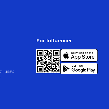
For Influencer
-01 MBFC
3