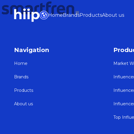
Home
Brands
Products
About us
Navigation
Produ
Home
Market W
Brands
Influence
Products
Influenc
About us
Influenc
Top Influ