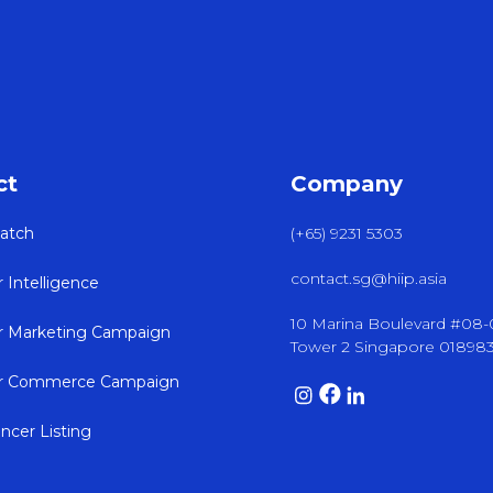
ct
Company
atch
(+65) 9231 5303
contact.sg@hiip.asia
r Intelligence
10 Marina Boulevard #08
er Marketing Campaign
Tower 2 Singapore 01898
er Commerce Campaign
encer Listing