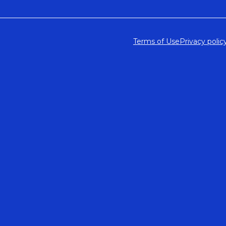
Terms of Use
Privacy polic