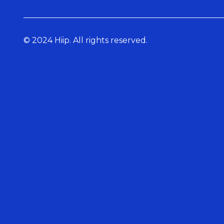
© 2024 Hiip. All rights reserved.