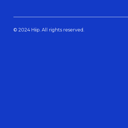
© 2024 Hiip. All rights reserved.