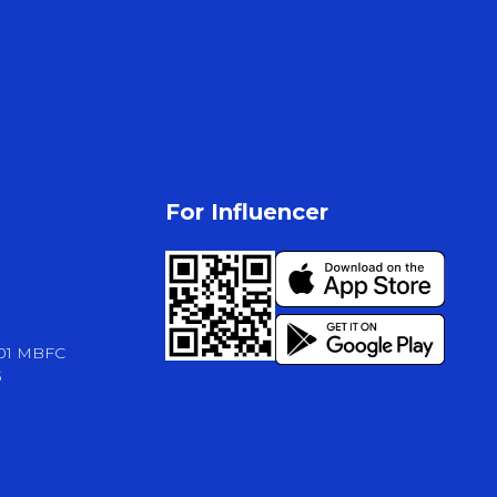
For Influencer
-01 MBFC
3