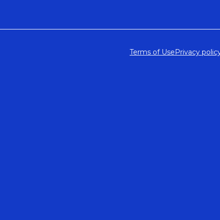
Terms of Use
Privacy polic