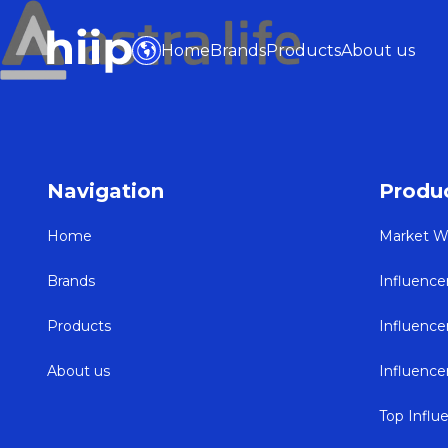
Home
Brands
Products
About us
Navigation
Produ
Home
Market W
Brands
Influence
Products
Influenc
About us
Influenc
Top Influ