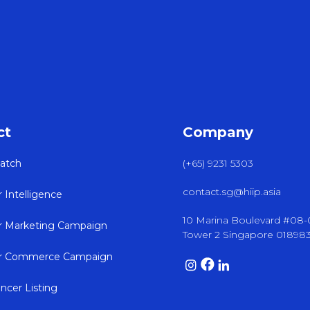
ct
Company
atch
(+65) 9231 5303
contact.sg@hiip.asia
r Intelligence
10 Marina Boulevard #08
er Marketing Campaign
Tower 2 Singapore 01898
er Commerce Campaign
encer Listing