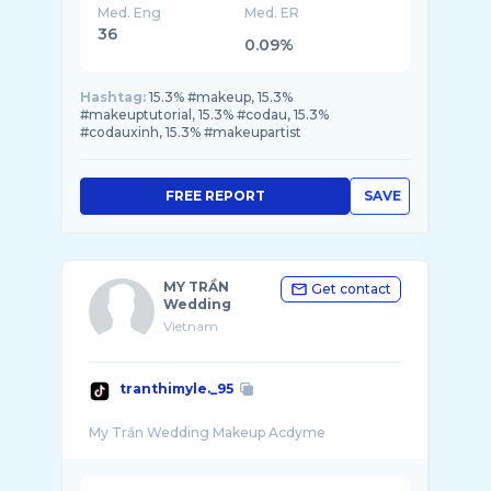
Med. Eng
Med. ER
36
0.09%
Hashtag:
15.3% #makeup, 15.3%
#makeuptutorial, 15.3% #codau, 15.3%
#codauxinh, 15.3% #makeupartist
FREE REPORT
SAVE
MY TRẦN
Get contact
Wedding
Vietnam
tranthimyle._95