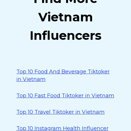
Vietnam
Influencers
Top 10 Food And Beverage Tiktoker
in Vietnam
Top 10 Fast Food Tiktoker in Vietnam
Top 10 Travel Tiktoker in Vietnam
Top 10 Instagram Health Influencer