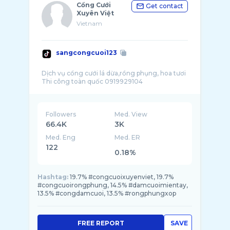
Cổng Cưới
Get contact
Xuyên Việt
Vietnam
sangcongcuoi123
Dịch vụ cổng cưới lá dừa,rồng phụng, hoa tươi
Followers
Med. View
66.4K
3K
Med. Eng
Med. ER
122
0.18%
Hashtag:
19.7% #congcuoixuyenviet, 19.7%
#congcuoirongphung, 14.5% #damcuoimientay,
13.5% #congdamcuoi, 13.5% #rongphungxop
FREE REPORT
SAVE