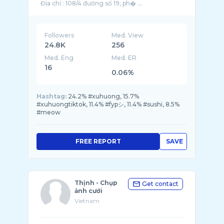
Địa chỉ : 108/4 đường số 19, ph� ...
Followers
Med. View
24.8K
256
Med. Eng
Med. ER
16
0.06%
Hashtag:
24.2% #xuhuong, 15.7%
#xuhuongtiktok, 11.4% #fypシ, 11.4% #sushi, 8.5%
#meow
FREE REPORT
SAVE
Thịnh - Chụp
Get contact
ảnh cưới
Vietnam