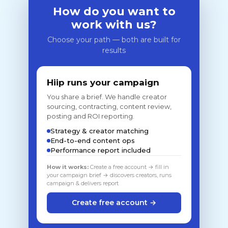
How do you want to
work with us?
Choose your path — both are built for
results
Hiip runs your campaign
You share a brief. We handle creator
sourcing, contracting, content review,
posting and ROI reporting.
Strategy & creator matching
End-to-end content ops
Performance report included
How it works:
Create a free account → fill in
your campaign brief → discovers creators, runs
campaign & delivers report
Create free account →