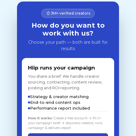
3M+ verified creators
How do you want to
work with us?
Choose your path — both are built for
results
Hiip runs your campaign
You share a brief. We handle creator
sourcing, contracting, content review,
posting and ROI reporting.
Strategy & creator matching
End-to-end content ops
Performance report included
How it works:
Create a free account → fill in
your campaign brief → discovers creators, runs
campaign & delivers report