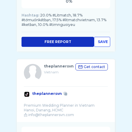
0%
Hashtag:
20.0% #Litmatch, 18.7%
#tớmuốnkếtbạn, 17.5% #litmatchvietnam, 13.7%
#ketban, 10.0% #timnguoiyeu
FREE REPORT
SAVE
theplannersvn
Get contact
Vietnam
theplannersvn
Premium Wedding Planner in Vietnam
Hanoi, Danang, HCMC