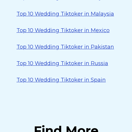
Top 10 Wedding Tiktoker in Malaysia
Top 10 Wedding Tiktoker in Mexico
Top 10 Wedding Tiktoker in Pakistan
Top 10 Wedding Tiktoker in Russia
Top 10 Wedding Tiktoker in Spain
Find More