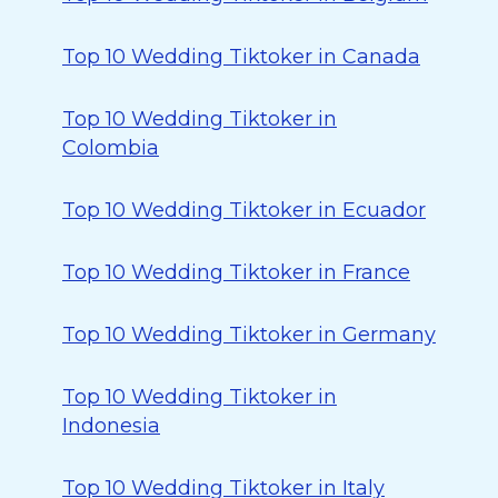
Top 10 Wedding Tiktoker in Canada
Top 10 Wedding Tiktoker in
Colombia
Top 10 Wedding Tiktoker in Ecuador
Top 10 Wedding Tiktoker in France
Top 10 Wedding Tiktoker in Germany
Top 10 Wedding Tiktoker in
Indonesia
Top 10 Wedding Tiktoker in Italy