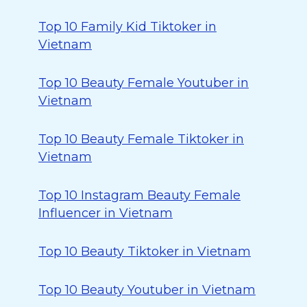
Top 10 Family Kid Tiktoker in
Vietnam
Top 10 Beauty Female Youtuber in
Vietnam
Top 10 Beauty Female Tiktoker in
Vietnam
Top 10 Instagram Beauty Female
Influencer in Vietnam
Top 10 Beauty Tiktoker in Vietnam
Top 10 Beauty Youtuber in Vietnam