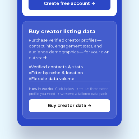
Create free account →
Buy creator listing data
Purchase verified creator profiles —
contact info, engagement stats, and
audience demographics — for your own
outreach.
Verified contacts & stats
Filter by niche & location
Flexible data volume
How it works:
Click below → tell us the creator
profile you need → we send a tailored data pack
Buy creator data →