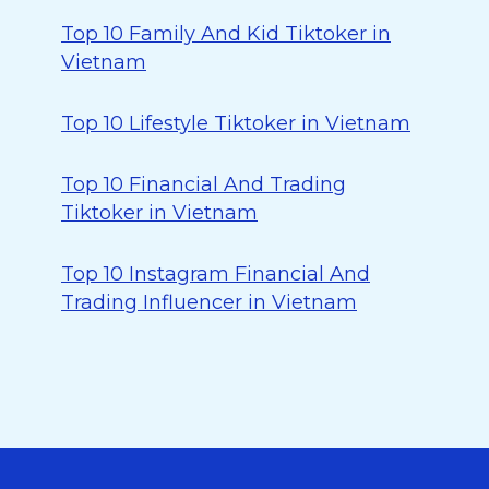
Top 10 Family And Kid Tiktoker in
Vietnam
Top 10 Lifestyle Tiktoker in Vietnam
Top 10 Financial And Trading
Tiktoker in Vietnam
Top 10 Instagram Financial And
Trading Influencer in Vietnam