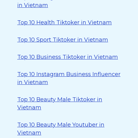
in Vietnam
Top 10 Health Tiktoker in Vietnam
Top 10 Sport Tiktoker in Vietnam
Top 10 Business Tiktoker in Vietnam
Top 10 Instagram Business Influencer
in Vietnam
Top 10 Beauty Male Tiktoker in
Vietnam
Top 10 Beauty Male Youtuber in
Vietnam