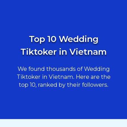
Top 10 Wedding
Tiktoker in Vietnam
We found thousands of Wedding
Tiktoker in Vietnam. Here are the
top 10, ranked by their followers.