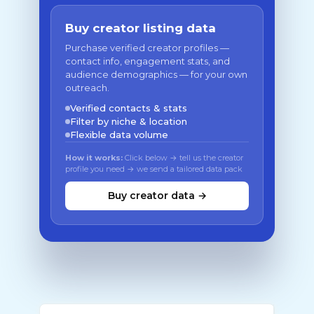
Buy creator listing data
Purchase verified creator profiles —
contact info, engagement stats, and
audience demographics — for your own
outreach.
Verified contacts & stats
Filter by niche & location
Flexible data volume
How it works:
Click below → tell us the creator
profile you need → we send a tailored data pack
Buy creator data →