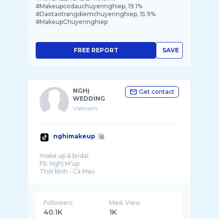
#Makeupcodauchuyennghiep, 19.1%
#Daotaotrangdiemchuyennghiep, 15.9%
#MakeupChuyennghiep
FREE REPORT
SAVE
NGHỊ
Get contact
WEDDING
Vietnam
nghimakeup
make up & bridal
Fb: Nghị M’up
Followers
Med. View
40.1K
1K