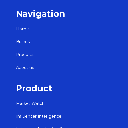
Navigation
Home
Brands
Products
About us
Product
Market Watch
Influencer Intelligence