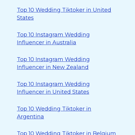
Top 10 Wedding Tiktoker in United
States
Top 10 Instagram Wedding
Influencer in Australia
Top 10 Instagram Wedding
Influencer in New Zealand
Top 10 Instagram Wedding
Influencer in United States
Top 10 Wedding Tiktoker in
Argentina
Top 10 Wedding Tiktoker in Belgium