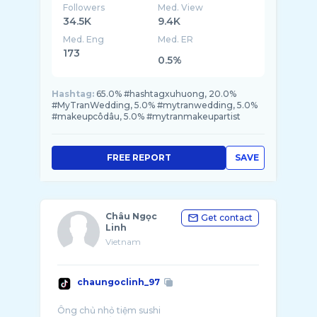
Followers
Med. View
34.5K
9.4K
Med. Eng
Med. ER
173
0.5%
Hashtag:
65.0% #hashtagxuhuong, 20.0%
#MyTranWedding, 5.0% #mytranwedding, 5.0%
#makeupcôdâu, 5.0% #mytranmakeupartist
FREE REPORT
SAVE
Châu Ngọc
Get contact
Linh
Vietnam
chaungoclinh_97
Ông chủ nhỏ tiệm sushi