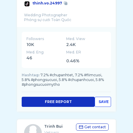
thinh.vo.24997
Wedding Photographer
Followers
Med. View
10K
2.4K
Med. Eng
Med. ER
46
0.46%
Hashtag:
7.2% #chupanhtet, 7.2% #flimcuoi,
5.8% #phongsucuoi, 5.8% #chupanhcuoi, 5.8%
#phongsucuoimytho
FREE REPORT
SAVE
Trinh Bui
Get contact
Vietnam