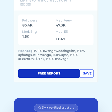
Liên hệ với Wango Wedding Film
Followers
Med. View
85.4K
47.3K
Med. Eng
Med. ER
1.6K
1.84%
Hashtag:
15.8% #wangoweddingfilm, 15.8%
#phongsucuoiwango, 15.8% #psc, 15.0%
#LearnOnTikTok, 15.0% #novagr
FREE REPORT
SAVE
3M+ verified creators