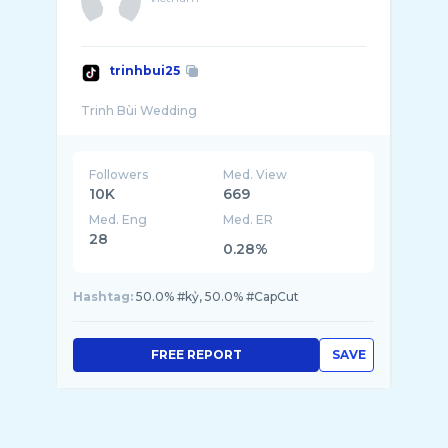
trinhbui25
Followers
Med. View
10K
669
Med. Eng
Med. ER
28
0.28%
Hashtag:
50.0% #kỷ, 50.0% #CapCut
FREE REPORT
SAVE