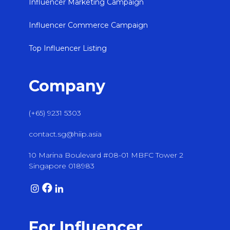
Influencer Marketing Campaign
Influencer Commerce Campaign
Top Influencer Listing
Company
(+65) 9231 5303
contact.sg@hiip.asia
10 Marina Boulevard #08-01 MBFC Tower 2
Singapore 018983
For Influencer