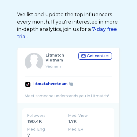
We list and update the top influencers
every month. If you're interested in more
in-depth analytics, join us for a
7-day free
trial.
Litmatch
Get contact
Vietnam
Vietnam
litmatchvietnam
Followers
Med. View
190.4K
1.7K
Med. Eng
Med. ER
7