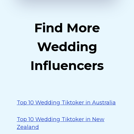
Find More
Wedding
Influencers
Top 10 Wedding Tiktoker in Australia
Top 10 Wedding Tiktoker in New
Zealand