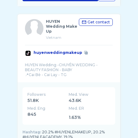
HUYEN
Get contact
Wedding Make
Up
Vietnam
huyenweddingmakeup
HUYEN Wedding -CHUYÊN WEDDING -
BEAUTY FASHION - BABY
Followers
Med. View
51.8K
43.6K
Med. Eng
Med. ER
845
1.63%
Hashtag:
20.2% #HUYENLEMAKEUP, 20.2%
#HUYENLEACADEMY, 19.1%