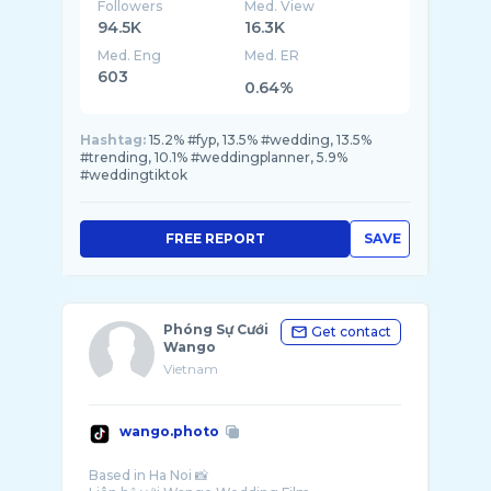
Followers
Med. View
94.5K
16.3K
Med. Eng
Med. ER
603
0.64%
Hashtag:
15.2% #fyp, 13.5% #wedding, 13.5%
#trending, 10.1% #weddingplanner, 5.9%
#weddingtiktok
FREE REPORT
SAVE
Phóng Sự Cưới
Get contact
Wango
Vietnam
wango.photo
Based in Ha Noi 📸