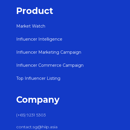
Product
Market Watch
Influencer Intelligence
Influencer Marketing Campaign
Influencer Commerce Campaign
Top Influencer Listing
Company
(+65) 9231 5303
contact.sg@hiip.asia