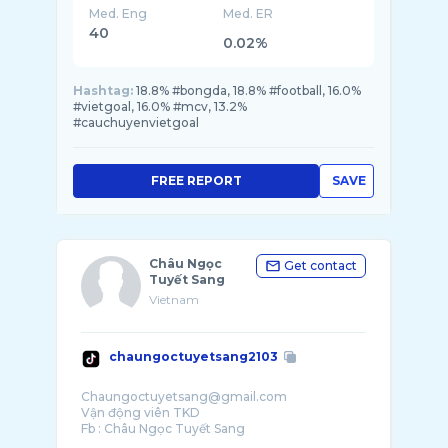
Med. Eng
Med. ER
40
0.02%
Hashtag:
18.8% #bongda, 18.8% #football, 16.0%
#vietgoal, 16.0% #mcv, 13.2%
#cauchuyenvietgoal
FREE REPORT
SAVE
Châu Ngọc
Get contact
Tuyết Sang
Vietnam
chaungoctuyetsang2103
Chaungoctuyetsang@gmail.com
Vận động viên TKD