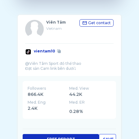
Viên Tâm
Get contact
Vietnam
vientam10
@Viên Tâm Sport đồ thể thao
Followers
Med. View
866.4K
44.2K
Med. Eng
Med. ER
2.4K
0.28%