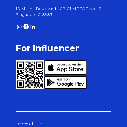
10 Marina Boulevard #08-01 MBFC Tower 2
Singapore 018983
For Influencer
Terms of Use