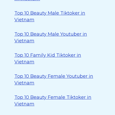
Top 10 Beauty Male Tiktoker in
Vietnam
Top 10 Beauty Male Youtuber in
Vietnam
Top 10 Family Kid Tiktoker in
Vietnam
Top 10 Beauty Female Youtuber in
Vietnam
Top 10 Beauty Female Tiktoker in
Vietnam