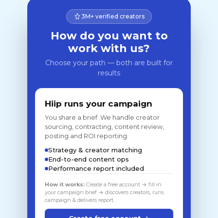
3M+ verified creators
How do you want to
work with us?
Choose your path — both are built for
results
Hiip runs your campaign
You share a brief. We handle creator
sourcing, contracting, content review,
posting and ROI reporting.
Strategy & creator matching
End-to-end content ops
Performance report included
How it works:
Create a free account → fill in
your campaign brief → discovers creators, runs
campaign & delivers report