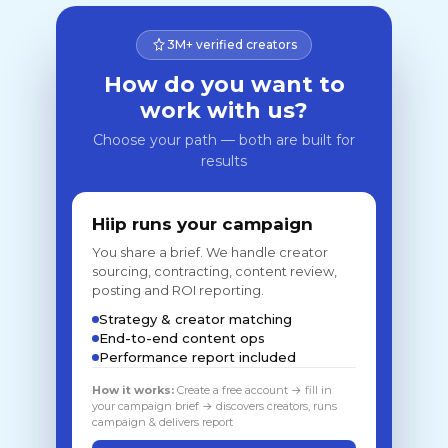
3M+ verified creators
How do you want to
work with us?
Choose your path — both are built for
results
Hiip runs your campaign
You share a brief. We handle creator
sourcing, contracting, content review,
posting and ROI reporting.
Strategy & creator matching
End-to-end content ops
Performance report included
How it works:
Create a free account → fill in
your campaign brief → discovers creators, runs
campaign & delivers report