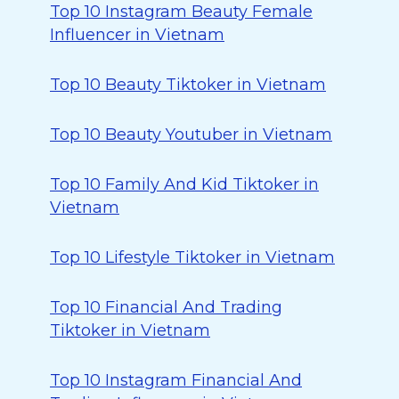
Top 10 Instagram Beauty Female
Influencer in Vietnam
Top 10 Beauty Tiktoker in Vietnam
Top 10 Beauty Youtuber in Vietnam
Top 10 Family And Kid Tiktoker in
Vietnam
Top 10 Lifestyle Tiktoker in Vietnam
Top 10 Financial And Trading
Tiktoker in Vietnam
Top 10 Instagram Financial And