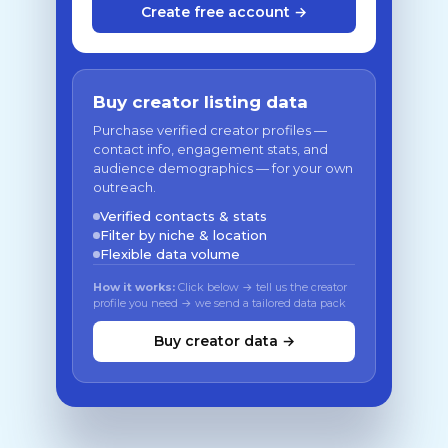
Create free account →
Buy creator listing data
Purchase verified creator profiles —
contact info, engagement stats, and
audience demographics — for your own
outreach.
Verified contacts & stats
Filter by niche & location
Flexible data volume
How it works:
Click below → tell us the creator
profile you need → we send a tailored data pack
Buy creator data →