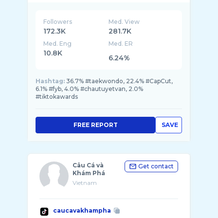
Followers
Med. View
172.3K
281.7K
Med. Eng
Med. ER
10.8K
6.24%
Hashtag:
36.7% #taekwondo, 22.4% #CapCut,
6.1% #fyb, 4.0% #chautuyetvan, 2.0%
#tiktokawards
FREE REPORT
SAVE
Câu Cá và
Get contact
Khám Phá
Vietnam
caucavakhampha