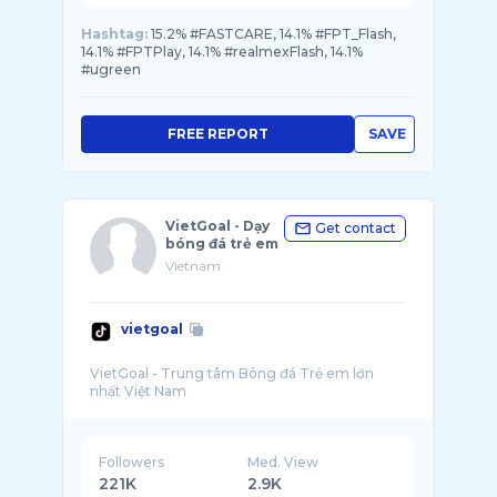
Hashtag:
15.2% #FASTCARE, 14.1% #FPT_Flash,
14.1% #FPTPlay, 14.1% #realmexFlash, 14.1%
#ugreen
FREE REPORT
SAVE
VietGoal - Dạy
Get contact
bóng đá trẻ em
Vietnam
vietgoal
VietGoal - Trung tâm Bóng đá Trẻ em lớn
Followers
Med. View
221K
2.9K