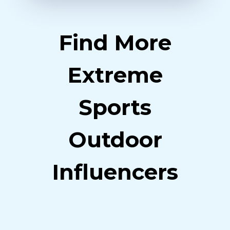
Find More
Extreme
Sports
Outdoor
Influencers