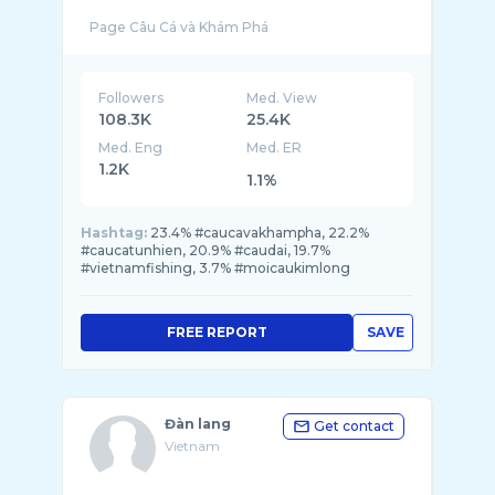
Followers
Med. View
108.3K
25.4K
Med. Eng
Med. ER
1.2K
1.1%
Hashtag:
23.4% #caucavakhampha, 22.2%
#caucatunhien, 20.9% #caudai, 19.7%
#vietnamfishing, 3.7% #moicaukimlong
FREE REPORT
SAVE
Đàn lang
Get contact
Vietnam