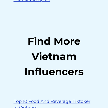
Find More
Vietnam
Influencers
Top 10 Food And Beverage Tiktoker
in Vietnam