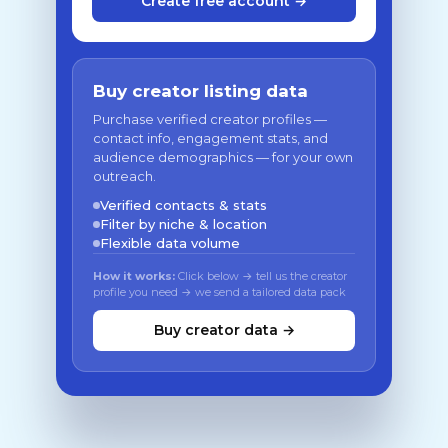
Create free account →
Buy creator listing data
Purchase verified creator profiles —
contact info, engagement stats, and
audience demographics — for your own
outreach.
Verified contacts & stats
Filter by niche & location
Flexible data volume
How it works:
Click below → tell us the creator
profile you need → we send a tailored data pack
Buy creator data →