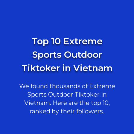
Top 10 Extreme
Sports Outdoor
Tiktoker in Vietnam
We found thousands of Extreme
Sports Outdoor Tiktoker in
Vietnam. Here are the top 10,
ranked by their followers.