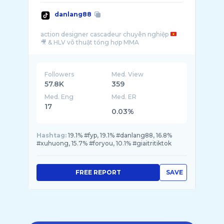
danlang88
action designer cascadeur chuyên nghiệp
Followers
Med. View
57.8K
359
Med. Eng
Med. ER
17
0.03%
Hashtag:
19.1% #fyp, 19.1% #danlang88, 16.8%
#xuhuong, 15.7% #foryou, 10.1% #giaitritiktok
FREE REPORT
SAVE