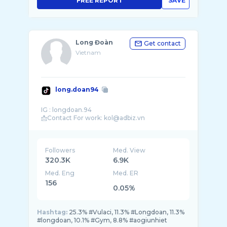
FREE REPORT
SAVE
Long Đoàn
Get contact
Vietnam
long.doan94
IG : longdoan.94
Followers
Med. View
320.3K
6.9K
Med. Eng
Med. ER
156
0.05%
Hashtag:
25.3% #Vulaci, 11.3% #Longdoan, 11.3%
#longdoan, 10.1% #Gym, 8.8% #aogiunhiet