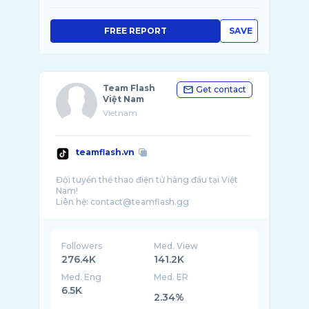
FREE REPORT
SAVE
Team Flash
Get contact
Việt Nam
Vietnam
teamflash.vn
Đội tuyển thể thao điện tử hàng đầu tại Việt
Nam!
Followers
Med. View
276.4K
141.2K
Med. Eng
Med. ER
6.5K
2.34%