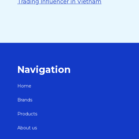
Trading Influencer in Vietnam
Navigation
Home
Brands
Products
About us