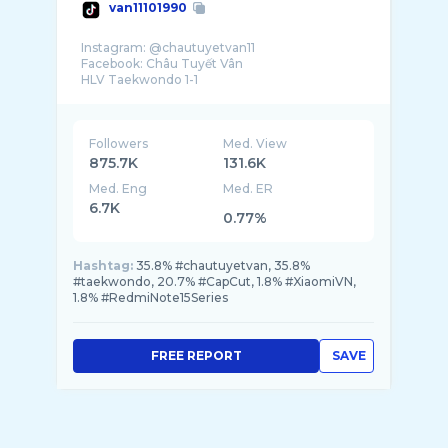
van11101990
Instagram: @chautuyetvan11
Facebook: Châu Tuyết Vân
Followers
Med. View
875.7K
131.6K
Med. Eng
Med. ER
6.7K
0.77%
Hashtag:
35.8% #chautuyetvan, 35.8%
#taekwondo, 20.7% #CapCut, 1.8% #XiaomiVN,
1.8% #RedmiNote15Series
FREE REPORT
SAVE