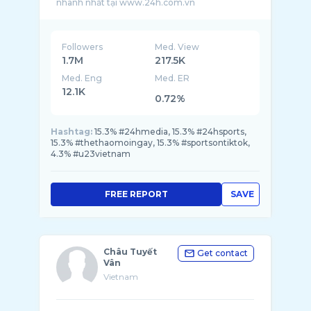
Followers
Med. View
1.7M
217.5K
Med. Eng
Med. ER
12.1K
0.72%
Hashtag:
15.3% #24hmedia, 15.3% #24hsports,
15.3% #thethaomoingay, 15.3% #sportsontiktok,
4.3% #u23vietnam
FREE REPORT
SAVE
Châu Tuyết
Get contact
Vân
Vietnam