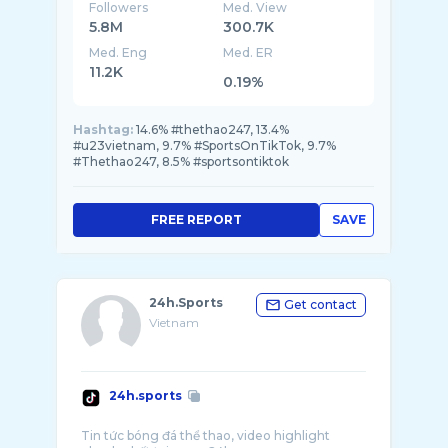
Followers
Med. View
5.8M
300.7K
Med. Eng
Med. ER
11.2K
0.19%
Hashtag:
14.6% #thethao247, 13.4%
#u23vietnam, 9.7% #SportsOnTikTok, 9.7%
#Thethao247, 8.5% #sportsontiktok
FREE REPORT
SAVE
24h.Sports
Get contact
Vietnam
24h.sports
Tin tức bóng đá thể thao, video highlight