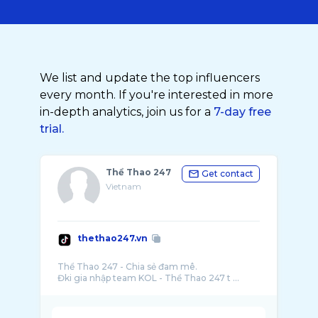
We list and update the top influencers
every month. If you're interested in more
in-depth analytics, join us for a
7-day free
trial.
Thể Thao 247
Get contact
Vietnam
thethao247.vn
Thể Thao 247 - Chia sẻ đam mê.
Đki gia nhập team KOL - Thể Thao 247 t ...