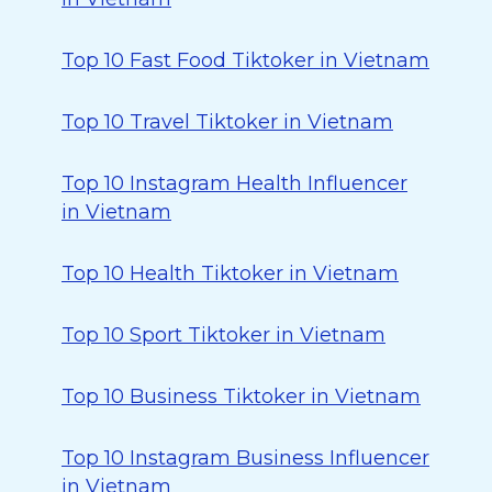
Top 10 Fast Food Tiktoker in Vietnam
Top 10 Travel Tiktoker in Vietnam
Top 10 Instagram Health Influencer
in Vietnam
Top 10 Health Tiktoker in Vietnam
Top 10 Sport Tiktoker in Vietnam
Top 10 Business Tiktoker in Vietnam
Top 10 Instagram Business Influencer
in Vietnam