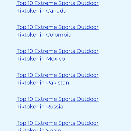
Top 10 Extreme Sports Outdoor
Tiktoker in Canada
Top 10 Extreme Sports Outdoor
Tiktoker in Colombia
Top 10 Extreme Sports Outdoor
Tiktoker in Mexico
Top 10 Extreme Sports Outdoor
Tiktoker in Pakistan
Top 10 Extreme Sports Outdoor
Tiktoker in Russia
Top 10 Extreme Sports Outdoor
Tiktoker in Spain