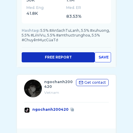
50K
1.1M
Med. Eng
Med. ER
41.8K
83.53%
Hashtag:
5.5% #AnSachTuLanh, 5.5% #xuhuong,
5.5% #LiiViVu, 5.5% #amthuctrunghoa, 5.5%
#ChuyênMụcCủaTớ
FREE REPORT
SAVE
ngochanh200
Get contact
420
Vietnam
ngochanh200420