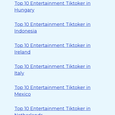
Top 10 Entertainment Tiktoker in
Hungary
Top 10 Entertainment Tiktoker in
Indonesia
Top 10 Entertainment Tiktoker in
Ireland
Top 10 Entertainment Tiktoker in
Italy
Top 10 Entertainment Tiktoker in
Mexico
Top 10 Entertainment Tiktoker in