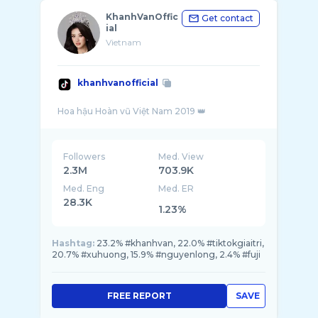
KhanhVanOffic
Get contact
ial
Vietnam
khanhvanofficial
Followers
Med. View
2.3M
703.9K
Med. Eng
Med. ER
28.3K
1.23%
Hashtag:
23.2% #khanhvan, 22.0% #tiktokgiaitri,
20.7% #xuhuong, 15.9% #nguyenlong, 2.4% #fuji
FREE REPORT
SAVE