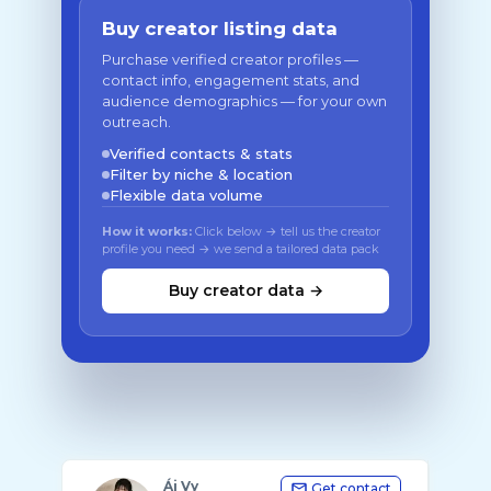
Buy creator listing data
Purchase verified creator profiles —
contact info, engagement stats, and
audience demographics — for your own
outreach.
Verified contacts & stats
Filter by niche & location
Flexible data volume
How it works:
Click below → tell us the creator
profile you need → we send a tailored data pack
Buy creator data →
Ái Vy
Get contact