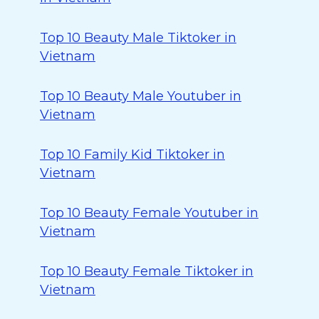
Top 10 Beauty Male Tiktoker in
Vietnam
Top 10 Beauty Male Youtuber in
Vietnam
Top 10 Family Kid Tiktoker in
Vietnam
Top 10 Beauty Female Youtuber in
Vietnam
Top 10 Beauty Female Tiktoker in
Vietnam