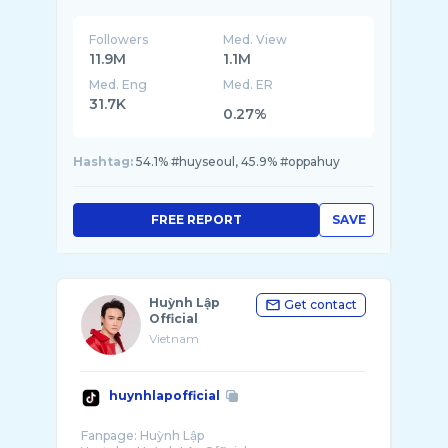
Followers
Med. View
11.9M
1.1M
Med. Eng
Med. ER
31.7K
0.27%
Hashtag:
54.1% #huyseoul, 45.9% #oppahuy
FREE REPORT
SAVE
Huỳnh Lập
Get contact
Official
Vietnam
huynhlapofficial
Fanpage: Huỳnh Lập