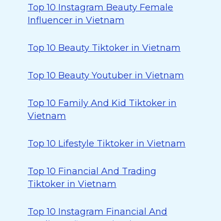
Top 10 Instagram Beauty Female
Influencer in Vietnam
Top 10 Beauty Tiktoker in Vietnam
Top 10 Beauty Youtuber in Vietnam
Top 10 Family And Kid Tiktoker in
Vietnam
Top 10 Lifestyle Tiktoker in Vietnam
Top 10 Financial And Trading
Tiktoker in Vietnam
Top 10 Instagram Financial And