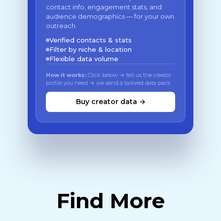
contact info, engagement stats, and
audience demographics — for your own
outreach.
Verified contacts & stats
Filter by niche & location
Flexible data volume
How it works:
Click below → tell us the creator
profile you need → we send a tailored data pack
Buy creator data →
Find More