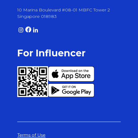
10 Marina Boulevard #08-01 MBFC Tower 2
Singapore 018983
For Influencer
Terms of Use