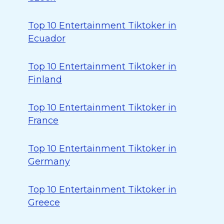
Top 10 Entertainment Tiktoker in
Ecuador
Top 10 Entertainment Tiktoker in
Finland
Top 10 Entertainment Tiktoker in
France
Top 10 Entertainment Tiktoker in
Germany
Top 10 Entertainment Tiktoker in
Greece