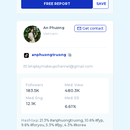
FREE REPORT
SAVE
An Phương
Get contact
Vietnam
anphuongtruong
Followers
Med. View
183.5K
480.3K
Med. Eng
Med. ER
12.1K
6.61%
Hashtag:
21.3% #anphuongtruong, 10.6% #fyp,
9.6% #foryou, 5.3% #fpy, 4.3% #korea