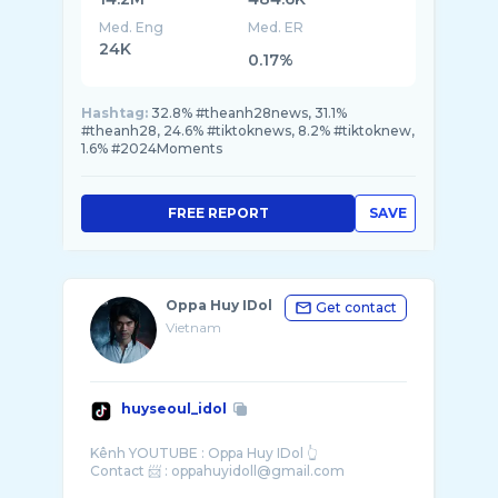
Med. Eng
Med. ER
24K
0.17%
Hashtag:
32.8% #theanh28news, 31.1%
#theanh28, 24.6% #tiktoknews, 8.2% #tiktoknew,
1.6% #2024Moments
FREE REPORT
SAVE
Oppa Huy IDol
Get contact
Vietnam
huyseoul_idol
Kênh YOUTUBE : Oppa Huy IDol 👆