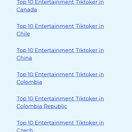
Top 10 Entertainment Tiktoker in
Canada
Top 10 Entertainment Tiktoker in
Chile
Top 10 Entertainment Tiktoker in
China
Top 10 Entertainment Tiktoker in
Colombia
Top 10 Entertainment Tiktoker in
Colombia Republic
Top 10 Entertainment Tiktoker in
Czech