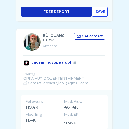
FREE REPORT
SAVE
BÙI QUANG
Get contact
HUY✅
Vietnam
caosan.huyoppaidol
𝑩𝒐𝒐𝒌𝒊𝒏𝒈
OPPA HUY IDOL ENTERTAINMENT
Followers
Med. View
119.4K
461.4K
Med. Eng
Med. ER
11.4K
9.56%