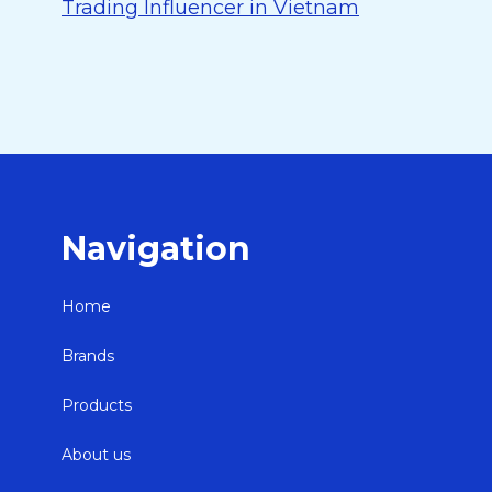
Trading Influencer in Vietnam
Navigation
Home
Brands
Products
About us