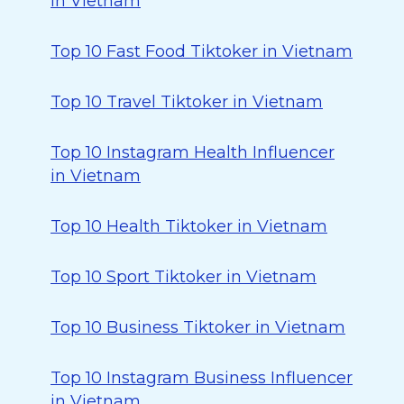
in Vietnam
Top 10 Fast Food Tiktoker in Vietnam
Top 10 Travel Tiktoker in Vietnam
Top 10 Instagram Health Influencer
in Vietnam
Top 10 Health Tiktoker in Vietnam
Top 10 Sport Tiktoker in Vietnam
Top 10 Business Tiktoker in Vietnam
Top 10 Instagram Business Influencer
in Vietnam