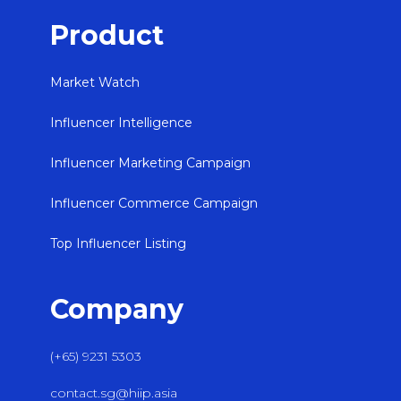
Product
Market Watch
Influencer Intelligence
Influencer Marketing Campaign
Influencer Commerce Campaign
Top Influencer Listing
Company
(+65) 9231 5303
contact.sg@hiip.asia