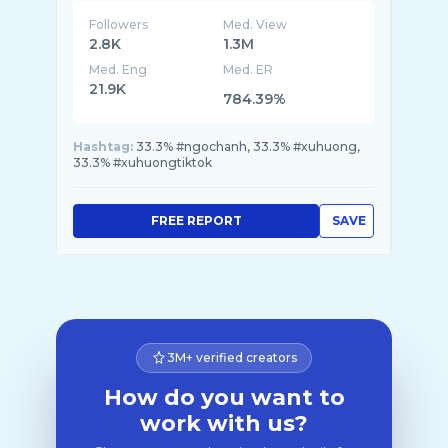
Followers
Med. View
2.8K
1.3M
Med. Eng
Med. ER
21.9K
784.39%
Hashtag:
33.3% #ngochanh, 33.3% #xuhuong,
33.3% #xuhuongtiktok
FREE REPORT
SAVE
3M+ verified creators
How do you want to
work with us?