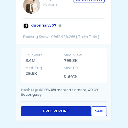
Vietnam
duongaivy07
Followers
Med. View
3.4M
799.3K
Med. Eng
Med. ER
28.6K
0.84%
Hashtag:
60.0% #htmentertainment, 40.0%
#duongaivy
FREE REPORT
SAVE