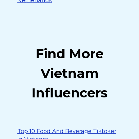
Netherlands
Find More
Vietnam
Influencers
Top 10 Food And Beverage Tiktoker