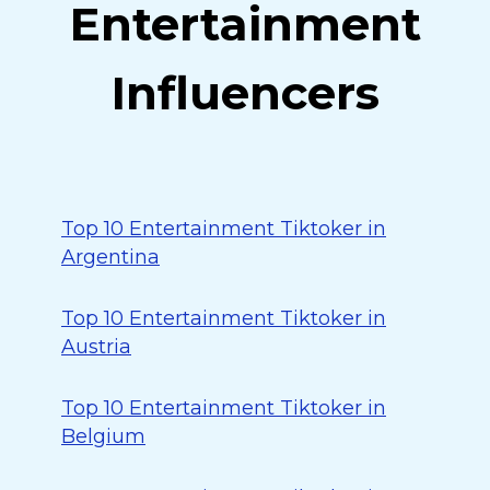
Entertainment
Influencers
Top 10 Entertainment Tiktoker in
Argentina
Top 10 Entertainment Tiktoker in
Austria
Top 10 Entertainment Tiktoker in
Belgium