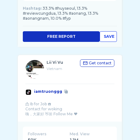
Hashtag:
33.3% #huyseoul, 13.3%
#reviewcungdua, 13.3% #aonang, 13.3%
#aonangnam, 10.0% #fyp
FREE REPORT
SAVE
Lii Vi Vu
Get contact
Vietnam
iamtruonggg
📩 Ib for Job ☎️
Contact for woking
Followers
Med. View