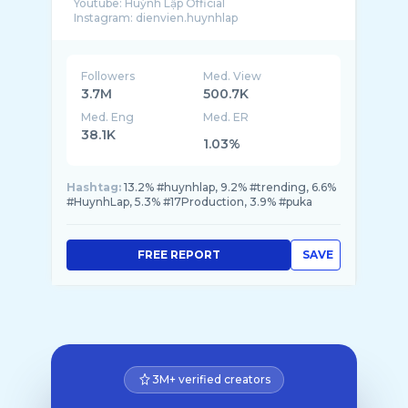
Youtube: Huỳnh Lập Official
Followers
Med. View
3.7M
500.7K
Med. Eng
Med. ER
38.1K
1.03%
Hashtag:
13.2% #huynhlap, 9.2% #trending, 6.6%
#HuynhLap, 5.3% #17Production, 3.9% #puka
FREE REPORT
SAVE
3M+ verified creators