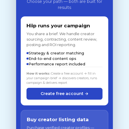
Choose your path — both are built for
results
Hiip runs your campaign
You share a brief. We handle creator
sourcing, contracting, content review,
posting and ROI reporting.
Strategy & creator matching
End-to-end content ops
Performance report included
How it works:
Create a free account → fill in
your campaign brief → discovers creators, runs
campaign & delivers report
Create free account →
Buy creator listing data
Purchase verified creator profiles —