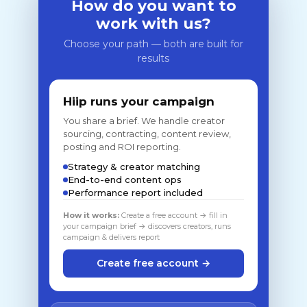
How do you want to
work with us?
Choose your path — both are built for
results
Hiip runs your campaign
You share a brief. We handle creator
sourcing, contracting, content review,
posting and ROI reporting.
Strategy & creator matching
End-to-end content ops
Performance report included
How it works:
Create a free account → fill in
your campaign brief → discovers creators, runs
campaign & delivers report
Create free account →