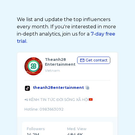
We list and update the top influencers
every month. If you're interested in more
in-depth analytics, join us for a
7-day free
trial.
Theanh28
Get contact
Entertainment
Vietnam
theanh28entertainment
📲 KÊNH TIN TỨC ĐỜI SỐNG XÃ HỘI
Hotline: 0983663092
Followers
Med. View
14.2M
484.6K