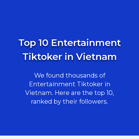
Top 10 Entertainment
Tiktoker in Vietnam
We found thousands of
Entertainment Tiktoker in
Vietnam. Here are the top 10,
ranked by their followers.