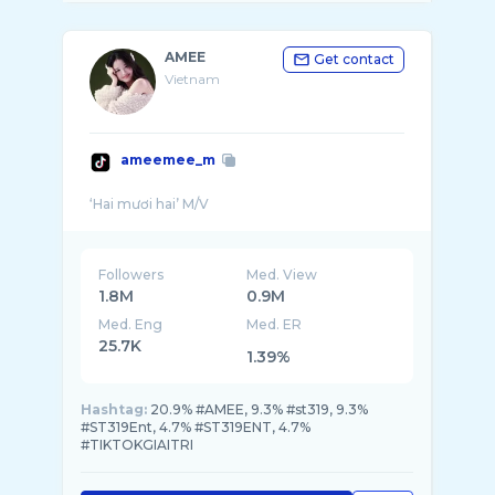
AMEE
Get contact
Vietnam
ameemee_m
Followers
Med. View
1.8M
0.9M
Med. Eng
Med. ER
25.7K
1.39%
Hashtag:
20.9% #AMEE, 9.3% #st319, 9.3%
#ST319Ent, 4.7% #ST319ENT, 4.7%
#TIKTOKGIAITRI