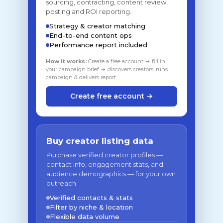
sourcing, contracting, content review,
posting and ROI reporting.
Strategy & creator matching
End-to-end content ops
Performance report included
How it works:
Create a free account → fill in
your campaign brief → discovers creators, runs
campaign & delivers report
Create free account →
Buy creator listing data
Purchase verified creator profiles —
contact info, engagement stats, and
audience demographics — for your own
outreach.
Verified contacts & stats
Filter by niche & location
Flexible data volume