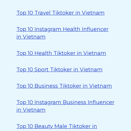
Top 10 Travel Tiktoker in Vietnam
Top 10 Instagram Health Influencer
in Vietnam
Top 10 Health Tiktoker in Vietnam
Top 10 Sport Tiktoker in Vietnam
Top 10 Business Tiktoker in Vietnam
Top 10 Instagram Business Influencer
in Vietnam
Top 10 Beauty Male Tiktoker in