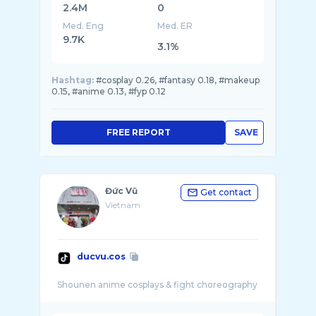
2.4M
0
Med. Eng
Med. ER
9.7K
3.1%
Hashtag:
#cosplay 0.26, #fantasy 0.18, #makeup
0.15, #anime 0.13, #fyp 0.12
FREE REPORT
SAVE
Đức Vũ
Get contact
Vietnam
ducvu.cos