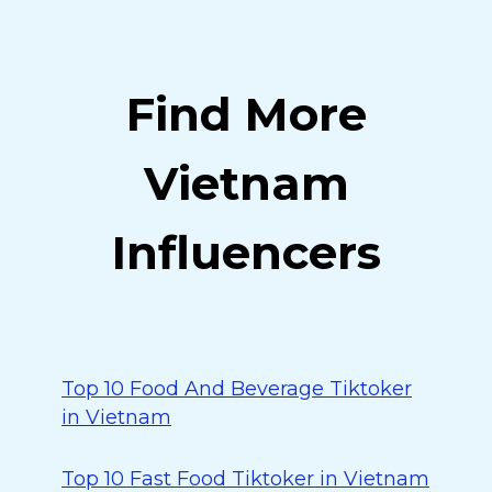
Find More
Vietnam
Influencers
Top 10 Food And Beverage Tiktoker
in Vietnam
Top 10 Fast Food Tiktoker in Vietnam