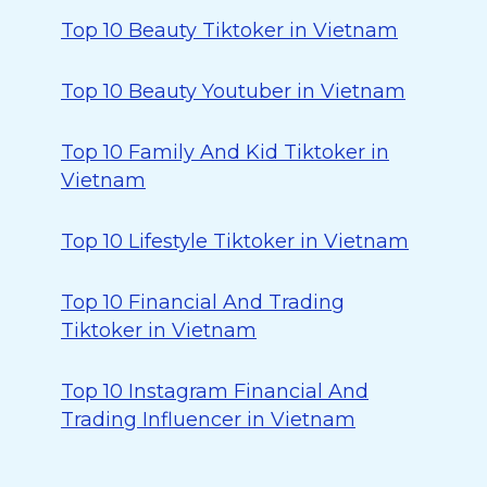
Top 10 Beauty Tiktoker in Vietnam
Top 10 Beauty Youtuber in Vietnam
Top 10 Family And Kid Tiktoker in
Vietnam
Top 10 Lifestyle Tiktoker in Vietnam
Top 10 Financial And Trading
Tiktoker in Vietnam
Top 10 Instagram Financial And
Trading Influencer in Vietnam