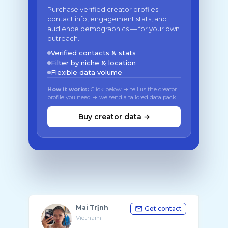
Purchase verified creator profiles —
contact info, engagement stats, and
audience demographics — for your own
outreach.
Verified contacts & stats
Filter by niche & location
Flexible data volume
How it works:
Click below → tell us the creator
profile you need → we send a tailored data pack
Buy creator data →
Mai Trịnh
Get contact
Vietnam