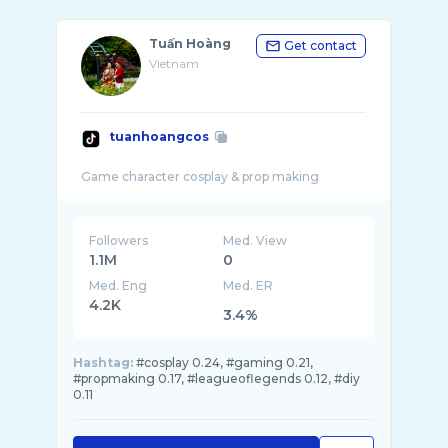
Tuấn Hoàng
Get contact
Vietnam
tuanhoangcos
Followers
Med. View
1.1M
0
Med. Eng
Med. ER
4.2K
3.4%
Hashtag:
#cosplay 0.24, #gaming 0.21,
#propmaking 0.17, #leagueoflegends 0.12, #diy
0.11