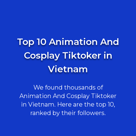
Top 10 Animation And
Cosplay Tiktoker in
Vietnam
We found thousands of
Animation And Cosplay Tiktoker
in Vietnam. Here are the top 10,
ranked by their followers.