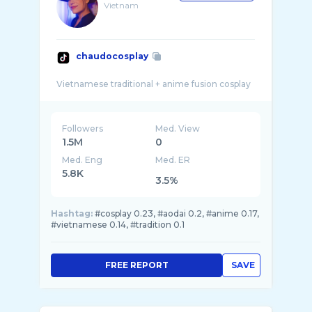
Vietnam
chaudocosplay
Followers
Med. View
1.5M
0
Med. Eng
Med. ER
5.8K
3.5%
Hashtag:
#cosplay 0.23, #aodai 0.2, #anime 0.17,
#vietnamese 0.14, #tradition 0.1
FREE REPORT
SAVE