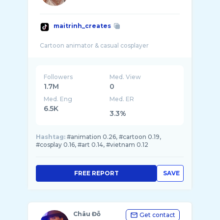
maitrinh_creates
Followers
Med. View
1.7M
0
Med. Eng
Med. ER
6.5K
3.3%
Hashtag:
#animation 0.26, #cartoon 0.19,
#cosplay 0.16, #art 0.14, #vietnam 0.12
FREE REPORT
SAVE
Châu Đỗ
Get contact