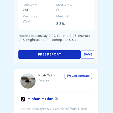
Followers
Med. View
2M
0
Med. Eng
Med. ER
7.9K
3.3%
Hashtag:
#cosplay 0.27, #anime 0.23, #naruto
0.16, #fightscene 0.11, #onepiece 0.09
FREE REPORT
SAVE
Minh Trần
Get contact
Vietnam
minhanimation