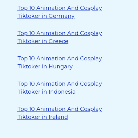
Top 10 Animation And Cosplay
Tiktoker in Germany
Top 10 Animation And Cosplay
Tiktoker in Greece
Top 10 Animation And Cosplay
Tiktoker in Hungary
Top 10 Animation And Cosplay
Tiktoker in Indonesia
Top 10 Animation And Cosplay
Tiktoker in Ireland