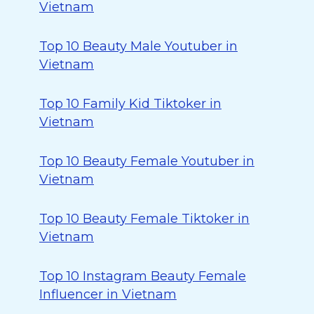
Vietnam
Top 10 Beauty Male Youtuber in
Vietnam
Top 10 Family Kid Tiktoker in
Vietnam
Top 10 Beauty Female Youtuber in
Vietnam
Top 10 Beauty Female Tiktoker in
Vietnam
Top 10 Instagram Beauty Female
Influencer in Vietnam