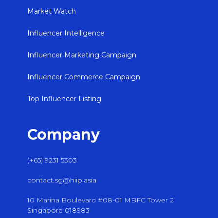
Market Watch
Influencer Intelligence
Influencer Marketing Campaign
Influencer Commerce Campaign
Top Influencer Listing
Company
(+65) 9231 5303
contact.sg@hiip.asia
10 Marina Boulevard #08-01 MBFC Tower 2
Singapore 018983