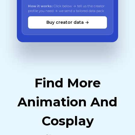
How it works:
Click below → tell us the creator
profile you need → we send a tailored data pack
Buy creator data →
Find More
Animation And
Cosplay