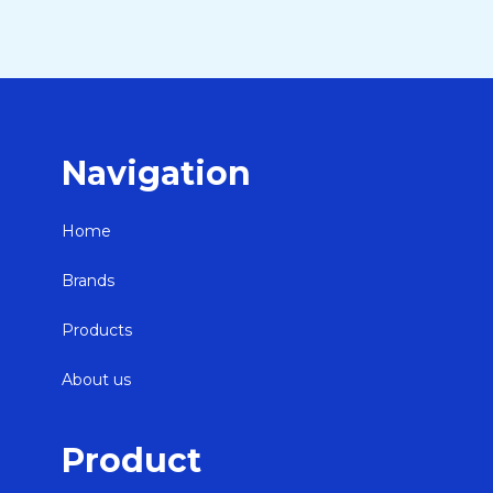
Navigation
Home
Brands
Products
About us
Product