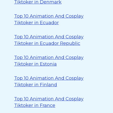
Tiktoker in Denmark
Top 10 Animation And Cosplay
Tiktoker in Ecuador
Top 10 Animation And Cosplay
Tiktoker in Ecuador Republic
Top 10 Animation And Cosplay
Tiktoker in Estonia
Top 10 Animation And Cosplay
Tiktoker in Finland
Top 10 Animation And Cosplay
Tiktoker in France