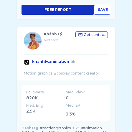
FREE REPORT
SAVE
Khánh Lý
Get contact
Vietnam
khanhly.animation
Followers
Med. View
820K
0
Med. Eng
Med. ER
2.9K
3.3%
Hashtag:
#motiongraphics 0.25, #animation