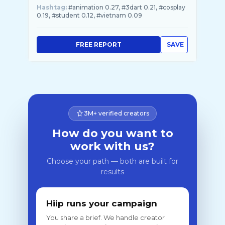
Hashtag:
#animation 0.27, #3dart 0.21, #cosplay
0.19, #student 0.12, #vietnam 0.09
FREE REPORT
SAVE
3M+ verified creators
How do you want to
work with us?
Choose your path — both are built for
results
Hiip runs your campaign
You share a brief. We handle creator