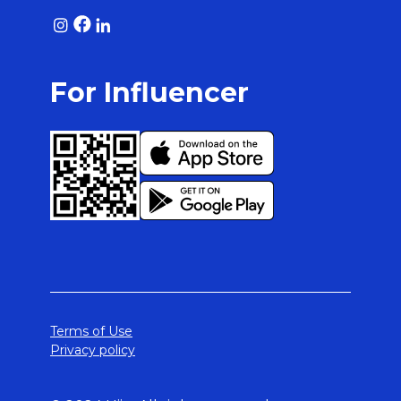
For Influencer
Terms of Use
Privacy policy