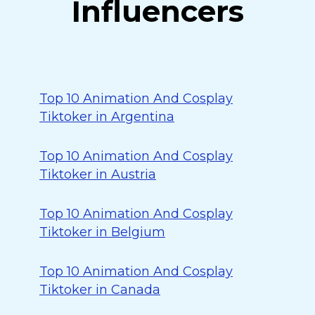
Influencers
Top 10 Animation And Cosplay
Tiktoker in Argentina
Top 10 Animation And Cosplay
Tiktoker in Austria
Top 10 Animation And Cosplay
Tiktoker in Belgium
Top 10 Animation And Cosplay
Tiktoker in Canada