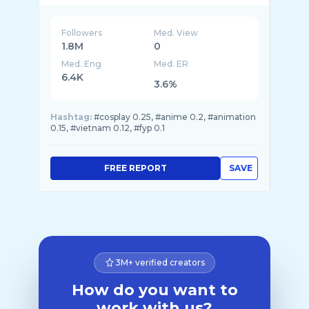
Followers
Med. View
1.8M
0
Med. Eng
Med. ER
6.4K
3.6%
Hashtag:
#cosplay 0.25, #anime 0.2, #animation
0.15, #vietnam 0.12, #fyp 0.1
FREE REPORT
SAVE
3M+ verified creators
How do you want to
work with us?