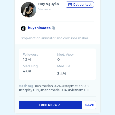
Huy Nguyễn
Get contact
Vietnam
huyanimates
Followers
Med. View
1.2M
0
Med. Eng
Med. ER
4.8K
3.4%
Hashtag:
#animation 0.24, #stopmotion 0.19,
#cosplay 0.17, #handmade 0.14, #vietnam 0.11
FREE REPORT
SAVE