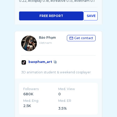
0.22, #cosplay 0.18, #creative 0.13, #vietnam 0.1
FREE REPORT
SAVE
Bảo Phạm
Get contact
Vietnam
baopham_art
Followers
Med. View
680K
0
Med. Eng
Med. ER
2.5K
3.5%