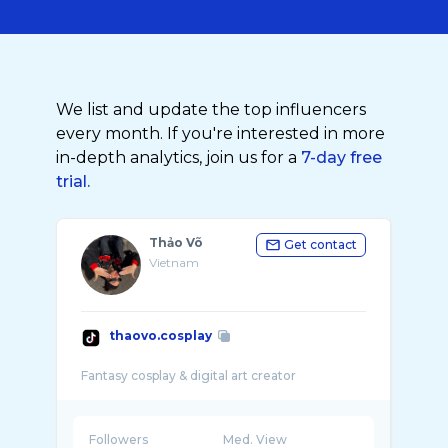
We list and update the top influencers
every month. If you're interested in more
in-depth analytics, join us for a
7-day free
trial.
Thảo Võ
Get contact
Vietnam
thaovo.cosplay
Followers
Med. View