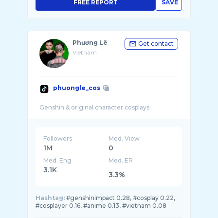
FREE REPORT
SAVE
Phương Lê
Get contact
Vietnam
phuongle_cos
Followers
Med. View
1M
0
Med. Eng
Med. ER
3.1K
3.3%
Hashtag:
#genshinimpact 0.28, #cosplay 0.22,
#cosplayer 0.16, #anime 0.13, #vietnam 0.08