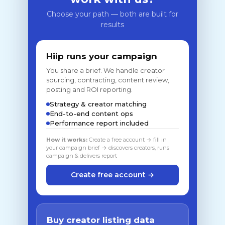
Choose your path — both are built for
results
Hiip runs your campaign
You share a brief. We handle creator
sourcing, contracting, content review,
posting and ROI reporting.
Strategy & creator matching
End-to-end content ops
Performance report included
How it works:
Create a free account → fill in
your campaign brief → discovers creators, runs
campaign & delivers report
Create free account →
Buy creator listing data