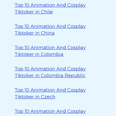
Top 10 Animation And Cosplay
Tiktoker in Chile
Top 10 Animation And Cosplay
Tiktoker in China
Top 10 Animation And Cosplay
Tiktoker in Colombia
Top 10 Animation And Cosplay
Tiktoker in Colombia Republic
Top 10 Animation And Cosplay
Tiktoker in Czech
Top 10 Animation And Cosplay