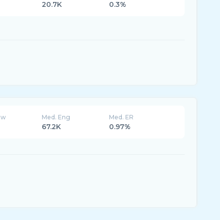
20.7K
0.3%
ew
Med. Eng
Med. ER
67.2K
0.97%