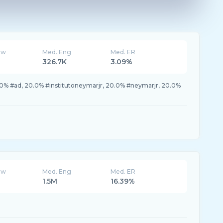
ew
Med. Eng
Med. ER
326.7K
3.09%
.0% #ad, 20.0% #institutoneymarjr, 20.0% #neymarjr, 20.0%
ew
Med. Eng
Med. ER
1.5M
16.39%