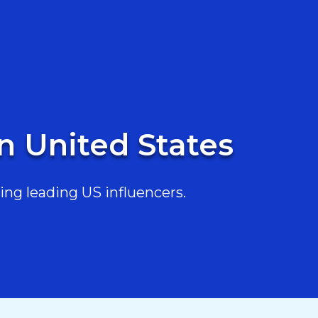
in United States
ing leading US influencers.