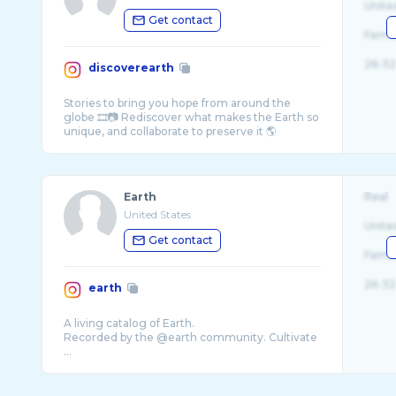
Unite
Get contact
Fema
26-32
discoverearth
Stories to bring you hope from around the
globe 🎞️📷 Rediscover what makes the Earth so
Earth
Real
United States
Unite
Get contact
Fema
26-32
earth
A living catalog of Earth.
Recorded by the @earth community. Cultivate
...