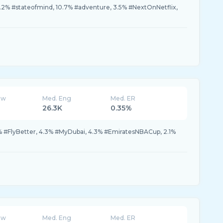
.2% #stateofmind, 10.7% #adventure, 3.5% #NextOnNetflix,
ew
Med. Eng
Med. ER
26.3K
0.35%
% #FlyBetter, 4.3% #MyDubai, 4.3% #EmiratesNBACup, 2.1%
ew
Med. Eng
Med. ER