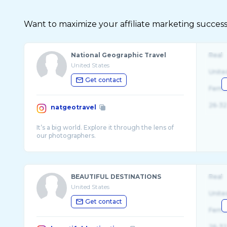
Want to maximize your affiliate marketing succes
National Geographic Travel
Real
United States
Unite
Get contact
Fema
26-32
natgeotravel
It’s a big world. Explore it through the lens of
BEAUTIFUL DESTINATIONS
Real
United States
Unite
Get contact
Fema
26-32