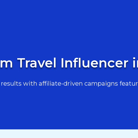
m Travel Influencer 
esults with affiliate-driven campaigns featur