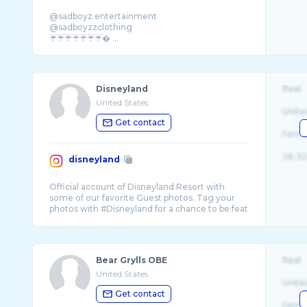
@sadboyz.entertainment
@sadboyzzclothing
☔️☔️☔️☔️☔️☔️☔️� ...
Disneyland
Real
United States
Unite
Get contact
Fema
26-32
disneyland
Official account of Disneyland Resort with
some of our favorite Guest photos. Tag your
photos with #Disneyland for a chance to be feat
Bear Grylls OBE
Real
United States
Unite
Get contact
Fema