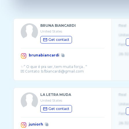
BRUNA BIANCARDI
Real
United States
Unite
Get contact
Fema
26-32
brunabiancardi
✨” O que é pra ser, tem muita força.. “
LA LETRA MUDA
Real
United States
Unite
Get contact
Fema
26-32
juniorh