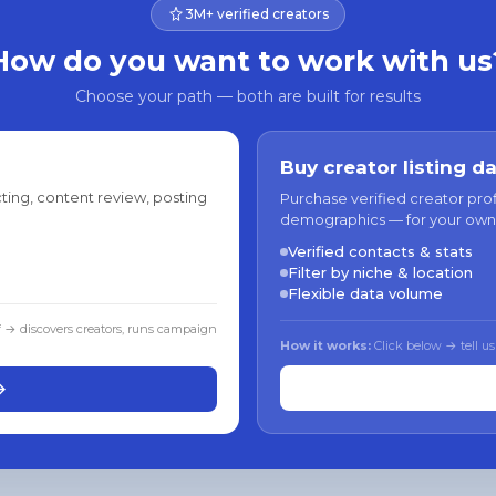
3M+ verified creators
How do you want to work with us
Choose your path — both are built for results
Buy creator listing d
ting, content review, posting
Purchase verified creator pro
demographics — for your own
Verified contacts & stats
Filter by niche & location
Flexible data volume
f → discovers creators, runs campaign
How it works:
Click below → tell us
→