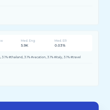
ew
Med. Eng
Med. ER
5.9K
0.03%
3.1% #thailand, 3.1% #vacation, 3.1% #italy, 3.1% #travel