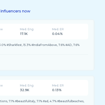
influencers now
ew
Med. Eng
Med. ER
17.1K
0.04%
.0% #Sharkfest, 15.3% #IndiaFromAbove, 7.6% #AD, 7.6%
ew
Med. Eng
Med. ER
32.9K
0.13%
ions, 7.1% #beautifulitaly, 7.1% #ad, 4.7% #beautifulbeaches,