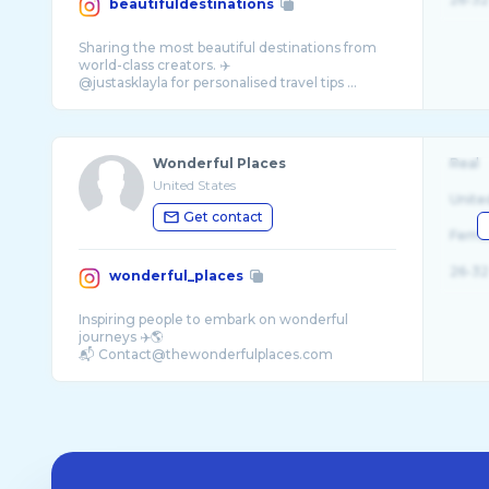
beautifuldestinations
Sharing the most beautiful destinations from
world-class creators. ✈️
Wonderful Places
Real
United States
Unite
Get contact
Fema
26-32
wonderful_places
Inspiring people to embark on wonderful
journeys ✈️🌎