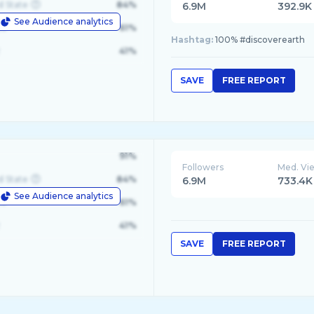
d State
84%
6.9M
392.9K
See Audience analytics
le
61%
Hashtag:
100% #discoverearth
41%
SAVE
FREE REPORT
91%
Followers
Med. Vi
d State
84%
6.9M
733.4K
See Audience analytics
le
61%
41%
SAVE
FREE REPORT