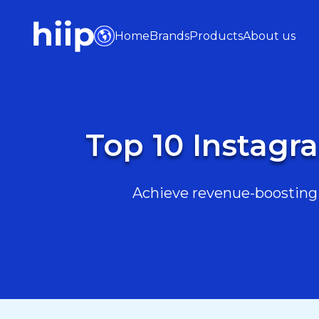
Home
Brands
Products
About us
Top 10 Instagra
Achieve revenue-boosting r