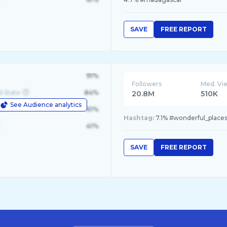
SAVE
FREE REPORT
91%
Followers
Med. Vi
d State
84%
20.8M
510K
See Audience analytics
le
61%
Hashtag:
7.1% #wonderful_places, 
41%
SAVE
FREE REPORT