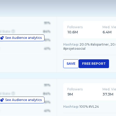
91%
Followers
Med. Vi
d State
84%
10.6M
6.4M
See Audience analytics
le
61%
Hashtag:
20.0% #alopartner, 20
41%
#projetosocial
SAVE
FREE REPORT
91%
Followers
Med. Vi
d State
84%
9M
37.3M
See Audience analytics
le
61%
Hashtag:
100% #VL24
41%