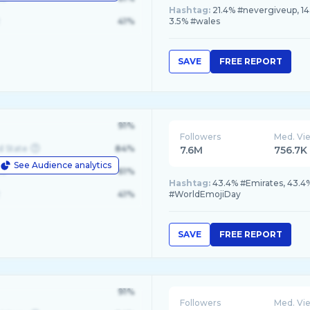
Hashtag:
21.4% #nevergiveup, 14
41%
3.5% #wales
SAVE
FREE REPORT
91%
Followers
Med. Vi
d State
84%
7.6M
756.7K
See Audience analytics
le
61%
Hashtag:
43.4% #Emirates, 43.4
41%
#WorldEmojiDay
SAVE
FREE REPORT
91%
Followers
Med. Vi