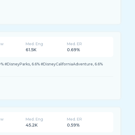
ew
Med. Eng
Med. ER
61.5K
0.69%
0% #DisneyParks, 6.6% #DisneyCaliforniaAdventure, 6.6%
ew
Med. Eng
Med. ER
45.2K
0.59%