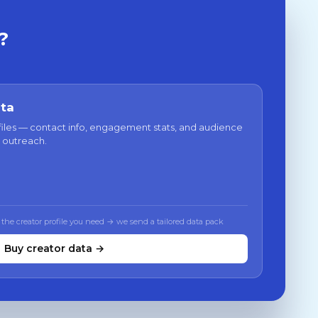
?
ata
files — contact info, engagement stats, and audience
 outreach.
 the creator profile you need → we send a tailored data pack
Buy creator data →