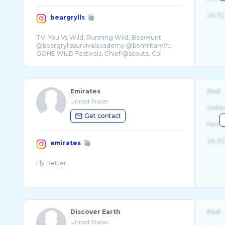
26-32
beargrylls
TV: You Vs Wild, Running Wild, BearHunt
@beargryllssurvivalacademy @bemilitaryfit,
GONE WILD Festivals, Chief @scouts, Col
Emirates
Real
United States
Unite
Get contact
Fema
26-32
emirates
Discover Earth
Real
United States