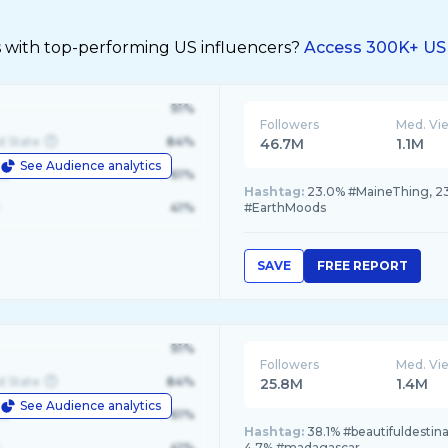
s with top-performing US influencers?
Access 300K+ US 
91%
Followers
Med. Vi
d State
84%
46.7M
1.1M
See Audience analytics
le
61%
Hashtag:
23.0% #MaineThing, 23
41%
#EarthMoods
SAVE
FREE REPORT
91%
Followers
Med. Vi
d State
84%
25.8M
1.4M
See Audience analytics
le
61%
Hashtag:
38.1% #beautifuldestinat
41%
4.7% #madagascar