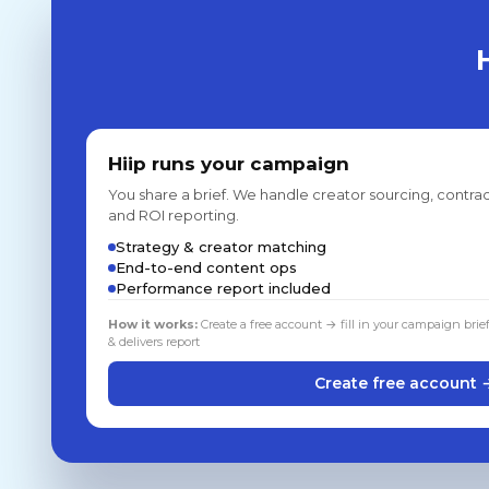
Hiip runs your campaign
You share a brief. We handle creator sourcing, contrac
and ROI reporting.
Strategy & creator matching
End-to-end content ops
Performance report included
How it works:
Create a free account → fill in your campaign brie
& delivers report
Create free account 