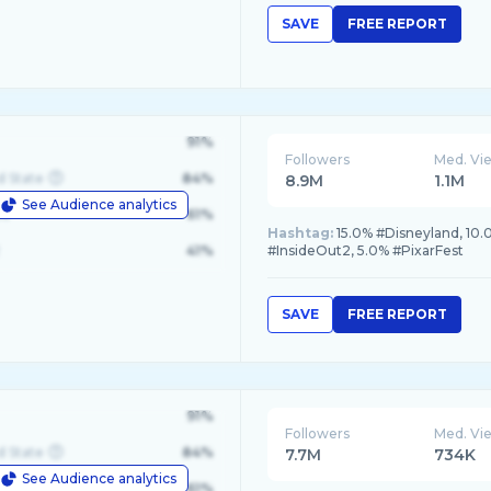
SAVE
FREE REPORT
91%
Followers
Med. Vi
d State
84%
8.9M
1.1M
See Audience analytics
le
61%
Hashtag:
15.0% #Disneyland, 10.
41%
#InsideOut2, 5.0% #PixarFest
SAVE
FREE REPORT
91%
Followers
Med. Vi
d State
84%
7.7M
734K
See Audience analytics
le
61%