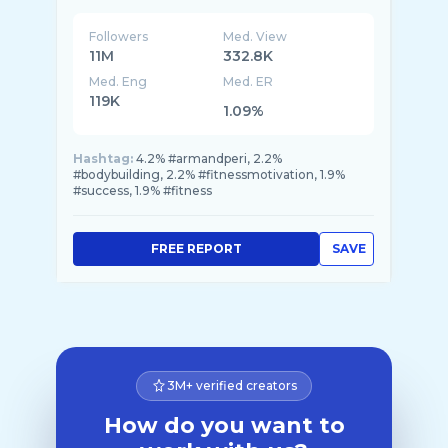
Followers
Med. View
11M
332.8K
Med. Eng
Med. ER
119K
1.09%
Hashtag:
4.2% #armandperi, 2.2%
#bodybuilding, 2.2% #fitnessmotivation, 1.9%
#success, 1.9% #fitness
FREE REPORT
SAVE
3M+ verified creators
How do you want to