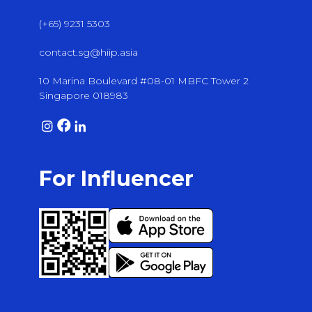
(+65) 9231 5303
contact.sg@hiip.asia
10 Marina Boulevard #08-01 MBFC Tower 2
Singapore 018983
For Influencer