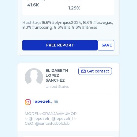
41.6K
1.29%
Hashtag:
16.6% #olympics2024, 16.6% #lasvegas,
8.3% #unboxing, 8.3% #fit, 8.3% #fitness
FREE REPORT
SAVE
ELIZABETH
Get contact
LOPEZ
SANCHEZ
United States
lopezeli_
MODEL✨GRANJA🤠HUMOR
✨ @_lopezeli_ @lopezeli_l ✨
CEO: @santasfutbolclub
@fundacionsantashde