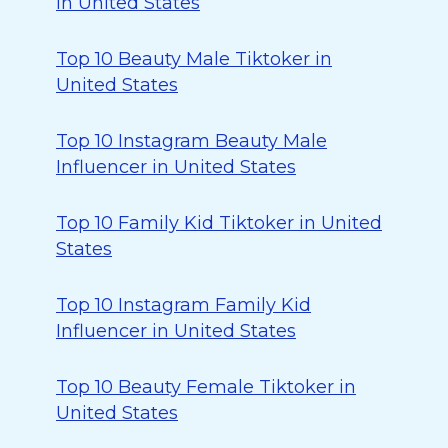
in United States
Top 10 Beauty Male Tiktoker in
United States
Top 10 Instagram Beauty Male
Influencer in United States
Top 10 Family Kid Tiktoker in United
States
Top 10 Instagram Family Kid
Influencer in United States
Top 10 Beauty Female Tiktoker in
United States