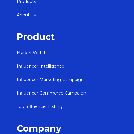
Products
About us
Product
Market Watch
Influencer Intelligence
Influencer Marketing Campaign
Influencer Commerce Campaign
Top Influencer Listing
Company