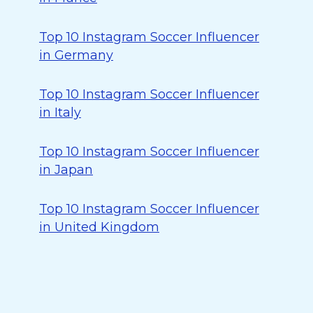
Top 10 Instagram Soccer Influencer
in Germany
Top 10 Instagram Soccer Influencer
in Italy
Top 10 Instagram Soccer Influencer
in Japan
Top 10 Instagram Soccer Influencer
in United Kingdom