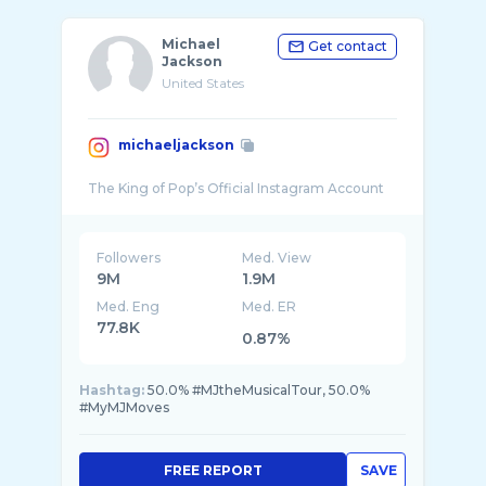
Michael
Get contact
Jackson
United States
michaeljackson
Followers
Med. View
9M
1.9M
Med. Eng
Med. ER
77.8K
0.87%
Hashtag:
50.0% #MJtheMusicalTour, 50.0%
#MyMJMoves
FREE REPORT
SAVE