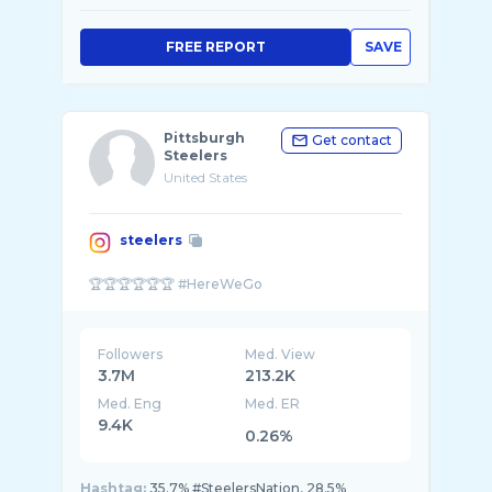
FREE REPORT
SAVE
Pittsburgh
Get contact
Steelers
United States
steelers
Followers
Med. View
3.7M
213.2K
Med. Eng
Med. ER
9.4K
0.26%
Hashtag:
35.7% #SteelersNation, 28.5%