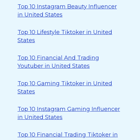
Top 10 Instagram Beauty Influencer
in United States
Top 10 Lifestyle Tiktoker in United
States
Top 10 Financial And Trading
Youtuber in United States
Top 10 Gaming Tiktoker in United
States
Top 10 Instagram Gaming Influencer
in United States
Top 10 Financial Trading Tiktoker in