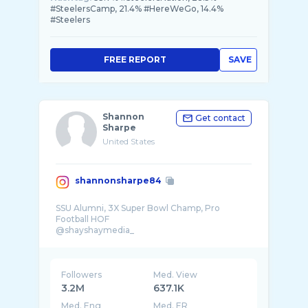
#SteelersCamp, 21.4% #HereWeGo, 14.4%
#Steelers
FREE REPORT
SAVE
Shannon
Get contact
Sharpe
United States
shannonsharpe84
SSU Alumni, 3X Super Bowl Champ, Pro
Football HOF
@shayshaymedia_
Followers
Med. View
3.2M
637.1K
Med. Eng
Med. ER