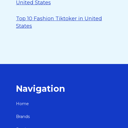
United States
Top 10 Fashion Tiktoker in United
States
Navigation
Home
Brands