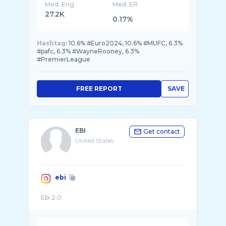
Med. Eng
Med. ER
27.2K
0.17%
Hashtag:
10.6% #Euro2024, 10.6% #MUFC, 6.3%
#pafc, 6.3% #WayneRooney, 6.3%
#PremierLeague
FREE REPORT
SAVE
EBI
Get contact
United States
ebi