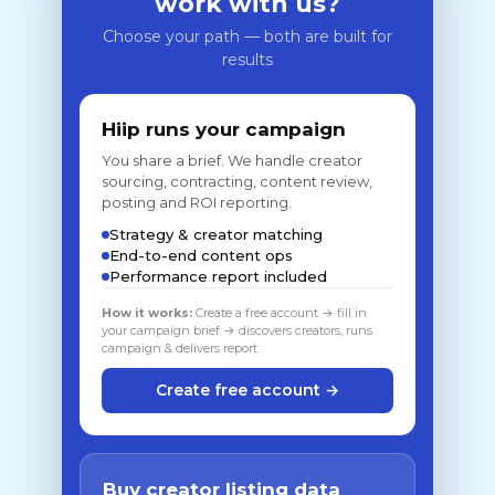
work with us?
Choose your path — both are built for
results
Hiip runs your campaign
You share a brief. We handle creator
sourcing, contracting, content review,
posting and ROI reporting.
Strategy & creator matching
End-to-end content ops
Performance report included
How it works:
Create a free account → fill in
your campaign brief → discovers creators, runs
campaign & delivers report
Create free account →
Buy creator listing data