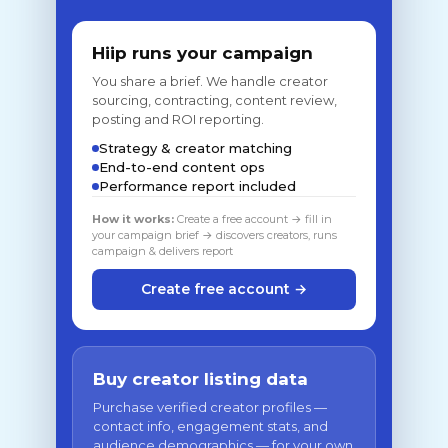
Hiip runs your campaign
You share a brief. We handle creator
sourcing, contracting, content review,
posting and ROI reporting.
Strategy & creator matching
End-to-end content ops
Performance report included
How it works:
Create a free account → fill in
your campaign brief → discovers creators, runs
campaign & delivers report
Create free account →
Buy creator listing data
Purchase verified creator profiles —
contact info, engagement stats, and
audience demographics — for your own