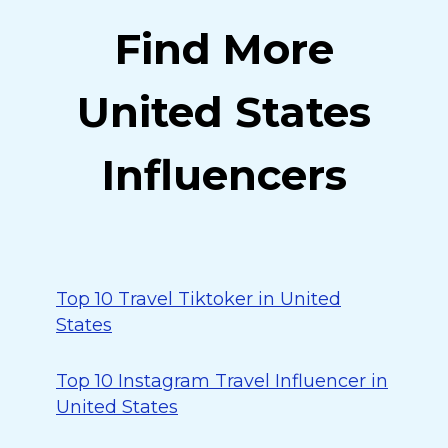
Find More
United States
Influencers
Top 10 Travel Tiktoker in United
States
Top 10 Instagram Travel Influencer in
United States