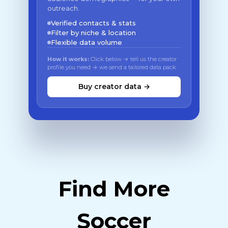
outreach.
Verified contacts & stats
Filter by niche & location
Flexible data volume
How it works:
Click below → tell us the creator
profile you need → we send a tailored data pack
Buy creator data →
Find More
Soccer