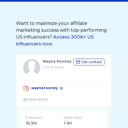
Want to maximize your affiliate
marketing success with top-performing
US influencers?
Access 300K+ US
influencers now
Wayne Rooney
Get contact
United States
waynerooney
Followers
Med. View
16.3M
1.1M