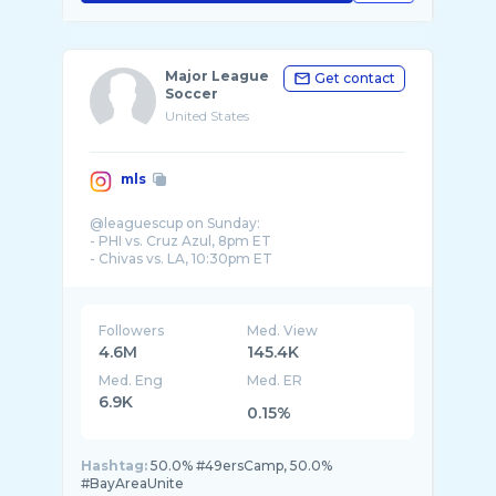
Major League
Get contact
Soccer
United States
mls
@leaguescup on Sunday:
- PHI vs. Cruz Azul, 8pm ET
- Chivas vs. LA, 10:30pm ET
📺 MLS Season Pass
Followers
Med. View
4.6M
145.4K
Med. Eng
Med. ER
6.9K
0.15%
Hashtag:
50.0% #49ersCamp, 50.0%
#BayAreaUnite