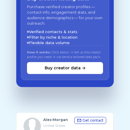
Purchase verified creator profiles —
contact info, engagement stats, and
audience demographics — for your own
outreach.
Verified contacts & stats
Filter by niche & location
Flexible data volume
How it works:
Click below → tell us the creator
profile you need → we send a tailored data pack
Buy creator data →
Alex Morgan
Get contact
United States