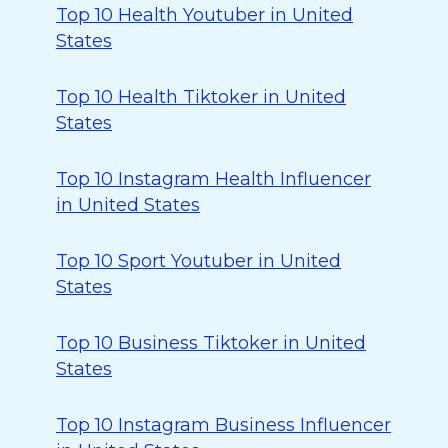
Top 10 Health Youtuber in United
States
Top 10 Health Tiktoker in United
States
Top 10 Instagram Health Influencer
in United States
Top 10 Sport Youtuber in United
States
Top 10 Business Tiktoker in United
States
Top 10 Instagram Business Influencer