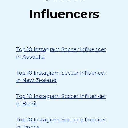
Influencers
Top 10 Instagram Soccer Influencer
in Australia
Top 10 Instagram Soccer Influencer
in New Zealand
Top 10 Instagram Soccer Influencer
in Brazil
Top 10 Instagram Soccer Influencer
in France