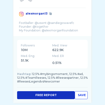
alexmorgan13
Footballer: @uswnt @sandiegowavefc
Founder: @togethxr
Followers
Med. View
10M
622.9K
Med. Eng
Med. ER
51.1K
0.51%
Hashtag:
12.5% #mybingomoment, 12.5% #ad,
12.5% #TeamReeses, 12.5% #Reesespartner, 12.5%
#ReesesLegendvsNewcomer
FREE REPORT
SAVE