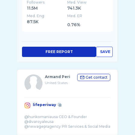
Followers
Med. View
11.5M
741.3K
Med. Eng
Med. ER
87.5K
0.76%
FREE REPORT
SAVE
Armand Peri
Get contact
United States
lifeperiway
@hunkomaniausa CEO & Founder
@divaroyaleusa
@newagepragency PR Services & Social Media