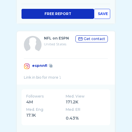
FREE REPORT
SAVE
NFL on ESPN
Get contact
United States
espnnfl
Followers
Med. View
4M
171.2K
Med. Eng
Med. ER
17.1K
0.43%