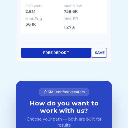
Followers
Med. View
2.8M
758.6K
Med. Eng
Med. ER
36.1K
1.27%
FREE REPORT
SAVE
3M+ verified creators
How do you want to
work with us?
Choose your path — both are built for
results