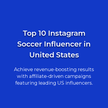
Top 10 Instagram
Soccer Influencer in
United States
Achieve revenue-boosting results
with affiliate-driven campaigns
featuring leading US influencers.