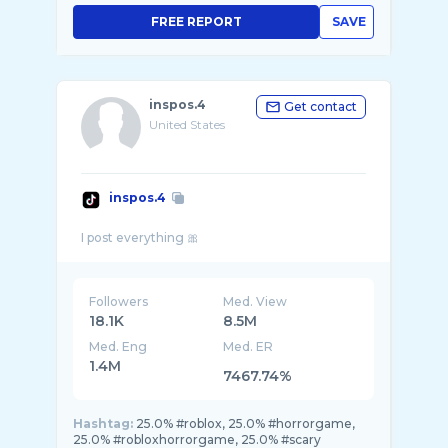
FREE REPORT
SAVE
inspos.4
Get contact
United States
inspos.4
Followers
Med. View
18.1K
8.5M
Med. Eng
Med. ER
1.4M
7467.74%
Hashtag:
25.0% #roblox, 25.0% #horrorgame,
25.0% #robloxhorrorgame, 25.0% #scary