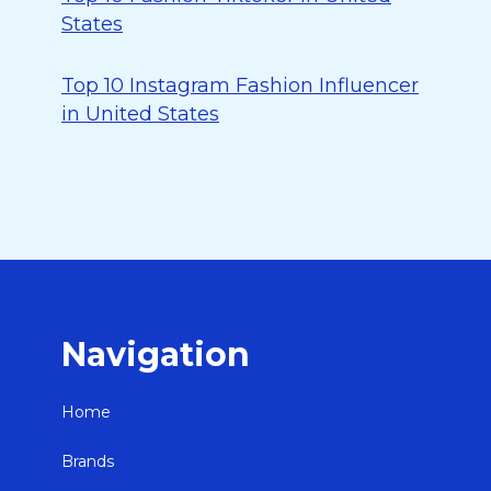
States
Top 10 Instagram Fashion Influencer
in United States
Navigation
Home
Brands