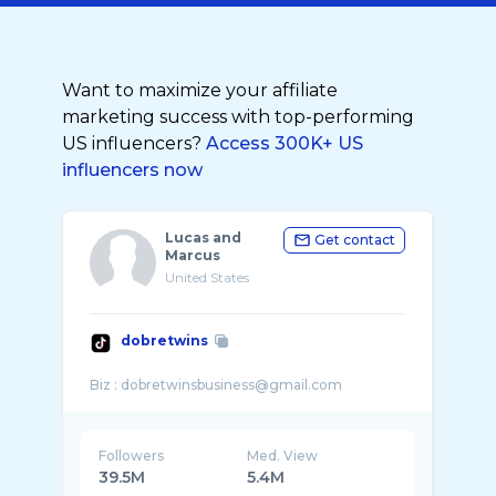
Want to maximize your affiliate
marketing success with top-performing
US influencers?
Access 300K+ US
influencers now
Lucas and
Get contact
Marcus
United States
dobretwins
Followers
Med. View
39.5M
5.4M