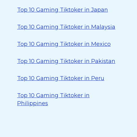
Top 10 Gaming Tiktoker in Japan
Top 10 Gaming Tiktoker in Malaysia
Top 10 Gaming Tiktoker in Mexico
Top 10 Gaming Tiktoker in Pakistan
Top 10 Gaming Tiktoker in Peru
Top 10 Gaming Tiktoker in
Philippines