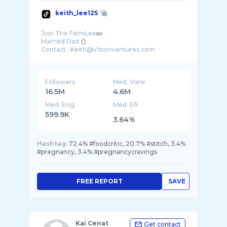
keith_lee125
Join The FamiLee🏡
Married Dad 💍
Followers
Med. View
16.5M
4.6M
Med. Eng
Med. ER
599.9K
3.64%
Hashtag:
72.4% #foodcritic, 20.7% #stitch, 3.4%
#pregnancy, 3.4% #pregnancycravings
FREE REPORT
SAVE
Kai Cenat
Get contact