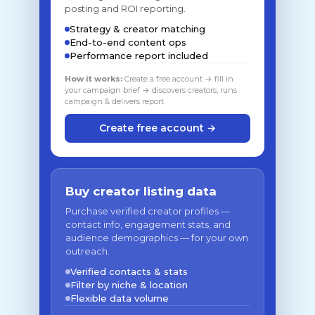
posting and ROI reporting.
Strategy & creator matching
End-to-end content ops
Performance report included
How it works:
Create a free account → fill in
your campaign brief → discovers creators, runs
campaign & delivers report
Create free account →
Buy creator listing data
Purchase verified creator profiles —
contact info, engagement stats, and
audience demographics — for your own
outreach.
Verified contacts & stats
Filter by niche & location
Flexible data volume