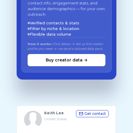
contact info, engagement stats, and
audience demographics — for your own
outreach.
Verified contacts & stats
Filter by niche & location
Flexible data volume
How it works:
Click below → tell us the creator
profile you need → we send a tailored data pack
Buy creator data →
Keith Lee
Get contact
United States