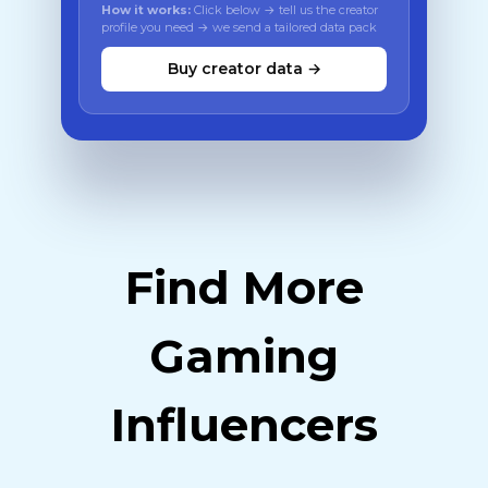
How it works:
Click below → tell us the creator
profile you need → we send a tailored data pack
Buy creator data →
Find More
Gaming
Influencers