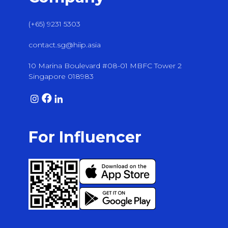
(+65) 9231 5303
contact.sg@hiip.asia
10 Marina Boulevard #08-01 MBFC Tower 2
Singapore 018983
For Influencer