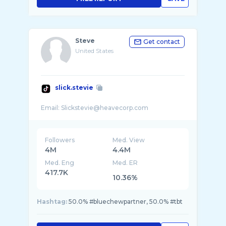
Steve
Get contact
United States
slick.stevie
Followers
Med. View
4M
4.4M
Med. Eng
Med. ER
417.7K
10.36%
Hashtag:
50.0% #bluechewpartner, 50.0% #tbt