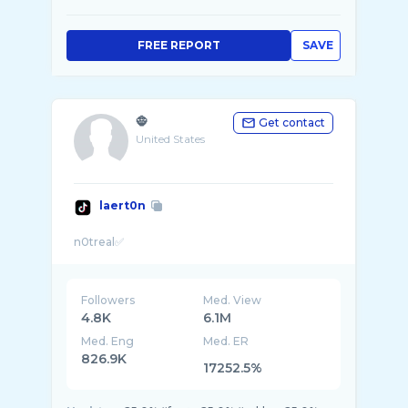
FREE REPORT
SAVE
🧌
Get contact
United States
laert0n
Followers
Med. View
4.8K
6.1M
Med. Eng
Med. ER
826.9K
17252.5%