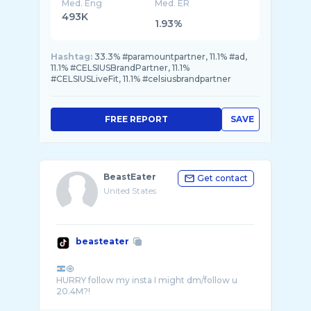
Med. Eng
Med. ER
493K
1.93%
Hashtag:
33.3% #paramountpartner, 11.1% #ad,
11.1% #CELSIUSBrandPartner, 11.1%
#CELSIUSLiveFit, 11.1% #celsiusbrandpartner
FREE REPORT
SAVE
BeastEater
Get contact
United States
beasteater
🧿
HURRY follow my insta I might dm/follow u
20.4M?!