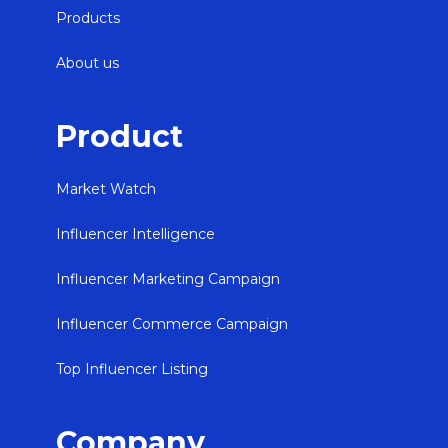
Products
About us
Product
Market Watch
Influencer Intelligence
Influencer Marketing Campaign
Influencer Commerce Campaign
Top Influencer Listing
Company