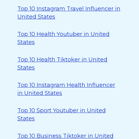
Top 10 Instagram Travel Influencer in
United States
Top 10 Health Youtuber in United
States
Top 10 Health Tiktoker in United
States
Top 10 Instagram Health Influencer
in United States
Top 10 Sport Youtuber in United
States
Top 10 Business Tiktoker in United