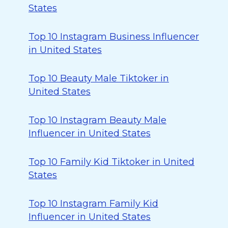
States
Top 10 Instagram Business Influencer
in United States
Top 10 Beauty Male Tiktoker in
United States
Top 10 Instagram Beauty Male
Influencer in United States
Top 10 Family Kid Tiktoker in United
States
Top 10 Instagram Family Kid
Influencer in United States