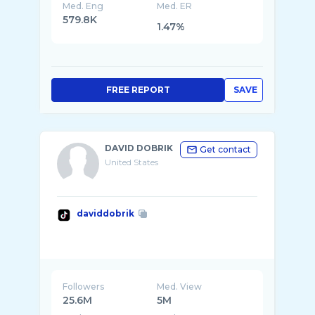
Med. Eng
Med. ER
579.8K
1.47%
FREE REPORT
SAVE
DAVID DOBRIK
Get contact
United States
daviddobrik
Followers
Med. View
25.6M
5M