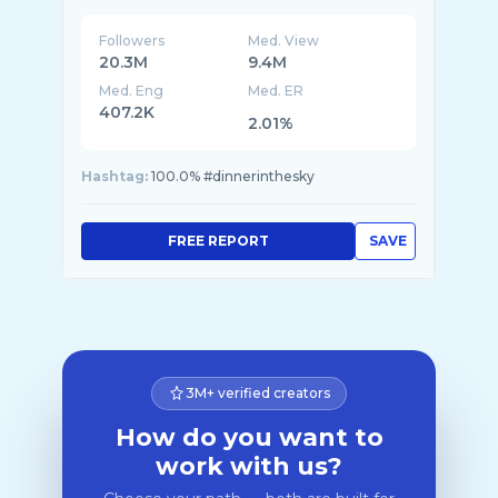
Followers
Med. View
20.3M
9.4M
Med. Eng
Med. ER
407.2K
2.01%
Hashtag:
100.0% #dinnerinthesky
FREE REPORT
SAVE
3M+ verified creators
How do you want to
work with us?