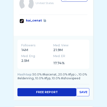
United States
kai_cenat
Followers
Med. View
14M
21.9M
Med. Eng
Med. ER
2.5M
17.74%
Hashtag:
50.0% #kaicenat, 20.0% #fypシ, 10.0%
#eldenring, 10.0% #fyp, 10.0% #ishowspeed
FREE REPORT
SAVE