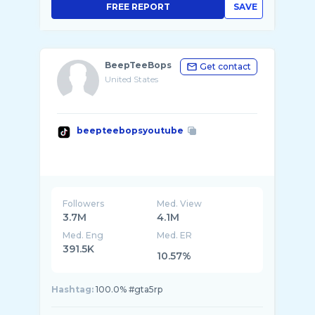
FREE REPORT
SAVE
BeepTeeBops
Get contact
United States
beepteebopsyoutube
Followers
Med. View
3.7M
4.1M
Med. Eng
Med. ER
391.5K
10.57%
Hashtag:
100.0% #gta5rp