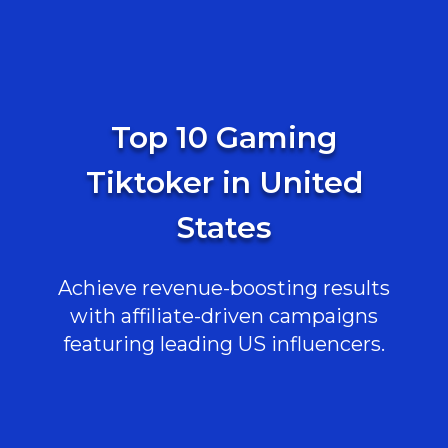
Top 10 Gaming
Tiktoker in United
States
Achieve revenue-boosting results
with affiliate-driven campaigns
featuring leading US influencers.