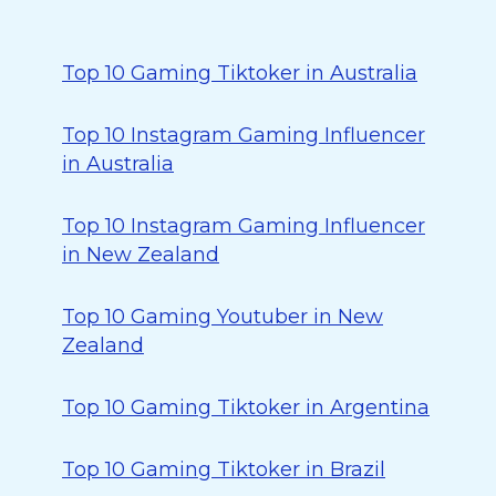
Top 10 Gaming Tiktoker in Australia
Top 10 Instagram Gaming Influencer
in Australia
Top 10 Instagram Gaming Influencer
in New Zealand
Top 10 Gaming Youtuber in New
Zealand
Top 10 Gaming Tiktoker in Argentina
Top 10 Gaming Tiktoker in Brazil