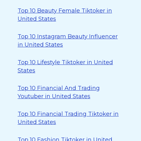
Top 10 Beauty Female Tiktoker in
United States
Top 10 Instagram Beauty Influencer
in United States
Top 10 Lifestyle Tiktoker in United
States
Top 10 Financial And Trading
Youtuber in United States
Top 10 Financial Trading Tiktoker in
United States
Top 10 Fashion Tiktoker in United