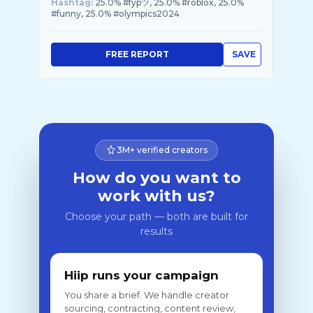
Hashtag:
25.0% #fypツ, 25.0% #roblox, 25.0%
#funny, 25.0% #olympics2024
FREE REPORT
SAVE
3M+ verified creators
How do you want to
work with us?
Choose your path — both are built for
results
Hiip runs your campaign
You share a brief. We handle creator
sourcing, contracting, content review,