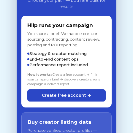
Choose your path — both are built for
results
Hiip runs your campaign
You share a brief. We handle creator
sourcing, contracting, content review,
posting and ROI reporting.
Strategy & creator matching
End-to-end content ops
Performance report included
How it works:
Create a free account → fill in
your campaign brief → discovers creators, runs
campaign & delivers report
Create free account →
Buy creator listing data
Purchase verified creator profiles —