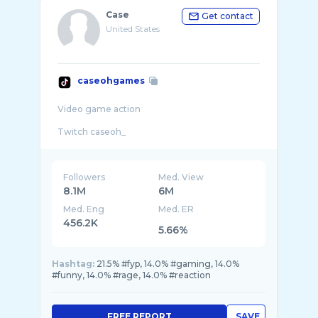
Case
Get contact
United States
caseohgames
Video game action
Followers
Med. View
8.1M
6M
Med. Eng
Med. ER
456.2K
5.66%
Hashtag:
21.5% #fyp, 14.0% #gaming, 14.0%
#funny, 14.0% #rage, 14.0% #reaction
FREE REPORT
SAVE