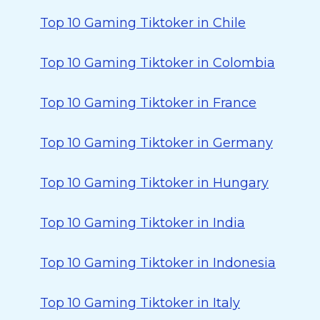
Top 10 Gaming Tiktoker in Chile
Top 10 Gaming Tiktoker in Colombia
Top 10 Gaming Tiktoker in France
Top 10 Gaming Tiktoker in Germany
Top 10 Gaming Tiktoker in Hungary
Top 10 Gaming Tiktoker in India
Top 10 Gaming Tiktoker in Indonesia
Top 10 Gaming Tiktoker in Italy