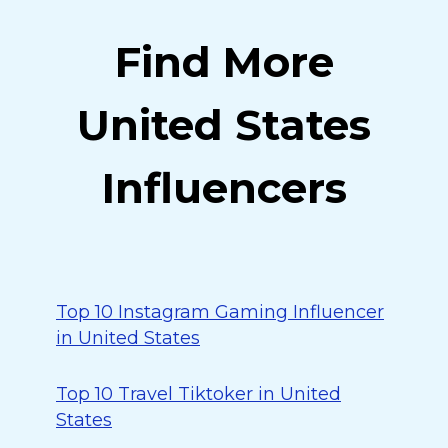
Find More
United States
Influencers
Top 10 Instagram Gaming Influencer
in United States
Top 10 Travel Tiktoker in United
States