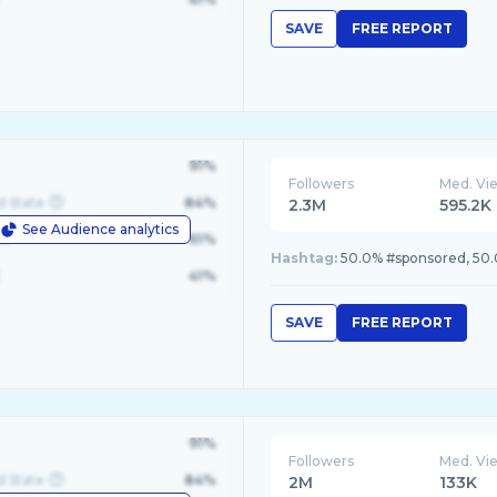
SAVE
FREE REPORT
91%
Followers
Med. Vi
d State
84%
2.3M
595.2K
See Audience analytics
le
61%
Hashtag:
50.0% #sponsored, 5
41%
SAVE
FREE REPORT
91%
Followers
Med. Vi
d State
84%
2M
133K