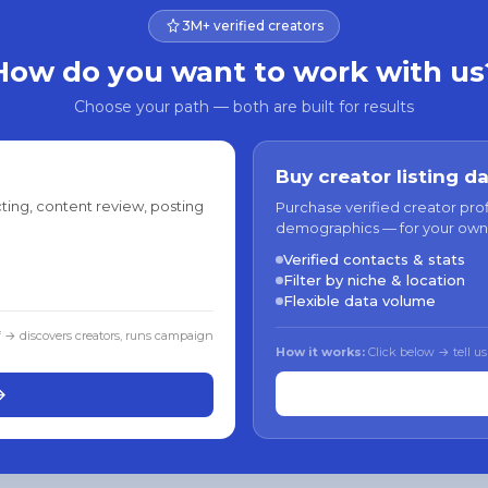
3M+ verified creators
How do you want to work with us
Choose your path — both are built for results
Buy creator listing d
ting, content review, posting
Purchase verified creator pro
demographics — for your own
Verified contacts & stats
Filter by niche & location
Flexible data volume
f → discovers creators, runs campaign
How it works:
Click below → tell us
→