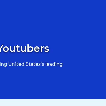
 Youtubers
ing United States's leading