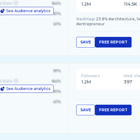
d State
84%
1.2M
114.5K
See Audience analytics
le
61%
Hashtag:
23.8% #architecture, 14
41%
#entrepreneur
SAVE
FREE REPORT
91%
Followers
Med. Vi
d State
84%
1.2M
397
See Audience analytics
le
61%
41%
SAVE
FREE REPORT