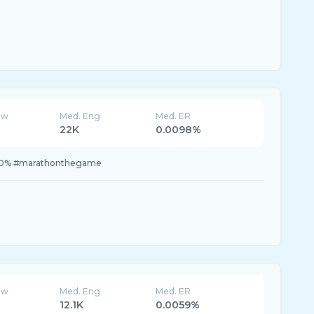
ew
Med. Eng
Med. ER
22K
0.0098%
0.0% #marathonthegame
ew
Med. Eng
Med. ER
12.1K
0.0059%