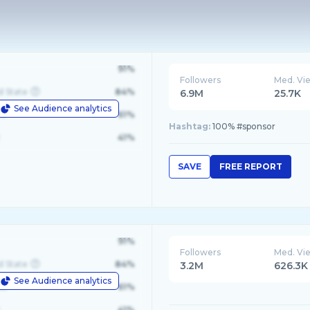
91%
Followers
Med. Vi
d State
84%
6.9M
25.7K
See Audience analytics
le
61%
Hashtag:
100% #sponsor
41%
SAVE
FREE REPORT
91%
Followers
Med. Vi
d State
84%
3.2M
626.3K
See Audience analytics
le
61%
41%