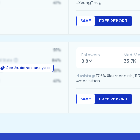
41%
#YoungThug
SAVE
FREE REPORT
91%
Followers
Med. Vi
d State
84%
8.8M
33.7K
See Audience analytics
le
61%
Hashtag:
17.6% #learnenglish, 11
41%
#meditation
SAVE
FREE REPORT