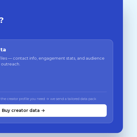
?
ata
files — contact info, engagement stats, and audience
 outreach.
 the creator profile you need → we send a tailored data pack
Buy creator data →