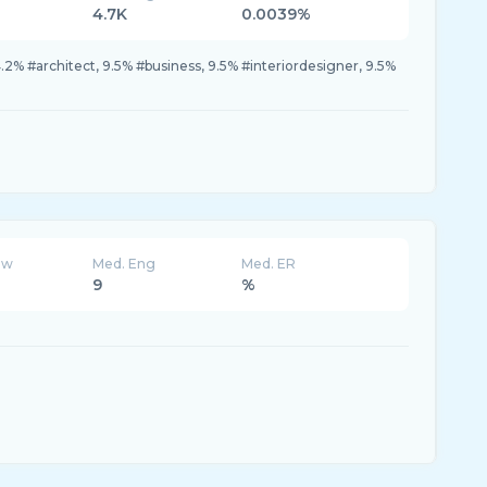
4.7K
0.0039%
.2% #architect, 9.5% #business, 9.5% #interiordesigner, 9.5%
ew
Med. Eng
Med. ER
9
%