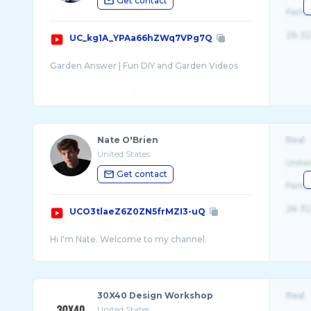
Get contact
Fema
26-32
UC_kg1A_YPAa66hZWq7VPg7Q
Garden Answer | Fun DIY and Garden Videos
www.youtube.com/gardenanswer
www.facebook.com/gardenanswer
Twitter @gardenanswer
Nate O'Brien
Real
United States
Unite
Get contact
Fema
26-32
UCO3tlaeZ6Z0ZN5frMZI3-uQ
30X40 Design Workshop
Real
United States