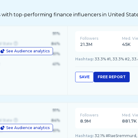
 with top-performing finance influencers in United Stat
91%
Followers
Med. Vi
d State
84%
21.3M
45K
See Audience analytics
le
61%
Hashtag:
33.3% #1, 33.3% #2, 33
41%
SAVE
FREE REPORT
91%
Followers
Med. Vi
d State
84%
8.9M
881.7K
See Audience analytics
le
61%
Hashtag:
32.1% #RaeSremmurd, 1