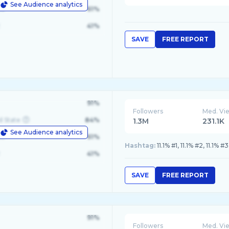
See Audience analytics
le
61%
41%
SAVE
FREE REPORT
91%
Followers
Med. Vi
d State
84%
1.3M
231.1K
See Audience analytics
le
61%
Hashtag:
11.1% #1, 11.1% #2, 11.1% #3
41%
SAVE
FREE REPORT
91%
Followers
Med. Vi