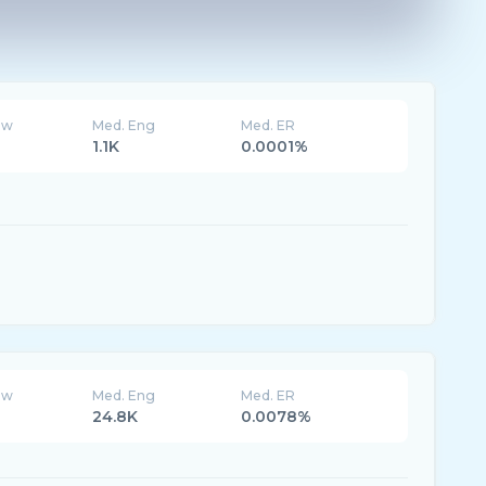
ew
Med. Eng
Med. ER
1.1K
0.0001%
ew
Med. Eng
Med. ER
24.8K
0.0078%