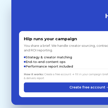
Hiip runs your campaign
You share a brief. We handle creator sourcing, contrac
and ROI reporting.
Strategy & creator matching
End-to-end content ops
Performance report included
How it works:
Create a free account → fill in your campaign brie
& delivers report
Create free account 