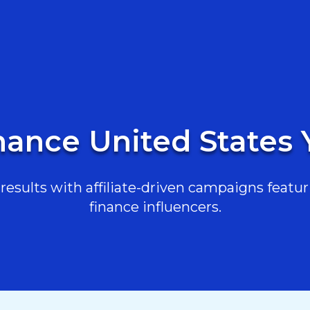
nance United States
esults with affiliate-driven campaigns featur
finance influencers.