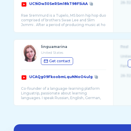
26-32
UC9iDw30SeRSm18kT98F5iAA
Rae Sremmurd is a Tupelo, MS born hip hop duo
comprised of brothers Swae Lee and Slim
Jxmmi . After a period of producing music at ho
...
linguamarina
Real
United States
Unite
Get contact
Fema
26-32
UCAQg09FkoobmLquNNoO4ulg
Co-founder of a language-learning platform
Linguatrip, passionate about learning
languages. I speak Russian, English, German,
and a bi ...