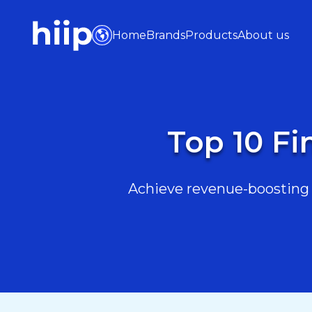
Home
Brands
Products
About us
Top 10 Fi
Achieve revenue-boosting r