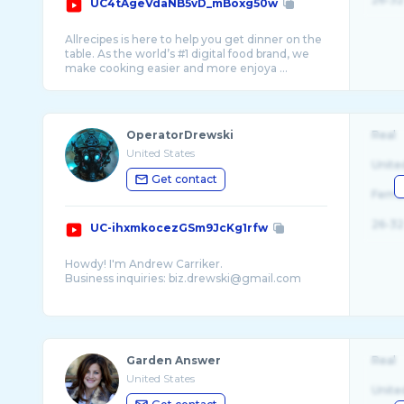
UC4tAgeVdaNB5vD_mBoxg50w
Allrecipes is here to help you get dinner on the
table. As the world’s #1 digital food brand, we
make cooking easier and more enjoya ...
OperatorDrewski
Real
United States
Unite
Get contact
Fema
26-32
UC-ihxmkocezGSm9JcKg1rfw
Howdy! I'm Andrew Carriker.
Business inquiries: biz.drewski@gmail.com
I cover military simulation, flight simulation,
and realistic/tactical shooters. I also like
nightvision goggles, dirtbikes, and guns. ...
Garden Answer
Real
United States
Unite