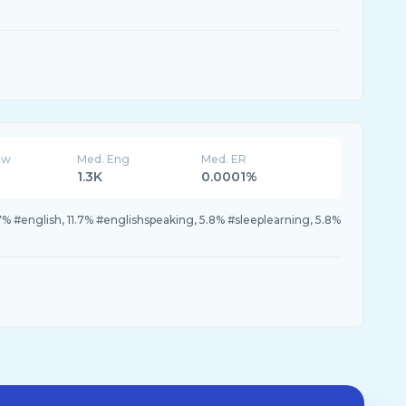
ew
Med. Eng
Med. ER
1.3K
0.0001%
.7% #english, 11.7% #englishspeaking, 5.8% #sleeplearning, 5.8%