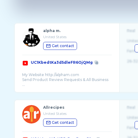
alpha m.
Real
United States
Unite
Get contact
Fema
26-32
UC1KbedtKa3d5dleFR6OjQMg
My Website http://alpham.com
Send Product Review Requests & All Business
...
Allrecipes
Real
United States
Unite
Get contact
Fema
26-32