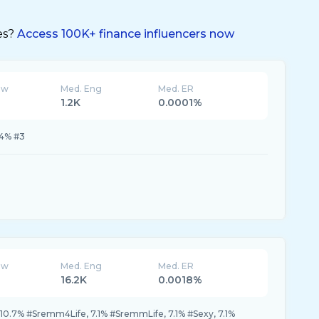
es?
Access 100K+ finance influencers now
ew
Med. Eng
Med. ER
1.2K
0.0001%
.4% #3
ew
Med. Eng
Med. ER
16.2K
0.0018%
0.7% #Sremm4Life, 7.1% #SremmLife, 7.1% #Sexy, 7.1%