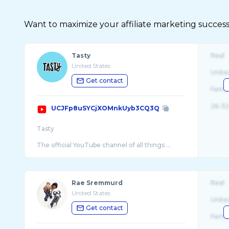
Want to maximize your affiliate marketing success
Tasty
Real
United States
Unite
Get contact
Fema
26-32
UCJFp8uSYCjXOMnkUyb3CQ3Q
Tasty
The official YouTube channel of all things ...
Rae Sremmurd
Real
United States
Unite
Get contact
Fema