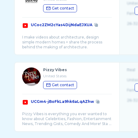
Unite
Get contact
Fema
26-32
UCoc2ZM2cYas4DijNdaEJXUA
I make videos about architecture, design
simple modern homes + share the process
Pizzy Vibes
Real
United States
Unite
Get contact
Fema
26-32
UCGm4-jBoFkLa9hk6aLqAZhw
Pizzy Vibes is everything you ever wanted to
know about Celebrities, Fashion, Entertainment
News, Trending Gists, Comedy And More! Sta ...