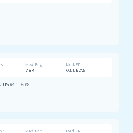
ew
Med. Eng
Med. ER
7.8K
0.0062%
, 11.1% #4, 11.1% #5
ew
Med. Eng
Med. ER