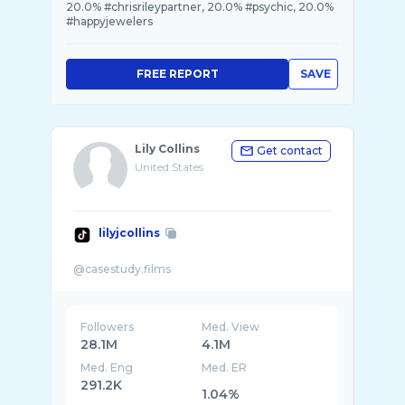
20.0% #chrisrileypartner, 20.0% #psychic, 20.0%
#happyjewelers
FREE REPORT
SAVE
Lily Collins
Get contact
United States
lilyjcollins
Followers
Med. View
28.1M
4.1M
Med. Eng
Med. ER
291.2K
1.04%