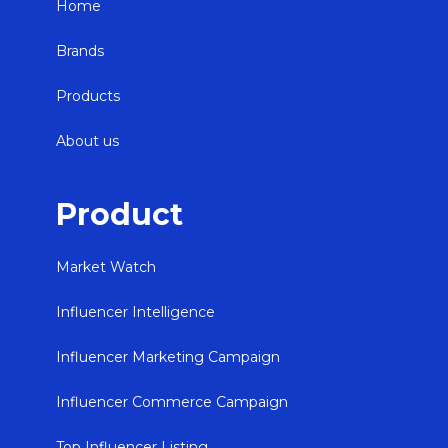
Home
Brands
Products
About us
Product
Market Watch
Influencer Intelligence
Influencer Marketing Campaign
Influencer Commerce Campaign
Top Influencer Listing