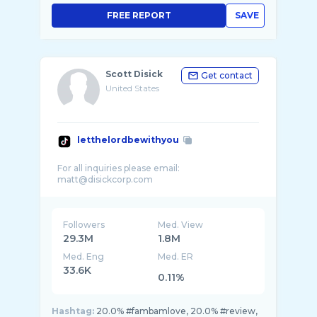
FREE REPORT
SAVE
Scott Disick
Get contact
United States
letthelordbewithyou
For all inquiries please email:
Followers
Med. View
29.3M
1.8M
Med. Eng
Med. ER
33.6K
0.11%
Hashtag:
20.0% #fambamlove, 20.0% #review,