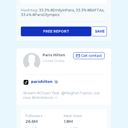
Hashtag:
33.3% #EmilyInParis, 33.3% #BAFTAs,
33.4% #ParisOlympics
FREE REPORT
SAVE
Paris Hilton
Get contact
United States
parishilton
Stream #Chasin’ feat. @MeghanTrainor, out
Followers
Med. View
26.6M
1.8M