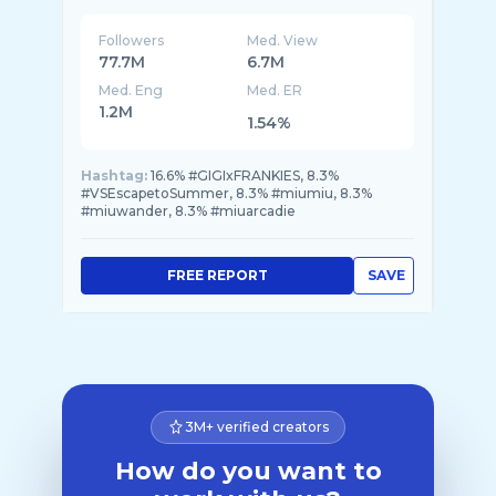
Followers
Med. View
77.7M
6.7M
Med. Eng
Med. ER
1.2M
1.54%
Hashtag:
16.6% #GIGIxFRANKIES, 8.3%
#VSEscapetoSummer, 8.3% #miumiu, 8.3%
#miuwander, 8.3% #miuarcadie
FREE REPORT
SAVE
3M+ verified creators
How do you want to