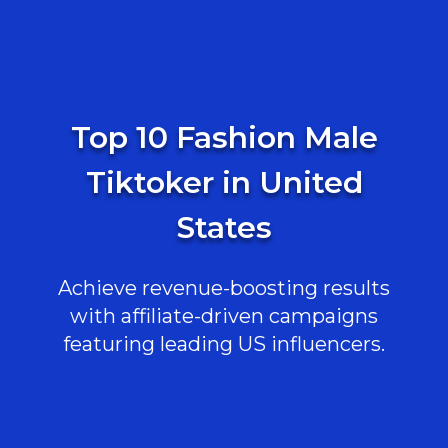
Top 10 Fashion Male
Tiktoker in United
States
Achieve revenue-boosting results
with affiliate-driven campaigns
featuring leading US influencers.