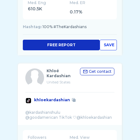
Med. Eng
Med. ER
610.5K
0.17%
Hashtag:
100% #TheKardashians
FREE REPORT
SAVE
Khloé
Get contact
Kardashian
United States
khloekardashian
@kardashianshulu
Followers
Med. View