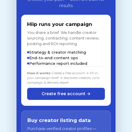
results
Hiip runs your campaign
You share a brief. We handle creator
sourcing, contracting, content review,
posting and ROI reporting.
Strategy & creator matching
End-to-end content ops
Performance report included
How it works:
Create a free account → fill in
your campaign brief → discovers creators, runs
campaign & delivers report
Create free account →
Buy creator listing data
Purchase verified creator profiles —