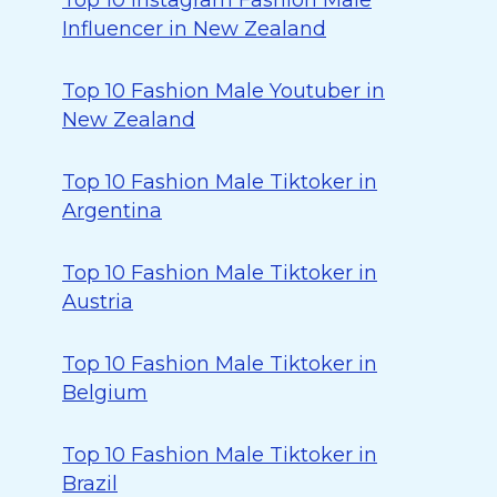
Top 10 Instagram Fashion Male
Influencer in New Zealand
Top 10 Fashion Male Youtuber in
New Zealand
Top 10 Fashion Male Tiktoker in
Argentina
Top 10 Fashion Male Tiktoker in
Austria
Top 10 Fashion Male Tiktoker in
Belgium
Top 10 Fashion Male Tiktoker in
Brazil