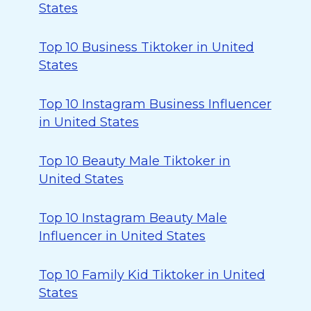
States
Top 10 Business Tiktoker in United
States
Top 10 Instagram Business Influencer
in United States
Top 10 Beauty Male Tiktoker in
United States
Top 10 Instagram Beauty Male
Influencer in United States
Top 10 Family Kid Tiktoker in United
States