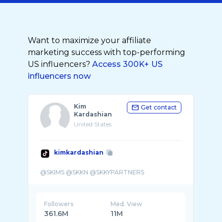
Want to maximize your affiliate
marketing success with top-performing
US influencers?
Access 300K+ US
influencers now
Kim
Get contact
Kardashian
United States
kimkardashian
Followers
Med. View
361.6M
11M