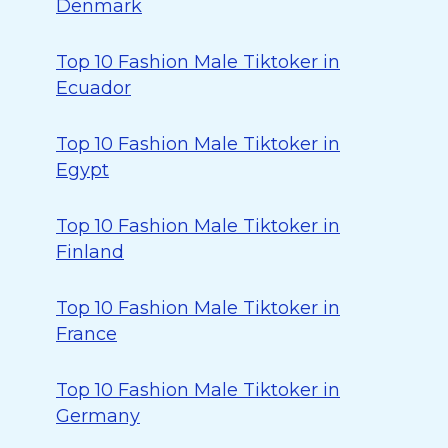
Denmark
Top 10 Fashion Male Tiktoker in
Ecuador
Top 10 Fashion Male Tiktoker in
Egypt
Top 10 Fashion Male Tiktoker in
Finland
Top 10 Fashion Male Tiktoker in
France
Top 10 Fashion Male Tiktoker in
Germany