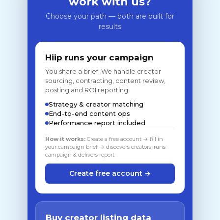
work with us?
Choose your path — both are built for
results
Hiip runs your campaign
You share a brief. We handle creator
sourcing, contracting, content review,
posting and ROI reporting.
Strategy & creator matching
End-to-end content ops
Performance report included
How it works:
Create a free account → fill in
your campaign brief → discovers creators, runs
campaign & delivers report
Create free account →
Buy creator listing data