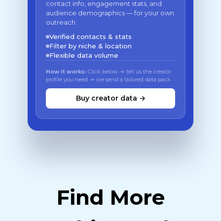
contact info, engagement stats, and
audience demographics — for your own
outreach.
Verified contacts & stats
Filter by niche & location
Flexible data volume
How it works:
Click below → tell us the creator
profile you need → we send a tailored data pack
Buy creator data →
Find More