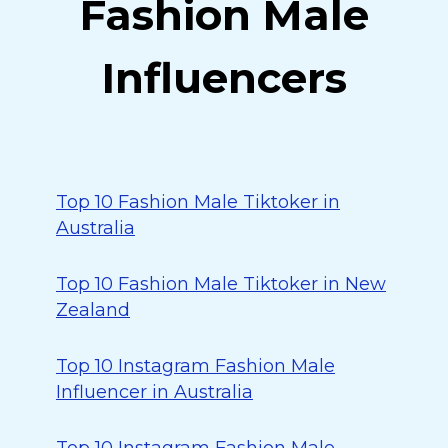
Fashion Male
Influencers
Top 10 Fashion Male Tiktoker in
Australia
Top 10 Fashion Male Tiktoker in New
Zealand
Top 10 Instagram Fashion Male
Influencer in Australia