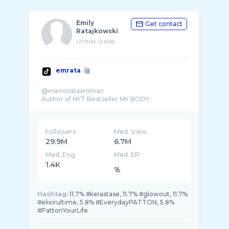
Emily
Get contact
Ratajkowski
United States
emrata
@inamoratawoman
Followers
Med. View
29.9M
6.7M
Med. Eng
Med. ER
1.4K
%
Hashtag:
11.7% #kerastase, 11.7% #glowout, 11.7%
#elixirultime, 5.8% #EverydayPATTON, 5.8%
#PattonYourLife