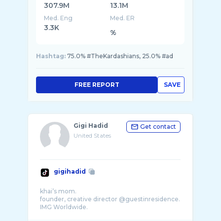
307.9M
13.1M
Med. Eng
Med. ER
3.3K
%
Hashtag:
75.0% #TheKardashians, 25.0% #ad
FREE REPORT
SAVE
Gigi Hadid
Get contact
United States
gigihadid
khai’s mom.
founder, creative director @guestinresidence.
IMG Worldwide.