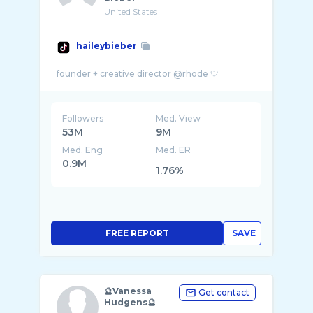
United States
haileybieber
Followers
Med. View
53M
9M
Med. Eng
Med. ER
0.9M
1.76%
FREE REPORT
SAVE
🔮Vanessa
Get contact
Hudgens🔮