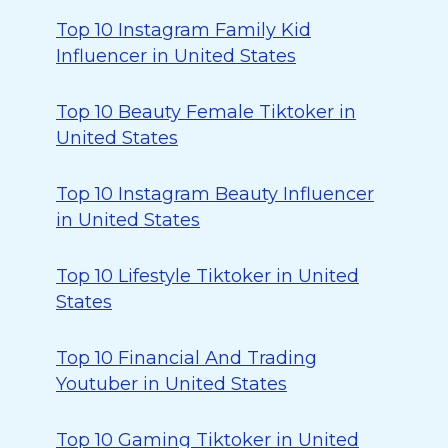
Top 10 Instagram Family Kid
Influencer in United States
Top 10 Beauty Female Tiktoker in
United States
Top 10 Instagram Beauty Influencer
in United States
Top 10 Lifestyle Tiktoker in United
States
Top 10 Financial And Trading
Youtuber in United States
Top 10 Gaming Tiktoker in United