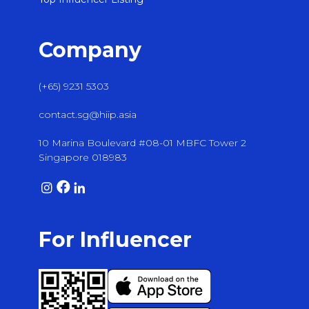
Company
(+65) 9231 5303
contact.sg@hiip.asia
10 Marina Boulevard #08-01 MBFC Tower 2
Singapore 018983
For Influencer