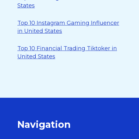
States
Top 10 Instagram Gaming Influencer
in United States
Top 10 Financial Trading Tiktoker in
United States
Navigation