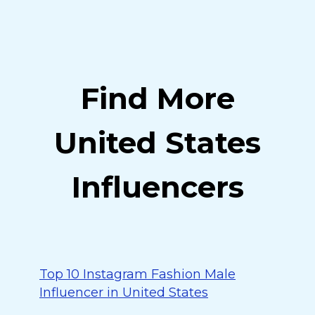
Find More
United States
Influencers
Top 10 Instagram Fashion Male
Influencer in United States