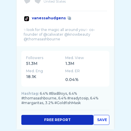
United States
vanessahudgens
✨look for the magic all around you✨ co-
founder of @caliwater @knowbeauty
Followers
Med. View
51.3M
1.3M
Med. Eng
Med. ER
18.1K
0.04%
Hashtag:
6.4% #BadBoys, 6.4%
#thomasashbourne, 6.4% #readytosip, 6.4%
#margaritas, 3.2% #GoldfishMask
FREE REPORT
SAVE