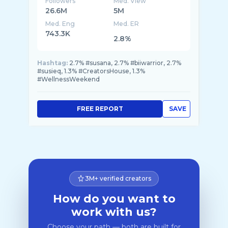
Followers
Med. View
26.6M
5M
Med. Eng
Med. ER
743.3K
2.8%
Hashtag:
2.7% #susana, 2.7% #biiwarrior, 2.7%
#susieq, 1.3% #CreatorsHouse, 1.3%
#WellnessWeekend
FREE REPORT
SAVE
3M+ verified creators
How do you want to
work with us?
Choose your path — both are built for