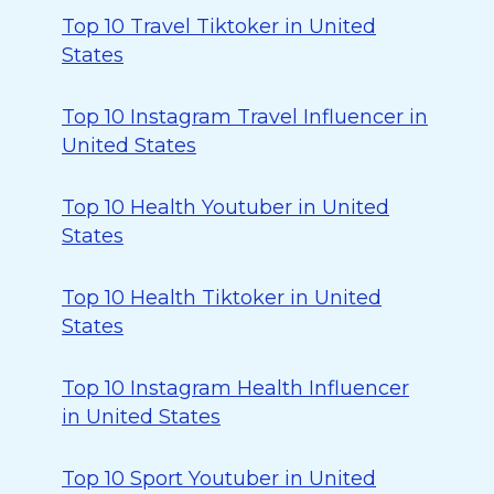
Top 10 Travel Tiktoker in United
States
Top 10 Instagram Travel Influencer in
United States
Top 10 Health Youtuber in United
States
Top 10 Health Tiktoker in United
States
Top 10 Instagram Health Influencer
in United States
Top 10 Sport Youtuber in United