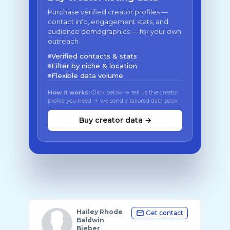
Purchase verified creator profiles —
contact info, engagement stats, and
audience demographics — for your own
outreach.
Verified contacts & stats
Filter by niche & location
Flexible data volume
How it works:
Click below → tell us the creator
profile you need → we send a tailored data pack
Buy creator data →
Hailey Rhode
Get contact
Baldwin
Bieber