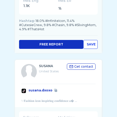
Med. Eng
Med. ER
1.1K
%
Hashtag:
18.0% #InfiniteIcon, 11.4%
#CutesieCrew, 9.8% #Chasin, 9.8% #SlivingMom,
4.9% #ThatsHot
FREE REPORT
SAVE
SUSANA
Get contact
United States
susana.dxoxo