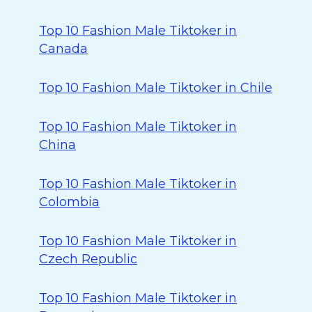
Top 10 Fashion Male Tiktoker in
Canada
Top 10 Fashion Male Tiktoker in Chile
Top 10 Fashion Male Tiktoker in
China
Top 10 Fashion Male Tiktoker in
Colombia
Top 10 Fashion Male Tiktoker in
Czech Republic
Top 10 Fashion Male Tiktoker in