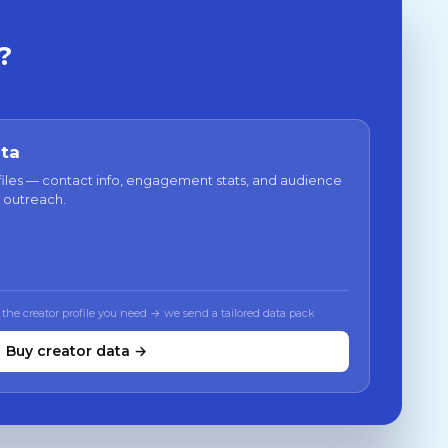
?
ata
files — contact info, engagement stats, and audience
 outreach.
 the creator profile you need → we send a tailored data pack
Buy creator data →