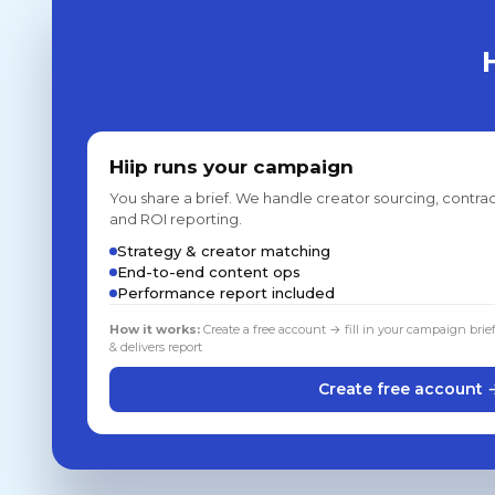
Hiip runs your campaign
You share a brief. We handle creator sourcing, contrac
and ROI reporting.
Strategy & creator matching
End-to-end content ops
Performance report included
How it works:
Create a free account → fill in your campaign brie
& delivers report
Create free account 