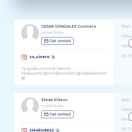
CESAR GONZALEZ Cocinero
Real
United States
Unite
Get contact
Fema
26-32
co_cinero
Te ayudo a Cocinar Sabroso
Restaurants @mordiscomiami @chabellamiami
@ ...
Steak Videos
Real
United States
Unite
Get contact
Fema
26-32
steakvideos