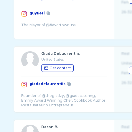
Fema
26-32
guyfieri
Giada DeLaurentiis
Real
United States
Unite
Get contact
Fema
26-32
giadadelaurentiis
Founder of @thegiadzy, @giadacatering,
Emmy Award Winning Chef, Cookbook Author,
Daron B.
Real