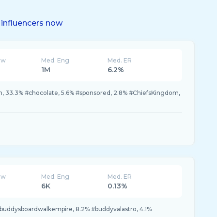
influencers now
ew
Med. Eng
Med. ER
1M
6.2%
 33.3% #chocolate, 5.6% #sponsored, 2.8% #ChiefsKingdom,
ew
Med. Eng
Med. ER
6K
0.13%
#buddysboardwalkempire, 8.2% #buddyvalastro, 4.1%