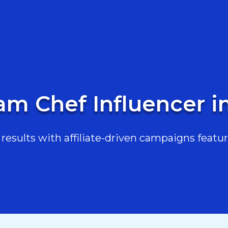
am Chef Influencer i
esults with affiliate-driven campaigns featur