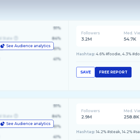
91%
Followers
Med. Vi
d State
84%
3.2M
54.7K
See Audience analytics
le
61%
Hashtag:
4.6% #foodie, 4.3% #do
41%
SAVE
FREE REPORT
91%
Followers
Med. Vi
d State
84%
2.9M
258.8K
See Audience analytics
le
61%
Hashtag:
14.2% #steak, 14.2% #s
41%