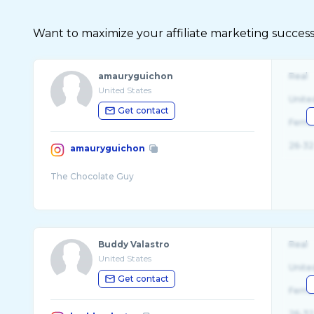
Want to maximize your affiliate marketing succes
amauryguichon
Real
United States
Unite
Get contact
Fema
26-32
amauryguichon
Buddy Valastro
Real
United States
Unite
Get contact
Fema
26-32