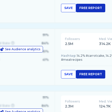
SAVE
FREE REPORT
91%
Followers
Med. Vi
d State
84%
2.5M
314.2K
See Audience analytics
le
61%
Hashtag:
14.2% #carrotcake, 14.2
41%
#meatrecipes
SAVE
FREE REPORT
91%
Followers
Med. Vi
d State
84%
2.3M
124.7K
See Audience analytics