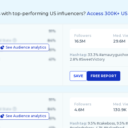
s with top-performing US influencers?
Access 300K+ US 
91%
Followers
Med. Vi
d State
84%
16.5M
29.6M
See Audience analytics
le
61%
Hashtag:
33.3% #amauryguichon,
41%
2.8% #SweetVictory
SAVE
FREE REPORT
91%
Followers
Med. Vi
d State
84%
4.6M
130.9K
See Audience analytics
le
61%
Hashtag:
9.5% #cakeboss, 9.5% 
41%
#carlosbakery, 4.1% #italianfood