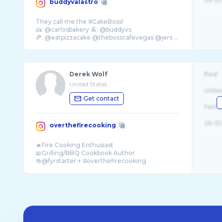
buddyvalastro
They call me the #CakeBoss!
🍰: @carlosbakery 🍝: @buddyvs
🍕: @eatpizzacake @thebosscafevegas @jers ...
Derek Wolf
Real
United States
Unite
Get contact
Fema
26-32
overthefirecooking
🔥Fire Cooking Enthusiast
📖Grilling/BBQ Cookbook Author
🍻@fyrstarter + #overthefirecooking
📧overthefirecooking@gmail.com