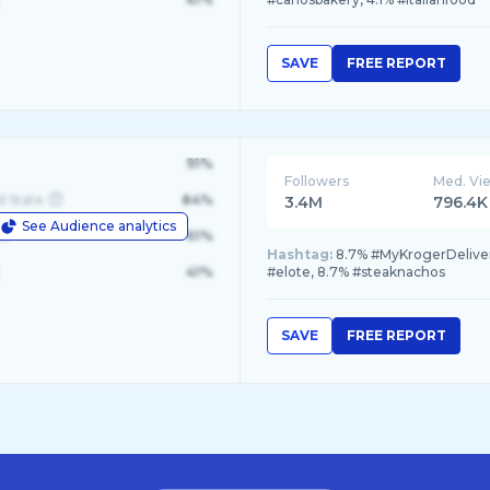
SAVE
FREE REPORT
91%
Followers
Med. Vi
d State
84%
3.4M
796.4K
See Audience analytics
le
61%
Hashtag:
8.7% #MyKrogerDeliver
41%
#elote, 8.7% #steaknachos
SAVE
FREE REPORT