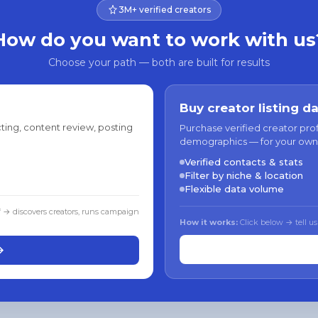
3M+ verified creators
How do you want to work with us
Choose your path — both are built for results
Buy creator listing d
ting, content review, posting
Purchase verified creator pro
demographics — for your own
Verified contacts & stats
Filter by niche & location
Flexible data volume
f → discovers creators, runs campaign
How it works:
Click below → tell us
→