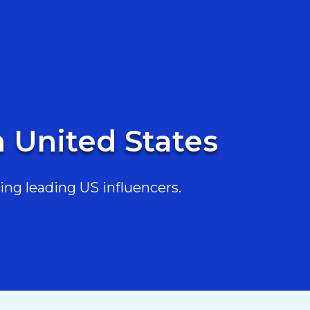
n United States
ing leading US influencers.