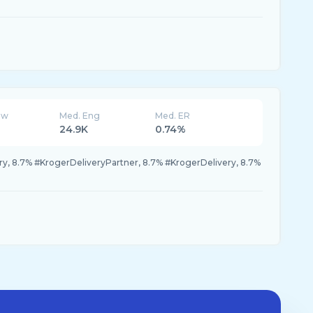
ew
Med. Eng
Med. ER
24.9K
0.74%
y, 8.7% #KrogerDeliveryPartner, 8.7% #KrogerDelivery, 8.7%