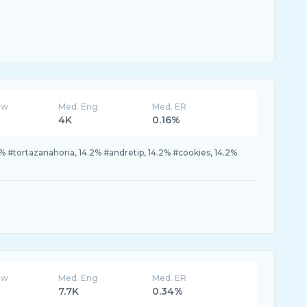
ew
Med. Eng
Med. ER
4K
0.16%
% #tortazanahoria, 14.2% #andretip, 14.2% #cookies, 14.2%
ew
Med. Eng
Med. ER
7.7K
0.34%