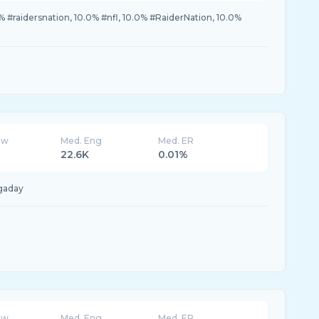
% #raidersnation, 10.0% #nfl, 10.0% #RaiderNation, 10.0%
ew
Med. Eng
Med. ER
22.6K
0.01%
gaday
ew
Med. Eng
Med. ER