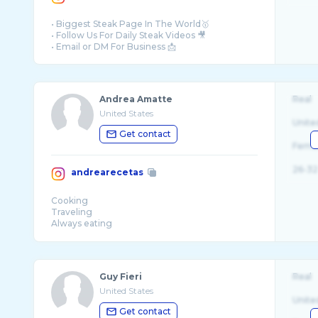
• Biggest Steak Page In The World🥇
• Follow Us For Daily Steak Videos 🎥
Andrea Amatte
Real
United States
Unite
Get contact
Fema
26-32
andrearecetas
Cooking
Traveling
Always eating
Made in
📍Marina del Rey, Ca
Lebanese blood
Guy Fieri
Real
United States
Unite
Get contact