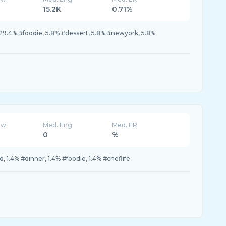
15.2K
0.71%
9.4% #foodie, 5.8% #dessert, 5.8% #newyork, 5.8%
ew
Med. Eng
Med. ER
0
%
, 1.4% #dinner, 1.4% #foodie, 1.4% #cheflife