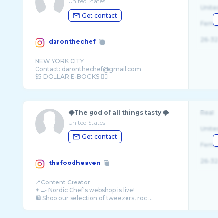
United States
Unite
Get contact
Fema
26-32
daronthechef
NEW YORK CITY
Contact: daronthechef@gmail.com
🌩The god of all things tasty 🌩
Real
United States
Unite
Get contact
Fema
26-32
thafoodheaven
📍Content Creator
👨‍🍳 Nordic Chef's webshop is live!
🛍️ Shop our selection of tweezers, roc ...