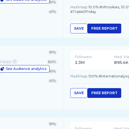
le
61%
Hashtag:
10.0% #nflrookies, 10.0
41%
#TripleDFriday
SAVE
FREE REPORT
91%
Followers
Med. Vi
d State
84%
2.3M
895.4K
See Audience analytics
le
61%
Hashtag:
100% #internationalyo
41%
SAVE
FREE REPORT
91%
Followers
Med. Vi