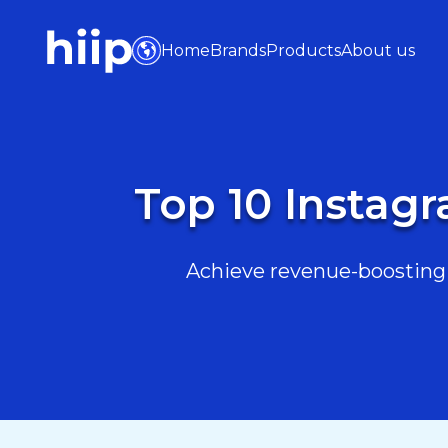
Home
Brands
Products
About us
Top 10 Instagr
Achieve revenue-boosting r