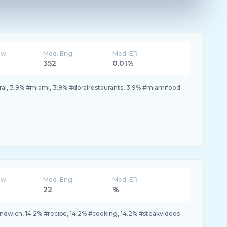
ew
Med. Eng
Med. ER
352
0.01%
ral, 3.9% #miami, 3.9% #doralrestaurants, 3.9% #miamifood
ew
Med. Eng
Med. ER
22
%
andwich, 14.2% #recipe, 14.2% #cooking, 14.2% #steakvideos