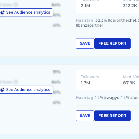
d State
84%
2.1M
312.2K
See Audience analytics
le
61%
Hashtag:
32.3% #daronthechef, 2
41%
#banzapartner
SAVE
FREE REPORT
91%
Followers
Med. Vi
d State
84%
1.7M
87.9K
See Audience analytics
le
61%
Hashtag:
1.4% #wagyu, 1.4% #food
41%
SAVE
FREE REPORT