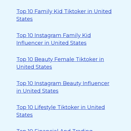
Top 10 Family Kid Tiktoker in United
States
Top 10 Instagram Family Kid
Influencer in United States
Top 10 Beauty Female Tiktoker in
United States
Top 10 Instagram Beauty Influencer
in United States
Top 10 Lifestyle Tiktoker in United
States