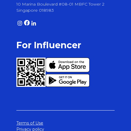
10 Marina Boulevard #08-01 MBFC Tower 2
Singapore 018983
For Influencer
Terms of Use
Privacy policy