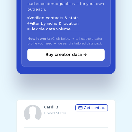
audience demographics — for your own
outreach.
Verified contacts & stats
Filter by niche & location
Flexible data volume
How it works:
Click below → tell us the creator
profile you need → we send a tailored data pack
Buy creator data →
Cardi B
Get contact
United States