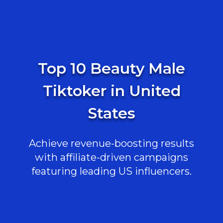
Top 10 Beauty Male
Tiktoker in United
States
Achieve revenue-boosting results
with affiliate-driven campaigns
featuring leading US influencers.