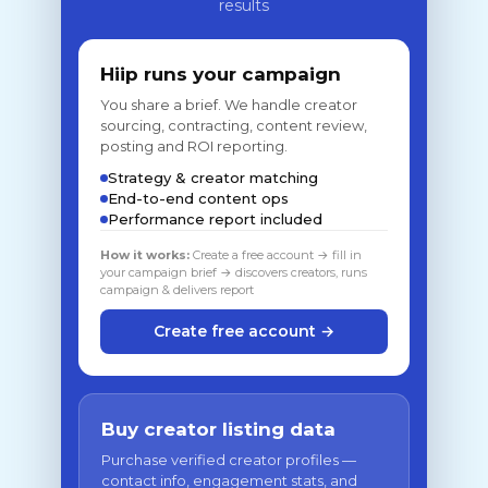
results
Hiip runs your campaign
You share a brief. We handle creator
sourcing, contracting, content review,
posting and ROI reporting.
Strategy & creator matching
End-to-end content ops
Performance report included
How it works:
Create a free account → fill in
your campaign brief → discovers creators, runs
campaign & delivers report
Create free account →
Buy creator listing data
Purchase verified creator profiles —
contact info, engagement stats, and