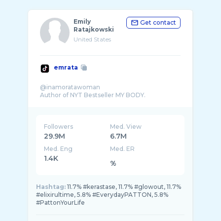
Emily
Get contact
Ratajkowski
United States
emrata
@inamoratawoman
Followers
Med. View
29.9M
6.7M
Med. Eng
Med. ER
1.4K
%
Hashtag:
11.7% #kerastase, 11.7% #glowout, 11.7%
#elixirultime, 5.8% #EverydayPATTON, 5.8%
#PattonYourLife