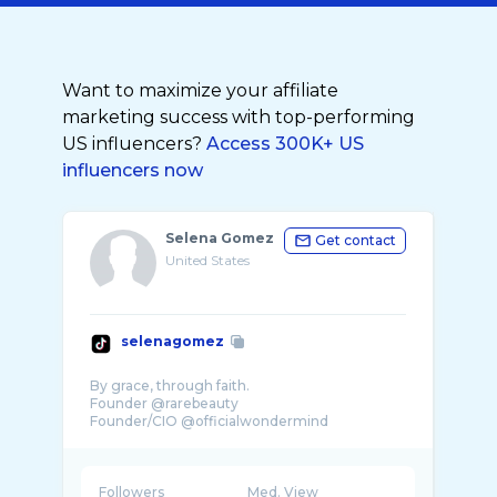
Want to maximize your affiliate
marketing success with top-performing
US influencers?
Access 300K+ US
influencers now
Selena Gomez
Get contact
United States
selenagomez
By grace, through faith.
Founder @rarebeauty
Followers
Med. View