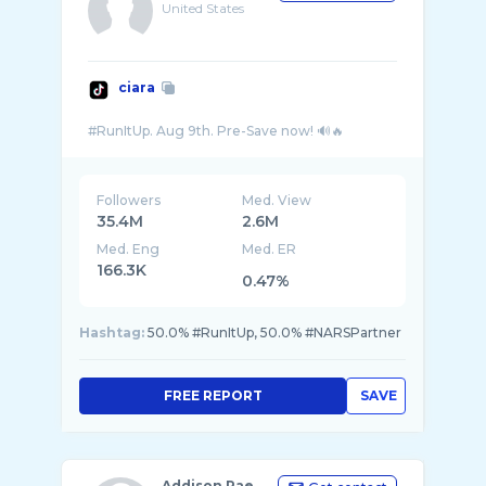
United States
ciara
Followers
Med. View
35.4M
2.6M
Med. Eng
Med. ER
166.3K
0.47%
Hashtag:
50.0% #RunItUp, 50.0% #NARSPartner
FREE REPORT
SAVE
Addison Rae