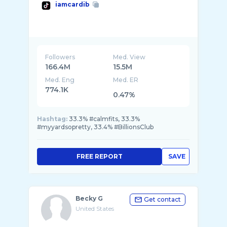
iamcardib
Followers
Med. View
166.4M
15.5M
Med. Eng
Med. ER
774.1K
0.47%
Hashtag:
33.3% #calmfits, 33.3%
#myyardsopretty, 33.4% #BillionsClub
FREE REPORT
SAVE
Becky G
Get contact
United States