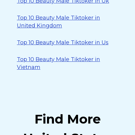
Top 10 Beauty Male Tiktoker in Uk
Top 10 Beauty Male Tiktoker in
United Kingdom
Top 10 Beauty Male Tiktoker in Us
Top 10 Beauty Male Tiktoker in
Vietnam
Find More