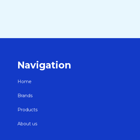
Navigation
Home
Brands
Products
About us