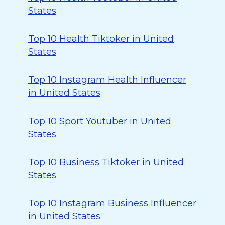
States
Top 10 Health Tiktoker in United
States
Top 10 Instagram Health Influencer
in United States
Top 10 Sport Youtuber in United
States
Top 10 Business Tiktoker in United
States
Top 10 Instagram Business Influencer
in United States