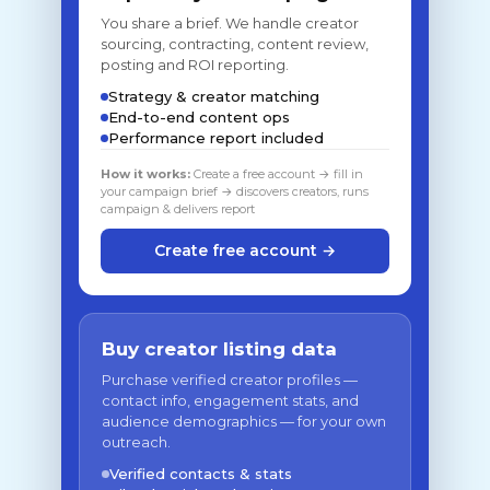
You share a brief. We handle creator
sourcing, contracting, content review,
posting and ROI reporting.
Strategy & creator matching
End-to-end content ops
Performance report included
How it works:
Create a free account → fill in
your campaign brief → discovers creators, runs
campaign & delivers report
Create free account →
Buy creator listing data
Purchase verified creator profiles —
contact info, engagement stats, and
audience demographics — for your own
outreach.
Verified contacts & stats