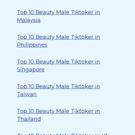
Top 10 Beauty Male Tiktoker in
Malaysia
Top 10 Beauty Male Tiktoker in
Philippines
Top 10 Beauty Male Tiktoker in
Singapore
Top 10 Beauty Male Tiktoker in
Taiwan
Top 10 Beauty Male Tiktoker in
Thailand