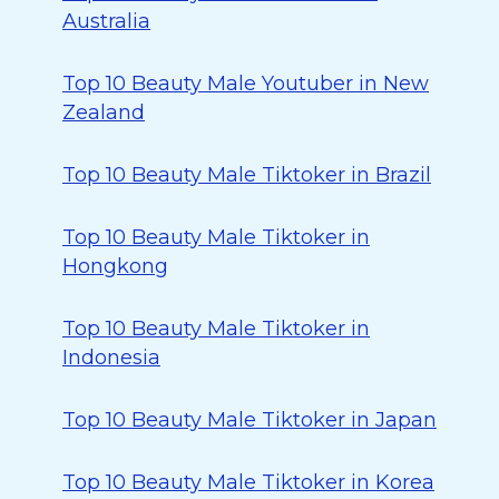
Australia
Top 10 Beauty Male Youtuber in New
Zealand
Top 10 Beauty Male Tiktoker in Brazil
Top 10 Beauty Male Tiktoker in
Hongkong
Top 10 Beauty Male Tiktoker in
Indonesia
Top 10 Beauty Male Tiktoker in Japan
Top 10 Beauty Male Tiktoker in Korea