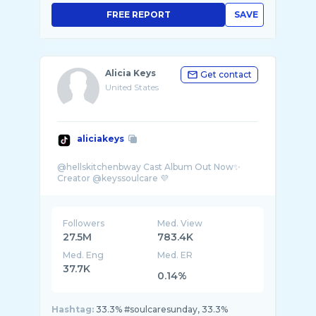
FREE REPORT
SAVE
Alicia Keys
Get contact
United States
aliciakeys
@hellskitchenbway Cast Album Out Now✨
Followers
Med. View
27.5M
783.4K
Med. Eng
Med. ER
37.7K
0.14%
Hashtag:
33.3% #soulcaresunday, 33.3%