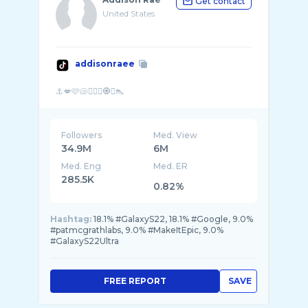
Get contact
United States
addisonraee
Followers
Med. View
34.9M
6M
Med. Eng
Med. ER
285.5K
0.82%
Hashtag:
18.1% #GalaxyS22, 18.1% #Google, 9.0%
#patmcgrathlabs, 9.0% #MakeItEpic, 9.0%
#GalaxyS22Ultra
FREE REPORT
SAVE