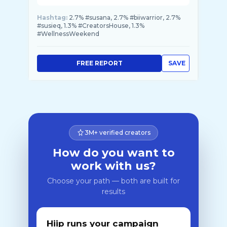
Hashtag:
2.7% #susana, 2.7% #biiwarrior, 2.7%
#susieq, 1.3% #CreatorsHouse, 1.3%
#WellnessWeekend
FREE REPORT
SAVE
3M+ verified creators
How do you want to
work with us?
Choose your path — both are built for
results
Hiip runs your campaign