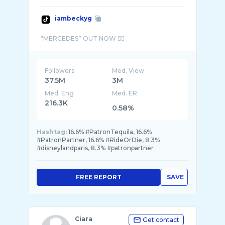
iambeckyg
Followers
Med. View
37.5M
3M
Med. Eng
Med. ER
216.3K
0.58%
Hashtag:
16.6% #PatronTequila, 16.6%
#PatronPartner, 16.6% #RideOrDie, 8.3%
#disneylandparis, 8.3% #patronpartner
FREE REPORT
SAVE
Ciara
Get contact