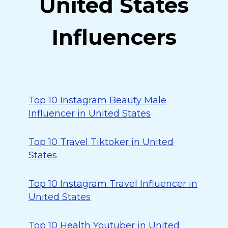
United States
Influencers
Top 10 Instagram Beauty Male
Influencer in United States
Top 10 Travel Tiktoker in United
States
Top 10 Instagram Travel Influencer in
United States
Top 10 Health Youtuber in United