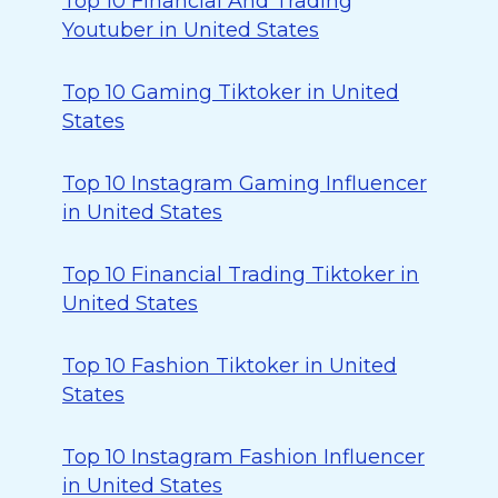
Top 10 Financial And Trading
Youtuber in United States
Top 10 Gaming Tiktoker in United
States
Top 10 Instagram Gaming Influencer
in United States
Top 10 Financial Trading Tiktoker in
United States
Top 10 Fashion Tiktoker in United
States
Top 10 Instagram Fashion Influencer
in United States