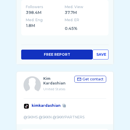
Followers
Med. View
398.4M
37.7M
Med. Eng
Med. ER
1.8M
0.45%
FREE REPORT
SAVE
Kim
Get contact
Kardashian
United States
kimkardashian