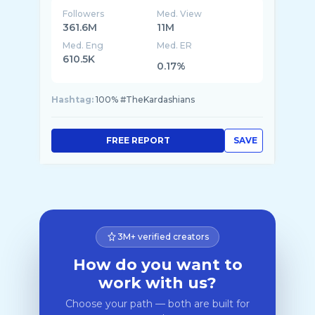
Followers
Med. View
361.6M
11M
Med. Eng
Med. ER
610.5K
0.17%
Hashtag:
100% #TheKardashians
FREE REPORT
SAVE
3M+ verified creators
How do you want to
work with us?
Choose your path — both are built for