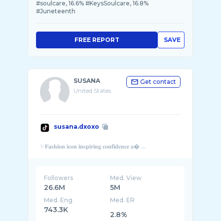
#soulcare, 16.6% #KeysSoulcare, 16.8%
#Juneteenth
FREE REPORT
SAVE
SUSANA
Get contact
United States
susana.dxoxo
Followers
Med. View
26.6M
5M
Med. Eng
Med. ER
743.3K
2.8%