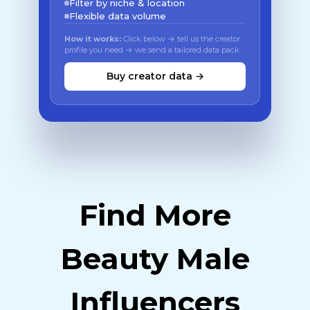
Filter by niche & location
Flexible data volume
How it works:
Click below → tell us the creator
profile you need → we send a tailored data pack
Buy creator data →
Find More
Beauty Male
Influencers