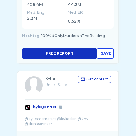
425.4M
44.2M
Med. Eng
Med. ER
2.2M
0.52%
Hashtag:
100% #OnlyMurdersInTheBuilding
FREE REPORT
SAVE
Kylie
Get contact
United States
kyliejenner
@kyliecosmetics @kylieskin @khy