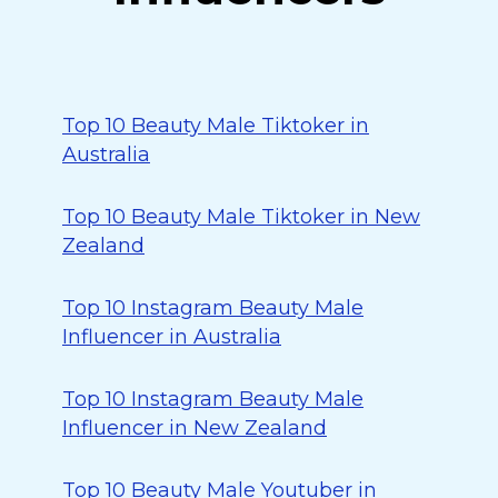
Top 10 Beauty Male Tiktoker in
Australia
Top 10 Beauty Male Tiktoker in New
Zealand
Top 10 Instagram Beauty Male
Influencer in Australia
Top 10 Instagram Beauty Male
Influencer in New Zealand
Top 10 Beauty Male Youtuber in