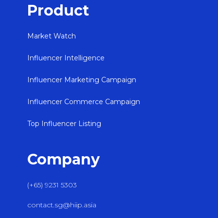
Product
Market Watch
Influencer Intelligence
Influencer Marketing Campaign
Influencer Commerce Campaign
Top Influencer Listing
Company
(+65) 9231 5303
contact.sg@hiip.asia