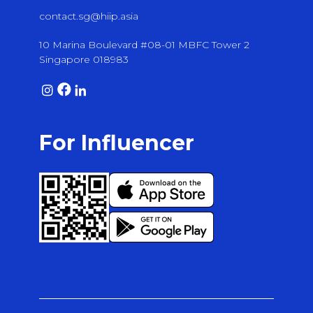
contact.sg@hiip.asia
10 Marina Boulevard #08-01 MBFC Tower 2
Singapore 018983
For Influencer