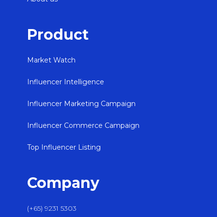
Product
Market Watch
Influencer Intelligence
Influencer Marketing Campaign
Influencer Commerce Campaign
Top Influencer Listing
Company
(+65) 9231 5303