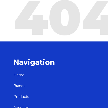
40
Navigation
Home
Brands
Products
About us