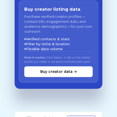
Buy creator listing data
Purchase verified creator profiles —
contact info, engagement stats, and
audience demographics — for your own
outreach.
Verified contacts & stats
Filter by niche & location
Flexible data volume
How it works:
Click below → tell us the creator
profile you need → we send a tailored data pack
Buy creator data →