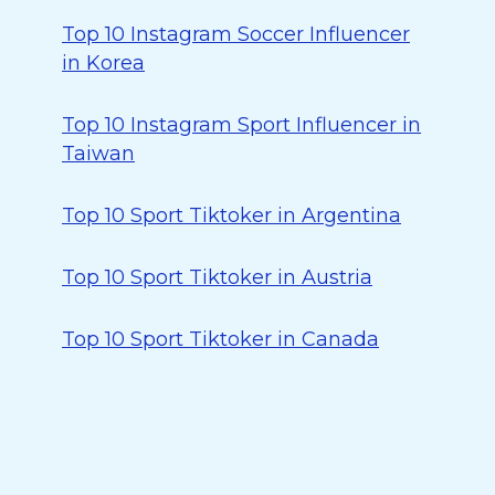
Top 10 Instagram Soccer Influencer
in Korea
Top 10 Instagram Sport Influencer in
Taiwan
Top 10 Sport Tiktoker in Argentina
Top 10 Sport Tiktoker in Austria
Top 10 Sport Tiktoker in Canada