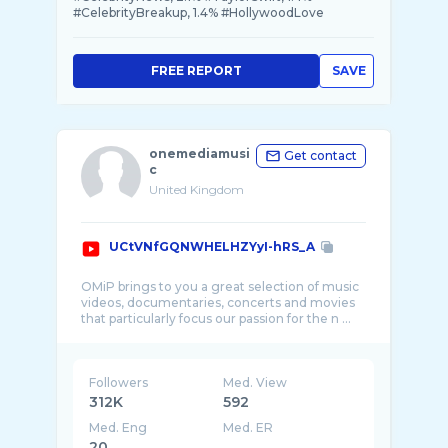
#CelebrityBreakup, 1.4% #HollywoodLove
FREE REPORT
SAVE
onemediamusi
Get contact
c
United Kingdom
UCtVNfGQNWHELHZYyI-hRS_A
OMiP brings to you a great selection of music
videos, documentaries, concerts and movies
Followers
Med. View
312K
592
Med. Eng
Med. ER
20