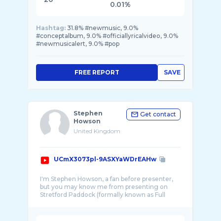
0.01%
Hashtag:
31.8% #newmusic, 9.0%
#conceptalbum, 9.0% #officiallyricalvideo, 9.0%
#newmusicalert, 9.0% #pop
FREE REPORT
SAVE
Stephen
Get contact
Howson
United Kingdom
UCmX3073pl-9ASXYaWDrEAHw
I'm Stephen Howson, a fan before presenter,
but you may know me from presenting on
Stretford Paddock (formally known as Full