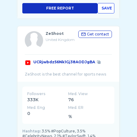
FREE REPORT
SAVE
ZeShoot
Get contact
United Kingdom
UCRjwbdz56Nk1Gj38AODJgBA
Followers
Med. View
333K
76
Med. Eng
Med. ER
0
%
Hashtag:
3.5% #PopCulture, 3.5%
#CelebrityNews, 2.1% #TaylorSwift, 1.4%