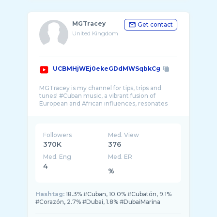
MGTracey
Get contact
United Kingdom
UCBMHjWEj0ekeGDdMWSqbkCg
MGTracey is my channel for tips, trips and
tunes! #Cuban music, a vibrant fusion of
European and African influences, resonates
Followers
Med. View
370K
376
Med. Eng
Med. ER
4
%
Hashtag:
18.3% #Cuban, 10.0% #Cubatón, 9.1%
#Corazón, 2.7% #Dubai, 1.8% #DubaiMarina