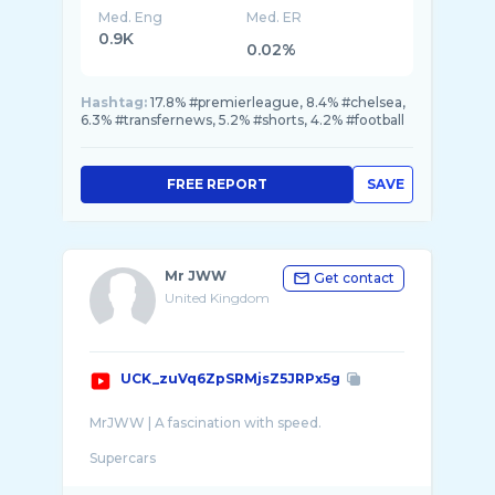
Med. Eng
Med. ER
0.9K
0.02%
Hashtag:
17.8% #premierleague, 8.4% #chelsea,
6.3% #transfernews, 5.2% #shorts, 4.2% #football
FREE REPORT
SAVE
Mr JWW
Get contact
United Kingdom
UCK_zuVq6ZpSRMjsZ5JRPx5g
MrJWW | A fascination with speed.
Supercars
Sports cars
Travel