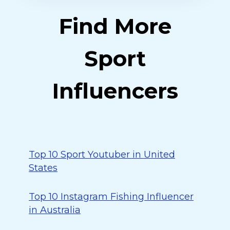
Find More
Sport
Influencers
Top 10 Sport Youtuber in United
States
Top 10 Instagram Fishing Influencer
in Australia