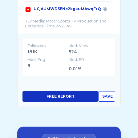
UCjAUMWD5ENc2kgkuMAwqFrQ
TDi Media: Motor Sports TV Production and
Followers
Med. View
181K
524
Med. Eng
Med. ER
9
0.01%
FREE REPORT
SAVE