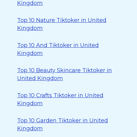
Kingdom
Top 10 Nature Tiktoker in United
Kingdom
Top 10 And Tiktoker in United
Kingdom
Top 10 Beauty Skincare Tiktoker in
United Kingdom
Top 10 Crafts Tiktoker in United
Kingdom
Top 10 Garden Tiktoker in United
Kingdom