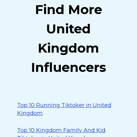
Find More
United
Kingdom
Influencers
Top 10 Running Tiktoker in United
Kingdom
Top 10 Kingdom Family And Kid