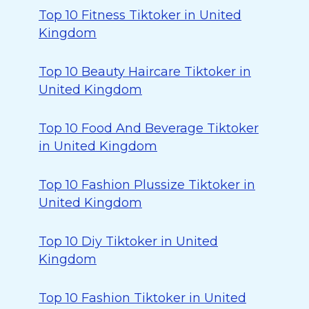
Top 10 Fitness Tiktoker in United
Kingdom
Top 10 Beauty Haircare Tiktoker in
United Kingdom
Top 10 Food And Beverage Tiktoker
in United Kingdom
Top 10 Fashion Plussize Tiktoker in
United Kingdom
Top 10 Diy Tiktoker in United
Kingdom
Top 10 Fashion Tiktoker in United