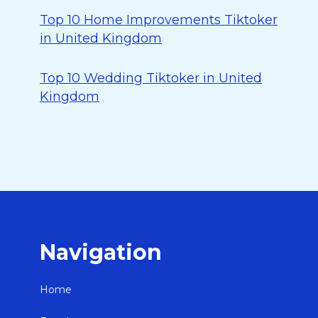
Top 10 Home Improvements Tiktoker
in United Kingdom
Top 10 Wedding Tiktoker in United
Kingdom
Navigation
Home