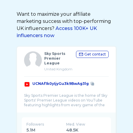
Want to maximize your affiliate
marketing success with top-performing
UK influencers?
Access 100K+ UK
influencers now
Sky Sports
Get contact
Premier
League
United Kingdom
UCNAf1k0yIjyGu3k9BwAg3lg
Sky Sports Premier League is the home of Sky
Sports' Premier League videos on YouTube
featuring highlights from every game of the
Followers
Med. View
5.1M
48.5K