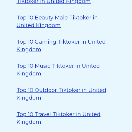
Tiktoker in United Kingdom
Top 10 Beauty Male Tiktoker in
United Kingdom
Top 10 Gaming Tiktoker in United
Kingdom
Top 10 Music Tiktoker in United
Kingdom
Top 10 Outdoor Tiktoker in United
Kingdom
Top 10 Travel Tiktoker in United
Kingdom