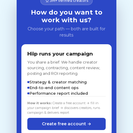
3M+ verified creators
How do you want to
work with us?
Choose your path — both are built for
results
Hiip runs your campaign
You share a brief. We handle creator
sourcing, contracting, content review,
posting and ROI reporting.
Strategy & creator matching
End-to-end content ops
Performance report included
How it works:
Create a free account → fill in
your campaign brief → discovers creators, runs
campaign & delivers report
Create free account →