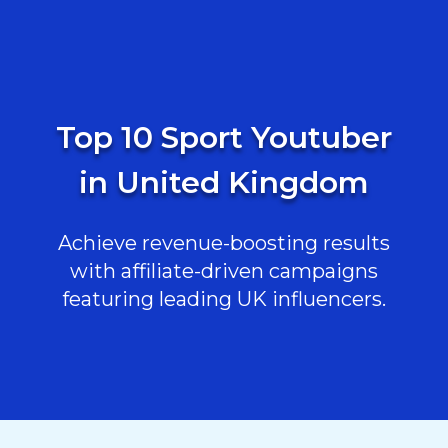
Top 10 Sport Youtuber
in United Kingdom
Achieve revenue-boosting results
with affiliate-driven campaigns
featuring leading UK influencers.