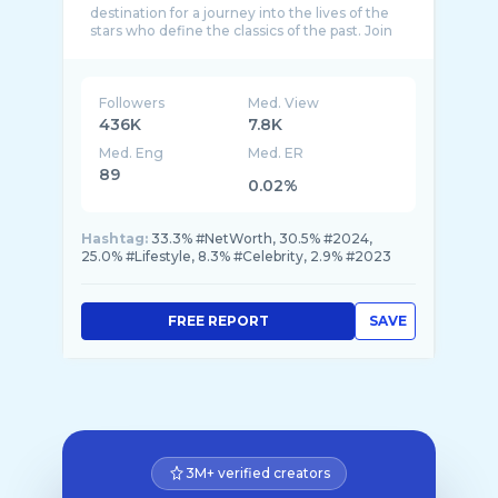
destination for a journey into the lives of the
stars who define the classics of the past. Join
Followers
Med. View
436K
7.8K
Med. Eng
Med. ER
89
0.02%
Hashtag:
33.3% #NetWorth, 30.5% #2024,
25.0% #Lifestyle, 8.3% #Celebrity, 2.9% #2023
FREE REPORT
SAVE
3M+ verified creators