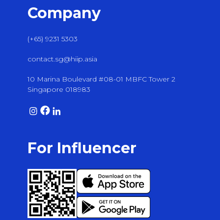
Company
(+65) 9231 5303
contact.sg@hiip.asia
10 Marina Boulevard #08-01 MBFC Tower 2
Singapore 018983
For Influencer