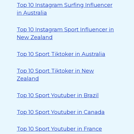
Top 10 Instagram Surfing Influencer
in Australia
Top 10 Instagram Sport Influencer in
New Zealand
Top 10 Sport Tiktoker in Australia
Top 10 Sport Tiktoker in New
Zealand
Top 10 Sport Youtuber in Brazil
Top 10 Sport Youtuber in Canada
Top 10 Sport Youtuber in France