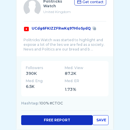
Politricks
Get contact
Watch
United Kingdom
UCdg6FKIZZFRwKq97HloSydQ
Politricks Watch was started to highlight and
expose a lot of the lies we are fed as a society.
Followers
Med. View
390K
87.2K
Med. Eng
Med. ER
6.5K
1.73%
Hashtag:
100% #CTOC
FREE REPORT
SAVE