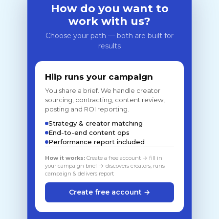
How do you want to
work with us?
Choose your path — both are built for
results
Hiip runs your campaign
You share a brief. We handle creator
sourcing, contracting, content review,
posting and ROI reporting.
Strategy & creator matching
End-to-end content ops
Performance report included
How it works:
Create a free account → fill in
your campaign brief → discovers creators, runs
campaign & delivers report
Create free account →