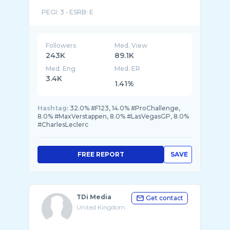
PEGI: 3 • ESRB: E
Mild Language. In-Game Purchases. Users Int
...
Followers
Med. View
243K
89.1K
Med. Eng
Med. ER
3.4K
1.41%
Hashtag:
32.0% #F123, 14.0% #ProChallenge,
8.0% #MaxVerstappen, 8.0% #LasVegasGP, 8.0%
#CharlesLeclerc
FREE REPORT
SAVE
TDi Media
Get contact
United Kingdom