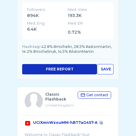
Culture
Followers
Med. View
894K
193.3K
Med. Eng
Med. ER
6.4K
0.72%
Hashtag:
42.8% #michelin, 28.5% #astonmartin,
14.2% #michelinuk, 14.5% #AstonMartin
FREE REPORT
SAVE
Classic
Get contact
Flashback
United Kingdom
UCiXmnWzouMM-hBT7aG457-A
Welcome to Classic Flashback! Your