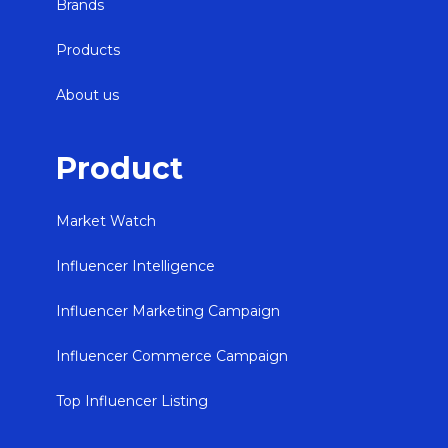
Brands
Products
About us
Product
Market Watch
Influencer Intelligence
Influencer Marketing Campaign
Influencer Commerce Campaign
Top Influencer Listing