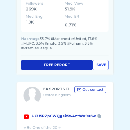
Followers
Med. View
269K
51.9K
Med. Eng
Med. ER
1.9K
0.71%
Hashtag:
35.7% #ManchesterUnited, 17.8%
#MUFC, 3.5% #mufc, 3.5% #Fulham, 3.5%
#PremierLeague
FREE REPORT
SAVE
EA SPORTS F1
Get contact
United Kingdom
UCU5PZpCWQgak5w4ztWo9u6w
⭐ Be One of the 20 ⭐