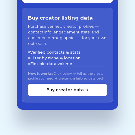
Buy creator listing data
Purchase verified creator profiles —
contact info, engagement stats, and
audience demographics — for your own
outreach.
Verified contacts & stats
Filter by niche & location
Flexible data volume
How it works:
Click below → tell us the creator
profile you need → we send a tailored data pack
Buy creator data →