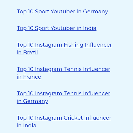
Top 10 Sport Youtuber in Germany
Top 10 Sport Youtuber in India
Top 10 Instagram Fishing Influencer
in Brazil
Top 10 Instagram Tennis Influencer
in France
Top 10 Instagram Tennis Influencer
in Germany
Top 10 Instagram Cricket Influencer
in India