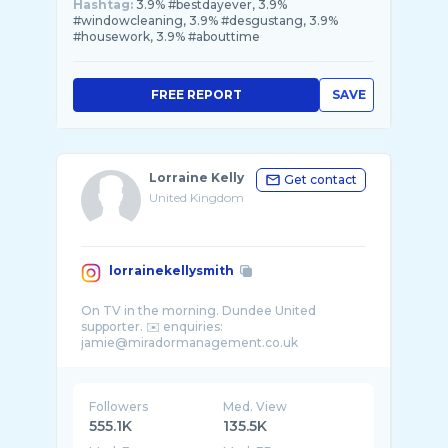
Hashtag:
3.9% #bestdayever, 3.9%
#windowcleaning, 3.9% #desgustang, 3.9%
#housework, 3.9% #abouttime
FREE REPORT
SAVE
Lorraine Kelly
Get contact
United Kingdom
lorrainekellysmith
On TV in the morning. Dundee United
supporter. ✉️ enquiries:
Followers
Med. View
555.1K
135.5K