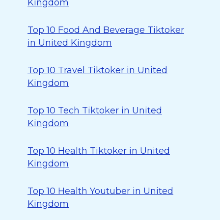
Kingdom
Top 10 Food And Beverage Tiktoker
in United Kingdom
Top 10 Travel Tiktoker in United
Kingdom
Top 10 Tech Tiktoker in United
Kingdom
Top 10 Health Tiktoker in United
Kingdom
Top 10 Health Youtuber in United
Kingdom