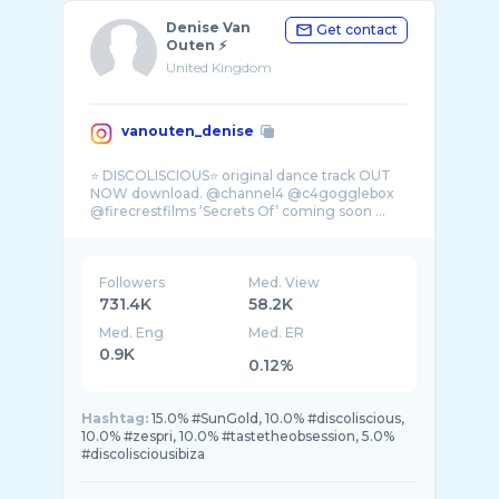
Denise Van
Get contact
Outen ⚡️
United Kingdom
vanouten_denise
⭐️ DISCOLISCIOUS⭐️ original dance track OUT
NOW download. @channel4 @c4gogglebox
Followers
Med. View
731.4K
58.2K
Med. Eng
Med. ER
0.9K
0.12%
Hashtag:
15.0% #SunGold, 10.0% #discoliscious,
10.0% #zespri, 10.0% #tastetheobsession, 5.0%
#discolisciousibiza