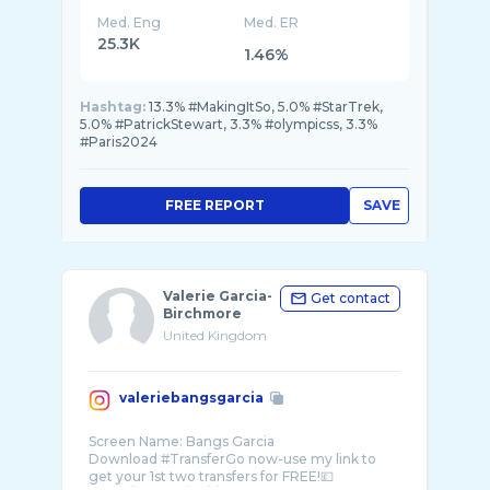
Med. Eng
Med. ER
25.3K
1.46%
Hashtag:
13.3% #MakingItSo, 5.0% #StarTrek,
5.0% #PatrickStewart, 3.3% #olympicss, 3.3%
#Paris2024
FREE REPORT
SAVE
Valerie Garcia-
Get contact
Birchmore
United Kingdom
valeriebangsgarcia
Screen Name: Bangs Garcia
Download #TransferGo now-use my link to
get your 1st two transfers for FREE!💷