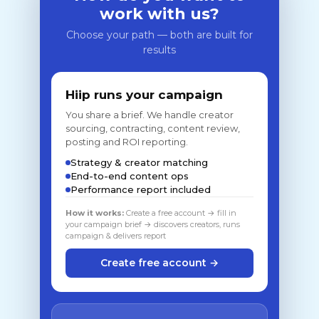
work with us?
Choose your path — both are built for
results
Hiip runs your campaign
You share a brief. We handle creator
sourcing, contracting, content review,
posting and ROI reporting.
Strategy & creator matching
End-to-end content ops
Performance report included
How it works:
Create a free account → fill in
your campaign brief → discovers creators, runs
campaign & delivers report
Create free account →