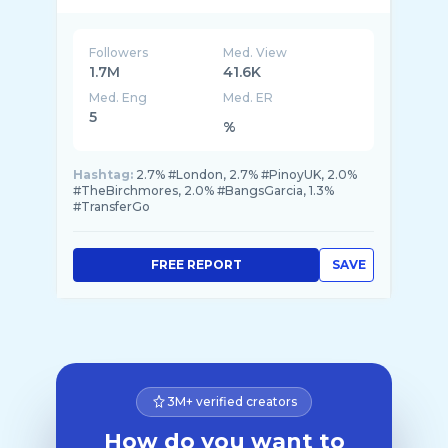
https://trgo.co/en/r/BangsGarcia?
Followers
Med. View
1.7M
41.6K
Med. Eng
Med. ER
5
%
Hashtag:
2.7% #London, 2.7% #PinoyUK, 2.0%
#TheBirchmores, 2.0% #BangsGarcia, 1.3%
#TransferGo
FREE REPORT
SAVE
3M+ verified creators
How do you want to