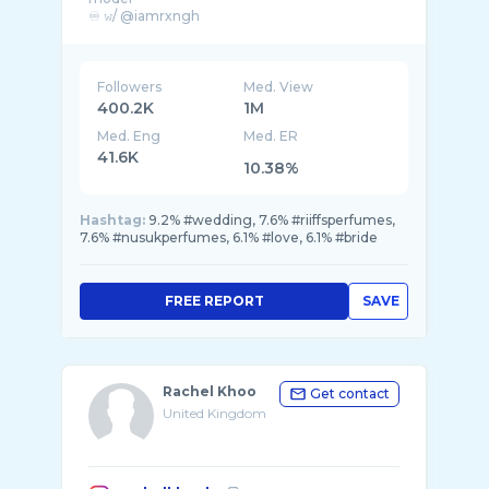
♾️ 𝚠/ @iamrxngh
Partnerships: Sepy.pr@gmail.com
Followers
Med. View
400.2K
1M
Med. Eng
Med. ER
41.6K
10.38%
Hashtag:
9.2% #wedding, 7.6% #riiffsperfumes,
7.6% #nusukperfumes, 6.1% #love, 6.1% #bride
FREE REPORT
SAVE
Rachel Khoo
Get contact
United Kingdom