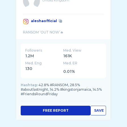
United Kingdom
aleshaofficial
Followers
Med. View
1.2M
161K
Med. Eng
Med. ER
130
0.01%
Hashtag:
42.8% #RANSOM, 28.5%
#aboutlastnight, 14.2% #kingstonjamaica, 14.5%
#FriendsRoundFriday
FREE REPORT
SAVE