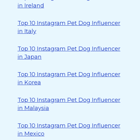
in Ireland
Top 10 Instagram Pet Dog Influencer
in Italy
Top 10 Instagram Pet Dog Influencer
in Japan
Top 10 Instagram Pet Dog Influencer
in Korea
Top 10 Instagram Pet Dog Influencer
in Malaysia
Top 10 Instagram Pet Dog Influencer
in Mexico