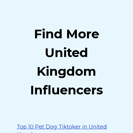
Find More
United
Kingdom
Influencers
Top 10 Pet Dog Tiktoker in United