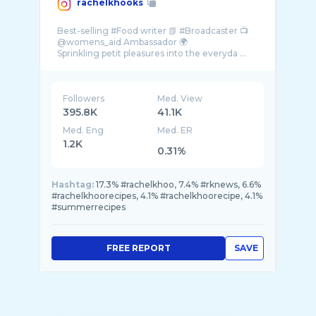
rachelkhooks
Best-selling #Food writer 📗 #Broadcaster 📺
@womens_aid Ambassador 🌍
Sprinkling petit pleasures into the everyda ...
Followers
Med. View
395.8K
41.1K
Med. Eng
Med. ER
1.2K
0.31%
Hashtag:
17.3% #rachelkhoo, 7.4% #rknews, 6.6%
#rachelkhoorecipes, 4.1% #rachelkhoorecipe, 4.1%
#summerrecipes
FREE REPORT
SAVE