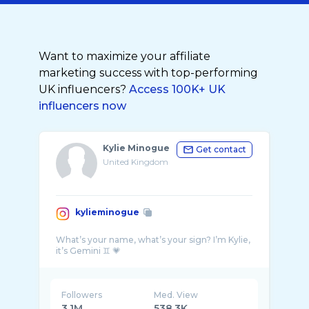
Want to maximize your affiliate
marketing success with top-performing
UK influencers?
Access 100K+ UK
influencers now
Kylie Minogue
Get contact
United Kingdom
kylieminogue
What’s your name, what’s your sign? I’m Kylie,
Followers
Med. View
3.1M
538.3K