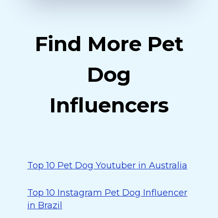
Find More Pet
Dog
Influencers
Top 10 Pet Dog Youtuber in Australia
Top 10 Instagram Pet Dog Influencer
in Brazil