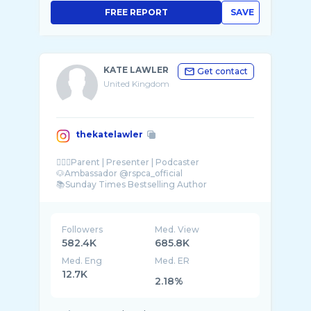
FREE REPORT
SAVE
KATE LAWLER
Get contact
United Kingdom
thekatelawler
👱🏼‍♀️Parent | Presenter | Podcaster
🐶Ambassador @rspca_official
📚Sunday Times Bestselling Author
Followers
Med. View
582.4K
685.8K
Med. Eng
Med. ER
12.7K
2.18%