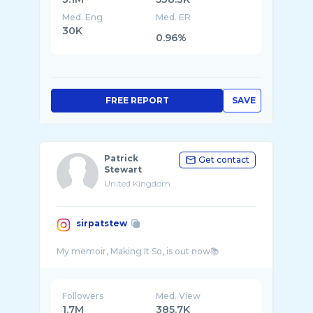
Med. Eng
Med. ER
30K
0.96%
FREE REPORT
SAVE
Patrick
Get contact
Stewart
United Kingdom
sirpatstew
Followers
Med. View
1.7M
385.7K