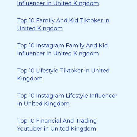
Influencer in United Kingdom
Top 10 Family And Kid Tiktoker in
United Kingdom
Top 10 Instagram Family And Kid
Influencer in United Kingdom
Top 10 Lifestyle Tiktoker in United
Kingdom
Top 10 Instagram Lifestyle Influencer
in United Kingdom
Top 10 Financial And Trading
Youtuber in United Kingdom