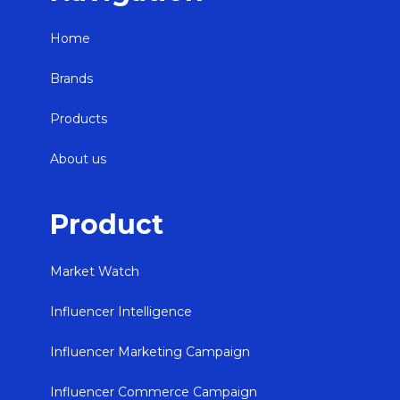
Home
Brands
Products
About us
Product
Market Watch
Influencer Intelligence
Influencer Marketing Campaign
Influencer Commerce Campaign