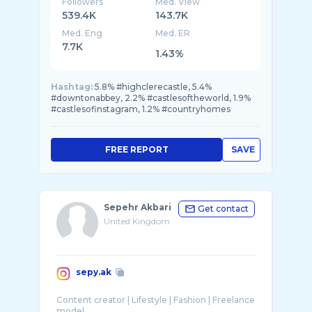
Followers
Med. View
539.4K
143.7K
Med. Eng
Med. ER
7.7K
1.43%
Hashtag:
5.8% #highclerecastle, 5.4%
#downtonabbey, 2.2% #castlesoftheworld, 1.9%
#castlesofinstagram, 1.2% #countryhomes
FREE REPORT
SAVE
Sepehr Akbari
Get contact
United Kingdom
sepy.ak
Content creator | Lifestyle | Fashion | Freelance
model