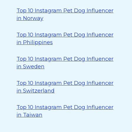
Top 10 Instagram Pet Dog Influencer
in Norway
Top 10 Instagram Pet Dog Influencer
in Philippines
Top 10 Instagram Pet Dog Influencer
in Sweden
Top 10 Instagram Pet Dog Influencer
in Switzerland
Top 10 Instagram Pet Dog Influencer
in Taiwan