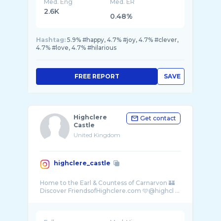
Med. Eng
Med. ER
2.6K
0.48%
Hashtag:
5.9% #happy, 4.7% #joy, 4.7% #clever,
4.7% #love, 4.7% #hilarious
FREE REPORT
SAVE
Highclere
Get contact
Castle
United Kingdom
highclere_castle
Home to the Earl & Countess of Carnarvon 🏰
Discover FriendsofHighclere.com 🩵@highcl ...