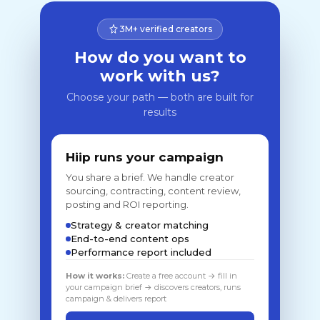
3M+ verified creators
How do you want to
work with us?
Choose your path — both are built for
results
Hiip runs your campaign
You share a brief. We handle creator
sourcing, contracting, content review,
posting and ROI reporting.
Strategy & creator matching
End-to-end content ops
Performance report included
How it works:
Create a free account → fill in
your campaign brief → discovers creators, runs
campaign & delivers report