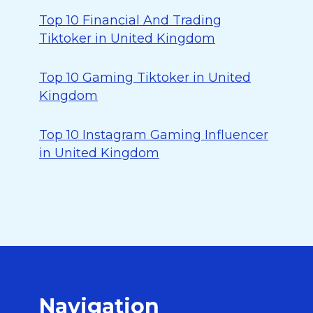
Top 10 Financial And Trading
Tiktoker in United Kingdom
Top 10 Gaming Tiktoker in United
Kingdom
Top 10 Instagram Gaming Influencer
in United Kingdom
Navigation