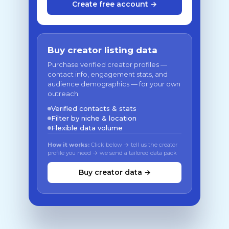
Create free account →
Buy creator listing data
Purchase verified creator profiles —
contact info, engagement stats, and
audience demographics — for your own
outreach.
Verified contacts & stats
Filter by niche & location
Flexible data volume
How it works:
Click below → tell us the creator
profile you need → we send a tailored data pack
Buy creator data →