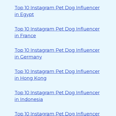
Top 10 Instagram Pet Dog Influencer
in Egypt
Top 10 Instagram Pet Dog Influencer
in France
Top 10 Instagram Pet Dog Influencer
in Germany
Top 10 Instagram Pet Dog Influencer
in Hong Kong
Top 10 Instagram Pet Dog Influencer
in Indonesia
Top 10 Instagram Pet Dog Influencer