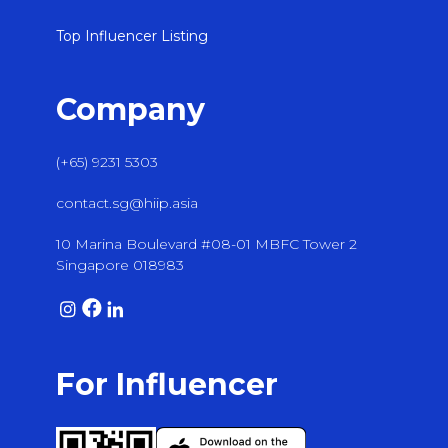
Top Influencer Listing
Company
(+65) 9231 5303
contact.sg@hiip.asia
10 Marina Boulevard #08-01 MBFC Tower 2
Singapore 018983
For Influencer