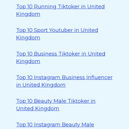
Top 10 Running Tiktoker in United
Kingdom
Top 10 Sport Youtuber in United
Kingdom
Top 10 Business Tiktoker in United
Kingdom
Top 10 Instagram Business Influencer
in United Kingdom
Top 10 Beauty Male Tiktoker in
United Kingdom
Top 10 Instagram Beauty Male