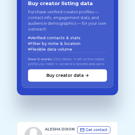
Buy creator listing data
Purchase verified creator profiles —
contact info, engagement stats, and
audience demographics — for your own
outreach.
Verified contacts & stats
Filter by niche & location
Flexible data volume
How it works:
Click below → tell us the creator
profile you need → we send a tailored data pack
Buy creator data →
ALESHA DIXON
Get contact