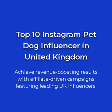
Top 10 Instagram Pet
Dog Influencer in
United Kingdom
Achieve revenue-boosting results
with affiliate-driven campaigns
featuring leading UK influencers.