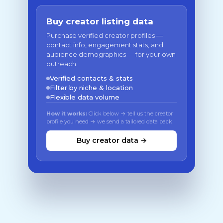
Buy creator listing data
Purchase verified creator profiles —
contact info, engagement stats, and
audience demographics — for your own
outreach.
Verified contacts & stats
Filter by niche & location
Flexible data volume
How it works:
Click below → tell us the creator
profile you need → we send a tailored data pack
Buy creator data →