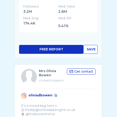
Followers
Med. View
3.2M
2.6M
Med. Eng
Med. ER
174.4K
5.41%
FREE REPORT
SAVE
Mrs Olivia
Get contact
Bowen
United Kingdom
oliviadbowen
It’s a mixed bag here x
📩 freddy@whitelabelmgmt.co.uk
🏠 @thebowenhome