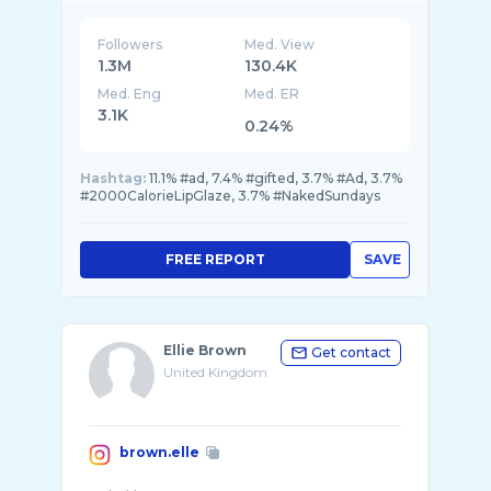
Followers
Med. View
1.3M
130.4K
Med. Eng
Med. ER
3.1K
0.24%
Hashtag:
11.1% #ad, 7.4% #gifted, 3.7% #Ad, 3.7%
#2000CalorieLipGlaze, 3.7% #NakedSundays
FREE REPORT
SAVE
Ellie Brown
Get contact
United Kingdom
brown.elle