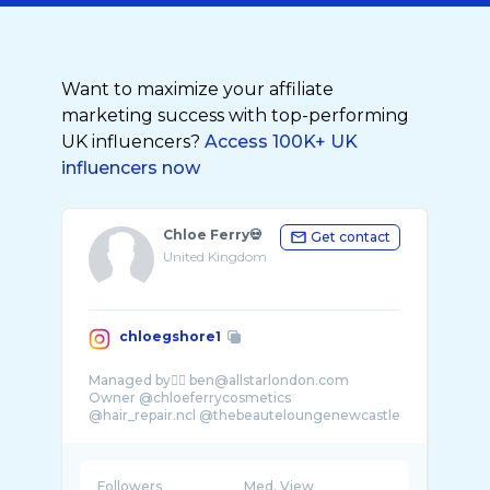
Want to maximize your affiliate
marketing success with top-performing
UK influencers?
Access 100K+ UK
influencers now
Chloe Ferry💀
Get contact
United Kingdom
chloegshore1
Managed by👉🏼 ben@allstarlondon.com
Owner @chloeferrycosmetics
@hair_repair.ncl @thebeauteloungenewcastle
Followers
Med. View