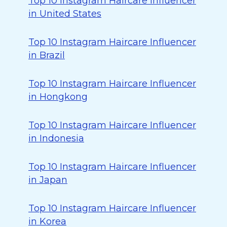
Top 10 Instagram Haircare Influencer
in United States
Top 10 Instagram Haircare Influencer
in Brazil
Top 10 Instagram Haircare Influencer
in Hongkong
Top 10 Instagram Haircare Influencer
in Indonesia
Top 10 Instagram Haircare Influencer
in Japan
Top 10 Instagram Haircare Influencer
in Korea