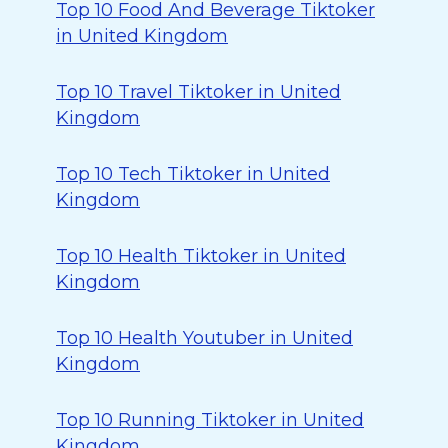
Top 10 Food And Beverage Tiktoker
in United Kingdom
Top 10 Travel Tiktoker in United
Kingdom
Top 10 Tech Tiktoker in United
Kingdom
Top 10 Health Tiktoker in United
Kingdom
Top 10 Health Youtuber in United
Kingdom
Top 10 Running Tiktoker in United
Kingdom