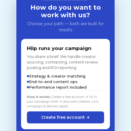
How do you want to
work with us?
Choose your path — both are built for
results
Hiip runs your campaign
You share a brief. We handle creator
sourcing, contracting, content review,
posting and ROI reporting.
Strategy & creator matching
End-to-end content ops
Performance report included
How it works:
Create a free account → fill in
your campaign brief → discovers creators, runs
campaign & delivers report
Create free account →