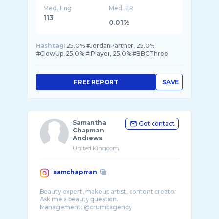
Med. Eng
Med. ER
113
0.01%
Hashtag:
25.0% #JordanPartner, 25.0%
#GlowUp, 25.0% #iPlayer, 25.0% #BBCThree
FREE REPORT
SAVE
Samantha
Get contact
Chapman
Andrews
United Kingdom
samchapman
Beauty expert, makeup artist, content creator
Ask me a beauty question.
Management: @crumbagency