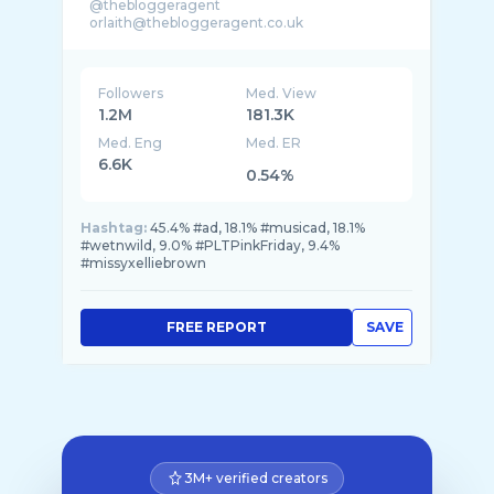
@thebloggeragent
Followers
Med. View
1.2M
181.3K
Med. Eng
Med. ER
6.6K
0.54%
Hashtag:
45.4% #ad, 18.1% #musicad, 18.1%
#wetnwild, 9.0% #PLTPinkFriday, 9.4%
#missyxelliebrown
FREE REPORT
SAVE
3M+ verified creators