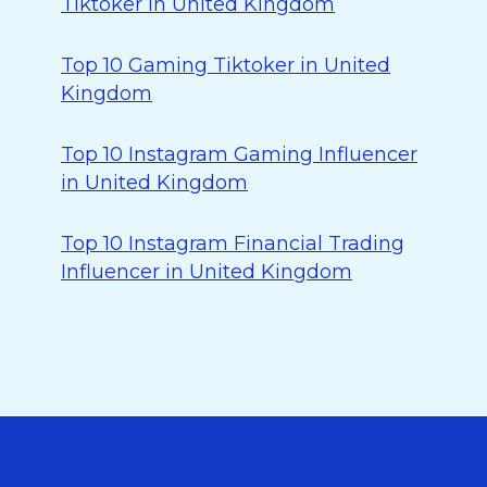
Tiktoker in United Kingdom
Top 10 Gaming Tiktoker in United
Kingdom
Top 10 Instagram Gaming Influencer
in United Kingdom
Top 10 Instagram Financial Trading
Influencer in United Kingdom