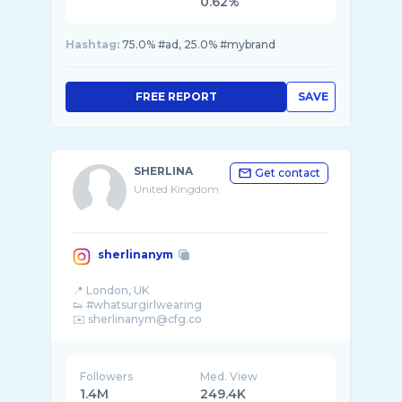
0.62%
Hashtag:
75.0% #ad, 25.0% #mybrand
FREE REPORT
SAVE
SHERLINA
Get contact
United Kingdom
sherlinanym
📍 London, UK
👟 #whatsurgirlwearing
Followers
Med. View
1.4M
249.4K