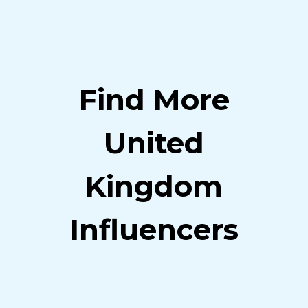
Find More
United
Kingdom
Influencers