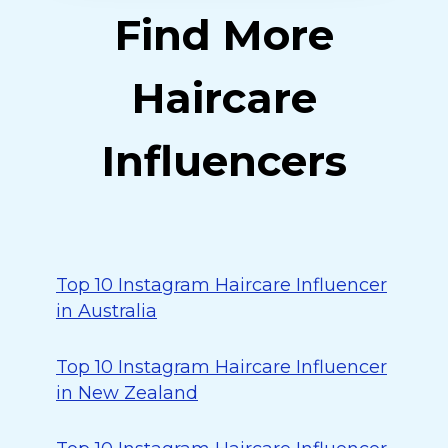
Find More
Haircare
Influencers
Top 10 Instagram Haircare Influencer
in Australia
Top 10 Instagram Haircare Influencer
in New Zealand