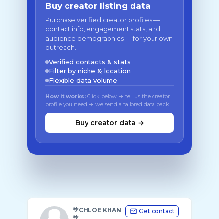
Buy creator listing data
Purchase verified creator profiles —
contact info, engagement stats, and
audience demographics — for your own
outreach.
Verified contacts & stats
Filter by niche & location
Flexible data volume
How it works:
Click below → tell us the creator
profile you need → we send a tailored data pack
Buy creator data →
🌴CHLOE KHAN
Get contact
🌴