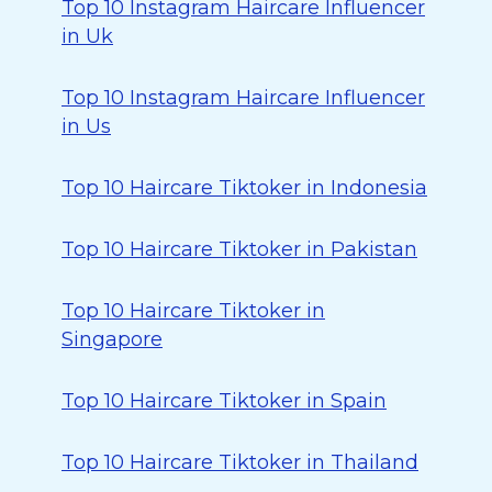
Top 10 Instagram Haircare Influencer
in Uk
Top 10 Instagram Haircare Influencer
in Us
Top 10 Haircare Tiktoker in Indonesia
Top 10 Haircare Tiktoker in Pakistan
Top 10 Haircare Tiktoker in
Singapore
Top 10 Haircare Tiktoker in Spain
Top 10 Haircare Tiktoker in Thailand