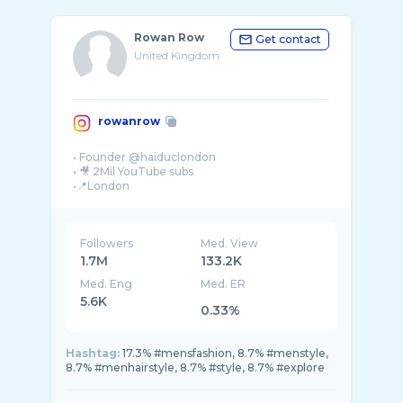
Rowan Row
Get contact
United Kingdom
rowanrow
• Founder @haiduclondon
• 🎥 2Mil YouTube subs
Followers
Med. View
1.7M
133.2K
Med. Eng
Med. ER
5.6K
0.33%
Hashtag:
17.3% #mensfashion, 8.7% #menstyle,
8.7% #menhairstyle, 8.7% #style, 8.7% #explore