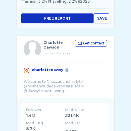
#fashion, 3.2% #travelling, 2.2% #2023
FREE REPORT
SAVE
Charlotte
Get contact
Dawson
United Kingdom
charlottedawsy
Welcome to Chazzas chuffin lyf🎉
@noahandjudedawsonsarsfield 💙
@dawsylicioustanning ✨
@charlottesnaughtycorner🎙️
Followers
Med. View
1.4M
331.4K
Med. Eng
Med. ER
8.7K