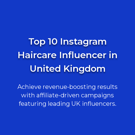
Top 10 Instagram
Haircare Influencer in
United Kingdom
Achieve revenue-boosting results
with affiliate-driven campaigns
featuring leading UK influencers.