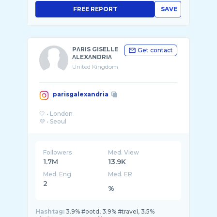
FREE REPORT
SAVE
PΛRIS GISELLE
Get contact
ΛLEXΛNDRIΛ
United Kingdom
parisgalexandria
🤍 • London
Followers
Med. View
1.7M
13.9K
Med. Eng
Med. ER
2
%
Hashtag:
3.9% #ootd, 3.9% #travel, 3.5%