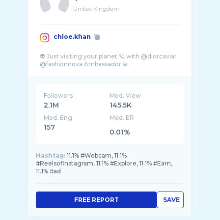
United Kingdom
chloe.khan
👽 Just visiting your planet 🪐 with @diorcaviar
Followers
Med. View
2.1M
145.5K
Med. Eng
Med. ER
157
0.01%
Hashtag:
11.1% #Webcam, 11.1%
#Reelsofinstagram, 11.1% #Explore, 11.1% #Earn,
11.1% #ad
FREE REPORT
SAVE