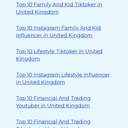
Top 10 Family And Kid Tiktoker in
United Kingdom
Top 10 Instagram Family And Kid
Influencer in United Kingdom
Top 10 Lifestyle Tiktoker in United
Kingdom
Top 10 Instagram Lifestyle Influencer
in United Kingdom
Top 10 Financial And Trading
Youtuber in United Kingdom
Top 10 Financial And Trading