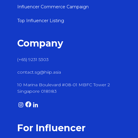
Influencer Commerce Campaign
Top Influencer Listing
Company
(+65) 9231 5303
contact.sg@hiip.asia
10 Marina Boulevard #08-01 MBFC Tower 2
Singapore 018983
For Influencer