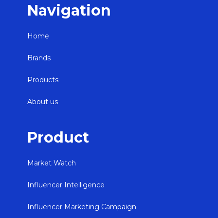
Navigation
Home
Brands
Products
About us
Product
Market Watch
Influencer Intelligence
Influencer Marketing Campaign