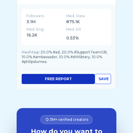
Followers
Med. View
3.1M
875.1K
Med. Eng
Med. ER
16.2K
0.53%
Hashtag:
20.0% #ad, 20.0% #SupportTeamGB,
10.0% #ambassador, 10.0% #shhlibrary, 10.0%
#philipslumea
FREE REPORT
SAVE
3M+ verified creators
How do you want to