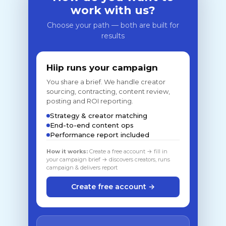
work with us?
Choose your path — both are built for
results
Hiip runs your campaign
You share a brief. We handle creator
sourcing, contracting, content review,
posting and ROI reporting.
Strategy & creator matching
End-to-end content ops
Performance report included
How it works:
Create a free account → fill in
your campaign brief → discovers creators, runs
campaign & delivers report
Create free account →