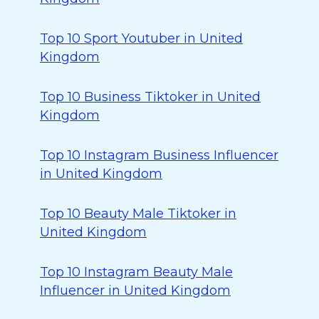
Top 10 Sport Youtuber in United
Kingdom
Top 10 Business Tiktoker in United
Kingdom
Top 10 Instagram Business Influencer
in United Kingdom
Top 10 Beauty Male Tiktoker in
United Kingdom
Top 10 Instagram Beauty Male
Influencer in United Kingdom