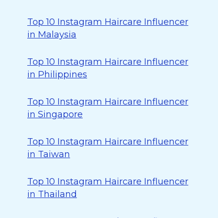
Top 10 Instagram Haircare Influencer
in Malaysia
Top 10 Instagram Haircare Influencer
in Philippines
Top 10 Instagram Haircare Influencer
in Singapore
Top 10 Instagram Haircare Influencer
in Taiwan
Top 10 Instagram Haircare Influencer
in Thailand