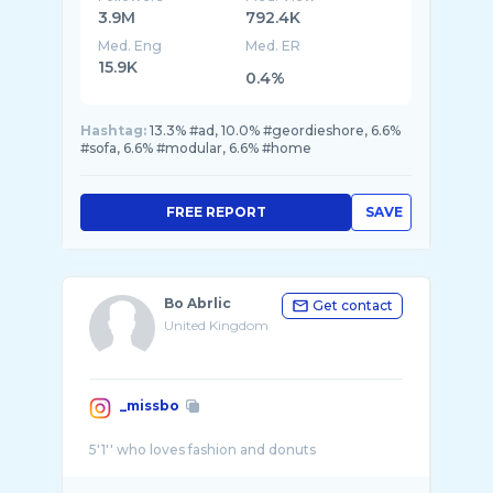
3.9M
792.4K
Med. Eng
Med. ER
15.9K
0.4%
Hashtag:
13.3% #ad, 10.0% #geordieshore, 6.6%
#sofa, 6.6% #modular, 6.6% #home
FREE REPORT
SAVE
Bo Abrlic
Get contact
United Kingdom
_missbo