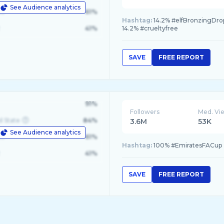
See Audience analytics
le
61%
Hashtag:
14.2% #elfBronzingDrops
41%
14.2% #crueltyfree
SAVE
FREE REPORT
91%
Followers
Med. Vi
d State
84%
3.6M
53K
See Audience analytics
le
61%
Hashtag:
100% #EmiratesFACup
41%
SAVE
FREE REPORT