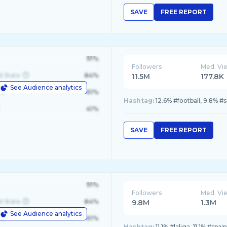
SAVE
FREE REPORT
91%
Followers
Med. Vi
d State
84%
11.5M
177.8K
See Audience analytics
le
61%
Hashtag:
12.6% #football, 9.8% 
41%
SAVE
FREE REPORT
91%
Followers
Med. Vi
d State
84%
9.8M
1.3M
See Audience analytics
le
61%
Hashtag:
11.1% #laliga, 11.1% #sp