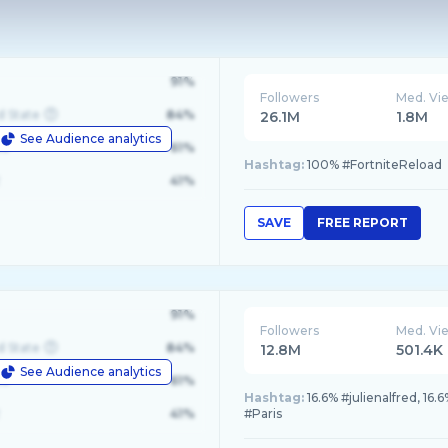
91%
Followers
Med. Vi
d State
84%
26.1M
1.8M
See Audience analytics
le
61%
Hashtag:
100% #FortniteReload
41%
SAVE
FREE REPORT
91%
Followers
Med. Vi
d State
84%
12.8M
501.4K
See Audience analytics
le
61%
Hashtag:
16.6% #julienalfred, 16
41%
#Paris