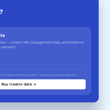
?
ata
files — contact info, engagement stats, and audience
 outreach.
 the creator profile you need → we send a tailored data pack
Buy creator data →