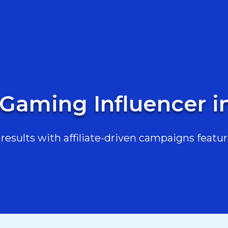
 Gaming Influencer 
esults with affiliate-driven campaigns featur