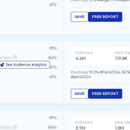
41%
SAVE
FREE REPORT
91%
Followers
Med. Vi
d State
84%
4.2M
113.9K
See Audience analytics
le
61%
Hashtag:
19.3% #Paris2024, 16.1
41%
#paris2024
SAVE
FREE REPORT
91%
Followers
Med. Vi
d State
84%
3.7M
1.9M