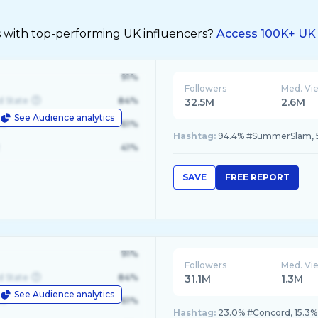
s with top-performing UK influencers?
Access 100K+ UK 
91%
Followers
Med. Vi
d State
84%
32.5M
2.6M
See Audience analytics
le
61%
Hashtag:
94.4% #SummerSlam,
41%
SAVE
FREE REPORT
91%
Followers
Med. Vi
d State
84%
31.1M
1.3M
See Audience analytics
le
61%
Hashtag:
23.0% #Concord, 15.3% 