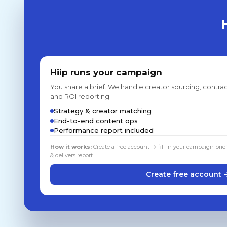
Hiip runs your campaign
You share a brief. We handle creator sourcing, contrac
and ROI reporting.
Strategy & creator matching
End-to-end content ops
Performance report included
How it works:
Create a free account → fill in your campaign brie
& delivers report
Create free account 