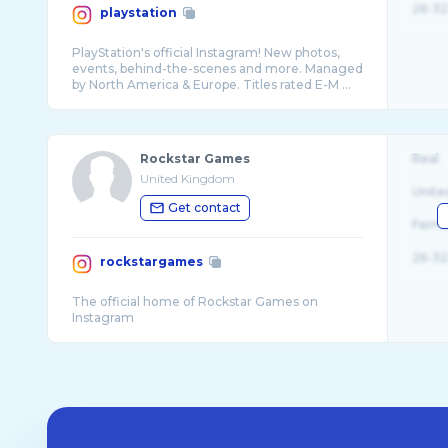
26-32
playstation
PlayStation's official Instagram! New photos,
events, behind-the-scenes and more. Managed
Rockstar Games
Real
United Kingdom
Unite
Get contact
Fema
26-32
rockstargames
The official home of Rockstar Games on