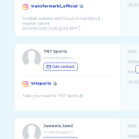
26-32
transfermarkt_official
Football website with focus on transfers &
market values!
TNT Sports
Real
United Kingdom
Unite
Get contact
Fema
26-32
tntsports
Jameela Jamil
Real
United Kingdom
Unite