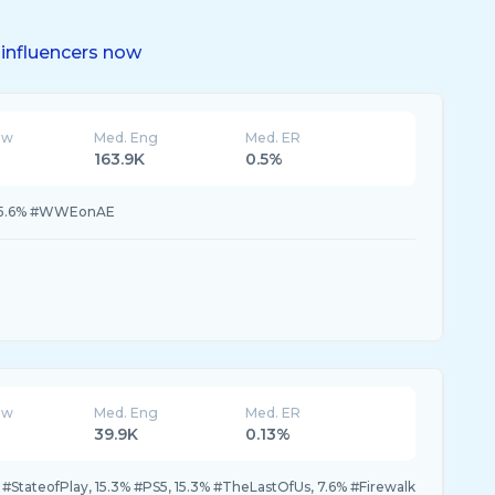
influencers now
ew
Med. Eng
Med. ER
163.9K
0.5%
 5.6% #WWEonAE
ew
Med. Eng
Med. ER
39.9K
0.13%
#StateofPlay, 15.3% #PS5, 15.3% #TheLastOfUs, 7.6% #Firewalk