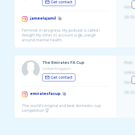
Get contact
Fema
26-32
jameelajamil
Feminist-in-progress. My podcast is called I
Weigh! My other IG account is @i_weigh
around mental health.
The Emirates FA Cup
Real
United Kingdom
Unite
Get contact
Fema
26-32
emiratesfacup
The world's original and best domestic cup