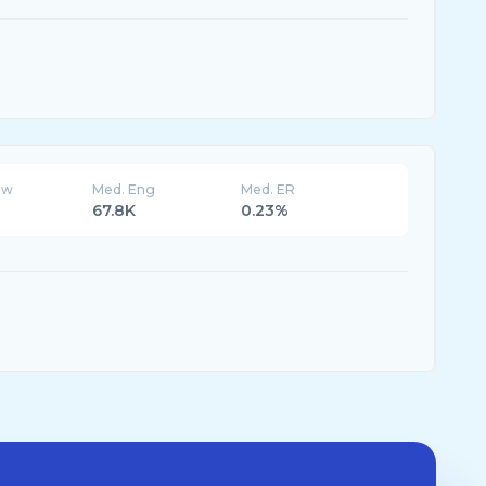
ew
Med. Eng
Med. ER
67.8K
0.23%