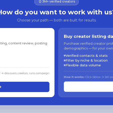
3M+ verified creators
How do you want to work with us
Choose your path — both are built for results
Buy creator listing d
ting, content review, posting
Purchase verified creator pro
demographics — for your own
Verified contacts & stats
Filter by niche & location
Flexible data volume
f → discovers creators, runs campaign
How it works:
Click below → tell us
→