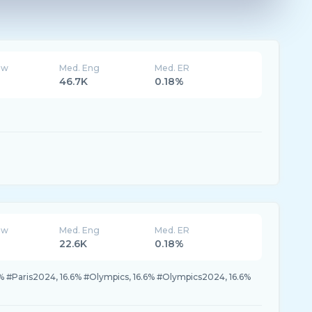
ew
Med. Eng
Med. ER
46.7K
0.18%
ew
Med. Eng
Med. ER
22.6K
0.18%
.6% #Paris2024, 16.6% #Olympics, 16.6% #Olympics2024, 16.6%