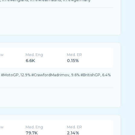
ew
Med. Eng
Med. ER
6.6K
0.15%
% #MotoGP, 12.9% #CrawfordMadrimov, 9.6% #BritishGP, 6.4%
ew
Med. Eng
Med. ER
79.7K
2.14%