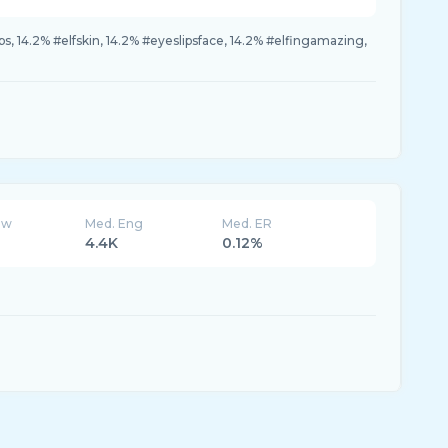
, 14.2% #elfskin, 14.2% #eyeslipsface, 14.2% #elfingamazing,
ew
Med. Eng
Med. ER
4.4K
0.12%