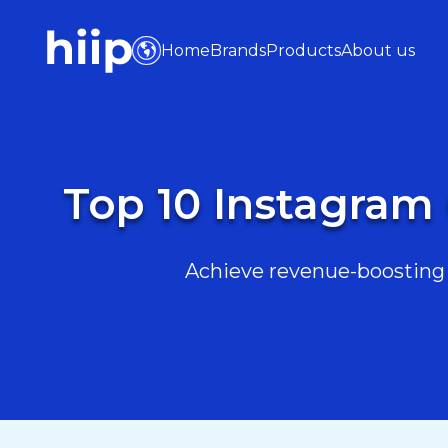
Home
Brands
Products
About us
Top 10 Instagram
Achieve revenue-boosting r