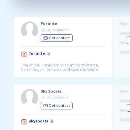
Fortnite
Real
United Kingdom
Unite
Get contact
Fema
26-32
fortnite
The official Instagram account for #Fortnite,
Sky Sports
Real
United Kingdom
Unite
Get contact
Fema
26-32
skysports