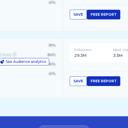
41%
SAVE
FREE REPORT
91%
Followers
Med. Vi
d State
84%
29.3M
3.5M
See Audience analytics
le
61%
41%
SAVE
FREE REPORT