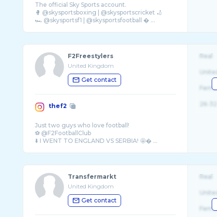
The official Sky Sports account.
🥊 @skysportsboxing | @skysportscricket 🏏
🏎️ @skysportsf1 | @skysportsfootball � ...
F2Freestylers
Real
United Kingdom
Unite
Get contact
Fema
26-32
thef2
Just two guys who love football!
⚽️ @F2FootballClub
⬇️ I WENT TO ENGLAND VS SERBIA! 🤩� ...
Transfermarkt
Real
United Kingdom
Unite
Get contact
Fema