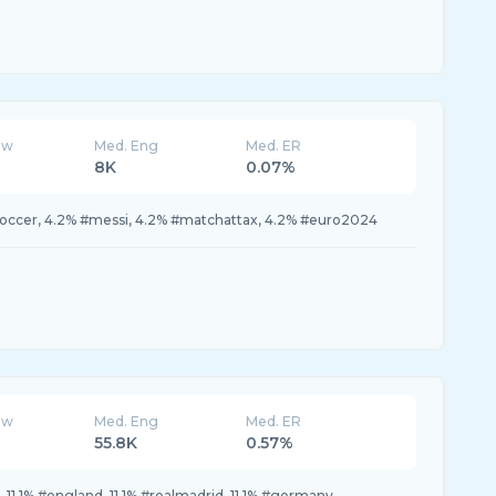
ew
Med. Eng
Med. ER
8K
0.07%
#soccer, 4.2% #messi, 4.2% #matchattax, 4.2% #euro2024
ew
Med. Eng
Med. ER
55.8K
0.57%
ain, 11.1% #england, 11.1% #realmadrid, 11.1% #germany