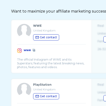
Want to maximize your affiliate marketing succes
WWE
Real
United Kingdom
Unite
Get contact
Fema
26-32
wwe
The official Instagram of WWE and its
Superstars; featuring the latest breaking news,
PlayStation
Real
United Kingdom
Unite
Get contact
Fema