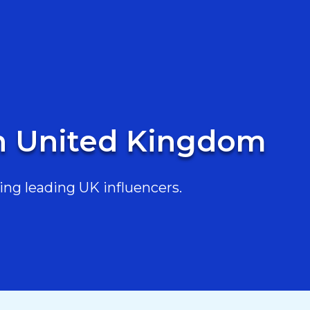
in United Kingdom
ing leading UK influencers.