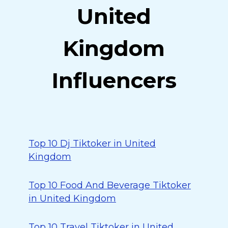
United
Kingdom
Influencers
Top 10 Dj Tiktoker in United
Kingdom
Top 10 Food And Beverage Tiktoker
in United Kingdom
Top 10 Travel Tiktoker in United