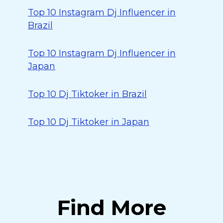
Top 10 Instagram Dj Influencer in
Brazil
Top 10 Instagram Dj Influencer in
Japan
Top 10 Dj Tiktoker in Brazil
Top 10 Dj Tiktoker in Japan
Find More