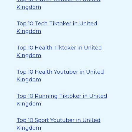
Kingdom
Top 10 Tech Tiktoker in United
Kingdom
Top 10 Health Tiktoker in United
Kingdom
Top 10 Health Youtuber in United
Kingdom
Top 10 Running Tiktoker in United
Kingdom
Top 10 Sport Youtuber in United
Kingdom