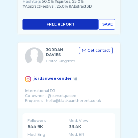
Hashtag:
50.0% #spirites, 25.0%
#AbstractFestival, 25.0% #Abstract3D
FREE REPORT
SAVE
JORDAN
Get contact
DAVIES
United Kingdom
jordanweekender
International DJ
Co-owner - @sunset.juicee
Enquiries - hello@blackpantherent.co.uk
Followers
Med. View
644.9K
33.4K
Med. Eng
Med. ER