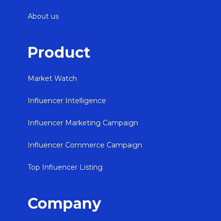
About us
Product
Market Watch
Influencer Intelligence
Influencer Marketing Campaign
Influencer Commerce Campaign
Top Influencer Listing
Company