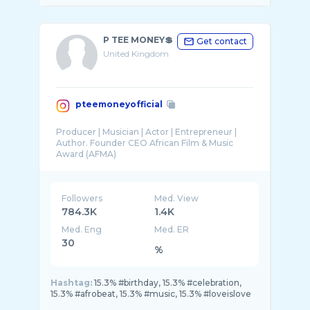
P TEE MONEY💲
Get contact
United Kingdom
pteemoneyofficial
Producer | Musician | Actor | Entrepreneur |
Author. Founder CEO African Film & Music
Followers
Med. View
784.3K
1.4K
Med. Eng
Med. ER
30
%
Hashtag:
15.3% #birthday, 15.3% #celebration,
15.3% #afrobeat, 15.3% #music, 15.3% #loveislove