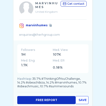
M A R V I N H U
Get contact
M E S
United Kingdom
marvinhumes
Followers
Med. View
1M
107K
Med. Eng
Med. ER
1.7K
0.18%
Hashtag:
35.7% #ThinkingOfYouChallenge,
14.2% #obeachibiza, 14.2% #marvinhumes, 10.7%
#obeachmusic, 10.7% #summersounds
FREE REPORT
SAVE