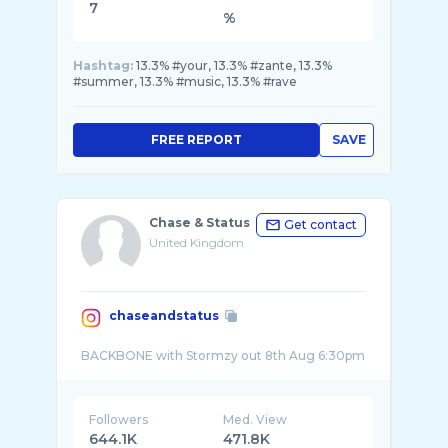
7
%
Hashtag:
13.3% #your, 13.3% #zante, 13.3%
#summer, 13.3% #music, 13.3% #rave
FREE REPORT
SAVE
Chase & Status
Get contact
United Kingdom
chaseandstatus
Followers
Med. View
644.1K
471.8K