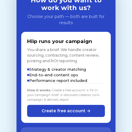
How do you want to
work with us?
Choose your path — both are built for
results
Hiip runs your campaign
You share a brief. We handle creator
sourcing, contracting, content review,
posting and ROI reporting.
Strategy & creator matching
End-to-end content ops
Performance report included
How it works:
Create a free account → fill in
your campaign brief → discovers creators, runs
campaign & delivers report
Create free account →