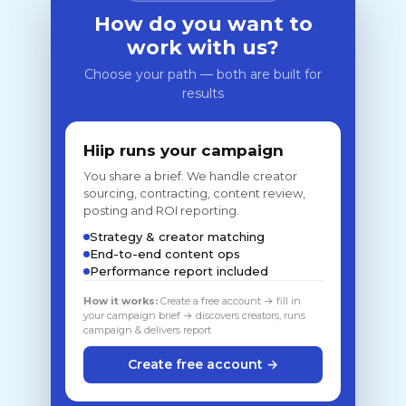
How do you want to
work with us?
Choose your path — both are built for
results
Hiip runs your campaign
You share a brief. We handle creator
sourcing, contracting, content review,
posting and ROI reporting.
Strategy & creator matching
End-to-end content ops
Performance report included
How it works:
Create a free account → fill in
your campaign brief → discovers creators, runs
campaign & delivers report
Create free account →