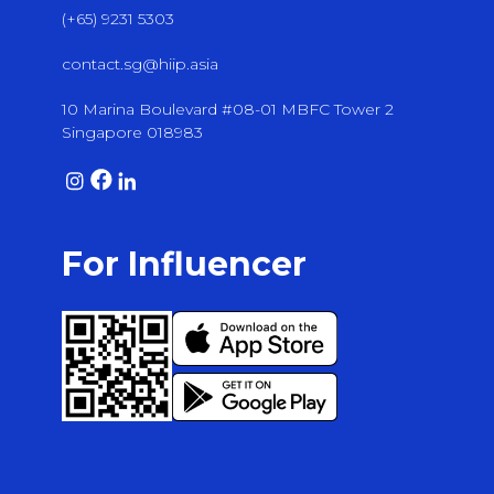
(+65) 9231 5303
contact.sg@hiip.asia
10 Marina Boulevard #08-01 MBFC Tower 2
Singapore 018983
For Influencer