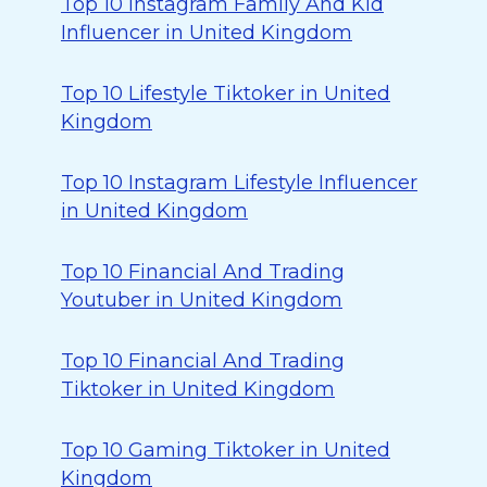
Top 10 Instagram Family And Kid
Influencer in United Kingdom
Top 10 Lifestyle Tiktoker in United
Kingdom
Top 10 Instagram Lifestyle Influencer
in United Kingdom
Top 10 Financial And Trading
Youtuber in United Kingdom
Top 10 Financial And Trading
Tiktoker in United Kingdom
Top 10 Gaming Tiktoker in United
Kingdom