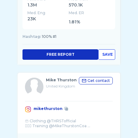
1.3M
570.1K
Med. Eng
Med. ER
23K
1.81%
Hashtag:
100% #1
FREE REPORT
SAVE
Mike Thurston
Get contact
United Kingdom
mikethurston
🩳 Clothing @THRSTofficial
🏋🏽‍♂️ Training @MikeThurstonCoa ...