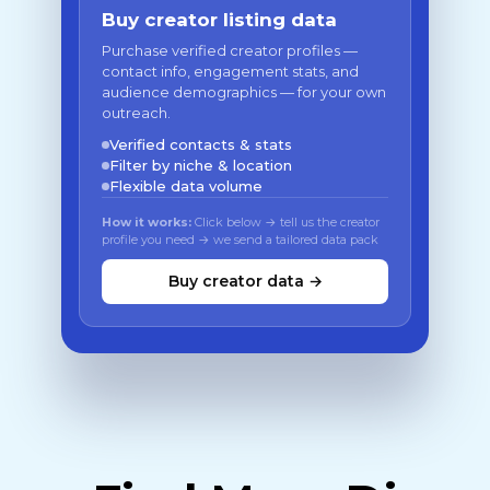
Buy creator listing data
Purchase verified creator profiles —
contact info, engagement stats, and
audience demographics — for your own
outreach.
Verified contacts & stats
Filter by niche & location
Flexible data volume
How it works:
Click below → tell us the creator
profile you need → we send a tailored data pack
Buy creator data →