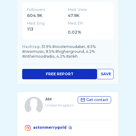
Followers
Med. View
604.9K
47.9K
Med. Eng
Med. ER
113
0.02%
Hashtag:
31.9% #nicolemoudaber, 8.5%
#newmusic, 8.5% #higherground, 4.2%
#inthemoodradio, 4.2% #ankh
FREE REPORT
SAVE
AM
Get contact
United Kingdom
astonmerrygold