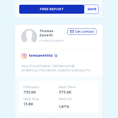
FREE REPORT
SAVE
Thomas
Get contact
Zanetti
United Kingdom
tomzanettitz
Very Proud Father, 3XPlatinum💿
Ambitious, Persistent, Grateful & Always Po ...
Followers
Med. View
735.6K
373.6K
Med. Eng
Med. ER
13.8K
1.87%