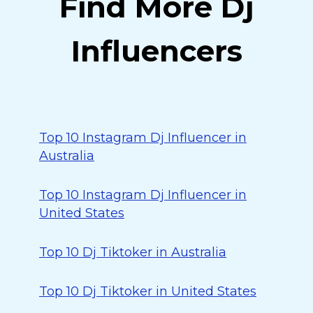
Find More Dj
Influencers
Top 10 Instagram Dj Influencer in
Australia
Top 10 Instagram Dj Influencer in
United States
Top 10 Dj Tiktoker in Australia
Top 10 Dj Tiktoker in United States