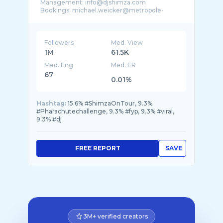
Management: info@djshimza.com
Bookings: michael.weicker@metropole-
Followers
Med. View
1M
61.5K
Med. Eng
Med. ER
67
0.01%
Hashtag:
15.6% #ShimzaOnTour, 9.3%
#Pharachutechallenge, 9.3% #fyp, 9.3% #viral,
9.3% #dj
FREE REPORT
SAVE
3M+ verified creators