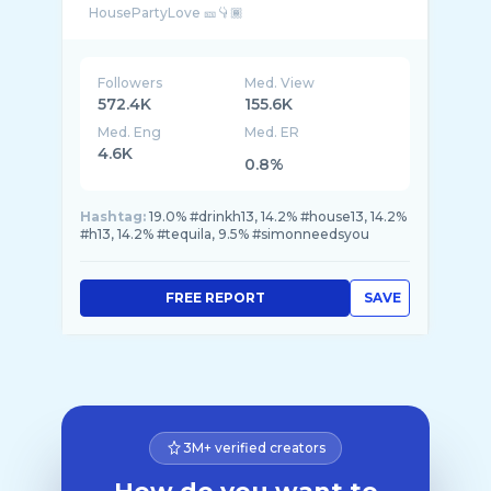
Followers
Med. View
572.4K
155.6K
Med. Eng
Med. ER
4.6K
0.8%
Hashtag:
19.0% #drinkh13, 14.2% #house13, 14.2%
#h13, 14.2% #tequila, 9.5% #simonneedsyou
FREE REPORT
SAVE
3M+ verified creators