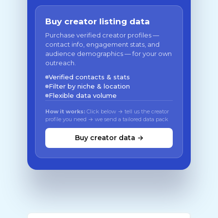
Buy creator listing data
Purchase verified creator profiles —
contact info, engagement stats, and
audience demographics — for your own
outreach.
Verified contacts & stats
Filter by niche & location
Flexible data volume
How it works:
Click below → tell us the creator
profile you need → we send a tailored data pack
Buy creator data →