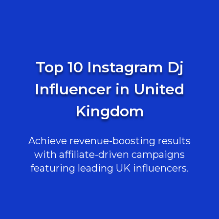
Top 10 Instagram Dj
Influencer in United
Kingdom
Achieve revenue-boosting results
with affiliate-driven campaigns
featuring leading UK influencers.