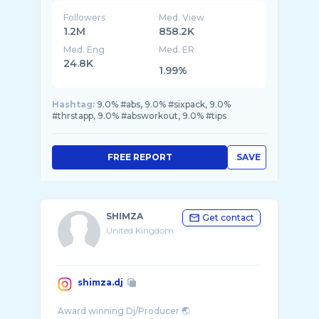
Followers
Med. View
1.2M
858.2K
Med. Eng
Med. ER
24.8K
1.99%
Hashtag:
9.0% #abs, 9.0% #sixpack, 9.0%
#thrstapp, 9.0% #absworkout, 9.0% #tips
FREE REPORT
SAVE
SHIMZA
Get contact
United Kingdom
shimza.dj
Award winning Dj/Producer 🌏