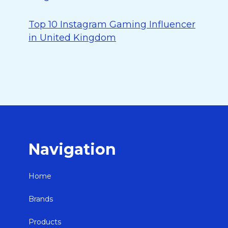
Top 10 Instagram Gaming Influencer
in United Kingdom
Navigation
Home
Brands
Products