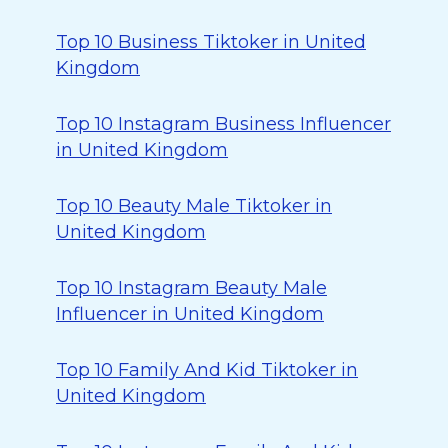
Top 10 Business Tiktoker in United
Kingdom
Top 10 Instagram Business Influencer
in United Kingdom
Top 10 Beauty Male Tiktoker in
United Kingdom
Top 10 Instagram Beauty Male
Influencer in United Kingdom
Top 10 Family And Kid Tiktoker in
United Kingdom