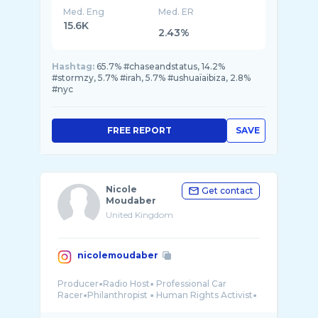
Med. Eng
Med. ER
15.6K
2.43%
Hashtag:
65.7% #chaseandstatus, 14.2%
#stormzy, 5.7% #irah, 5.7% #ushuaïaibiza, 2.8%
#nyc
FREE REPORT
SAVE
Nicole
Get contact
Moudaber
United Kingdom
nicolemoudaber
Producer▪️Radio Host▪️ Professional Car