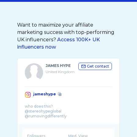
Want to maximize your affiliate
marketing success with top-performing
UK influencers?
Access 100K+ UK
influencers now
JAMES HYPE
Get contact
United Kingdom
jameshype
who does this?
@stereohypeglobal
@rumovingdifferently
@hypefam
Followers
Med. View