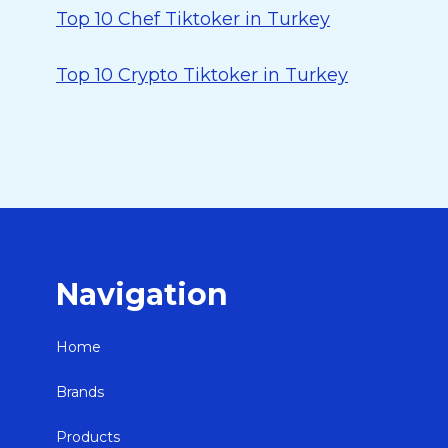
Top 10 Chef Tiktoker in Turkey
Top 10 Crypto Tiktoker in Turkey
Navigation
Home
Brands
Products