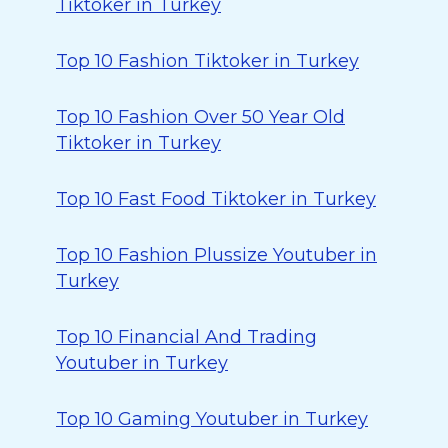
Tiktoker in Turkey
Top 10 Fashion Tiktoker in Turkey
Top 10 Fashion Over 50 Year Old
Tiktoker in Turkey
Top 10 Fast Food Tiktoker in Turkey
Top 10 Fashion Plussize Youtuber in
Turkey
Top 10 Financial And Trading
Youtuber in Turkey
Top 10 Gaming Youtuber in Turkey