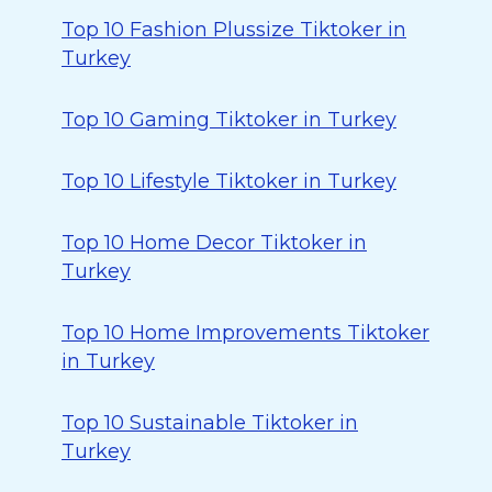
Top 10 Fashion Plussize Tiktoker in
Turkey
Top 10 Gaming Tiktoker in Turkey
Top 10 Lifestyle Tiktoker in Turkey
Top 10 Home Decor Tiktoker in
Turkey
Top 10 Home Improvements Tiktoker
in Turkey
Top 10 Sustainable Tiktoker in
Turkey