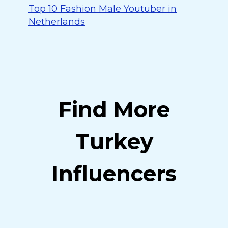
Top 10 Fashion Male Youtuber in
Netherlands
Find More
Turkey
Influencers