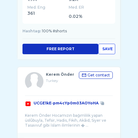
Med. Eng
Med. ER
361
0.02%
Hashtag:
100% #shorts
FREE REPORT
SAVE
Kerem Önder
Get contact
Turkey
UCGE1kE-pm4cYp0m03AOYoHA
Kerem Önder Hocamızın bağımlılık yapan
üslûbuyla, Tefsir, Hadis, Fıkıh, Akâid, Siyer ve
Tasavvuf gibi İslam ilimlerinin � ...