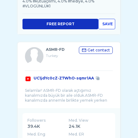
4.0% #kutuaçılımı, 4.0% #hediye, 4.0%
#VLOGÜNLÜK1
FREE REPORT
SAVE
ASMR-FD
Get contact
Turkey
UC1jdYc0cZ-Z7WhO-sqmr1AA
Selamlar! ASMR-FD olarak açtığımız
kanalımızda büyük bir aile olduk.ASMR-FD
kanalımızda annemle birlikte yemek yerken
Followers
Med. View
39.4K
24.1K
Med. Eng
Med. ER