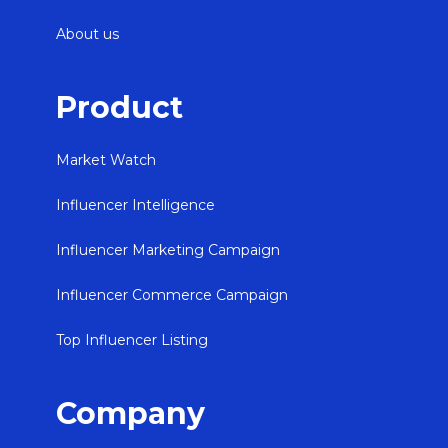
About us
Product
Market Watch
Influencer Intelligence
Influencer Marketing Campaign
Influencer Commerce Campaign
Top Influencer Listing
Company