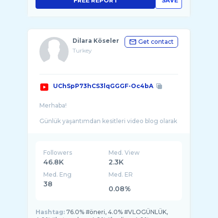
FREE REPORT
SAVE
Dilara Köseler
Get contact
Turkey
UChSpP73hCS3lqGGGF-Oc4bA
Merhaba!
Günlük yaşantımdan kesitleri video blog olarak
sizlerle paylaşıp, son yaptığım alışverişleri ve
Followers
Med. View
46.8K
2.3K
Med. Eng
Med. ER
38
0.08%
Hashtag:
76.0% #öneri, 4.0% #VLOGÜNLÜK,