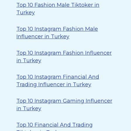
Top 10 Fashion Male Tiktoker in
Turkey
Top 10 Instagram Fashion Male
Influencer in Turkey
Top 10 Instagram Fashion Influencer
in Turkey
Top 10 Instagram Financial And
Trading Influencer in Turkey
Top 10 Instagram Gaming Influencer
in Turkey
Top 10 Financial And Trading