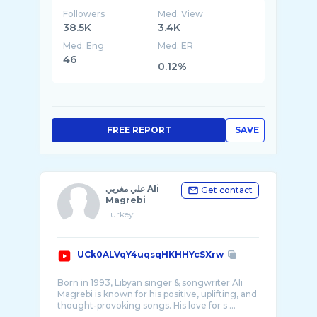
Followers
Med. View
38.5K
3.4K
Med. Eng
Med. ER
46
0.12%
FREE REPORT
SAVE
علي مغربي Ali
Get contact
Magrebi
Turkey
UCk0ALVqY4uqsqHKHHYcSXrw
Born in 1993, Libyan singer & songwriter Ali
Magrebi is known for his positive, uplifting, and