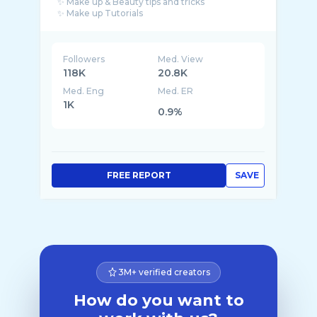
✨ Make up & Beauty tips and tricks
✨ Make up Tutorials
✨ Publicity of Cosmetics products
Followers
Med. View
118K
20.8K
Med. Eng
Med. ER
1K
0.9%
FREE REPORT
SAVE
3M+ verified creators
How do you want to