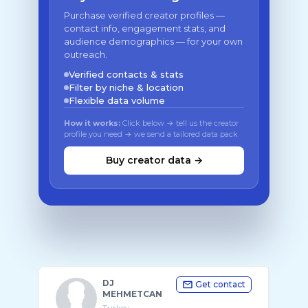
Purchase verified creator profiles —
contact info, engagement stats, and
audience demographics — for your own
outreach.
Verified contacts & stats
Filter by niche & location
Flexible data volume
How it works:
Click below → tell us the creator
profile you need → we send a tailored data pack
Buy creator data →
DJ
Get contact
MEHMETCAN
Turkey