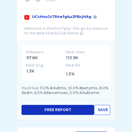
UCcHsoJcTR4efgAuJPBcjHAg
Welcome to Electro Party ! the go-to resource
Followers
Med. View
97.8K
113.9K
Med. Eng
Med. ER
1.3K
1.3%
Hashtag:
11.0% #clubmix, 10.0% #partymix, 8.0%
#edm, 6.0% #dancemusic, 5.0% #clubremix
FREE REPORT
SAVE