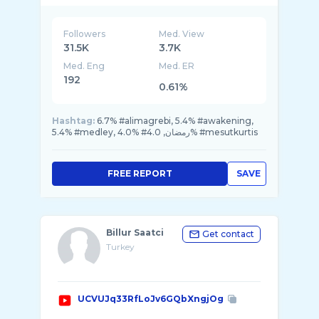
Followers
Med. View
31.5K
3.7K
Med. Eng
Med. ER
192
0.61%
Hashtag:
6.7% #alimagrebi, 5.4% #awakening,
5.4% #medley, 4.0% #رمضان, 4.0% #mesutkurtis
FREE REPORT
SAVE
Billur Saatci
Get contact
Turkey
UCVUJq33RfLoJv6GQbXngjOg