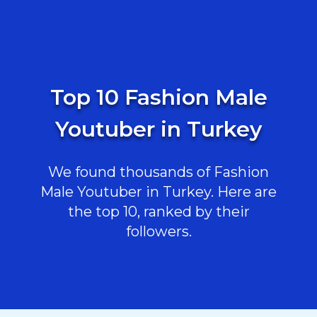
Top 10 Fashion Male
Youtuber in Turkey
We found thousands of Fashion
Male Youtuber in Turkey. Here are
the top 10, ranked by their
followers.