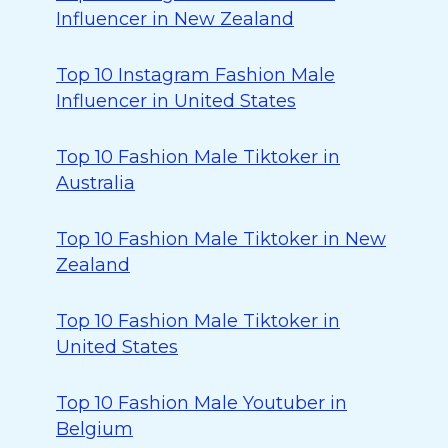
Influencer in New Zealand
Top 10 Instagram Fashion Male
Influencer in United States
Top 10 Fashion Male Tiktoker in
Australia
Top 10 Fashion Male Tiktoker in New
Zealand
Top 10 Fashion Male Tiktoker in
United States
Top 10 Fashion Male Youtuber in
Belgium