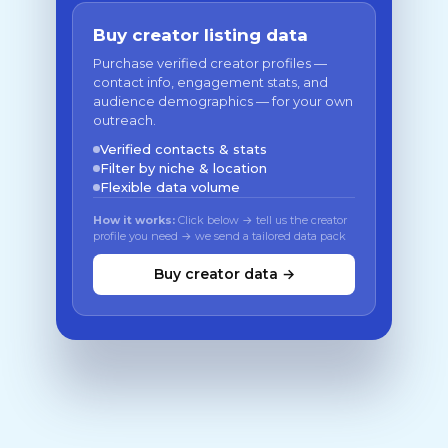
Buy creator listing data
Purchase verified creator profiles —
contact info, engagement stats, and
audience demographics — for your own
outreach.
Verified contacts & stats
Filter by niche & location
Flexible data volume
How it works:
Click below → tell us the creator
profile you need → we send a tailored data pack
Buy creator data →