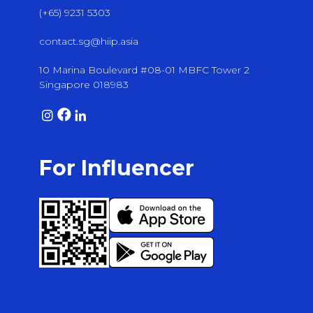
(+65) 9231 5303
contact.sg@hiip.asia
10 Marina Boulevard #08-01 MBFC Tower 2
Singapore 018983
For Influencer