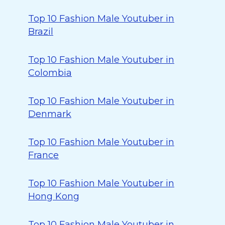
Top 10 Fashion Male Youtuber in
Brazil
Top 10 Fashion Male Youtuber in
Colombia
Top 10 Fashion Male Youtuber in
Denmark
Top 10 Fashion Male Youtuber in
France
Top 10 Fashion Male Youtuber in
Hong Kong
Top 10 Fashion Male Youtuber in