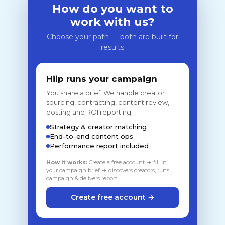
How do you want to
work with us?
Choose your path — both are built for
results
Hiip runs your campaign
You share a brief. We handle creator
sourcing, contracting, content review,
posting and ROI reporting.
Strategy & creator matching
End-to-end content ops
Performance report included
How it works:
Create a free account → fill in
your campaign brief → discovers creators, runs
campaign & delivers report
Create free account →