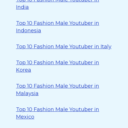
India
Top 10 Fashion Male Youtuber in
Indonesia
Top 10 Fashion Male Youtuber in Italy
Top 10 Fashion Male Youtuber in
Korea
Top 10 Fashion Male Youtuber in
Malaysia
Top 10 Fashion Male Youtuber in
Mexico