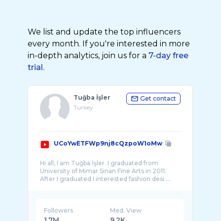
We list and update the top influencers
every month. If you're interested in more
in-depth analytics, join us for a
7-day free
trial.
Tuğba İşler
Get contact
Turkey
UCoYwETFWp9nj8cQzpoW1oMw
Hi all, I am Tuğba İşler. I graduated from
University of Mimar Sinan Fine Arts in 2011.
Followers
Med. View
1.7M
9.2K