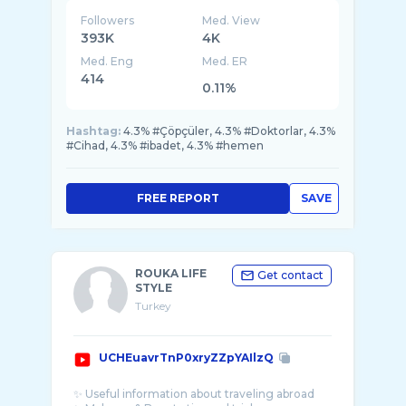
Followers
Med. View
393K
4K
Med. Eng
Med. ER
414
0.11%
Hashtag:
4.3% #Çöpçüler, 4.3% #Doktorlar, 4.3%
#Cihad, 4.3% #ibadet, 4.3% #hemen
FREE REPORT
SAVE
ROUKA LIFE
Get contact
STYLE
Turkey
UCHEuavrTnP0xryZZpYAIlzQ
✨ Useful information about traveling abroad