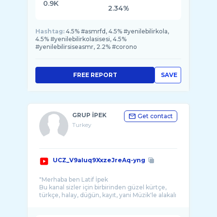
0.9K
2.34%
Hashtag:
4.5% #asmrfd, 4.5% #yenilebilirkola,
4.5% #yenilebilirkolasisesi, 4.5%
#yenilebilirsiseasmr, 2.2% #corono
FREE REPORT
SAVE
GRUP İPEK
Get contact
Turkey
UCZ_V9aIuq9XxzeJreAq-yng
"Merhaba ben Latif İpek
Bu kanal sizler için birbirinden güzel kürtçe,
türkçe, halay, düğün, kayıt, yani Müzik'le alakalı