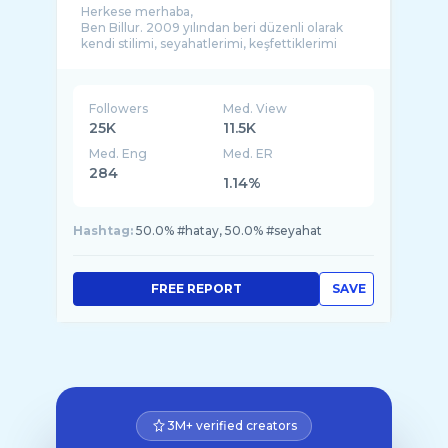
Herkese merhaba,
Ben Billur. 2009 yılından beri düzenli olarak
kendi stilimi, seyahatlerimi, keşfettiklerimi
Followers
Med. View
25K
11.5K
Med. Eng
Med. ER
284
1.14%
Hashtag:
50.0% #hatay, 50.0% #seyahat
FREE REPORT
SAVE
3M+ verified creators