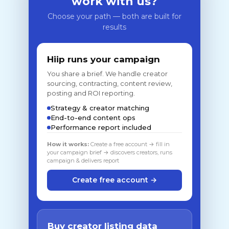
work with us?
Choose your path — both are built for
results
Hiip runs your campaign
You share a brief. We handle creator
sourcing, contracting, content review,
posting and ROI reporting.
Strategy & creator matching
End-to-end content ops
Performance report included
How it works:
Create a free account → fill in
your campaign brief → discovers creators, runs
campaign & delivers report
Create free account →
Buy creator listing data