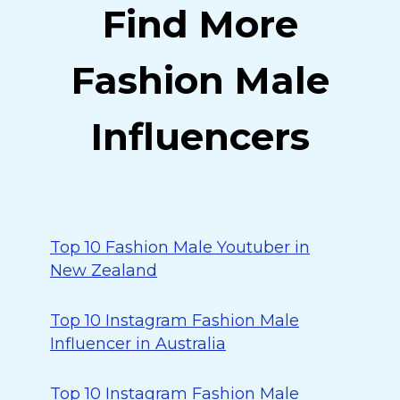
Find More
Fashion Male
Influencers
Top 10 Fashion Male Youtuber in
New Zealand
Top 10 Instagram Fashion Male
Influencer in Australia
Top 10 Instagram Fashion Male