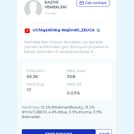
RAZİYE
Get contact
YEMEKLERİ
Turkey
UCfAgzW1iKg-WqDnWI_ZEUCA
Merhaba! Ben Raziye Yemekleri, bu kanalda
yemek tariflerinden geri dönüşüm projelerine,
Followers
Med. View
65.3K
308
Med. Eng
Med. ER
17
0.03%
Hashtag:
13.2% #WalmartBeauty, 13.2%
#YOUTUBE10, 4.6% #dua, 3.9% #cuma, 3.9%
#ramadan