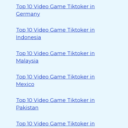
Top 10 Video Game Tiktoker in
Germany
Top 10 Video Game Tiktoker in
Indonesia
Top 10 Video Game Tiktoker in
Malaysia
Top 10 Video Game Tiktoker in
Mexico
Top 10 Video Game Tiktoker in
Pakistan
Top 10 Video Game Tiktoker in