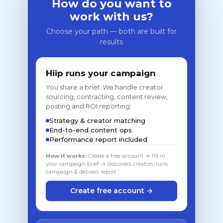
How do you want to
work with us?
Choose your path — both are built for
results
Hiip runs your campaign
You share a brief. We handle creator
sourcing, contracting, content review,
posting and ROI reporting.
Strategy & creator matching
End-to-end content ops
Performance report included
How it works:
Create a free account → fill in
your campaign brief → discovers creators, runs
campaign & delivers report
Create free account →