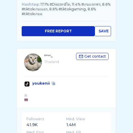
Hashtag:
17.1% #Discordใต, 11.4% #เกมแจกฟร, 8.6%
#tiktokเกมเมอร, 8.6% #tiktokgaming, 8.6%
#tiktokเกมม
FREE REPORT
SAVE
ᴷᵒᵐⁱ_
Get contact
Thailand
youkenii
Followers
Med. View
41.9K
1.4M
Med. Eng
Med. ER