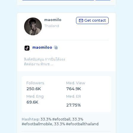
maomilo
Get contact
Thailand
maomiloo
ลิงค์สนับสนุน การปั่นโค้งงง
ติดต่องาน ทักแช ...
Followers
Med. View
250.6K
764.9K
Med. Eng
Med. ER
69.6K
27.75%
Hashtag:
33.3% #efootball, 33.3%
#efootballmobile, 33.3% #efootballthailand