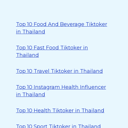
Top 10 Food And Beverage Tiktoker
in Thailand
Top 10 Fast Food Tiktoker in
Thailand
Top 10 Travel Tiktoker in Thailand
Top 10 Instagram Health Influencer
in Thailand
Top 10 Health Tiktoker in Thailand
Top 10 Sport Tiktoker in Thailand