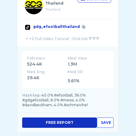
Thailand
Thailand
gdg_efootballthailand
Followers
Med. View
524.4K
1.3M
Med. Eng
Med. ER
29.4K
5.61%
Hashtag:
40.0% #efootball, 36.0%
#gdgefootball, 8.0% #messi, 4.0%
#davidbeckham, 4.0% #schmeichel
FREE REPORT
SAVE