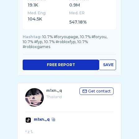
19.1K
0.9M
Med. Eng
Med. ER
104.5K
547.18%
Hashtag:
10.7% #foryoupage, 10.7% #foryou,
10.7% #fyp, 10.7% #robloxfyp, 10.7%
#robloxgames
FREE REPORT
SAVE
m1xn._q
Get contact
Thailand
m1xn._q