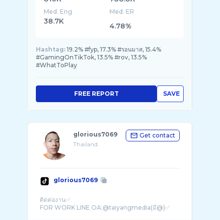
Med. Eng
Med. ER
38.7K
4.78%
Hashtag:
19.2% #fyp, 17.3% #รอนมาส, 15.4%
#GamingOnTikTok, 13.5% #rov, 13.5%
#WhatToPlay
FREE REPORT
SAVE
glorious7069
Get contact
Thailand
glorious7069
ติดต่องาน✅