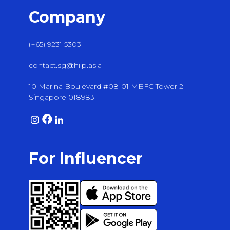
Company
(+65) 9231 5303
contact.sg@hiip.asia
10 Marina Boulevard #08-01 MBFC Tower 2
Singapore 018983
For Influencer