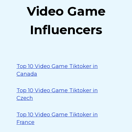
Video Game
Influencers
Top 10 Video Game Tiktoker in
Canada
Top 10 Video Game Tiktoker in
Czech
Top 10 Video Game Tiktoker in
France