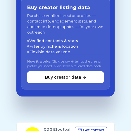
Buy creator listing data
Purchase verified creator profiles —
contact info, engagement stats, and
audience demographics — for your own
outreach.
Verified contacts & stats
Filter by niche & location
Flexible data volume
How it works:
Click below → tell us the creator
profile you need → we send a tailored data pack
Buy creator data →
GDG Efootball
Get contact