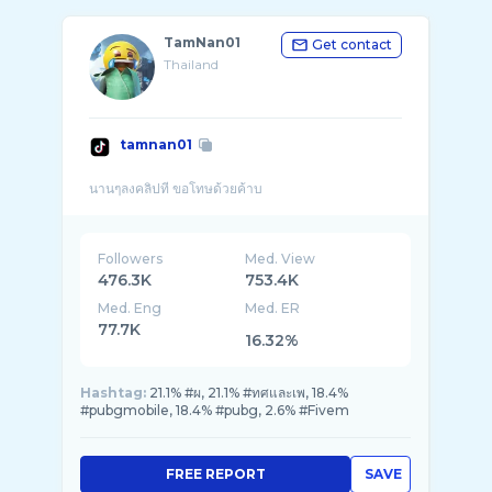
TamNan01
Get contact
Thailand
tamnan01
Followers
Med. View
476.3K
753.4K
Med. Eng
Med. ER
77.7K
16.32%
Hashtag:
21.1% #ผ, 21.1% #ทศและเพ, 18.4%
#pubgmobile, 18.4% #pubg, 2.6% #Fivem
FREE REPORT
SAVE