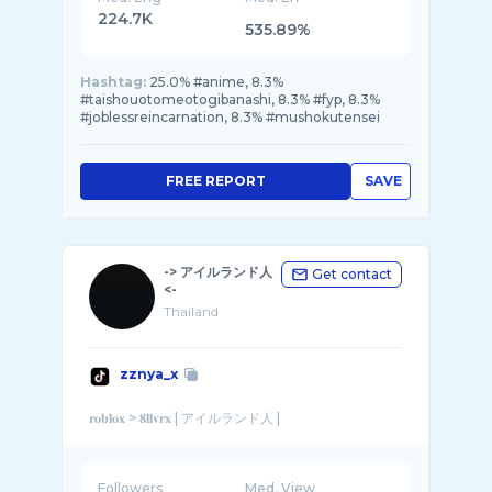
224.7K
535.89%
Hashtag:
25.0% #anime, 8.3%
#taishouotomeotogibanashi, 8.3% #fyp, 8.3%
#joblessreincarnation, 8.3% #mushokutensei
FREE REPORT
SAVE
-> アイルランド人
Get contact
<-
Thailand
zznya_x
Followers
Med. View