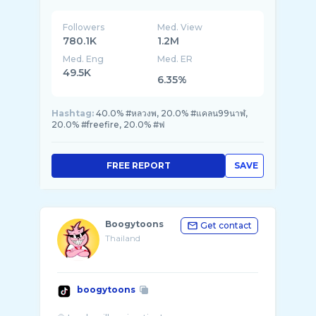
Followers
Med. View
780.1K
1.2M
Med. Eng
Med. ER
49.5K
6.35%
Hashtag:
40.0% #หลวงพ, 20.0% #แคลน99นาฬ,
20.0% #freefire, 20.0% #ฟ
FREE REPORT
SAVE
Boogytoons
Get contact
Thailand
boogytoons