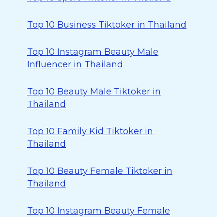
Top 10 Business Tiktoker in Thailand
Top 10 Instagram Beauty Male
Influencer in Thailand
Top 10 Beauty Male Tiktoker in
Thailand
Top 10 Family Kid Tiktoker in
Thailand
Top 10 Beauty Female Tiktoker in
Thailand
Top 10 Instagram Beauty Female