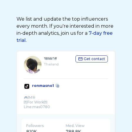
We list and update the top influencers
every month. If you're interested in more
in-depth analytics, join us for a
7-day free
trial.
รอนมาส
Get contact
Thailand
ronmasno1
🎮1M🎯
💌For Work💌
Followers
Med. View
810K
788.8K