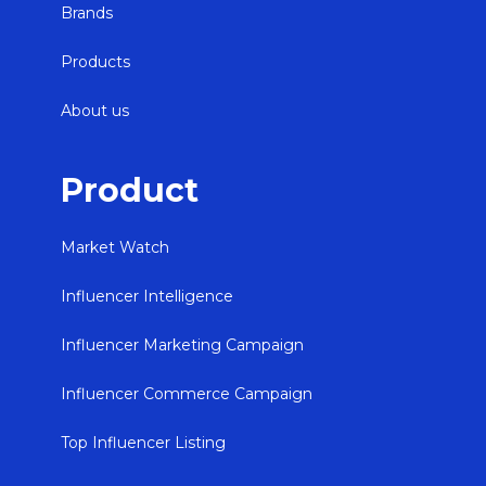
Brands
Products
About us
Product
Market Watch
Influencer Intelligence
Influencer Marketing Campaign
Influencer Commerce Campaign
Top Influencer Listing