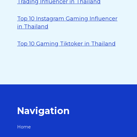
Trading Influencer in Thailand
Top 10 Instagram Gaming Influencer
in Thailand
Top 10 Gaming Tiktoker in Thailand
Navigation
Home