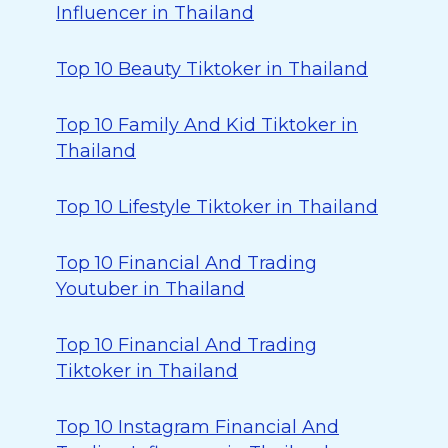
Influencer in Thailand
Top 10 Beauty Tiktoker in Thailand
Top 10 Family And Kid Tiktoker in
Thailand
Top 10 Lifestyle Tiktoker in Thailand
Top 10 Financial And Trading
Youtuber in Thailand
Top 10 Financial And Trading
Tiktoker in Thailand
Top 10 Instagram Financial And