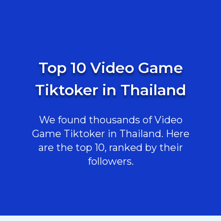
Top 10 Video Game
Tiktoker in Thailand
We found thousands of Video
Game Tiktoker in Thailand. Here
are the top 10, ranked by their
followers.