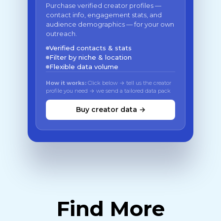
Purchase verified creator profiles —
contact info, engagement stats, and
audience demographics — for your own
outreach.
Verified contacts & stats
Filter by niche & location
Flexible data volume
How it works:
Click below → tell us the creator
profile you need → we send a tailored data pack
Buy creator data →
Find More