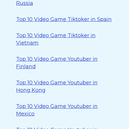
Russia
Top 10 Video Game Tiktoker in Spain
Top 10 Video Game Tiktoker in
Vietnam
Top 10 Video Game Youtuber in
Finland
Top 10 Video Game Youtuber in
Hong Kong
Top 10 Video Game Youtuber in
Mexico