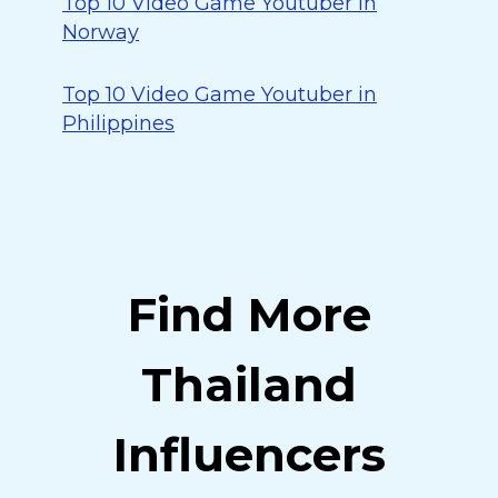
Top 10 Video Game Youtuber in
Norway
Top 10 Video Game Youtuber in
Philippines
Find More
Thailand
Influencers