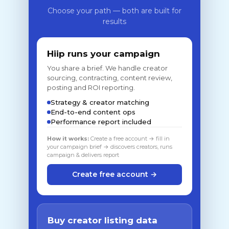
Choose your path — both are built for
results
Hiip runs your campaign
You share a brief. We handle creator
sourcing, contracting, content review,
posting and ROI reporting.
Strategy & creator matching
End-to-end content ops
Performance report included
How it works:
Create a free account → fill in
your campaign brief → discovers creators, runs
campaign & delivers report
Create free account →
Buy creator listing data