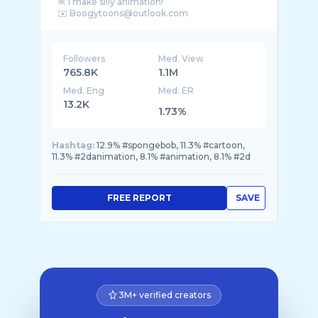
🦧 I make silly animation!
Followers
Med. View
765.8K
1.1M
Med. Eng
Med. ER
13.2K
1.73%
Hashtag:
12.9% #spongebob, 11.3% #cartoon,
11.3% #2danimation, 8.1% #animation, 8.1% #2d
FREE REPORT
SAVE
3M+ verified creators