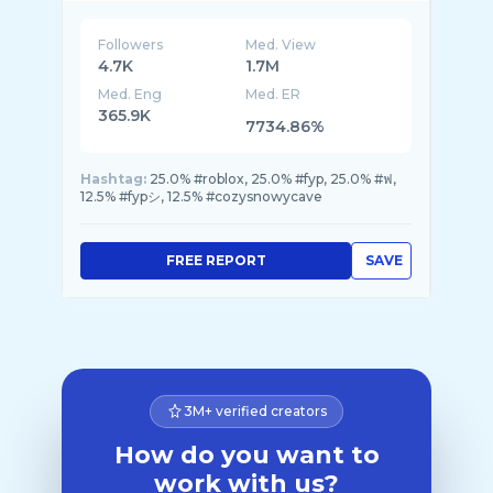
Followers
Med. View
4.7K
1.7M
Med. Eng
Med. ER
365.9K
7734.86%
Hashtag:
25.0% #roblox, 25.0% #fyp, 25.0% #ฟ,
12.5% #fypシ, 12.5% #cozysnowycave
FREE REPORT
SAVE
3M+ verified creators
How do you want to
work with us?