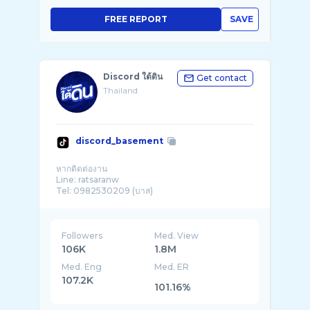
FREE REPORT
SAVE
Discord ใต้ดิน
Get contact
Thailand
discord_basement
หากติดต่องาน
Line: ratsaranw
Tel: 0982530209 (บาส)
Followers
Med. View
106K
1.8M
Med. Eng
Med. ER
107.2K
101.16%