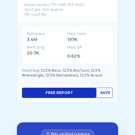
ติดต่องานแสดง / รีวิว 085-193-5454
YouTube. Am seatwo
Followers
Med. View
3.4M
197K
Med. Eng
Med. ER
20.7K
0.62%
Hashtag:
12.5% #คนก, 12.5% #จบไปแล, 12.5%
#newsingle, 12.5% #amseatwo, 12.5% #แอมซ
FREE REPORT
SAVE
3M+ verified creators