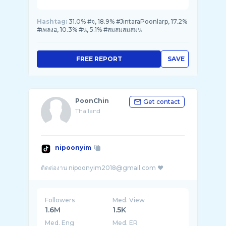
Hashtag:
31.0% #จ, 18.9% #JintaraPoonlarp, 17.2%
#เพลงฮ, 10.3% #น, 5.1% #สมสมสมสมน
FREE REPORT
SAVE
PoonChin
Get contact
Thailand
nipoonyim
Followers
Med. View
1.6M
1.5K
Med. Eng
Med. ER