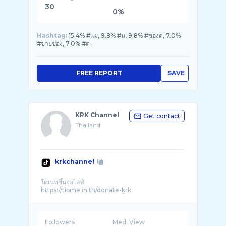
30
0%
Hashtag:
15.4% #แผ, 9.8% #น, 9.8% #ของด, 7.0%
#ขายของ, 7.0% #ต
FREE REPORT
SAVE
KRK Channel
Get contact
Thailand
krkchannel
โดเนทขึ้นจอไลฟ์
Followers
Med. View