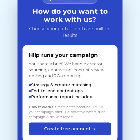
How do you want to
work with us?
Choose your path — both are built for
results
Hiip runs your campaign
You share a brief. We handle creator
sourcing, contracting, content review,
posting and ROI reporting.
Strategy & creator matching
End-to-end content ops
Performance report included
How it works:
Create a free account → fill in
your campaign brief → discovers creators, runs
campaign & delivers report
Create free account →