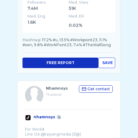
Followers
Med. View
7.4M
51K
Med. Eng
Med. ER
1.6K
0.02%
Hashtag:
17.2% #บ, 13.5% #Workpoint23, 11.1%
#ทศก, 9.8% #WorkPoint23, 7.4% #TheWallSong
FREE REPORT
SAVE
Nhamnoys
Get contact
Thailand
nhamnoys
For Work⬇️