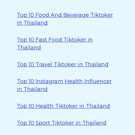
Top 10 Food And Beverage Tiktoker
in Thailand
Top 10 Fast Food Tiktoker in
Thailand
Top 10 Travel Tiktoker in Thailand
Top 10 Instagram Health Influencer
in Thailand
Top 10 Health Tiktoker in Thailand
Top 10 Sport Tiktoker in Thailand