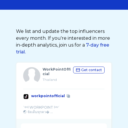
We list and update the top influencers
every month. If you're interested in more
in-depth analytics, join us for a
7-day free
trial.
WorkPointOffi
Get contact
cial
Thailand
workpointofficial
༺ WORKPOINT ༻
🌏 จัดเต็มทุกคว� ...