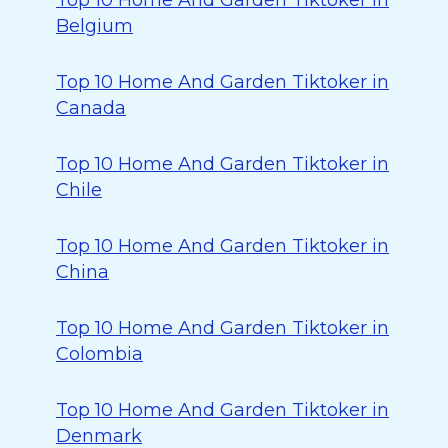
Top 10 Home And Garden Tiktoker in
Belgium
Top 10 Home And Garden Tiktoker in
Canada
Top 10 Home And Garden Tiktoker in
Chile
Top 10 Home And Garden Tiktoker in
China
Top 10 Home And Garden Tiktoker in
Colombia
Top 10 Home And Garden Tiktoker in
Denmark