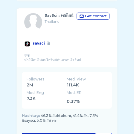
SaySci :: เซย์ไซน์
Get contact
Thailand
saysci
💬🧪
Followers
Med. View
2M
111.4K
Med. Eng
Med. ER
7.3K
0.37%
Hashtag:
46.3% #tiktokuni, 41.4% #ร, 7.3%
#saysci, 5.0% #สาระ