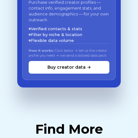
Purchase verified creator profiles —
contact info, engagement stats, and
audience demographics — for your own
outreach.
Verified contacts & stats
Filter by niche & location
Flexible data volume
How it works:
Click below → tell us the creator
profile you need → we send a tailored data pack
Buy creator data →
Find More