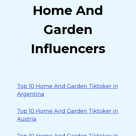
Home And
Garden
Influencers
Top 10 Home And Garden Tiktoker in
Argentina
Top 10 Home And Garden Tiktoker in
Austria