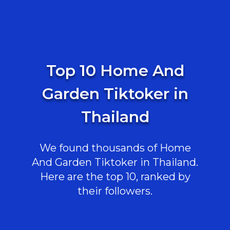
Top 10 Home And
Garden Tiktoker in
Thailand
We found thousands of Home
And Garden Tiktoker in Thailand.
Here are the top 10, ranked by
their followers.