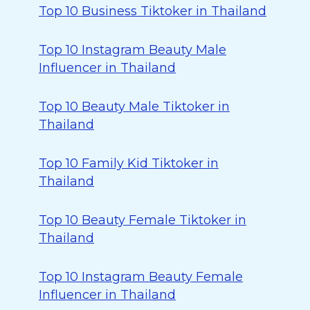
Top 10 Business Tiktoker in Thailand
Top 10 Instagram Beauty Male
Influencer in Thailand
Top 10 Beauty Male Tiktoker in
Thailand
Top 10 Family Kid Tiktoker in
Thailand
Top 10 Beauty Female Tiktoker in
Thailand
Top 10 Instagram Beauty Female
Influencer in Thailand