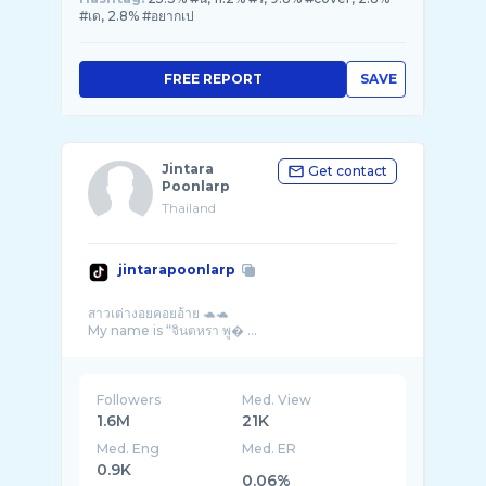
#เด, 2.8% #อยากเป
FREE REPORT
SAVE
Jintara
Get contact
Poonlarp
Thailand
jintarapoonlarp
สาวเต่างอยคอยอ้าย 🐢🐢
My name is “จินตหรา พู� ...
Followers
Med. View
1.6M
21K
Med. Eng
Med. ER
0.9K
0.06%