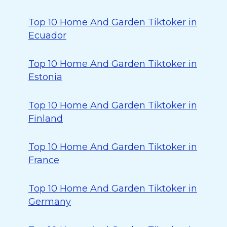
Top 10 Home And Garden Tiktoker in
Ecuador
Top 10 Home And Garden Tiktoker in
Estonia
Top 10 Home And Garden Tiktoker in
Finland
Top 10 Home And Garden Tiktoker in
France
Top 10 Home And Garden Tiktoker in
Germany