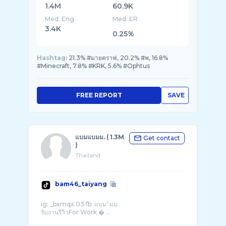
1.4M
60.9K
Med. Eng
Med. ER
3.4K
0.25%
Hashtag:
21.3% #มายคราฟ, 20.2% #พ, 16.8%
#Minecraft, 7.8% #KRK, 5.6% #Ophtus
FREE REPORT
SAVE
แบมแบมม. ( 1.3M
Get contact
)
Thailand
bam46_taiyang
ig: _bxmqx.03 fb: แบม’ มม.
รับงานรีวิวFor Work � ...