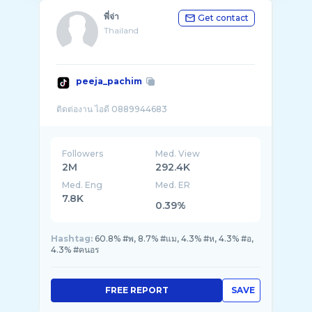
พี่จ่า
Get contact
Thailand
peeja_pachim
Followers
Med. View
2M
292.4K
Med. Eng
Med. ER
7.8K
0.39%
Hashtag:
60.8% #พ, 8.7% #แม, 4.3% #ห, 4.3% #อ,
4.3% #คนอร
FREE REPORT
SAVE