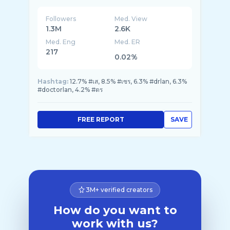
Followers
Med. View
1.3M
2.6K
Med. Eng
Med. ER
217
0.02%
Hashtag:
12.7% #เส, 8.5% #เซร, 6.3% #drlan, 6.3%
#doctorlan, 4.2% #ตร
FREE REPORT
SAVE
3M+ verified creators
How do you want to
work with us?