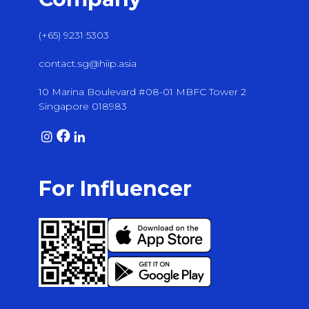
(+65) 9231 5303
contact.sg@hiip.asia
10 Marina Boulevard #08-01 MBFC Tower 2
Singapore 018983
For Influencer