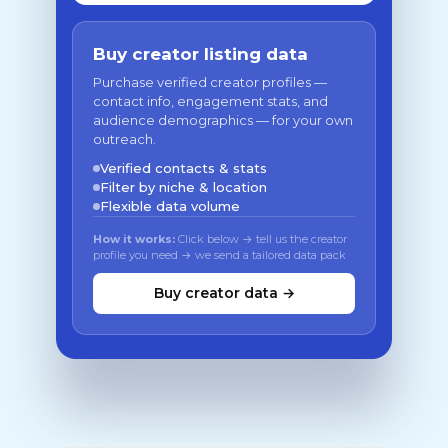
Buy creator listing data
Purchase verified creator profiles —
contact info, engagement stats, and
audience demographics — for your own
outreach.
Verified contacts & stats
Filter by niche & location
Flexible data volume
How it works:
Click below → tell us the creator
profile you need → we send a tailored data pack
Buy creator data →