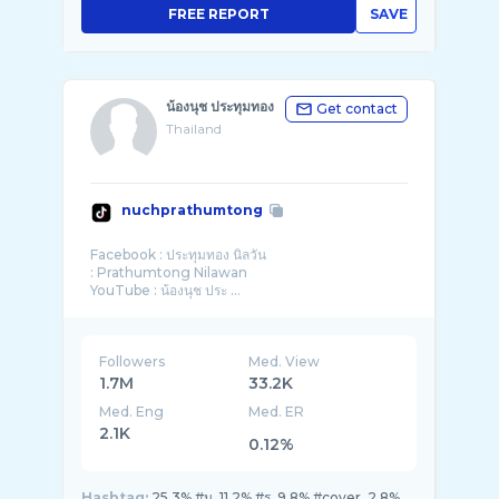
FREE REPORT
SAVE
น้องนุช ประทุมทอง
Get contact
Thailand
nuchprathumtong
Facebook : ประทุมทอง นิลวัน
: Prathumtong Nilawan
YouTube : น้องนุช ประ ...
Followers
Med. View
1.7M
33.2K
Med. Eng
Med. ER
2.1K
0.12%
Hashtag:
25.3% #น, 11.2% #ร, 9.8% #cover, 2.8%