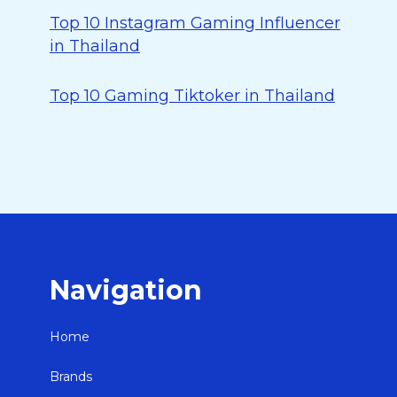
Top 10 Instagram Gaming Influencer
in Thailand
Top 10 Gaming Tiktoker in Thailand
Navigation
Home
Brands