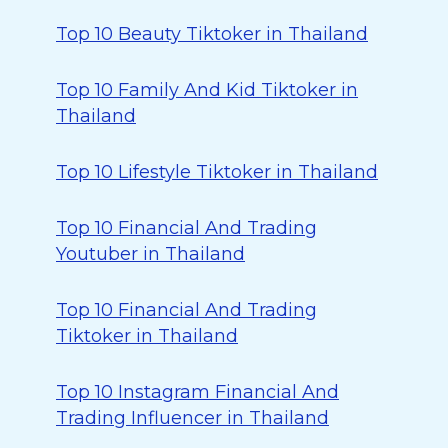
Top 10 Beauty Tiktoker in Thailand
Top 10 Family And Kid Tiktoker in
Thailand
Top 10 Lifestyle Tiktoker in Thailand
Top 10 Financial And Trading
Youtuber in Thailand
Top 10 Financial And Trading
Tiktoker in Thailand
Top 10 Instagram Financial And
Trading Influencer in Thailand