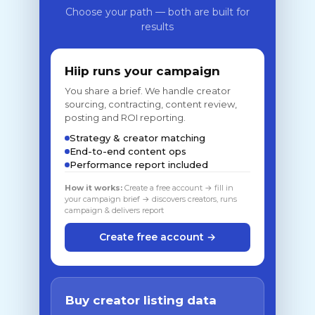
Choose your path — both are built for
results
Hiip runs your campaign
You share a brief. We handle creator
sourcing, contracting, content review,
posting and ROI reporting.
Strategy & creator matching
End-to-end content ops
Performance report included
How it works:
Create a free account → fill in
your campaign brief → discovers creators, runs
campaign & delivers report
Create free account →
Buy creator listing data