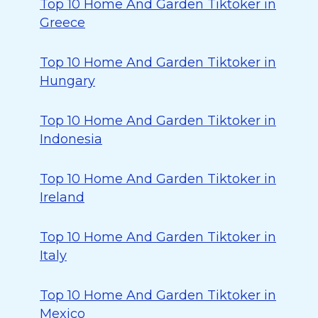
Top 10 Home And Garden Tiktoker in
Greece
Top 10 Home And Garden Tiktoker in
Hungary
Top 10 Home And Garden Tiktoker in
Indonesia
Top 10 Home And Garden Tiktoker in
Ireland
Top 10 Home And Garden Tiktoker in
Italy
Top 10 Home And Garden Tiktoker in
Mexico