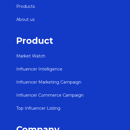
Products
About us
Product
Market Watch
Influencer Intelligence
Influencer Marketing Campaign
Influencer Commerce Campaign
Top Influencer Listing
Company