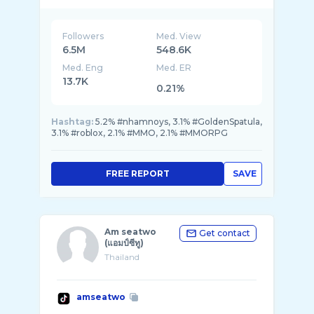
Followers
Med. View
6.5M
548.6K
Med. Eng
Med. ER
13.7K
0.21%
Hashtag:
5.2% #nhamnoys, 3.1% #GoldenSpatula,
3.1% #roblox, 2.1% #MMO, 2.1% #MMORPG
FREE REPORT
SAVE
Am seatwo
Get contact
(แอมป์ซีทู)
Thailand
amseatwo