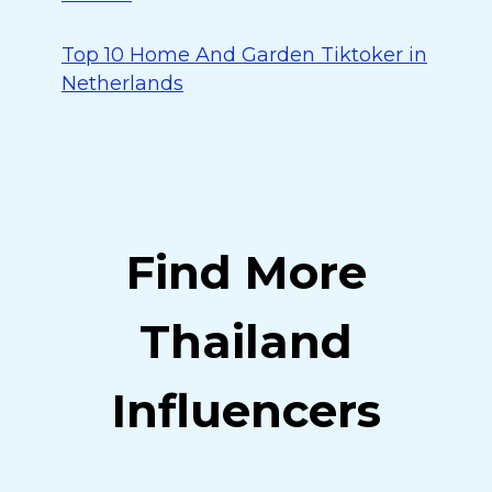
Top 10 Home And Garden Tiktoker in
Netherlands
Find More
Thailand
Influencers