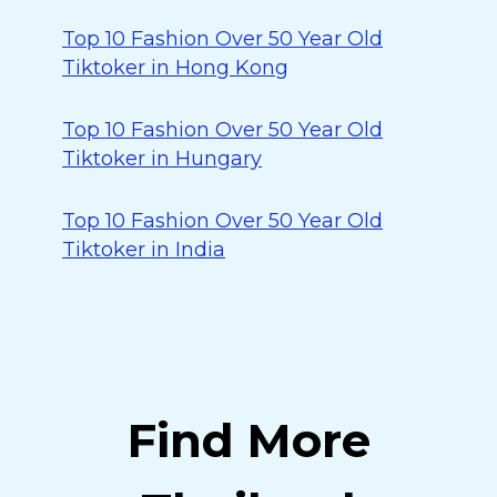
Top 10 Fashion Over 50 Year Old
Tiktoker in Hong Kong
Top 10 Fashion Over 50 Year Old
Tiktoker in Hungary
Top 10 Fashion Over 50 Year Old
Tiktoker in India
Find More