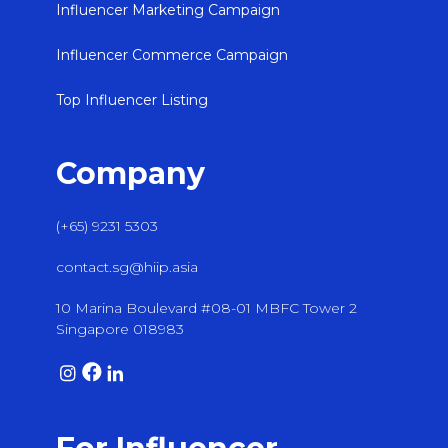
Influencer Marketing Campaign
Influencer Commerce Campaign
Top Influencer Listing
Company
(+65) 9231 5303
contact.sg@hiip.asia
10 Marina Boulevard #08-01 MBFC Tower 2
Singapore 018983