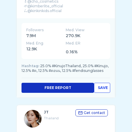
💄@cho_cosmetics
🌱@kimberlite_official
🛴@kinkinkids.official
🧑🏻‍🍳@rern.maenoey
☎️ For work 0924456165 Line : @plaboo999
Followers
Med. View
7.9M
270.9K
Med. Eng
Med. ER
12.9K
0.16%
Hashtag:
25.0% #KinujoThailand, 25.0% #Kinujo,
12.5% #ด, 12.5% #ตอนน, 12.5% #fendisunglasses
FREE REPORT
SAVE
JT
Get contact
Thailand