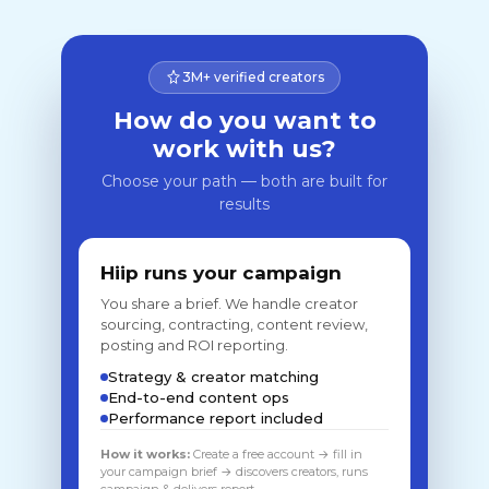
3M+ verified creators
How do you want to
work with us?
Choose your path — both are built for
results
Hiip runs your campaign
You share a brief. We handle creator
sourcing, contracting, content review,
posting and ROI reporting.
Strategy & creator matching
End-to-end content ops
Performance report included
How it works:
Create a free account → fill in
your campaign brief → discovers creators, runs