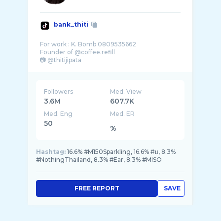
bank_thiti
For work : K. Bomb 0809535662
Founder of @coffee.refill
Followers
Med. View
3.6M
607.7K
Med. Eng
Med. ER
50
%
Hashtag:
16.6% #M150Sparkling, 16.6% #ม, 8.3%
#NothingThailand, 8.3% #Ear, 8.3% #MISO
FREE REPORT
SAVE