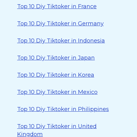
Top 10 Diy Tiktoker in France
Top 10 Diy Tiktoker in Germany
Top 10 Diy Tiktoker in Indonesia
Top 10 Diy Tiktoker in Japan
Top 10 Diy Tiktoker in Korea
Top 10 Diy Tiktoker in Mexico
Top 10 Diy Tiktoker in Philippines
Top 10 Diy Tiktoker in United
Kingdom