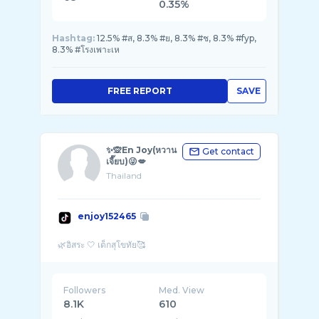
0.35%
Hashtag:
12.5% #ส, 8.3% #ย, 8.3% #ช, 8.3% #fyp,
8.3% #โรงเพาะเห
FREE REPORT
SAVE
✨🙊En Joy(หวาน
Get contact
เจี๊ยบ)😜💋
Thailand
enjoy152465
Followers
Med. View
8.1K
610