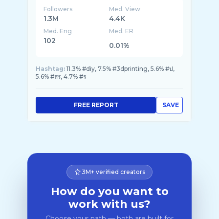
Followers
Med. View
1.3M
4.4K
Med. Eng
Med. ER
102
0.01%
Hashtag:
11.3% #diy, 7.5% #3dprinting, 5.6% #ป,
5.6% #สร, 4.7% #ร
FREE REPORT
SAVE
3M+ verified creators
How do you want to
work with us?
Choose your path — both are built for