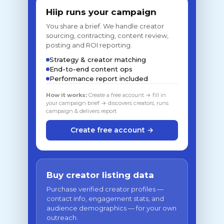
Hiip runs your campaign
You share a brief. We handle creator
sourcing, contracting, content review,
posting and ROI reporting.
Strategy & creator matching
End-to-end content ops
Performance report included
How it works:
Create a free account → fill in
your campaign brief → discovers creators, runs
campaign & delivers report
Create free account →
Buy creator listing data
Purchase verified creator profiles —
contact info, engagement stats, and
audience demographics — for your own
outreach.