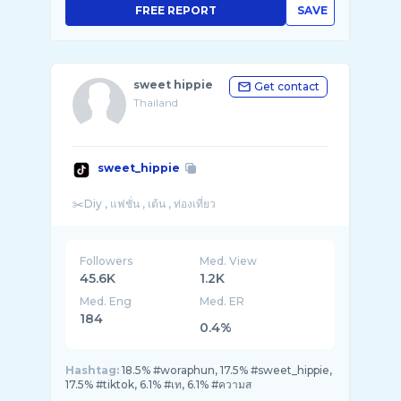
FREE REPORT
SAVE
sweet hippie
Get contact
Thailand
sweet_hippie
Followers
Med. View
45.6K
1.2K
Med. Eng
Med. ER
184
0.4%
Hashtag:
18.5% #woraphun, 17.5% #sweet_hippie,
17.5% #tiktok, 6.1% #เท, 6.1% #ความส