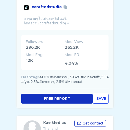
ccraftedstudio
มาๆหายๆ ไม่เน้นลงคลิป แฮร๊..
ติดต่องาน ccraftedstudio@ ...
Followers
Med. View
296.2K
265.2K
Med. Eng
Med. ER
12K
4.04%
Hashtag:
41.0% #มายคราฟ, 38.4% #Minecraft, 5.1%
#fyp, 2.5% #มายครา, 2.5% #Minecrat
FREE REPORT
SAVE
Kae Medias
Get contact
Thailand