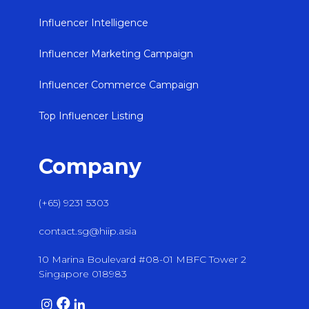
Influencer Intelligence
Influencer Marketing Campaign
Influencer Commerce Campaign
Top Influencer Listing
Company
(+65) 9231 5303
contact.sg@hiip.asia
10 Marina Boulevard #08-01 MBFC Tower 2
Singapore 018983