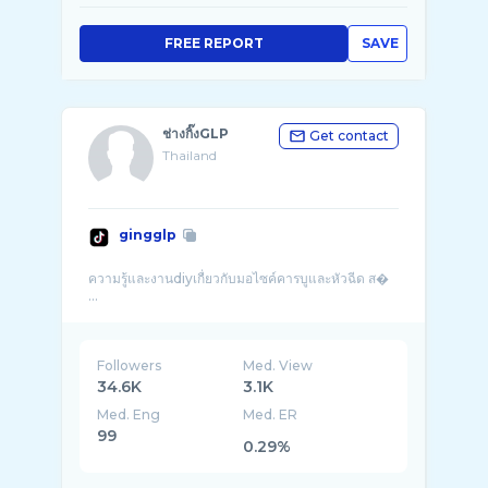
FREE REPORT
SAVE
ช่างกิ๊งGLP
Get contact
Thailand
gingglp
ความรู้และงานdiyเกื่ยวกับมอไซค์คารบูและหัวฉีด ส�
...
Followers
Med. View
34.6K
3.1K
Med. Eng
Med. ER
99
0.29%