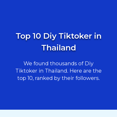
Top 10 Diy Tiktoker in
Thailand
We found thousands of Diy
Tiktoker in Thailand. Here are the
top 10, ranked by their followers.