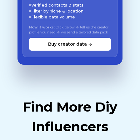
Verified contacts & stats
Filter by niche & location
Flexible data volume
How it works:
Click below → tell us the creator
profile you need → we send a tailored data pack
Buy creator data →
Find More Diy
Influencers