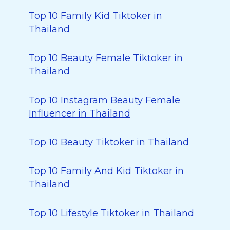
Top 10 Family Kid Tiktoker in
Thailand
Top 10 Beauty Female Tiktoker in
Thailand
Top 10 Instagram Beauty Female
Influencer in Thailand
Top 10 Beauty Tiktoker in Thailand
Top 10 Family And Kid Tiktoker in
Thailand
Top 10 Lifestyle Tiktoker in Thailand