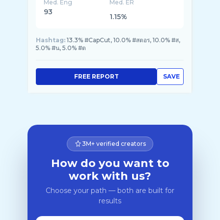
Med. Eng
Med. ER
93
1.15%
Hashtag:
13.3% #CapCut, 10.0% #สตอร, 10.0% #ส,
5.0% #น, 5.0% #ต
FREE REPORT
SAVE
3M+ verified creators
How do you want to
work with us?
Choose your path — both are built for
results