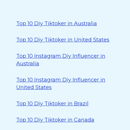
Top 10 Diy Tiktoker in Australia
Top 10 Diy Tiktoker in United States
Top 10 Instagram Diy Influencer in
Australia
Top 10 Instagram Diy Influencer in
United States
Top 10 Diy Tiktoker in Brazil
Top 10 Diy Tiktoker in Canada