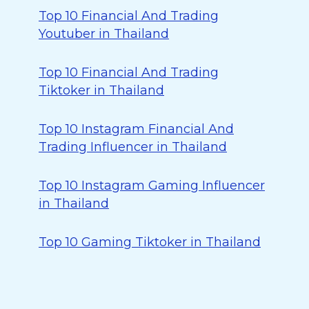
Top 10 Financial And Trading
Youtuber in Thailand
Top 10 Financial And Trading
Tiktoker in Thailand
Top 10 Instagram Financial And
Trading Influencer in Thailand
Top 10 Instagram Gaming Influencer
in Thailand
Top 10 Gaming Tiktoker in Thailand