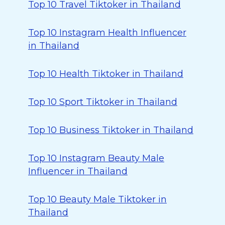
Top 10 Travel Tiktoker in Thailand
Top 10 Instagram Health Influencer
in Thailand
Top 10 Health Tiktoker in Thailand
Top 10 Sport Tiktoker in Thailand
Top 10 Business Tiktoker in Thailand
Top 10 Instagram Beauty Male
Influencer in Thailand
Top 10 Beauty Male Tiktoker in
Thailand