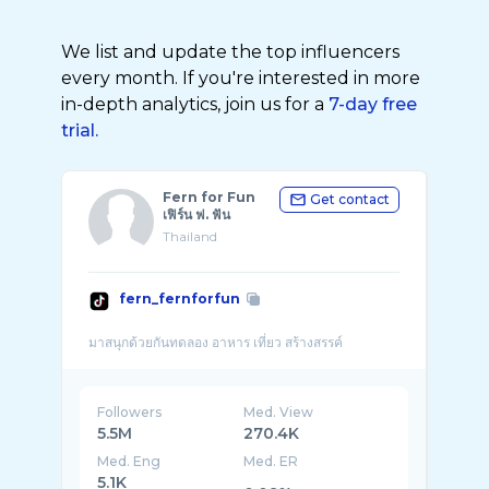
We list and update the top influencers
every month. If you're interested in more
in-depth analytics, join us for a
7-day free
trial.
Fern for Fun
Get contact
เฟิร์น ฟ. ฟัน
Thailand
fern_fernforfun
Followers
Med. View
5.5M
270.4K
Med. Eng
Med. ER
5.1K