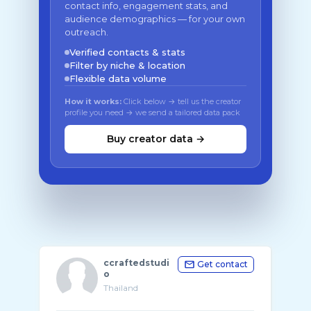
contact info, engagement stats, and
audience demographics — for your own
outreach.
Verified contacts & stats
Filter by niche & location
Flexible data volume
How it works:
Click below → tell us the creator
profile you need → we send a tailored data pack
Buy creator data →
ccraftedstudi
Get contact
o
Thailand