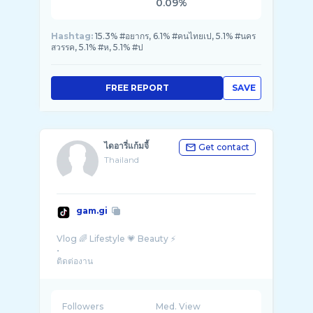
0.09%
Hashtag:
15.3% #อยากร, 6.1% #คนไทยเป, 5.1% #นคร
สวรรค, 5.1% #ห, 5.1% #ป
FREE REPORT
SAVE
ไดอารี่แก้มจี้
Get contact
Thailand
gam.gi
Vlog 🌈 Lifestyle 💗 Beauty ⚡️
•
ติดต่องาน
LINE : chariin7
ช่องไลฟ์ 🦋 @แก้ม ...
Followers
Med. View