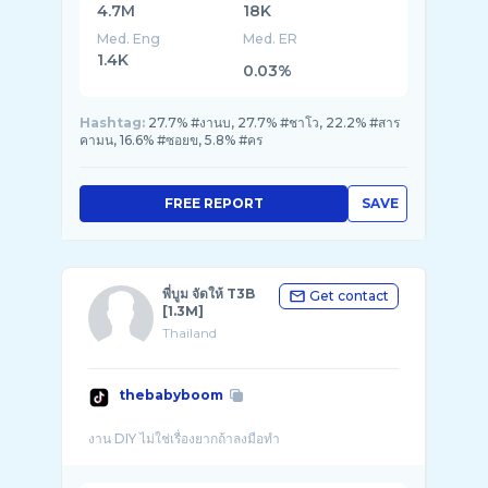
4.7M
18K
Med. Eng
Med. ER
1.4K
0.03%
Hashtag:
27.7% #งานบ, 27.7% #ชาโว, 22.2% #สาร
คามน, 16.6% #ซอยข, 5.8% #คร
FREE REPORT
SAVE
พี่บูม จัดให้ T3B
Get contact
[1.3M]
Thailand
thebabyboom