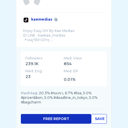
kaemedias
Enjoy Easy DIY By Kae Medias
ID LINE : kaekae_medias
📍กดดูวิธีทำDIYทุ ...
Followers
Med. View
239.1K
854
Med. Eng
Med. ER
23
0.01%
Hashtag:
20.3% #ของขว, 6.7% #lisa, 5.0%
#prizeribbon, 5.0% #deadline_in_tokyo, 5.0%
#bagcharm
FREE REPORT
SAVE