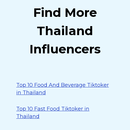
Find More
Thailand
Influencers
Top 10 Food And Beverage Tiktoker
in Thailand
Top 10 Fast Food Tiktoker in
Thailand