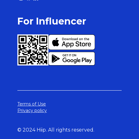
For Influencer
Terms of Use
Privacy policy
© 2024 Hiip. All rights reserved.