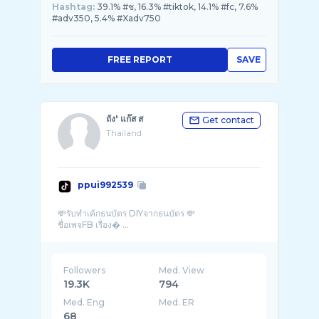
Hashtag:
39.1% #ช, 16.3% #tiktok, 14.1% #fc, 7.6%
#adv350, 5.4% #Xadv750
FREE REPORT
SAVE
ถัง' แก๊ส ส
Get contact
Thailand
ppui992539
💸รับทำเค้กธนบัตร DIYจากธนบัตร 💸
ชื่อเพจFB เรื่อง� ...
Followers
Med. View
19.3K
794
Med. Eng
Med. ER
68