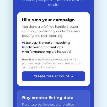
results
Hiip runs your campaign
You share a brief. We handle creator
sourcing, contracting, content review,
posting and ROI reporting.
Strategy & creator matching
End-to-end content ops
Performance report included
How it works:
Create a free account → fill in
your campaign brief → discovers creators, runs
campaign & delivers report
Create free account →
Buy creator listing data
Purchase verified creator profiles —