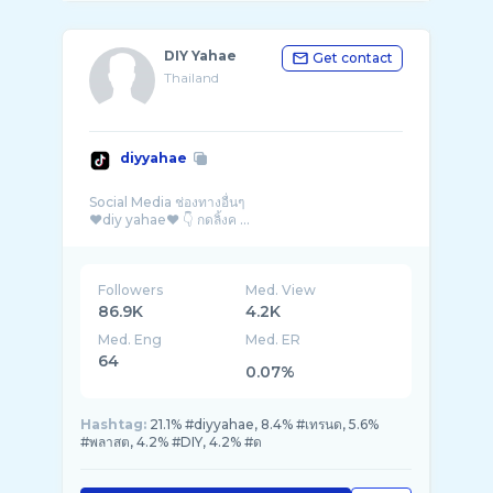
DIY Yahae
Get contact
Thailand
diyyahae
Social Media ช่องทางอื่นๆ
❤diy yahae❤ 👇 กดลิ้งค ...
Followers
Med. View
86.9K
4.2K
Med. Eng
Med. ER
64
0.07%
Hashtag:
21.1% #diyyahae, 8.4% #เทรนด, 5.6%
#พลาสต, 4.2% #DIY, 4.2% #ด