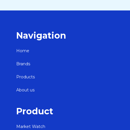
Navigation
Home
Brands
Products
About us
Product
Market Watch