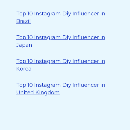
Top 10 Instagram Diy Influencer in
Brazil
Top 10 Instagram Diy Influencer in
Japan
Top 10 Instagram Diy Influencer in
Korea
Top 10 Instagram Diy Influencer in
United Kingdom