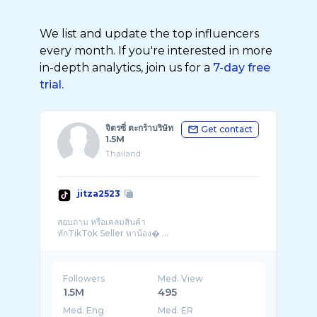
We list and update the top influencers
every month. If you're interested in more
in-depth analytics, join us for a
7-day free
trial.
จิตรซี่ ตะกร้าบริษัท
Get contact
1.5M
Thailand
jitza2523
สอบถาม หรือเคลมสินค้า
ทักTikTok Seller หาน้อง� ...
Followers
Med. View
1.5M
495
Med. Eng
Med. ER