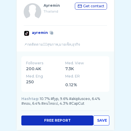
Ayremin
Get contact
Thailand
ayremin
Followers
Med. View
200.4K
7.3K
Med. Eng
Med. ER
250
0.12%
Hashtag:
10.7% #fyp, 9.6% #akiplusceo, 6.4%
#ทอม, 6.4% #คนไทยเป, 4.3% #CapCut
FREE REPORT
SAVE