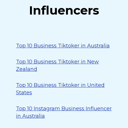
Influencers
Top 10 Business Tiktoker in Australia
Top 10 Business Tiktoker in New
Zealand
Top 10 Business Tiktoker in United
States
Top 10 Instagram Business Influencer
in Australia