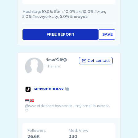
Hashtag:
10.0% #โพก, 10.0% #ย, 10.0% #เขมจ,
5.0% #newyorkcity, 5.0% #newyear
FREE REPORT
SAVE
ว้อนน’นี่ 💙🦋
Get contact
Thailand
iamvonniee.vv
|
@sweetdessertbyvonnie - my small business
Followers
Med. View
26.6K
330