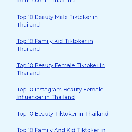
Influencer in Thailand
Top 10 Beauty Male Tiktoker in
Thailand
Top 10 Family Kid Tiktoker in
Thailand
Top 10 Beauty Female Tiktoker in
Thailand
Top 10 Instagram Beauty Female
Influencer in Thailand
Top 10 Beauty Tiktoker in Thailand
Top 10 Family And Kid Tiktoker in