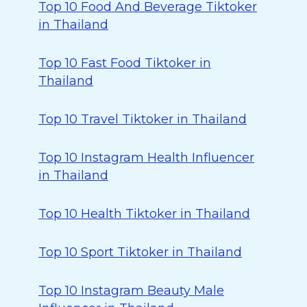
Top 10 Food And Beverage Tiktoker
in Thailand
Top 10 Fast Food Tiktoker in
Thailand
Top 10 Travel Tiktoker in Thailand
Top 10 Instagram Health Influencer
in Thailand
Top 10 Health Tiktoker in Thailand
Top 10 Sport Tiktoker in Thailand
Top 10 Instagram Beauty Male