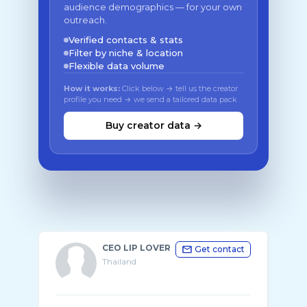
audience demographics — for your own
outreach.
Verified contacts & stats
Filter by niche & location
Flexible data volume
How it works:
Click below → tell us the creator
profile you need → we send a tailored data pack
Buy creator data →
CEO LIP LOVER
Get contact
Thailand