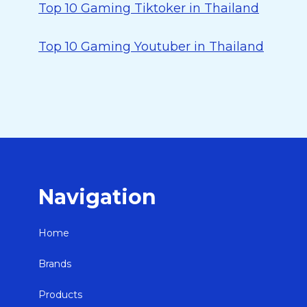
Top 10 Gaming Tiktoker in Thailand
Top 10 Gaming Youtuber in Thailand
Navigation
Home
Brands
Products