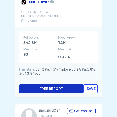
ceoliplover
:: CEO LIPLOVER ::
FB : NUNTAWAn YUDEE
ติดต่อสอบถาม
Followers
Med. View
342.8K
1.2K
Med. Eng
Med. ER
83
0.02%
Hashtag:
39.1% #ล, 11.5% #liplover, 7.2% #ต, 5.8%
#ร, 4.3% #pov
FREE REPORT
SAVE
อ๋อมแอ๋ม ปณิชา
Get contact
Thailand