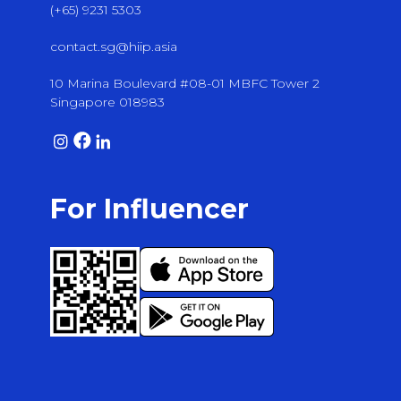
(+65) 9231 5303
contact.sg@hiip.asia
10 Marina Boulevard #08-01 MBFC Tower 2
Singapore 018983
For Influencer