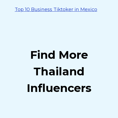
Top 10 Business Tiktoker in Mexico
Find More
Thailand
Influencers