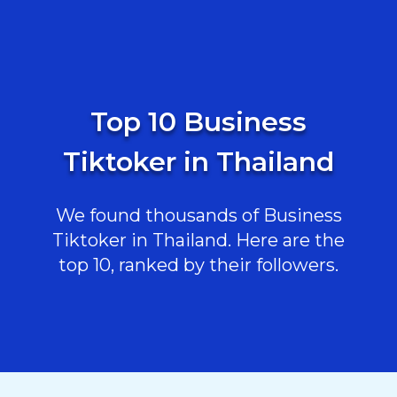
Top 10 Business
Tiktoker in Thailand
We found thousands of Business
Tiktoker in Thailand. Here are the
top 10, ranked by their followers.