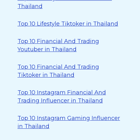
Thailand
Top 10 Lifestyle Tiktoker in Thailand
Top 10 Financial And Trading
Youtuber in Thailand
Top 10 Financial And Trading
Tiktoker in Thailand
Top 10 Instagram Financial And
Trading Influencer in Thailand
Top 10 Instagram Gaming Influencer
in Thailand