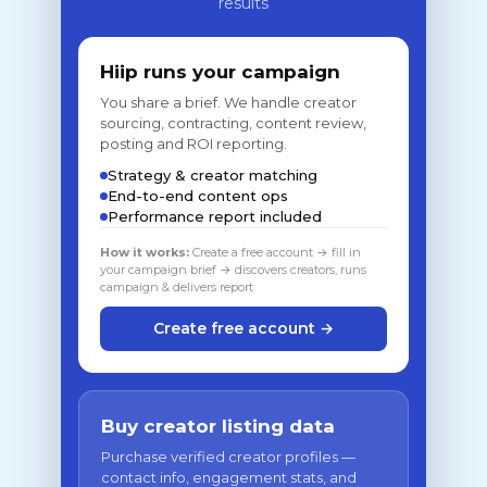
results
Hiip runs your campaign
You share a brief. We handle creator
sourcing, contracting, content review,
posting and ROI reporting.
Strategy & creator matching
End-to-end content ops
Performance report included
How it works:
Create a free account → fill in
your campaign brief → discovers creators, runs
campaign & delivers report
Create free account →
Buy creator listing data
Purchase verified creator profiles —
contact info, engagement stats, and