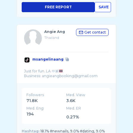
FREE REPORT
SAVE
Angie Ang
Get contact
Thailand
msangelinaang
Just for fun. LA 🫶🏽
Followers
Med. View
71.8K
3.6K
Med. Eng
Med. ER
194
0.27%
Hashtag:
18.1% #newnails, 9.0% #dating, 9.0%