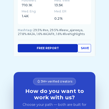
Followers
Med. View
710.1K
13.5K
Med. Eng
Med. ER
1.4K
0.2%
Hashtag:
29.5% #หล, 29.5% #leew_ajareeya,
27.8% #AJA, 1.6% #AJAFit, 1.6% #livehighlights
FREE REPORT
SAVE
3M+ verified creators
How do you want to
work with us?
Choose your path — both are built for