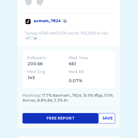
aomam_7824
ไม่อนุญาตให้นำคลิปไปใช้ เจอปรับ 100,000 ดำเนิน
คดี🇹� ...
Followers
Med. View
200.6K
661
Med. Eng
Med. ER
145
0.07%
Hashtag:
17.7% #aomam_7824, 15.9% #fyp, 11.5%
#เทรนด, 8.8% #ฟ, 5.3% #ว
FREE REPORT
SAVE