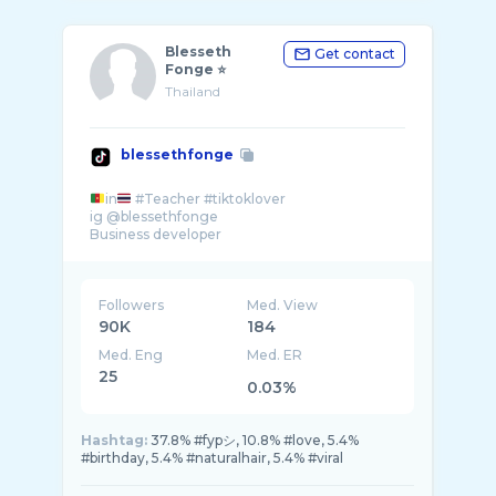
Blesseth
Get contact
Fonge ⭐
Thailand
blessethfonge
in
#Teacher #tiktoklover
ig @blessethfonge
Followers
Med. View
90K
184
Med. Eng
Med. ER
25
0.03%
Hashtag:
37.8% #fypシ, 10.8% #love, 5.4%
#birthday, 5.4% #naturalhair, 5.4% #viral