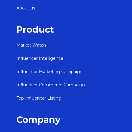
About us
Product
Market Watch
Influencer Intelligence
Influencer Marketing Campaign
Influencer Commerce Campaign
Top Influencer Listing
Company