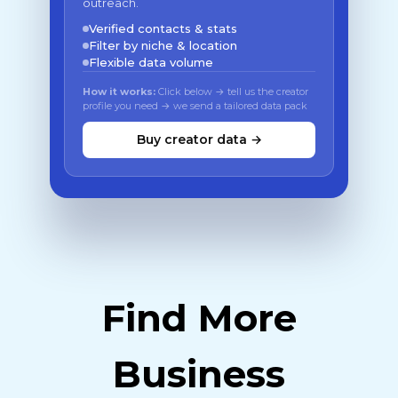
outreach.
Verified contacts & stats
Filter by niche & location
Flexible data volume
How it works:
Click below → tell us the creator
profile you need → we send a tailored data pack
Buy creator data →
Find More
Business