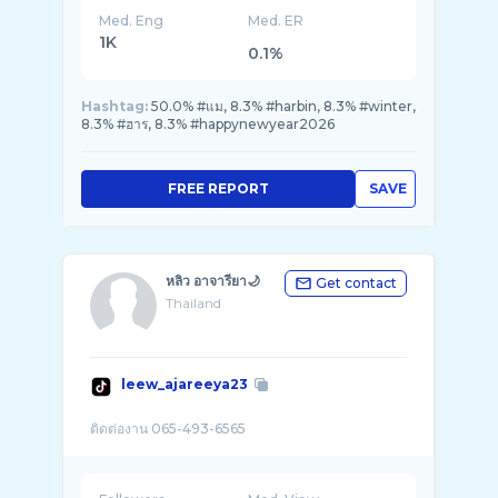
Med. Eng
Med. ER
1K
0.1%
Hashtag:
50.0% #แม, 8.3% #harbin, 8.3% #winter,
8.3% #ฮาร, 8.3% #happynewyear2026
FREE REPORT
SAVE
หลิว อาจารียา🌙
Get contact
Thailand
leew_ajareeya23