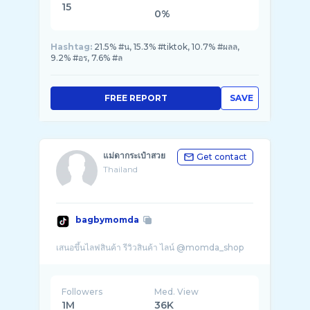
15
0%
Hashtag:
21.5% #น, 15.3% #tiktok, 10.7% #ผลล,
9.2% #อร, 7.6% #ล
FREE REPORT
SAVE
แม่ดากระเป๋าสวย
Get contact
Thailand
bagbymomda
Followers
Med. View
1M
36K