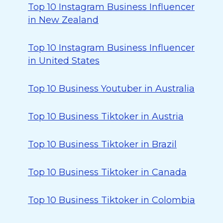
Top 10 Instagram Business Influencer
in New Zealand
Top 10 Instagram Business Influencer
in United States
Top 10 Business Youtuber in Australia
Top 10 Business Tiktoker in Austria
Top 10 Business Tiktoker in Brazil
Top 10 Business Tiktoker in Canada
Top 10 Business Tiktoker in Colombia