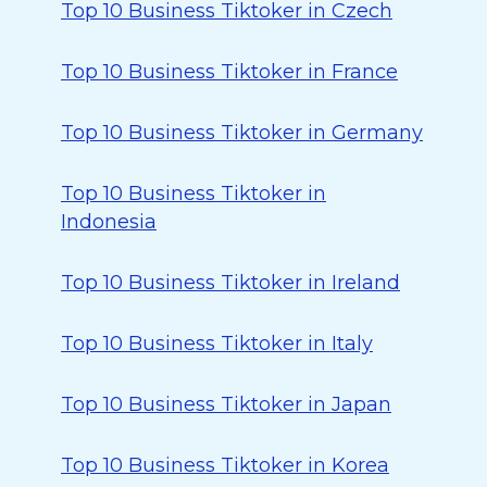
Top 10 Business Tiktoker in Czech
Top 10 Business Tiktoker in France
Top 10 Business Tiktoker in Germany
Top 10 Business Tiktoker in
Indonesia
Top 10 Business Tiktoker in Ireland
Top 10 Business Tiktoker in Italy
Top 10 Business Tiktoker in Japan
Top 10 Business Tiktoker in Korea