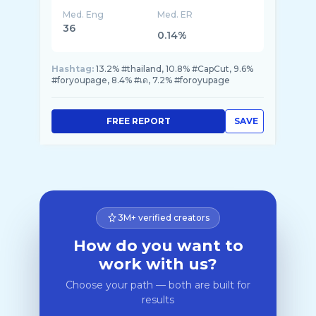
Med. Eng
Med. ER
36
0.14%
Hashtag:
13.2% #thailand, 10.8% #CapCut, 9.6%
#foryoupagе, 8.4% #เด, 7.2% #foroyupage
FREE REPORT
SAVE
3M+ verified creators
How do you want to
work with us?
Choose your path — both are built for
results