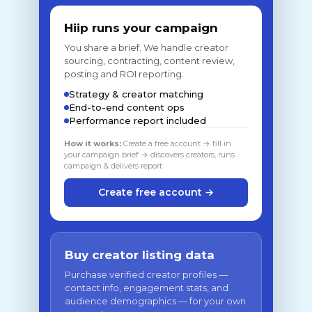
Hiip runs your campaign
You share a brief. We handle creator
sourcing, contracting, content review,
posting and ROI reporting.
Strategy & creator matching
End-to-end content ops
Performance report included
How it works:
Create a free account → fill in
your campaign brief → discovers creators, runs
campaign & delivers report
Create free account →
Buy creator listing data
Purchase verified creator profiles —
contact info, engagement stats, and
audience demographics — for your own