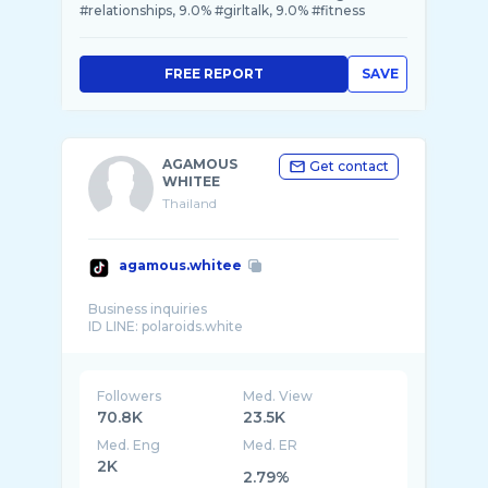
#relationships, 9.0% #girltalk, 9.0% #fitness
FREE REPORT
SAVE
AGAMOUS
Get contact
WHITEE
Thailand
agamous.whitee
Business inquiries
Followers
Med. View
70.8K
23.5K
Med. Eng
Med. ER
2K
2.79%