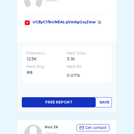
Taiwan
UCByC1fbUNEALqVm6gGojZmw
Followers
Med. View
123K
3.1K
Med. Eng
Med. ER
88
0.07%
FREE REPORT
SAVE
Nox 2K
Get contact
Taiwan