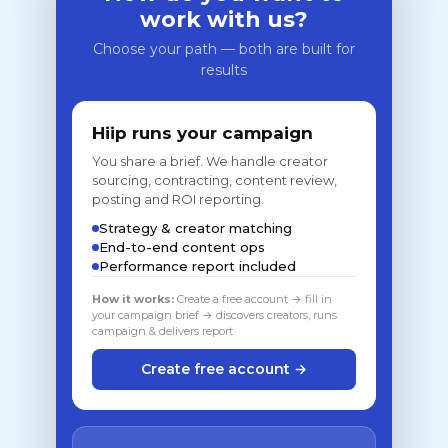
work with us?
Choose your path — both are built for
results
Hiip runs your campaign
You share a brief. We handle creator
sourcing, contracting, content review,
posting and ROI reporting.
Strategy & creator matching
End-to-end content ops
Performance report included
How it works:
Create a free account → fill in
your campaign brief → discovers creators, runs
campaign & delivers report
Create free account →