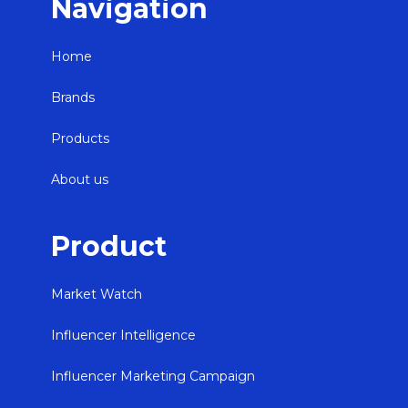
Navigation
Home
Brands
Products
About us
Product
Market Watch
Influencer Intelligence
Influencer Marketing Campaign