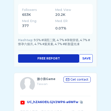
Followers
Med. View
653K
20.2K
Med. Eng
Med. ER
377
0.07%
Hashtag:
9.5% #瑀熙二寶, 4.7% #孕期穿搭, 4.7% #
懷孕六個月, 4.7% #葉黃素, 4.7% #昕顏靈光凍
FREE REPORT
SAVE
游小浪Game
Get contact
Taiwan
UC_hZA6OEILGjV2WP6-a6WFw