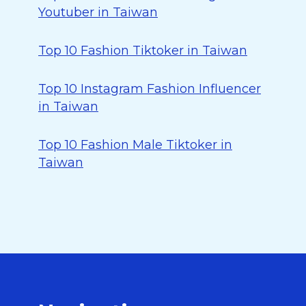
Youtuber in Taiwan
Top 10 Fashion Tiktoker in Taiwan
Top 10 Instagram Fashion Influencer
in Taiwan
Top 10 Fashion Male Tiktoker in
Taiwan