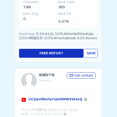
Followers
Med. View
7.8K
189
Med. Eng
Med. ER
0
0.01%
Hashtag:
31.2% #七叔, 12.5% #WorldofWarships,
12.5% #戰艦世界, 12.5% #mechabreak, 6.2% #wows
FREE REPORT
SAVE
破滅粒子炮
Get contact
Taiwan
UC2jevXRuYyrGjmXMW3zktoQ
チャンネル登録 ありがとうございました
ロボット ゾイド ウルトラマン� ...