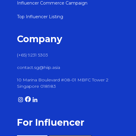
Influencer Commerce Campaign
Top Influencer Listing
Company
(+65) 9231 5303
contact.sg@hiip.asia
10 Marina Boulevard #08-01 MBFC Tower 2
Singapore 018983
For Influencer