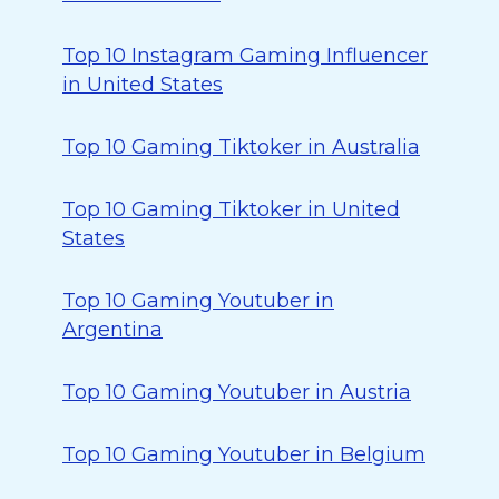
Top 10 Instagram Gaming Influencer
in United States
Top 10 Gaming Tiktoker in Australia
Top 10 Gaming Tiktoker in United
States
Top 10 Gaming Youtuber in
Argentina
Top 10 Gaming Youtuber in Austria
Top 10 Gaming Youtuber in Belgium