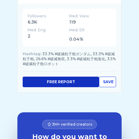
Followers
Med. View
6.3K
119
Med. Eng
Med. ER
2
0.04%
Hashtag:
33.3% #破滅粒子炮ガンダム, 33.3% #破滅
粒子炮, 26.6% #破滅無双, 3.3% #破滅粒子炮進化, 3.5%
#破滅粒子炮ロボット
FREE REPORT
SAVE
3M+ verified creators
How do you want to