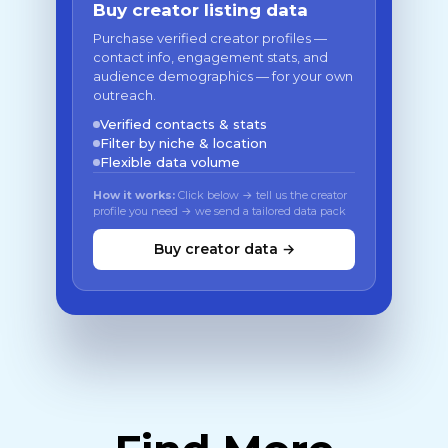
Buy creator listing data
Purchase verified creator profiles —
contact info, engagement stats, and
audience demographics — for your own
outreach.
Verified contacts & stats
Filter by niche & location
Flexible data volume
How it works:
Click below → tell us the creator
profile you need → we send a tailored data pack
Buy creator data →