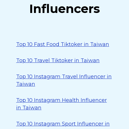
Influencers
Top 10 Fast Food Tiktoker in Taiwan
Top 10 Travel Tiktoker in Taiwan
Top 10 Instagram Travel Influencer in
Taiwan
Top 10 Instagram Health Influencer
in Taiwan
Top 10 Instagram Sport Influencer in