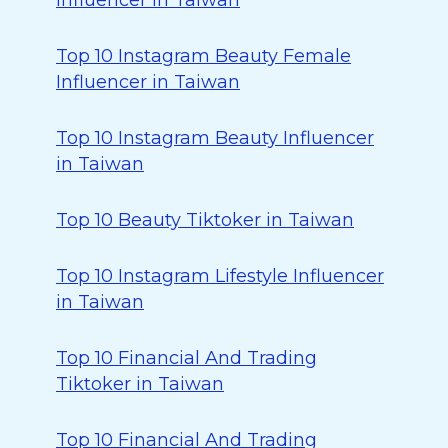
Influencer in Taiwan
Top 10 Instagram Beauty Female
Influencer in Taiwan
Top 10 Instagram Beauty Influencer
in Taiwan
Top 10 Beauty Tiktoker in Taiwan
Top 10 Instagram Lifestyle Influencer
in Taiwan
Top 10 Financial And Trading
Tiktoker in Taiwan
Top 10 Financial And Trading