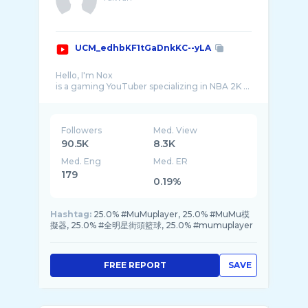
UCM_edhbKF1tGaDnkKC--yLA
Hello, I'm Nox
is a gaming YouTuber specializing in NBA 2K ...
Followers
Med. View
90.5K
8.3K
Med. Eng
Med. ER
179
0.19%
Hashtag:
25.0% #MuMuplayer, 25.0% #MuMu模
擬器, 25.0% #全明星街頭籃球, 25.0% #mumuplayer
FREE REPORT
SAVE