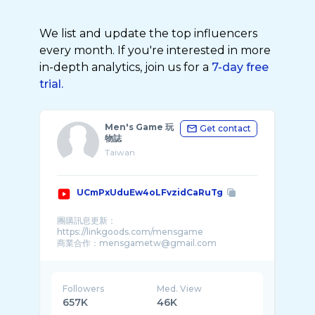
We list and update the top influencers
every month. If you're interested in more
in-depth analytics, join us for a
7-day free
trial.
Men's Game 玩
Get contact
物誌
Taiwan
UCmPxUduEw4oLFvzidCaRuTg
團購訊息更新：
https://linkgoods.com/mensgame
商業合作：mensgametw@gmail.com
更多影片歡迎參考我的頻道分類� ...
Followers
Med. View
657K
46K