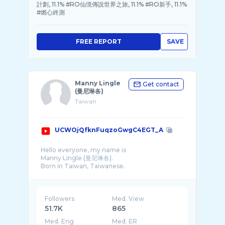
計劃, 11.1% #RO仙境傳說世界之旅, 11.1% #RO新手, 11.1%
#燃心終測
FREE REPORT
SAVE
Manny Lingle
Get contact
(曼尼琳各)
Taiwan
UCWOjQfknFuqzoGwgC4EGT_A
Hello everyone, my name is
Manny Lingle (曼尼琳各).
Born in Taiwan, Taiwanese.
♥Beauty and cute cartoon characters
♥Watching ball games & watching the beaut
...
Followers
Med. View
51.7K
865
Med. Eng
Med. ER