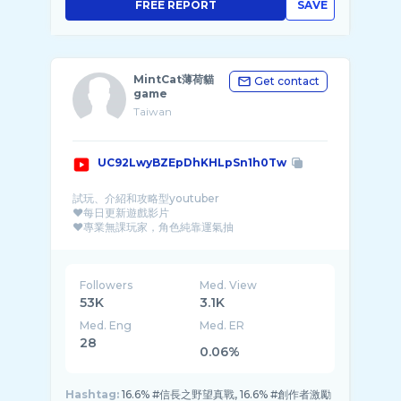
FREE REPORT
SAVE
MintCat薄荷貓
Get contact
game
Taiwan
UC92LwyBZEpDhKHLpSn1h0Tw
試玩、介紹和攻略型youtuber
❤每日更新遊戲影片
❤專業無課玩家，角色純靠運氣抽
❤各類手機遊戲試玩、攻略和介紹
工商合作邀約請來信：mintcat1113@g ...
Followers
Med. View
53K
3.1K
Med. Eng
Med. ER
28
0.06%
Hashtag:
16.6% #信長之野望真戰, 16.6% #創作者激勵