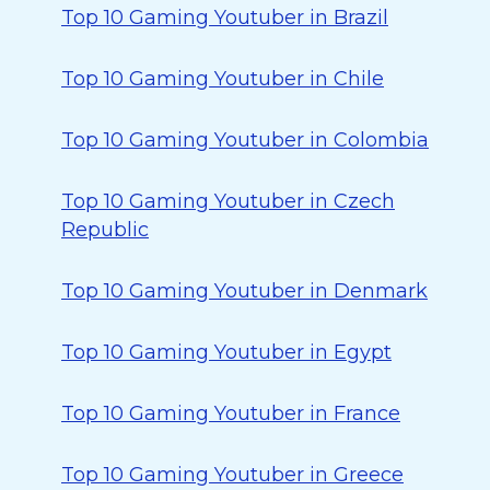
Top 10 Gaming Youtuber in Brazil
Top 10 Gaming Youtuber in Chile
Top 10 Gaming Youtuber in Colombia
Top 10 Gaming Youtuber in Czech
Republic
Top 10 Gaming Youtuber in Denmark
Top 10 Gaming Youtuber in Egypt
Top 10 Gaming Youtuber in France
Top 10 Gaming Youtuber in Greece