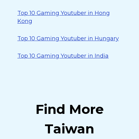
Top 10 Gaming Youtuber in Hong
Kong
Top 10 Gaming Youtuber in Hungary
Top 10 Gaming Youtuber in India
Find More
Taiwan