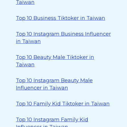
Taiwan
Top 10 Business Tiktoker in Taiwan
Top 10 Instagram Business Influencer
in Taiwan
Top 10 Beauty Male Tiktoker in
Taiwan
Top 10 Instagram Beauty Male
Influencer in Taiwan
Top 10 Family Kid Tiktoker in Taiwan
Top 10 Instagram Family Kid