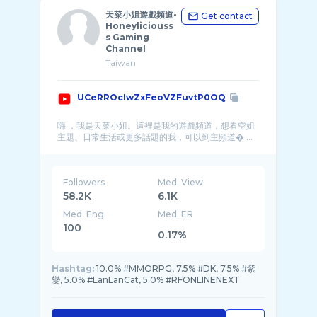
天菜小姐遊戲頻道-
Get contact
Honeyliciouss
s Gaming
Channel
Taiwan
UCeRROcIwZxFeoVZFuvtP0OQ
嗨 ，我是天菜小姐。這裡是我的遊戲頻道，想看空姐
主題、日常生活或更多話題的我，可以到主頻道� ...
Followers
Med. View
58.2K
6.1K
Med. Eng
Med. ER
100
0.17%
Hashtag:
10.0% #MMORPG, 7.5% #DK, 7.5% #紫
變, 5.0% #LanLanCat, 5.0% #RFONLINENEXT