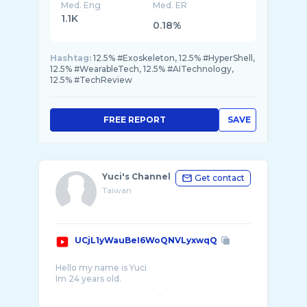
Med. Eng
Med. ER
1.1K
0.18%
Hashtag:
12.5% #Exoskeleton, 12.5% #HyperShell,
12.5% #WearableTech, 12.5% #AITechnology,
12.5% #TechReview
FREE REPORT
SAVE
Yuci's Channel
Get contact
Taiwan
UCjL1yWauBeI6WoQNVLyxwqQ
Hello my name is Yuci
Im 24 years old.
💋my Instagram ：https://www.instagram.c ...