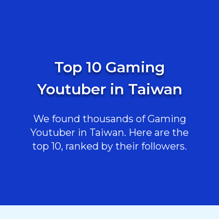
Top 10 Gaming
Youtuber in Taiwan
We found thousands of Gaming
Youtuber in Taiwan. Here are the
top 10, ranked by their followers.