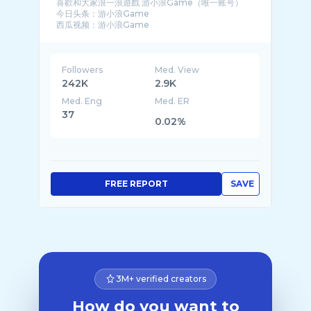
喜歡和大家浪一浪遊戲 游小浪Game（唯一账号）
今日头条：游小浪Game
西瓜视频：游小浪Game
哔哩哔哩：游小浪Game
腾讯视频：游小浪Game
Followers
Med. View
242K
2.9K
Med. Eng
Med. ER
37
0.02%
FREE REPORT
SAVE
3M+ verified creators
How do you want to