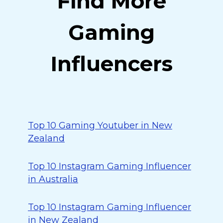
Find More
Gaming
Influencers
Top 10 Gaming Youtuber in New
Zealand
Top 10 Instagram Gaming Influencer
in Australia
Top 10 Instagram Gaming Influencer
in New Zealand