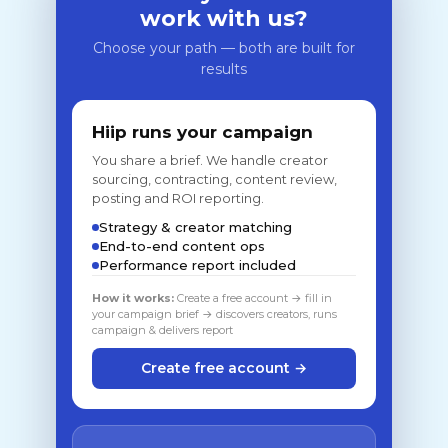
work with us?
Choose your path — both are built for
results
Hiip runs your campaign
You share a brief. We handle creator
sourcing, contracting, content review,
posting and ROI reporting.
Strategy & creator matching
End-to-end content ops
Performance report included
How it works:
Create a free account → fill in
your campaign brief → discovers creators, runs
campaign & delivers report
Create free account →