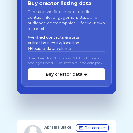
Buy creator listing data
Purchase verified creator profiles —
contact info, engagement stats, and
audience demographics — for your own
outreach.
Verified contacts & stats
Filter by niche & location
Flexible data volume
How it works:
Click below → tell us the creator
profile you need → we send a tailored data pack
Buy creator data →
Abrams Blake
Get contact