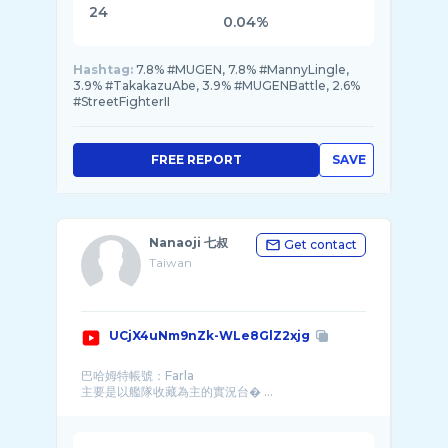
24
0.04%
Hashtag:
7.8% #MUGEN, 7.8% #MannyLingle,
3.9% #TakakazuAbe, 3.9% #MUGENBattle, 2.6%
#StreetFighterII
FREE REPORT
SAVE
Nanaoji 七叔
Get contact
Taiwan
UCjX4uNm9nZk-WLe8GlZ2xjg
巴哈姆特帳號：Farla
主要是以艦隊收藏為主的實況台� ...