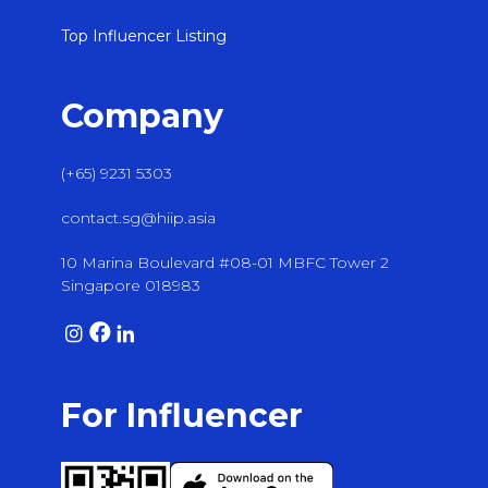
Top Influencer Listing
Company
(+65) 9231 5303
contact.sg@hiip.asia
10 Marina Boulevard #08-01 MBFC Tower 2
Singapore 018983
For Influencer