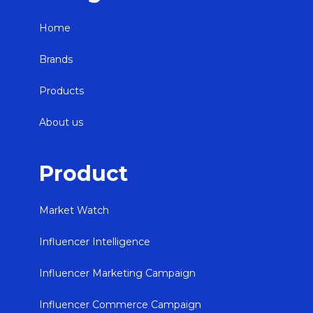
Home
Brands
Products
About us
Product
Market Watch
Influencer Intelligence
Influencer Marketing Campaign
Influencer Commerce Campaign