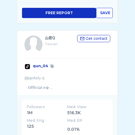
FREE REPORT
SAVE
山君𝖰
Get contact
Taiwan
qun_04
@ppdaily.q
．𝗢𝗳𝗳𝗶𝗰𝗶𝗮𝗹 𝗲� ...
Followers
Med. View
1M
516.3K
Med. Eng
Med. ER
125
0.01%