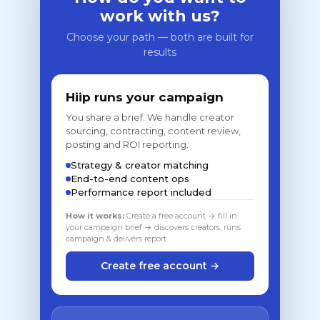
work with us?
Choose your path — both are built for
results
Hiip runs your campaign
You share a brief. We handle creator
sourcing, contracting, content review,
posting and ROI reporting.
Strategy & creator matching
End-to-end content ops
Performance report included
How it works:
Create a free account → fill in
your campaign brief → discovers creators, runs
campaign & delivers report
Create free account →