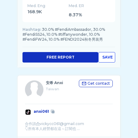
Med. Eng
Med. ER
168.9K
8.37%
Hashtag:
30.0% #FendiAmbassador, 30.0%
#FendiSS24, 10.0% #tiffanywonder, 10.0%
#FendiFW24, 10.0% #FENDI2024秋冬男装秀
FREE REPORT
SAVE
安希 Anxi
Get contact
Taiwan
anxi061
合作請📩vickycc061@gmail.com
👇所有本人經營都在這～訂閱也 ...