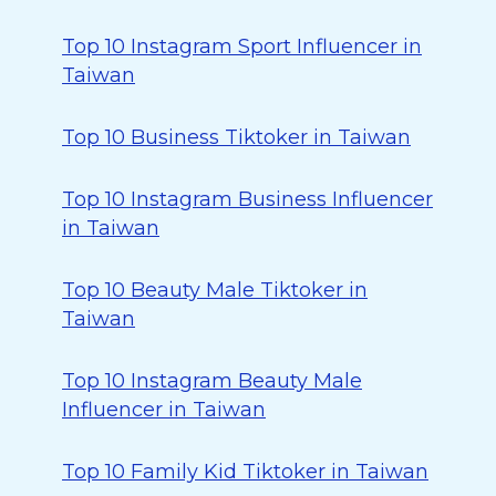
Top 10 Instagram Sport Influencer in
Taiwan
Top 10 Business Tiktoker in Taiwan
Top 10 Instagram Business Influencer
in Taiwan
Top 10 Beauty Male Tiktoker in
Taiwan
Top 10 Instagram Beauty Male
Influencer in Taiwan
Top 10 Family Kid Tiktoker in Taiwan