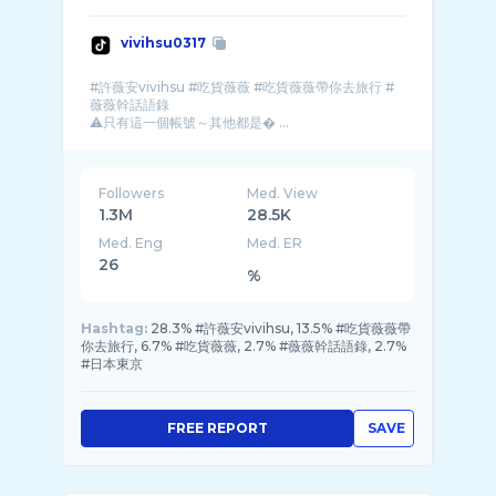
vivihsu0317
#許薇安vivihsu #吃貨薇薇 #吃貨薇薇帶你去旅行 #
薇薇幹話語錄
⚠️只有這一個帳號～其他都是� ...
Followers
Med. View
1.3M
28.5K
Med. Eng
Med. ER
26
%
Hashtag:
28.3% #許薇安vivihsu, 13.5% #吃貨薇薇帶
你去旅行, 6.7% #吃貨薇薇, 2.7% #薇薇幹話語錄, 2.7%
#日本東京
FREE REPORT
SAVE