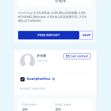
0.92%
Hashtag:
9.2% #昆凌, 4.6% #ELLE美妝圈, 4.6%
#CHANELSkincare, 4.6% #山茶花保養日常, 3.0%
#ELLETAIWAN
FREE REPORT
SAVE
許光漢
Get contact
Taiwan
kuanghanhsu
Followers
Med. View
2M
2M