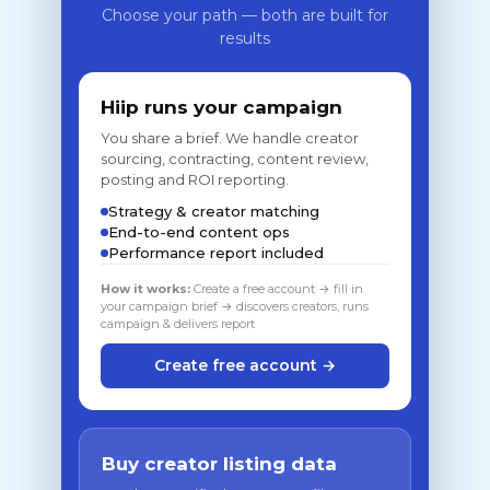
Choose your path — both are built for
results
Hiip runs your campaign
You share a brief. We handle creator
sourcing, contracting, content review,
posting and ROI reporting.
Strategy & creator matching
End-to-end content ops
Performance report included
How it works:
Create a free account → fill in
your campaign brief → discovers creators, runs
campaign & delivers report
Create free account →
Buy creator listing data