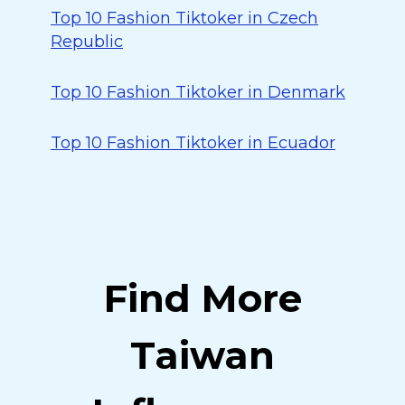
Top 10 Fashion Tiktoker in Czech
Republic
Top 10 Fashion Tiktoker in Denmark
Top 10 Fashion Tiktoker in Ecuador
Find More
Taiwan