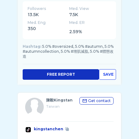
Followers
Med. View
13.5K
7.5K
Med. Eng
Med. ER
350
2.59%
Hashtag:
5.0% #oversized, 5.0% #autumn, 5.0%
#autumncollection, 5.0% #增肌減脂, 5.0% #體態改
造
FREE REPORT
SAVE
陳毅Kingstan
Get contact
Taiwan
kingstanchen