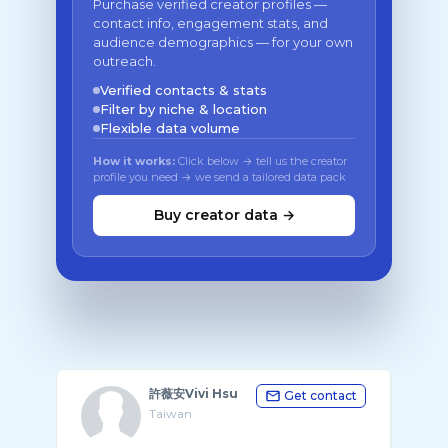
Purchase verified creator profiles —
contact info, engagement stats, and
audience demographics — for your own
outreach.
Verified contacts & stats
Filter by niche & location
Flexible data volume
How it works:
Click below → tell us the creator
profile you need → we send a tailored data pack
Buy creator data →
許薇安Vivi Hsu
Get contact
Taiwan