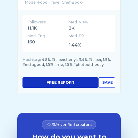
Followers
Med. View
11.1K
2K
Med. Eng
Med. ER
160
1.44%
Hashtag:
4.5% #taipeichenyi, 3.4% #taipei, 1.9%
#instagood, 1.5% #me, 1.5% #photooftheday
FREE REPORT
SAVE
3M+ verified creators
How do you want to