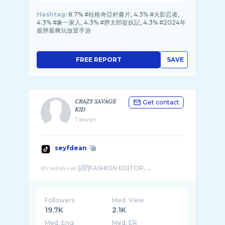
Hashtag:
8.7% #桂格奇亞籽麥片, 4.3% #火影忍者,
4.3% #象一家人, 4.3% #胖太郎捉妖記, 4.3% #2024年
最胖最爽玩放置手游
FREE REPORT
SAVE
𝐶𝑅𝐴𝑍𝑌 𝑆𝐴𝑉𝐴𝐺𝐸
Get contact
𝐾𝐼𝐷
Taiwan
seyfdean
Followers
Med. View
19.7K
2.1K
Med. Eng
Med. ER