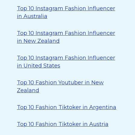
Top 10 Instagram Fashion Influencer
in Australia
Top 10 Instagram Fashion Influencer
in New Zealand
Top 10 Instagram Fashion Influencer
in United States
Top 10 Fashion Youtuber in New
Zealand
Top 10 Fashion Tiktoker in Argentina
Top 10 Fashion Tiktoker in Austria