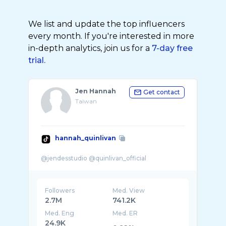
We list and update the top influencers
every month. If you're interested in more
in-depth analytics, join us for a
7-day free
trial.
Jen Hannah
Get contact
Taiwan
hannah_quinlivan
Followers
Med. View
2.7M
741.2K
Med. Eng
Med. ER
24.9K