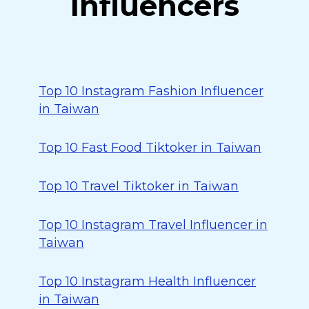
Influencers
Top 10 Instagram Fashion Influencer
in Taiwan
Top 10 Fast Food Tiktoker in Taiwan
Top 10 Travel Tiktoker in Taiwan
Top 10 Instagram Travel Influencer in
Taiwan
Top 10 Instagram Health Influencer
in Taiwan