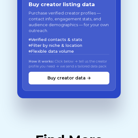
Buy creator listing data
Purchase verified creator profiles —
contact info, engagement stats, and
audience demographics — for your own
outreach.
Verified contacts & stats
Filter by niche & location
Flexible data volume
How it works:
Click below → tell us the creator
profile you need → we send a tailored data pack
Buy creator data →