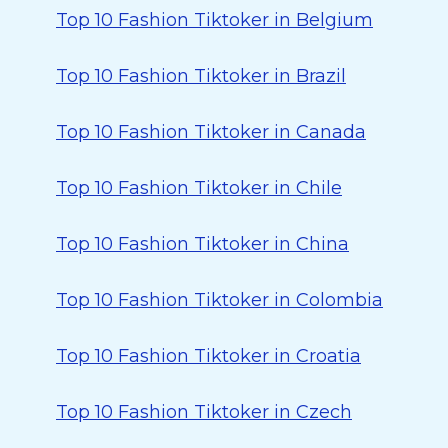
Top 10 Fashion Tiktoker in Belgium
Top 10 Fashion Tiktoker in Brazil
Top 10 Fashion Tiktoker in Canada
Top 10 Fashion Tiktoker in Chile
Top 10 Fashion Tiktoker in China
Top 10 Fashion Tiktoker in Colombia
Top 10 Fashion Tiktoker in Croatia
Top 10 Fashion Tiktoker in Czech