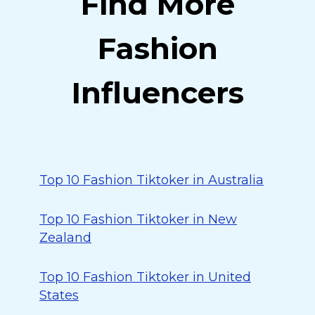
Find More
Fashion
Influencers
Top 10 Fashion Tiktoker in Australia
Top 10 Fashion Tiktoker in New
Zealand
Top 10 Fashion Tiktoker in United
States