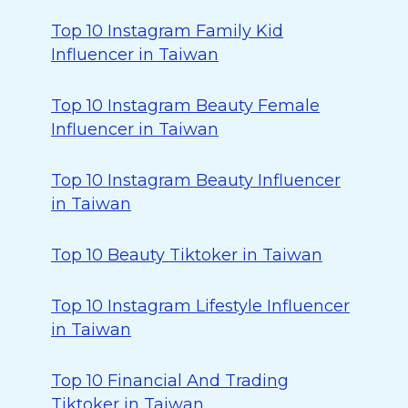
Top 10 Instagram Family Kid
Influencer in Taiwan
Top 10 Instagram Beauty Female
Influencer in Taiwan
Top 10 Instagram Beauty Influencer
in Taiwan
Top 10 Beauty Tiktoker in Taiwan
Top 10 Instagram Lifestyle Influencer
in Taiwan
Top 10 Financial And Trading
Tiktoker in Taiwan