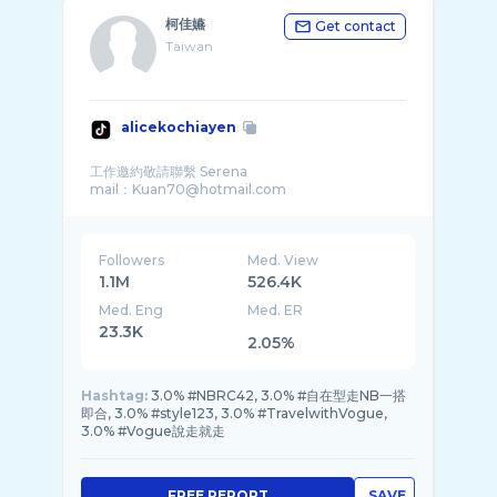
柯佳嬿
Get contact
Taiwan
alicekochiayen
工作邀約敬請聯繫 Serena
Followers
Med. View
1.1M
526.4K
Med. Eng
Med. ER
23.3K
2.05%
Hashtag:
3.0% #NBRC42, 3.0% #自在型走NB一搭
即合, 3.0% #style123, 3.0% #TravelwithVogue,
3.0% #Vogue說走就走
FREE REPORT
SAVE