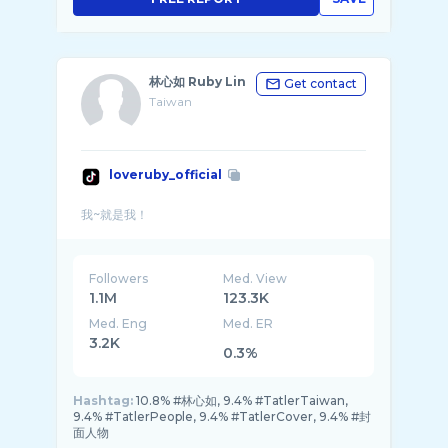
林心如 Ruby Lin
Get contact
Taiwan
loveruby_official
Followers
Med. View
1.1M
123.3K
Med. Eng
Med. ER
3.2K
0.3%
Hashtag:
10.8% #林心如, 9.4% #TatlerTaiwan,
9.4% #TatlerPeople, 9.4% #TatlerCover, 9.4% #封
面人物