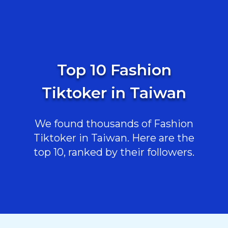
Top 10 Fashion
Tiktoker in Taiwan
We found thousands of Fashion
Tiktoker in Taiwan. Here are the
top 10, ranked by their followers.