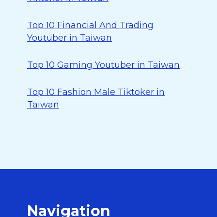
Top 10 Financial And Trading
Youtuber in Taiwan
Top 10 Gaming Youtuber in Taiwan
Top 10 Fashion Male Tiktoker in
Taiwan
Navigation