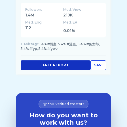
Followers
Med. View
1.4M
219K
Med. Eng
Med. ER
112
0.01%
Hashtag:
5.4% #插畫, 5.4% #漫畫, 5.4% #兔女郎,
5.4% #fyp, 5.4% #fypシ
FREE REPORT
SAVE
3M+ verified creators
How do you want to
work with us?