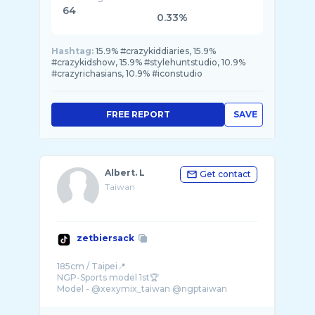
64
0.33%
Hashtag:
15.9% #crazykiddiaries, 15.9%
#crazykidshow, 15.9% #stylehuntstudio, 10.9%
#crazyrichasians, 10.9% #iconstudio
FREE REPORT
SAVE
Albert. L
Get contact
Taiwan
zetbiersack
185cm / Taipei📍
NGP-Sports model 1st🏆
Model - @xexymix_taiwan @ngptaiwan
@musclet ...