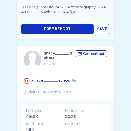
Hashtag:
3.5% #cute, 2.9% #photography, 2.6%
#travel, 1.9% #photo, 1.9% #写真
FREE REPORT
SAVE
grace________g
Get contact
chou
Taiwan
grace________gchou
Followers
Med. View
48.9K
25.2K
Med. Eng
Med. ER
1.8K