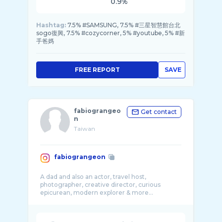
0.9%
Hashtag:
7.5% #SAMSUNG, 7.5% #三星智慧館台北
sogo復興, 7.5% #cozycorner, 5% #youtube, 5% #新
手爸媽
FREE REPORT
SAVE
fabiograngeo
Get contact
n
Taiwan
fabiograngeon
A dad and also an actor, travel host,
photographer, creative director, curious