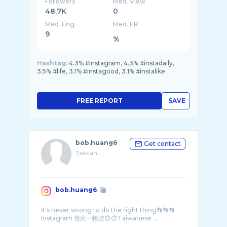
Followers
Med. View
48.7K
0
Med. Eng
Med. ER
9
%
Hashtag:
4.3% #instagram, 4.3% #instadaily,
3.5% #life, 3.1% #instagood, 3.1% #instalike
FREE REPORT
SAVE
bob.huang6
Get contact
Taiwan
bob.huang6
It's never wrong to do the right thing👣👣👣