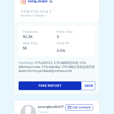
song_miqin
宋米秦 Emily Song 🎵
Followers
Med. View
92.2K
0
Med. Eng
Med. ER
5K
0.5%
Hashtag:
3.1% #2023, 3.1% #媽咪思米噠, 1.5%
#disneycruise, 1.5% #alaska, 1.5% #她出發前說我們是
bestmommyanddaddyintheworld
FREE REPORT
SAVE
youngbud0417
Get contact
Taiwan