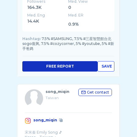
Followers
Med. View
164.3K
0
Med. Eng
Med. ER
14.4K
0.9%
Hashtag:
7.5% #SAMSUNG, 7.5% #三星智慧館台北
sogo復興, 7.5% #cozycorner, 5% #youtube, 5% #新
手爸媽
FREE REPORT
SAVE
song_miqin
Get contact
Taiwan
song_miqin
宋米秦 Emily Song 🎵