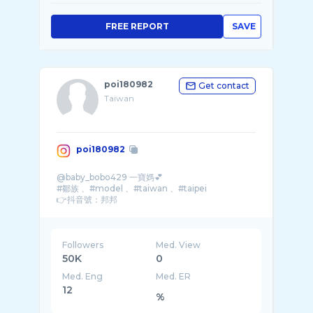
FREE REPORT
SAVE
poi180982
Get contact
Taiwan
poi180982
@baby_bobo429 一寶媽💕
#鄒族 、#model 、#taiwan 、#taipei
👉抖音號：邦邦
👉收費模特兒
155/43不高不瘦不白
大尺看人接
外縣市均收車馬費
Followers
Med. View
約拍請付作品呦
50K
0
Med. Eng
Med. ER
12
%