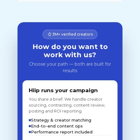
3M+ verified creators
How do you want to
work with us?
Choose your path — both are built for
results
Hiip runs your campaign
You share a brief. We handle creator
sourcing, contracting, content review,
posting and ROI reporting.
Strategy & creator matching
End-to-end content ops
Performance report included