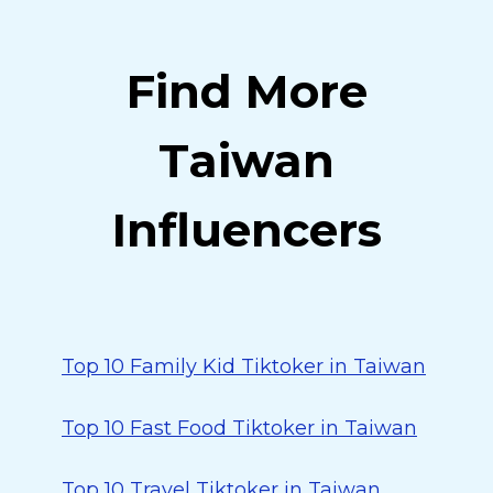
Find More
Taiwan
Influencers
Top 10 Family Kid Tiktoker in Taiwan
Top 10 Fast Food Tiktoker in Taiwan
Top 10 Travel Tiktoker in Taiwan