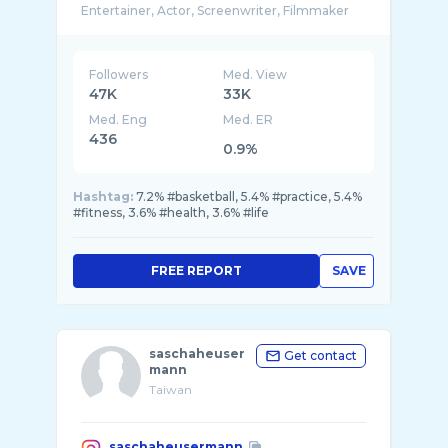
Followers
Med. View
47K
33K
Med. Eng
Med. ER
436
0.9%
Hashtag:
7.2% #basketball, 5.4% #practice, 5.4%
#fitness, 3.6% #health, 3.6% #life
FREE REPORT
SAVE
saschaheuser
Get contact
mann
Taiwan
saschaheusermann