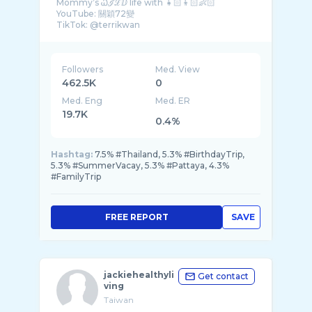
Mommy’s Ꮗℐℒⅅ life with 👧🏻👦🏻👶🏻
YouTube: 關穎72變
Followers
Med. View
462.5K
0
Med. Eng
Med. ER
19.7K
0.4%
Hashtag:
7.5% #Thailand, 5.3% #BirthdayTrip,
5.3% #SummerVacay, 5.3% #Pattaya, 4.3%
#FamilyTrip
FREE REPORT
SAVE
jackiehealthyli
Get contact
ving
Taiwan