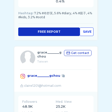
0.4%
Hashtag:
7.2% #布舒芙, 5.6% #diary, 4% #親子, 4%
#kids, 3.2% #ootd
FREE REPORT
SAVE
grace________g
Get contact
chou
Taiwan
grace________gchou
Followers
Med. View
48.9K
25.2K