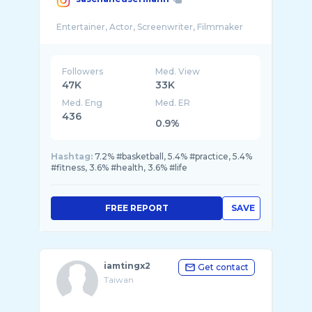
Followers
Med. View
47K
33K
Med. Eng
Med. ER
436
0.9%
Hashtag:
7.2% #basketball, 5.4% #practice, 5.4%
#fitness, 3.6% #health, 3.6% #life
FREE REPORT
SAVE
iamtingx2
Get contact
Taiwan