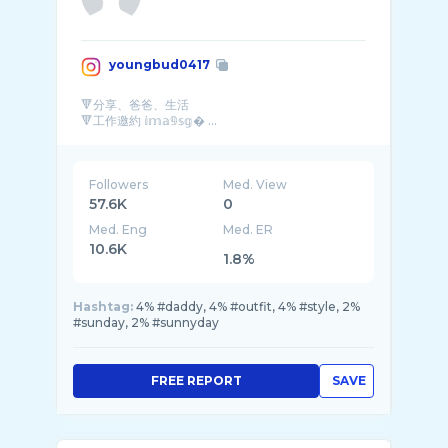
youngbud0417
🔻分享、爸爸、生活
🔻工作邀約 𝕚𝕞𝕒𝟡𝕤𝕘� ...
Followers
Med. View
57.6K
0
Med. Eng
Med. ER
10.6K
1.8%
Hashtag:
4% #daddy, 4% #outfit, 4% #style, 2%
#sunday, 2% #sunnyday
FREE REPORT
SAVE