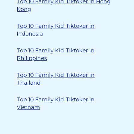
Top 10 Family Kid Tiktoker in Hong
Kong
Top 10 Family Kid Tiktoker in
Indonesia
Top 10 Family Kid Tiktoker in
Philippines
Top 10 Family Kid Tiktoker in
Thailand
Top 10 Family Kid Tiktoker in
Vietnam