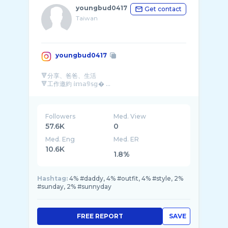
youngbud0417
Get contact
Taiwan
youngbud0417
🔻分享、爸爸、生活
🔻工作邀約 𝕚𝕞𝕒𝟡𝕤𝕘� ...
Followers
Med. View
57.6K
0
Med. Eng
Med. ER
10.6K
1.8%
Hashtag:
4% #daddy, 4% #outfit, 4% #style, 2%
#sunday, 2% #sunnyday
FREE REPORT
SAVE