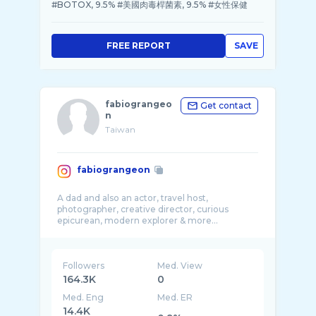
#BOTOX, 9.5% #美國肉毒桿菌素, 9.5% #女性保健
FREE REPORT
SAVE
fabiograngeo
Get contact
n
Taiwan
fabiograngeon
A dad and also an actor, travel host,
photographer, creative director, curious
Followers
Med. View
164.3K
0
Med. Eng
Med. ER
14.4K