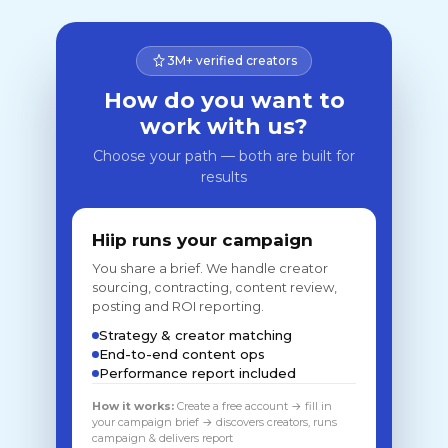
3M+ verified creators
How do you want to
work with us?
Choose your path — both are built for
results
Hiip runs your campaign
You share a brief. We handle creator
sourcing, contracting, content review,
posting and ROI reporting.
Strategy & creator matching
End-to-end content ops
Performance report included
How it works:
Create a free account → fill in
your campaign brief → discovers creators, runs
campaign & delivers report