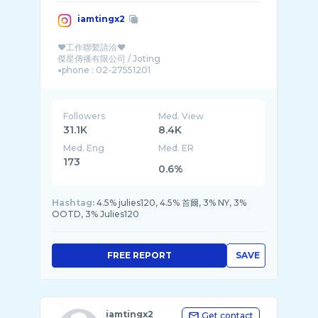
iamtingx2
♥工作聯繫請洽♥
傑星傳播有限公司 / Joting
▪︎phone : 02-27551201
Followers
Med. View
31.1K
8.4K
Med. Eng
Med. ER
173
0.6%
Hashtag:
4.5% julies120, 4.5% 首爾, 3% NY, 3%
OOTD, 3% Julies120
FREE REPORT
SAVE
iamtingx2
Get contact