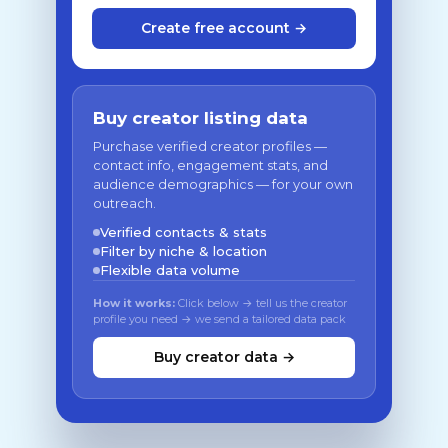
Create free account →
Buy creator listing data
Purchase verified creator profiles —
contact info, engagement stats, and
audience demographics — for your own
outreach.
Verified contacts & stats
Filter by niche & location
Flexible data volume
How it works:
Click below → tell us the creator
profile you need → we send a tailored data pack
Buy creator data →