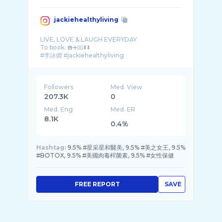
jackiehealthyliving
LIVE, LOVE & LAUGH EVERYDAY
To book. ☎️➕📧⬇️⬇️
Followers
Med. View
207.3K
0
Med. Eng
Med. ER
8.1K
0.4%
Hashtag:
9.5% #星采星和醫美, 9.5% #美之女王, 9.5%
#BOTOX, 9.5% #美國肉毒桿菌素, 9.5% #女性保健
FREE REPORT
SAVE