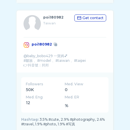
poi180982
Get contact
Taiwan
poi180982
@baby_bobo429 一寶媽💕
#鄒族 、#model 、#taiwan 、#taipei
👉抖音號：邦邦
👉收費模特兒
155/43不高不瘦不白
大尺看人接
外縣市均收車馬費
Followers
Med. View
約拍請付作品呦
50K
0
Med. Eng
Med. ER
12
%
Hashtag:
3.5% #cute, 2.9% #photography, 2.6%
#travel, 1.9% #photo, 1.9% #写真