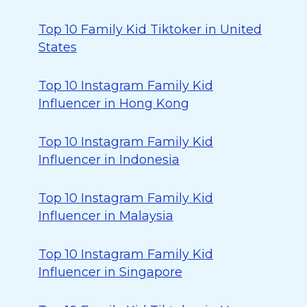
Top 10 Family Kid Tiktoker in United
States
Top 10 Instagram Family Kid
Influencer in Hong Kong
Top 10 Instagram Family Kid
Influencer in Indonesia
Top 10 Instagram Family Kid
Influencer in Malaysia
Top 10 Instagram Family Kid
Influencer in Singapore