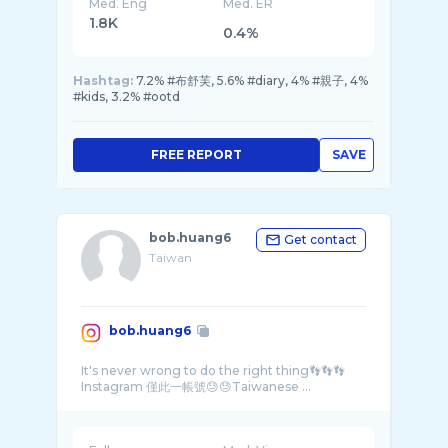
Med. Eng
Med. ER
1.8K
0.4%
Hashtag:
7.2% #布舒芙, 5.6% #diary, 4% #親子, 4%
#kids, 3.2% #ootd
FREE REPORT
SAVE
bob.huang6
Get contact
Taiwan
bob.huang6
It's never wrong to do the right thing👣👣👣