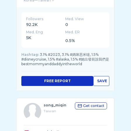
Followers
Med. View
92.2K
0
Med. Eng
Med. ER
5K
0.5%
Hashtag:
3.1% #2023, 3.1% #媽咪思米噠, 1.5%
#disneycruise, 1.5% #alaska, 1.5% #她出發前說我們是
bestmommyanddaddyintheworld
FREE REPORT
SAVE
song_miqin
Get contact
Taiwan