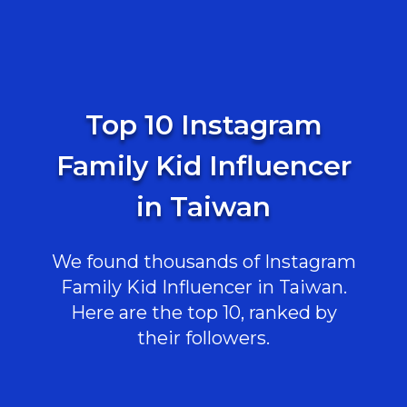
Top 10 Instagram
Family Kid Influencer
in Taiwan
We found thousands of Instagram
Family Kid Influencer in Taiwan.
Here are the top 10, ranked by
their followers.