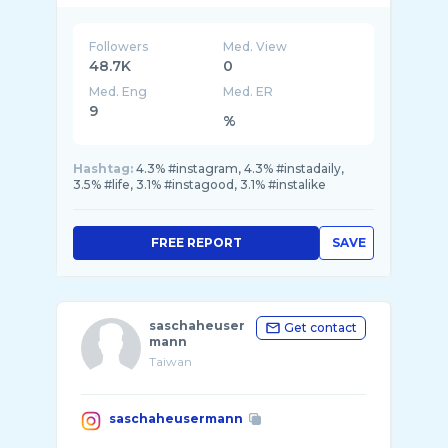
Followers
Med. View
48.7K
0
Med. Eng
Med. ER
9
%
Hashtag:
4.3% #instagram, 4.3% #instadaily,
3.5% #life, 3.1% #instagood, 3.1% #instalike
FREE REPORT
SAVE
saschaheuser
Get contact
mann
Taiwan
saschaheusermann