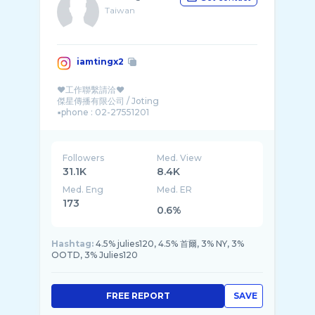
Taiwan
iamtingx2
♥工作聯繫請洽♥
傑星傳播有限公司 / Joting
▪︎phone : 02-27551201
Followers
Med. View
31.1K
8.4K
Med. Eng
Med. ER
173
0.6%
Hashtag:
4.5% julies120, 4.5% 首爾, 3% NY, 3%
OOTD, 3% Julies120
FREE REPORT
SAVE