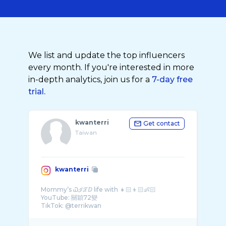
We list and update the top influencers
every month. If you're interested in more
in-depth analytics, join us for a
7-day free
trial.
kwanterri
Get contact
Taiwan
kwanterri
Mommy’s Ꮗℐℒⅅ life with 👧🏻👦🏻👶🏻
YouTube: 關穎72變