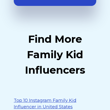
Find More
Family Kid
Influencers
Top 10 Instagram Family Kid
Influencer in United States