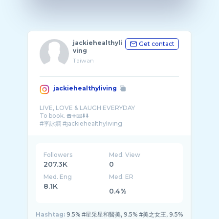
jackiehealthyli
Get contact
ving
Taiwan
jackiehealthyliving
LIVE, LOVE & LAUGH EVERYDAY
To book. ☎️➕📧⬇️⬇️
Followers
Med. View
207.3K
0
Med. Eng
Med. ER
8.1K
0.4%
Hashtag:
9.5% #星采星和醫美, 9.5% #美之女王, 9.5%