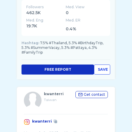
Followers
Med. View
462.5K
0
Med. Eng
Med. ER
19.7K
0.4%
Hashtag:
7.5% #Thailand, 5.3% #BirthdayTrip,
5.3% #SummerVacay, 5.3% #Pattaya, 4.3%
#FamilyTrip
FREE REPORT
SAVE
kwanterri
Get contact
Taiwan
kwanterri