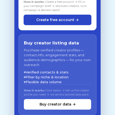
How it works:
Create a free account → fill in
your campaign brief → discovers creators, runs
campaign & delivers report
Create free account →
Buy creator listing data
Purchase verified creator profiles —
contact info, engagement stats, and
audience demographics — for your own
outreach.
Verified contacts & stats
Filter by niche & location
Flexible data volume
How it works:
Click below → tell us the creator
profile you need → we send a tailored data pack
Buy creator data →