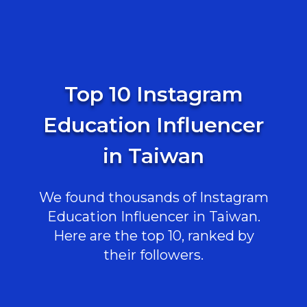
Top 10 Instagram
Education Influencer
in Taiwan
We found thousands of Instagram
Education Influencer in Taiwan.
Here are the top 10, ranked by
their followers.