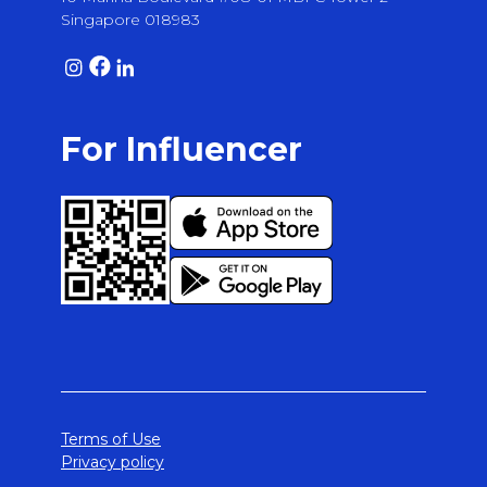
Singapore 018983
For Influencer
Terms of Use
Privacy policy