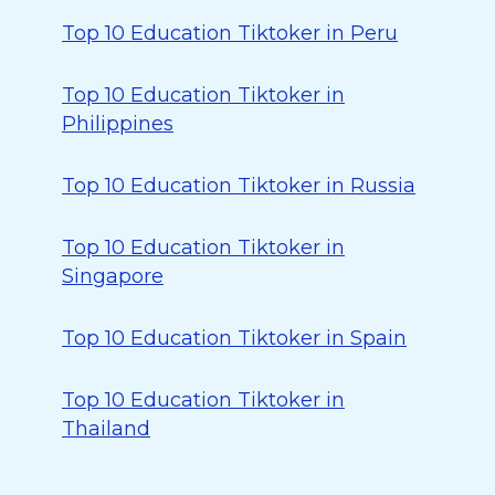
Top 10 Education Tiktoker in Peru
Top 10 Education Tiktoker in
Philippines
Top 10 Education Tiktoker in Russia
Top 10 Education Tiktoker in
Singapore
Top 10 Education Tiktoker in Spain
Top 10 Education Tiktoker in
Thailand