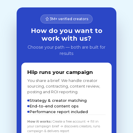
3M+ verified creators
How do you want to
work with us?
Choose your path — both are built for
results
Hiip runs your campaign
You share a brief. We handle creator
sourcing, contracting, content review,
posting and ROI reporting.
Strategy & creator matching
End-to-end content ops
Performance report included
How it works:
Create a free account → fill in
your campaign brief → discovers creators, runs
campaign & delivers report