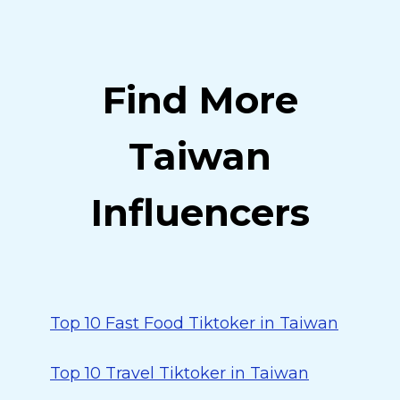
Find More
Taiwan
Influencers
Top 10 Fast Food Tiktoker in Taiwan
Top 10 Travel Tiktoker in Taiwan