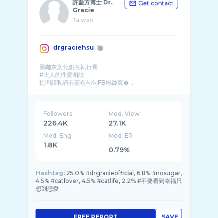
許藍方博士 Dr.
Get contact
Gracie
Taiwan
drgraciehsu
黑咖灰文化創意執行長
#大人的性愛相談
提問請私訊有藍色勾勾FB粉絲頁� ...
Followers
Med. View
226.4K
27.1K
Med. Eng
Med. ER
1.8K
0.79%
Hashtag:
25.0% #drgracieofficial, 6.8% #nosugar,
4.5% #catlover, 4.5% #catlife, 2.2% #不要看到幸福只
想到戀愛
FREE REPORT
SAVE