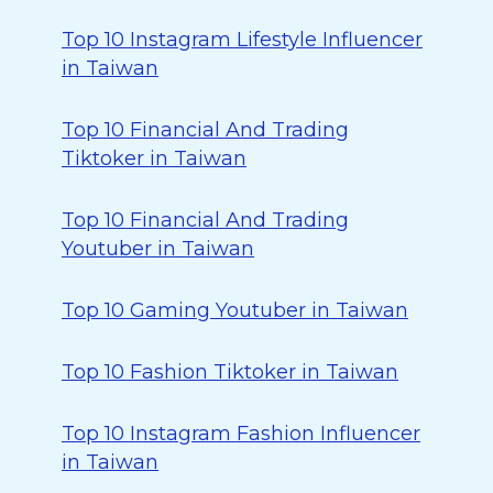
Top 10 Instagram Lifestyle Influencer
in Taiwan
Top 10 Financial And Trading
Tiktoker in Taiwan
Top 10 Financial And Trading
Youtuber in Taiwan
Top 10 Gaming Youtuber in Taiwan
Top 10 Fashion Tiktoker in Taiwan
Top 10 Instagram Fashion Influencer
in Taiwan