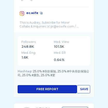
ec.wife
This is Audrey, Subscribe for More!
Followers
Med. View
248.8K
101.5K
Med. Eng
Med. ER
1.6K
0.64%
Hashtag:
25.0% #存款保險, 25.0% #中央存款保險公
司, 25.0% #廣告, 25.0% #更
FREE REPORT
SAVE