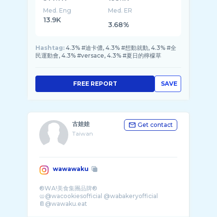
Med. Eng
Med. ER
13.9K
3.68%
Hashtag:
4.3% #迪卡儂, 4.3% #想動就動, 4.3% #全
民運動會, 4.3% #versace, 4.3% #夏日的檸檬草
FREE REPORT
SAVE
古娃娃
Get contact
Taiwan
wawawaku
®WA!美食集團品牌®
🥨@wacookiesofficial @wabakeryofficial
📔@wawaku.eat