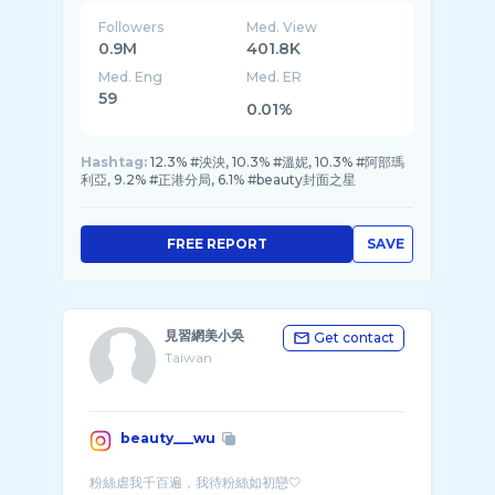
Followers
Med. View
0.9M
401.8K
Med. Eng
Med. ER
59
0.01%
Hashtag:
12.3% #泱泱, 10.3% #溫妮, 10.3% #阿部瑪
利亞, 9.2% #正港分局, 6.1% #beauty封面之星
FREE REPORT
SAVE
見習網美小吳
Get contact
Taiwan
beauty___wu
粉絲虐我千百遍，我待粉絲如初戀🤍