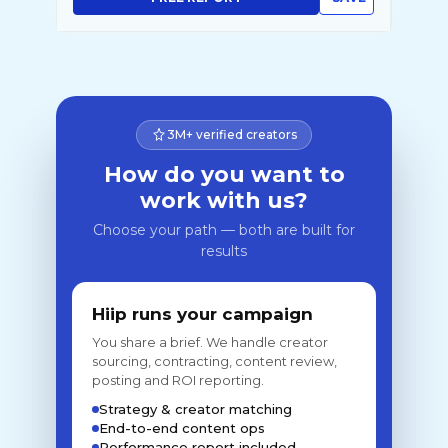
3M+ verified creators
How do you want to
work with us?
Choose your path — both are built for
results
Hiip runs your campaign
You share a brief. We handle creator
sourcing, contracting, content review,
posting and ROI reporting.
Strategy & creator matching
End-to-end content ops
Performance report included