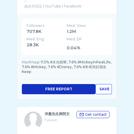
∴
📩合作請洽 | YouTube | Facebook
🔺fongwuwu@gmail.com
∴
Followers
Med. View
707.8K
1.2M
Med. Eng
Med. ER
28.3K
0.04%
Hashtag:
11.5% #水光精華, 7.6% #MickeyInRealLife,
7.6% #Mickey, 7.6% #Disney, 7.6% #米奇與好朋友
Keep
FREE REPORT
SAVE
洋蔥先生與阿文
Get contact
Taiwan