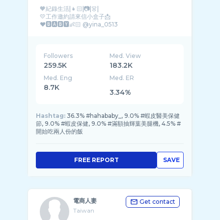
🧡紀錄生活|👧🏻|📷|👗|
💛工作邀約請來信小盒子📩
Followers
Med. View
259.5K
183.2K
Med. Eng
Med. ER
8.7K
3.34%
Hashtag:
36.3% #hahababy_, 9.0% #蝦皮醫美保健
節, 9.0% #蝦皮保健, 9.0% #滿額抽輝葉美腿機, 4.5% #
開始吃兩人份的飯
FREE REPORT
SAVE
電商人妻
Get contact
Taiwan