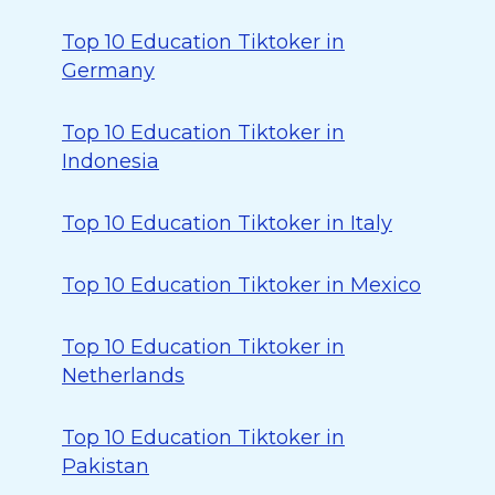
Top 10 Education Tiktoker in
Germany
Top 10 Education Tiktoker in
Indonesia
Top 10 Education Tiktoker in Italy
Top 10 Education Tiktoker in Mexico
Top 10 Education Tiktoker in
Netherlands
Top 10 Education Tiktoker in
Pakistan