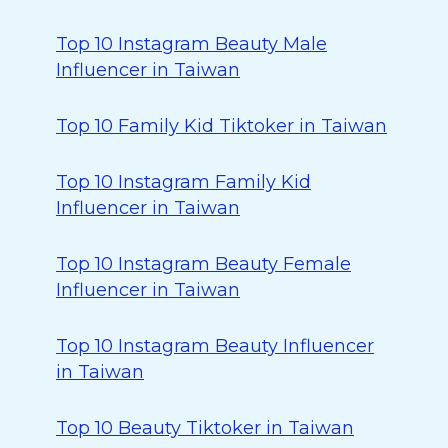
Top 10 Instagram Beauty Male
Influencer in Taiwan
Top 10 Family Kid Tiktoker in Taiwan
Top 10 Instagram Family Kid
Influencer in Taiwan
Top 10 Instagram Beauty Female
Influencer in Taiwan
Top 10 Instagram Beauty Influencer
in Taiwan
Top 10 Beauty Tiktoker in Taiwan