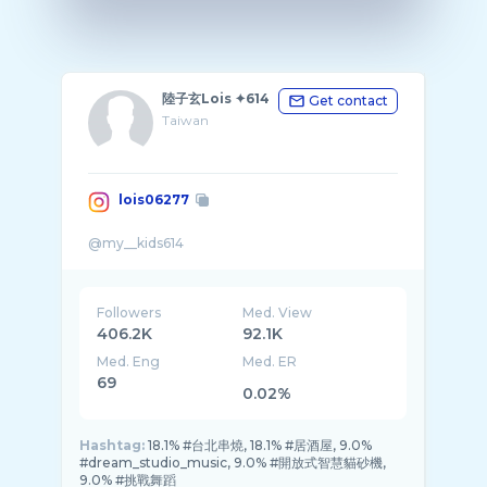
陸子玄Lois ✦614
Get contact
Taiwan
lois06277
Followers
Med. View
406.2K
92.1K
Med. Eng
Med. ER
69
0.02%
Hashtag:
18.1% #台北串燒, 18.1% #居酒屋, 9.0%
#dream_studio_music, 9.0% #開放式智慧貓砂機,
9.0% #挑戰舞蹈