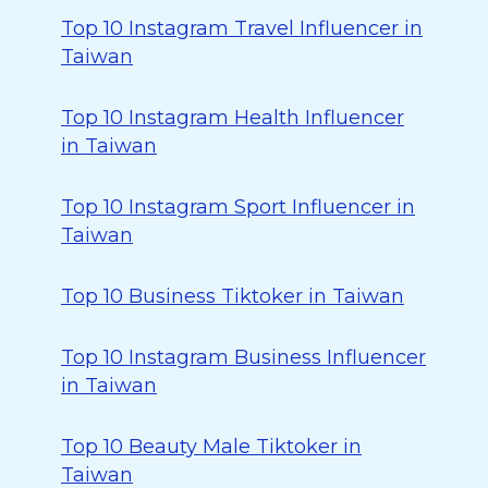
Top 10 Instagram Travel Influencer in
Taiwan
Top 10 Instagram Health Influencer
in Taiwan
Top 10 Instagram Sport Influencer in
Taiwan
Top 10 Business Tiktoker in Taiwan
Top 10 Instagram Business Influencer
in Taiwan
Top 10 Beauty Male Tiktoker in
Taiwan