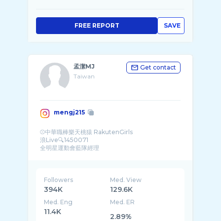
FREE REPORT
SAVE
孟潔MJ
Get contact
Taiwan
mengj215
⚾️中華職棒樂天桃猿 RakutenGirls
浪Live🔍1450071
全明星運動會藍隊經理
商品合作、工作請私訊小盒子
Followers
Med. View
394K
129.6K
Med. Eng
Med. ER
11.4K
2.89%