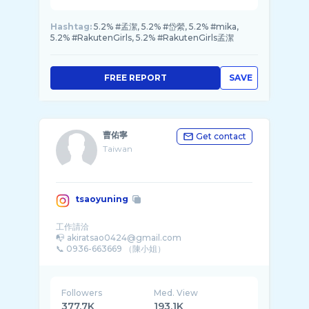
Hashtag:
5.2% #孟潔, 5.2% #岱縈, 5.2% #mika,
5.2% #RakutenGirls, 5.2% #RakutenGirls孟潔
FREE REPORT
SAVE
曹佑寧
Get contact
Taiwan
tsaoyuning
工作請洽
📭 akiratsao0424@gmail.com
Followers
Med. View
377.7K
193.1K