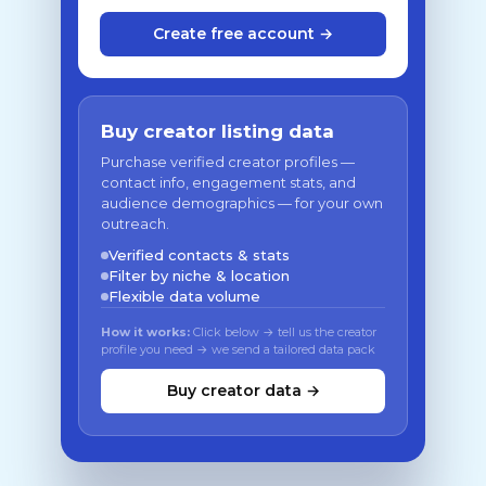
Create free account →
Buy creator listing data
Purchase verified creator profiles —
contact info, engagement stats, and
audience demographics — for your own
outreach.
Verified contacts & stats
Filter by niche & location
Flexible data volume
How it works:
Click below → tell us the creator
profile you need → we send a tailored data pack
Buy creator data →