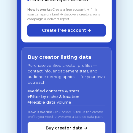
How it works:
Create a free account → fill in
your campaign brief → discovers creators, runs
campaign & delivers report
Create free account →
Buy creator listing data
Purchase verified creator profiles —
contact info, engagement stats, and
audience demographics — for your own
outreach.
Verified contacts & stats
Filter by niche & location
Flexible data volume
How it works:
Click below → tell us the creator
profile you need → we send a tailored data pack
Buy creator data →