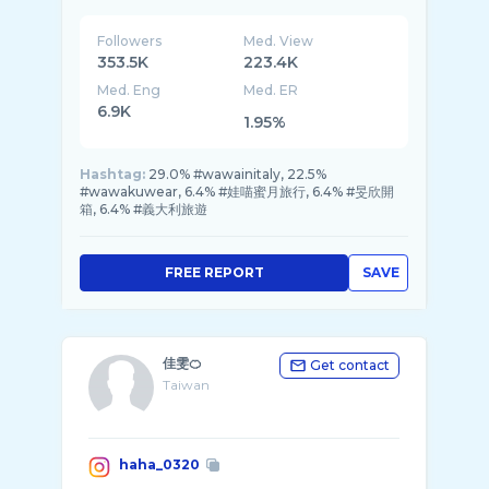
Followers
Med. View
353.5K
223.4K
Med. Eng
Med. ER
6.9K
1.95%
Hashtag:
29.0% #wawainitaly, 22.5%
#wawakuwear, 6.4% #娃喵蜜月旅行, 6.4% #旻欣開
箱, 6.4% #義大利旅遊
FREE REPORT
SAVE
佳雯🍊
Get contact
Taiwan
haha_0320