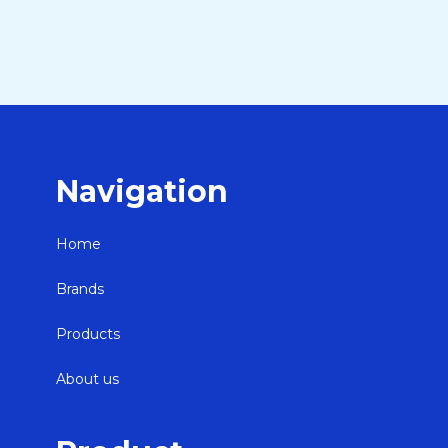
Navigation
Home
Brands
Products
About us