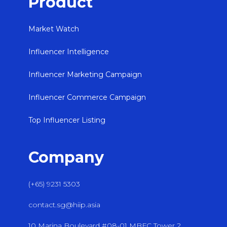
Product
Market Watch
Influencer Intelligence
Influencer Marketing Campaign
Influencer Commerce Campaign
Top Influencer Listing
Company
(+65) 9231 5303
contact.sg@hiip.asia
10 Marina Boulevard #08-01 MBFC Tower 2