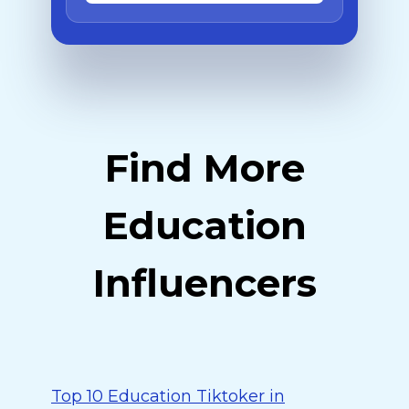
Find More
Education
Influencers
Top 10 Education Tiktoker in