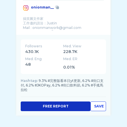
onionman__
搞笑圖文作家
工作邀約請洽：Justin
Mail : onionmanwork@gmail.com
Followers
Med. View
430.1K
228.7K
Med. Eng
Med. ER
48
0.01%
Hashtag:
9.3% #完整版看本日yt更新, 6.2% #街口支
付, 6.2% #JKOPay, 6.2% #街口飲料節, 6.2% #手搖馬
拉松
FREE REPORT
SAVE