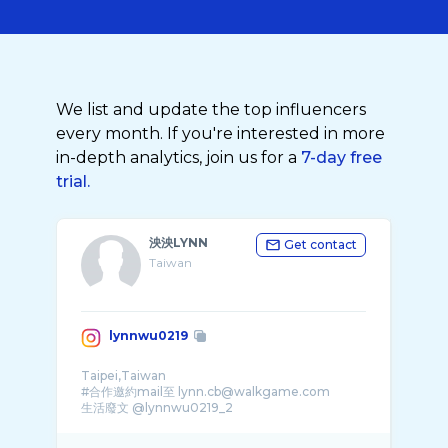
We list and update the top influencers
every month. If you're interested in more
in-depth analytics, join us for a
7-day free
trial.
泱泱LYNN
Get contact
Taiwan
lynnwu0219
Taipei,Taiwan
#合作邀約mail至 lynn.cb@walkgame.com
生活廢文 @lynnwu0219_2
🌟個人單曲👇🏻這樣的你已是� ...