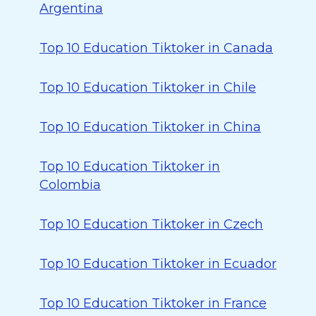
Argentina
Top 10 Education Tiktoker in Canada
Top 10 Education Tiktoker in Chile
Top 10 Education Tiktoker in China
Top 10 Education Tiktoker in
Colombia
Top 10 Education Tiktoker in Czech
Top 10 Education Tiktoker in Ecuador
Top 10 Education Tiktoker in France