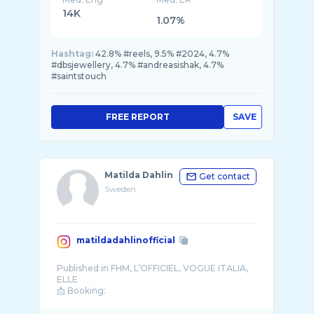
14K
1.07%
Hashtag:
42.8% #reels, 9.5% #2024, 4.7%
#dbsjewellery, 4.7% #andreasishak, 4.7%
#saintstouch
FREE REPORT
SAVE
Matilda Dahlin
Get contact
Sweden
matildadahlinofficial
Published in FHM, L’OFFICIEL, VOGUE ITALIA,
ELLE
📩 Booking:
matildadahlinmodeling@gmail.com