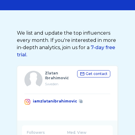
We list and update the top influencers
every month. If you're interested in more
in-depth analytics, join us for a
7-day free
trial.
Zlatan
Get contact
Ibrahimović
Sweden
iamzlatanibrahimovic
Followers
Med. View