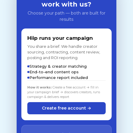
work with us?
Choose your path — both are built for
results
Hiip runs your campaign
You share a brief. We handle creator
sourcing, contracting, content review,
posting and ROI reporting.
Strategy & creator matching
End-to-end content ops
Performance report included
How it works:
Create a free account → fill in
your campaign brief → discovers creators, runs
campaign & delivers report
Create free account →