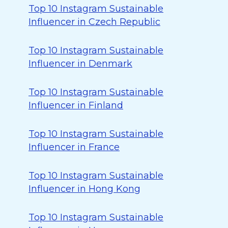
Top 10 Instagram Sustainable
Influencer in Czech Republic
Top 10 Instagram Sustainable
Influencer in Denmark
Top 10 Instagram Sustainable
Influencer in Finland
Top 10 Instagram Sustainable
Influencer in France
Top 10 Instagram Sustainable
Influencer in Hong Kong
Top 10 Instagram Sustainable