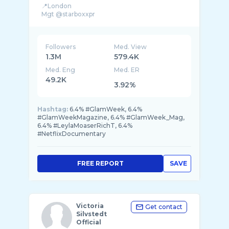
📍London
Followers
Med. View
1.3M
579.4K
Med. Eng
Med. ER
49.2K
3.92%
Hashtag:
6.4% #GlamWeek, 6.4%
#GlamWeekMagazine, 6.4% #GlamWeek_Mag,
6.4% #LeylaMoaserRichT, 6.4%
#NetflixDocumentary
FREE REPORT
SAVE
Victoria
Get contact
Silvstedt
Official