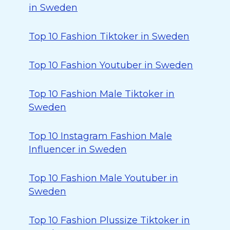
in Sweden
Top 10 Fashion Tiktoker in Sweden
Top 10 Fashion Youtuber in Sweden
Top 10 Fashion Male Tiktoker in
Sweden
Top 10 Instagram Fashion Male
Influencer in Sweden
Top 10 Fashion Male Youtuber in
Sweden
Top 10 Fashion Plussize Tiktoker in