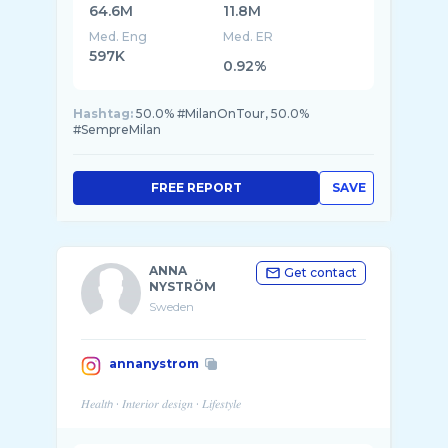
64.6M
11.8M
Med. Eng
Med. ER
597K
0.92%
Hashtag:
50.0% #MilanOnTour, 50.0%
#SempreMilan
FREE REPORT
SAVE
ANNA
Get contact
NYSTRÖM
Sweden
annanystrom