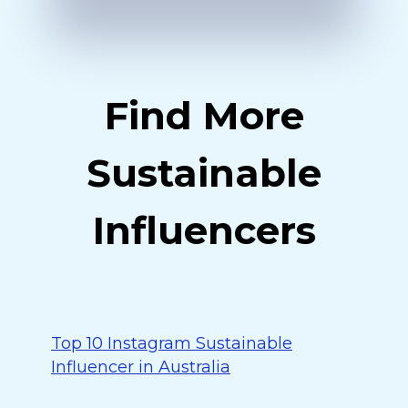
Find More
Sustainable
Influencers
Top 10 Instagram Sustainable
Influencer in Australia