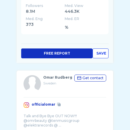
Followers
Med. View
8.1M
446.3K
Med. Eng
Med. ER
373
%
FREE REPORT
SAVE
Omar Rudberg
Get contact
Sweden
officialomar
Talk and Bye Bye OUT NOW!!!
@omrbeauty @tenmusicgroup
@elektrarecords @ ...