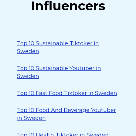
Influencers
Top 10 Sustainable Tiktoker in
Sweden
Top 10 Sustainable Youtuber in
Sweden
Top 10 Fast Food Tiktoker in Sweden
Top 10 Food And Beverage Youtuber
in Sweden
Top 10 Health Tiktoker in Sweden