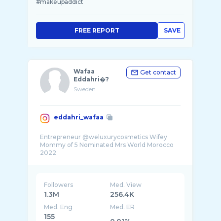
#makeupaddict
FREE REPORT
SAVE
Wafaa
Get contact
Eddahri�?️
Sweden
eddahri_wafaa
Entrepreneur @weluxurycosmetics Wifey
Mommy of 5 Nominated Mrs World Morocco
2022
Followers
Med. View
1.3M
256.4K
Med. Eng
Med. ER
155