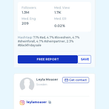
Followers
Med. View
1.3M
1.7K
Med. Eng
Med. ER
209
0.02%
Hashtag:
7.1% #ad, 4.7% #loveshein, 4.7%
#sheinforall, 4.7% #sheinpartner, 2.3%
#blackfridaysale
FREE REPORT
SAVE
Leyla Moaser
Get contact
Sweden
leylamoaser