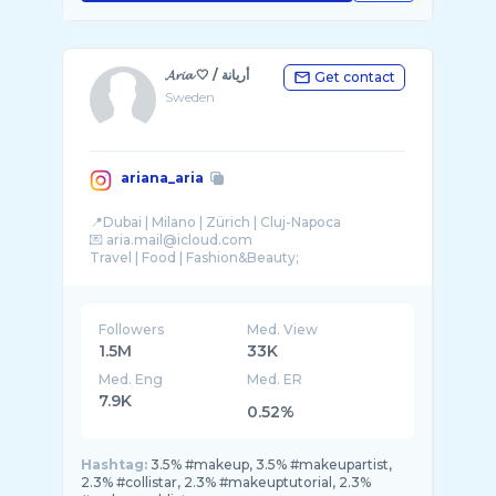
𝓐𝓻𝓲𝓪 🤍 / أريانة
Get contact
Sweden
ariana_aria
📍Dubai | Milano | Zürich | Cluj-Napoca
💌 aria.mail@icloud.com
Travel | Food | Fashion&Beauty;
MUA
Followers
Med. View
1.5M
33K
Med. Eng
Med. ER
7.9K
0.52%
Hashtag:
3.5% #makeup, 3.5% #makeupartist,
2.3% #collistar, 2.3% #makeuptutorial, 2.3%