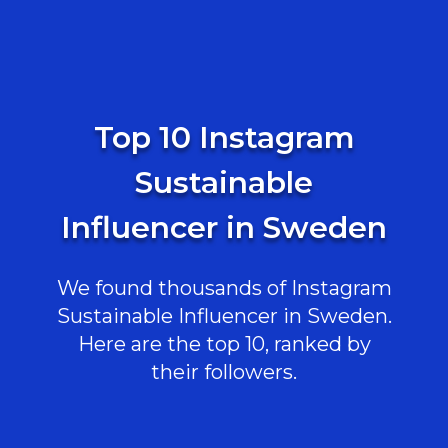
Top 10 Instagram
Sustainable
Influencer in Sweden
We found thousands of Instagram
Sustainable Influencer in Sweden.
Here are the top 10, ranked by
their followers.