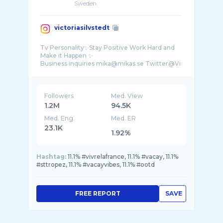
Sweden
victoriasilvstedt
Tv Personality✨Stay Positive Work Hard and
Make it Happen ✨
Business inquiries mika@mikas.se Twitter@Vi
...
Followers
Med. View
1.2M
94.5K
Med. Eng
Med. ER
23.1K
1.92%
Hashtag:
11.1% #vivrelafrance, 11.1% #vacay, 11.1%
#sttropez, 11.1% #vacayvibes, 11.1% #ootd
FREE REPORT
SAVE