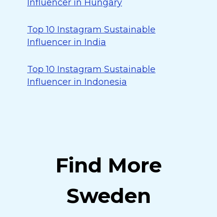
Influencer in Hungary
Top 10 Instagram Sustainable
Influencer in India
Top 10 Instagram Sustainable
Influencer in Indonesia
Find More
Sweden