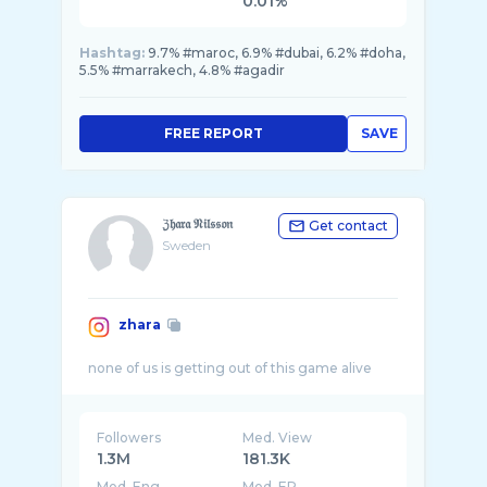
0.01%
Hashtag:
9.7% #maroc, 6.9% #dubai, 6.2% #doha,
5.5% #marrakech, 4.8% #agadir
FREE REPORT
SAVE
ℨ𝔥𝔞𝔯𝔞 𝔑𝔦𝔩𝔰𝔰𝔬𝔫
Get contact
Sweden
zhara
Followers
Med. View
1.3M
181.3K
Med. Eng
Med. ER