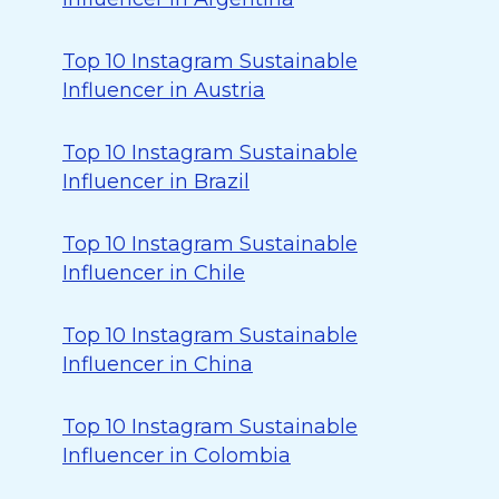
Top 10 Instagram Sustainable
Influencer in Austria
Top 10 Instagram Sustainable
Influencer in Brazil
Top 10 Instagram Sustainable
Influencer in Chile
Top 10 Instagram Sustainable
Influencer in China
Top 10 Instagram Sustainable
Influencer in Colombia