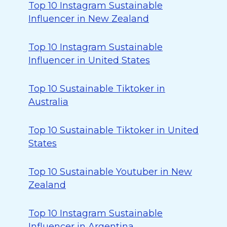
Top 10 Instagram Sustainable
Influencer in New Zealand
Top 10 Instagram Sustainable
Influencer in United States
Top 10 Sustainable Tiktoker in
Australia
Top 10 Sustainable Tiktoker in United
States
Top 10 Sustainable Youtuber in New
Zealand
Top 10 Instagram Sustainable
Influencer in Argentina