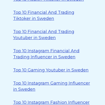
Top 10 Financial And Trading
Tiktoker in Sweden
Top 10 Financial And Trading
Youtuber in Sweden
Top 10 Instagram Financial And
Trading Influencer in Sweden
Top 10 Gaming Youtuber in Sweden
Top 10 Instagram Gaming Influencer
in Sweden
Top 10 Instagram Fashion Influencer