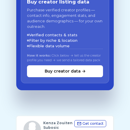
Buy creator listing data
Purchase verified creator profiles —
contact info, engagement stats, and
audience demographics — for your own
outreach.
Verified contacts & stats
Filter by niche & location
Flexible data volume
How it works:
Click below → tell us the creator
profile you need → we send a tailored data pack
Buy creator data →
Kenza Zouiten
Get contact
Subosic