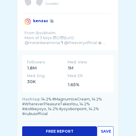
Sweden
kenzas
From Stockholm.
Mom of 3 boys 🧒🏻🧒🏼👶🏻
@meranbaramorsa 🎙️ @theeveryofficial � ...
Followers
Med. View
1.8M
1M
Med. Eng
Med. ER
30K
1.65%
Hashtag:
14.2% #MagnumIceCream, 14.2%
#WhereverPleasureTakesYou, 14.2%
#stokkeyoyo, 14.2% #yoyobonpoint, 14.2%
#cubusofficial
FREE REPORT
SAVE