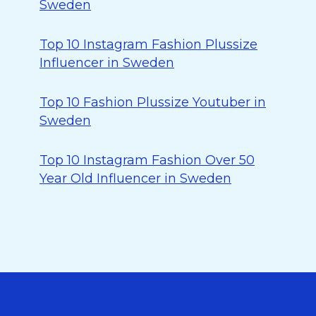
Sweden
Top 10 Instagram Fashion Plussize
Influencer in Sweden
Top 10 Fashion Plussize Youtuber in
Sweden
Top 10 Instagram Fashion Over 50
Year Old Influencer in Sweden