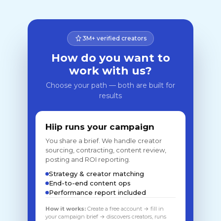
3M+ verified creators
How do you want to
work with us?
Choose your path — both are built for
results
Hiip runs your campaign
You share a brief. We handle creator
sourcing, contracting, content review,
posting and ROI reporting.
Strategy & creator matching
End-to-end content ops
Performance report included
How it works:
Create a free account → fill in
your campaign brief → discovers creators, runs