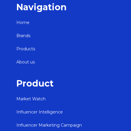
Navigation
Home
Brands
Products
About us
Product
Market Watch
Influencer Intelligence
Influencer Marketing Campaign