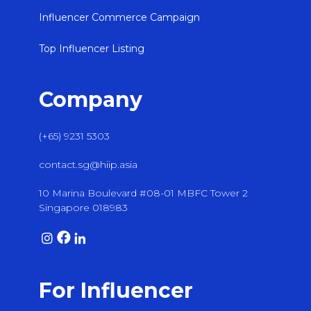
Influencer Commerce Campaign
Top Influencer Listing
Company
(+65) 9231 5303
contact.sg@hiip.asia
10 Marina Boulevard #08-01 MBFC Tower 2
Singapore 018983
For Influencer