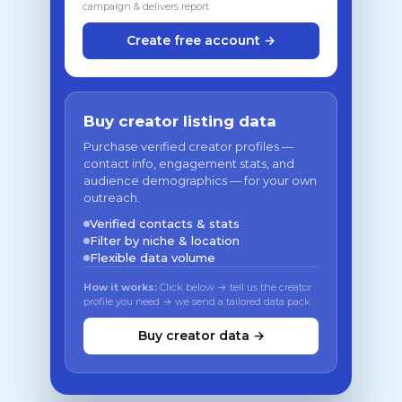
campaign & delivers report
Create free account →
Buy creator listing data
Purchase verified creator profiles —
contact info, engagement stats, and
audience demographics — for your own
outreach.
Verified contacts & stats
Filter by niche & location
Flexible data volume
How it works:
Click below → tell us the creator
profile you need → we send a tailored data pack
Buy creator data →