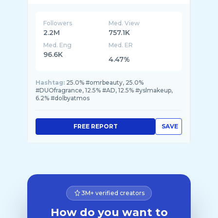
Followers
Med. View
2.2M
757.1K
Med. Eng
Med. ER
96.6K
4.47%
Hashtag:
25.0% #omrbeauty, 25.0%
#DUOfragrance, 12.5% #AD, 12.5% #yslmakeup,
6.2% #dolbyatmos
FREE REPORT
SAVE
3M+ verified creators
How do you want to