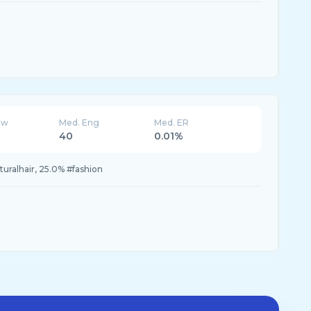
ew
Med. Eng
Med. ER
40
0.01%
uralhair, 25.0% #fashion