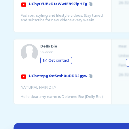
26-32
UChyrYUBkDtaWw1E897ipHTg
Fashion, styling and lifestyle videos. Stay tuned
and subscribe for new videos every week!
Business inquiries:
Delly Bie
Real
Sweden
Unite
Get contact
Fema
26-32
UCbztzpgXst5zsh0uDDDJgyw
NATURAL HAIR D.I.Y
Hello dear, my name is Delphine Bie (Delly Bie)
for short. I am a Cameroonian, grew up in
Kumba in the South West Region. I am a mom