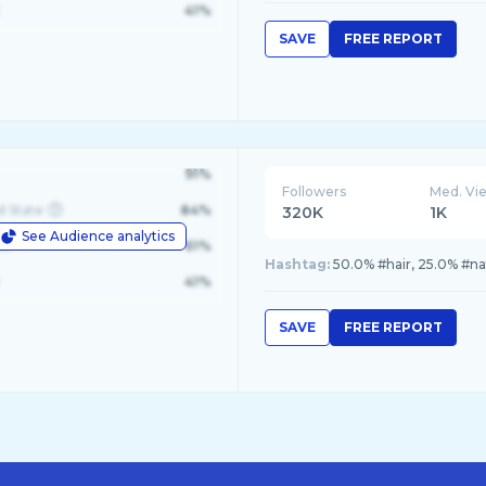
41%
SAVE
FREE REPORT
91%
Followers
Med. Vi
d State
84%
320K
1K
See Audience analytics
le
61%
Hashtag:
50.0% #hair, 25.0% #nat
41%
SAVE
FREE REPORT