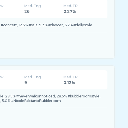
ew
Med. Eng
Med. ER
26
0.27%
% #concert, 12.5% #sala, 9.3% #dancer, 6.2% #dollystyle
ew
Med. Eng
Med. ER
9
0.12%
e, 28.5% #neverwalkunnoticed, 28.5% #bubbleroomstyle,
 5.0% #NicoleFalcianixBubbleroom