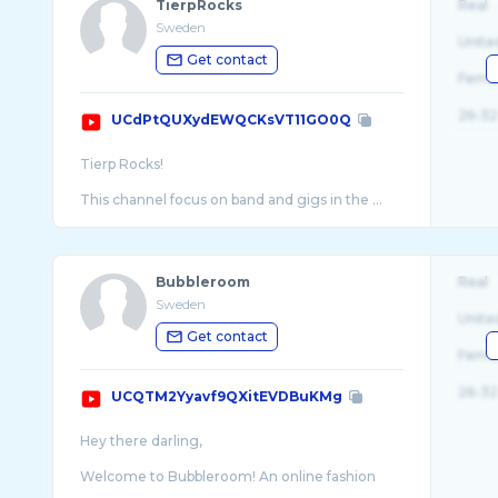
TierpRocks
Real
Sweden
Unite
Get contact
Fema
26-32
UCdPtQUXydEWQCKsVT11GO0Q
Tierp Rocks!
Bubbleroom
Real
Sweden
Unite
Get contact
Fema
26-32
UCQTM2Yyavf9QXitEVDBuKMg
Hey there darling,
Welcome to Bubbleroom! An online fashion
store where you find a wide range of