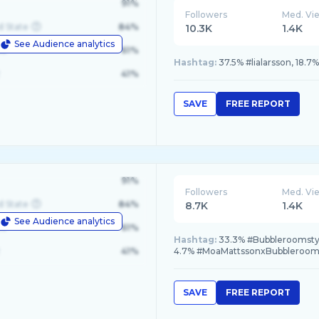
91%
Followers
Med. Vi
d State
84%
10.3K
1.4K
See Audience analytics
le
61%
Hashtag:
37.5% #lialarsson, 18.7
41%
SAVE
FREE REPORT
91%
Followers
Med. Vi
d State
84%
8.7K
1.4K
See Audience analytics
le
61%
Hashtag:
33.3% #Bubbleroomstyl
41%
4.7% #MoaMattssonxBubbleroom,
SAVE
FREE REPORT