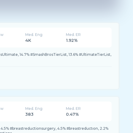
ew
Med. Eng
Med. ER
4K
1.92%
ltimate, 14.7% #SmashBrosTierList, 13.6% #UltimateTierList,
ew
Med. Eng
Med. ER
383
0.47%
 4.5% #breastreductionsurgery, 4.5% #breastreductıon, 2.2%