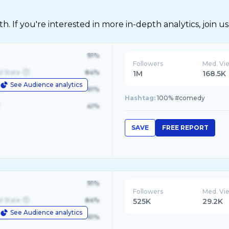
 If you're interested in more in-depth analytics, join us
91%
Followers
Med. Vi
d State
84%
1M
168.5K
See Audience analytics
le
61%
Hashtag:
100% #comedy
41%
SAVE
FREE REPORT
91%
Followers
Med. Vi
d State
84%
525K
29.2K
See Audience analytics
le
61%