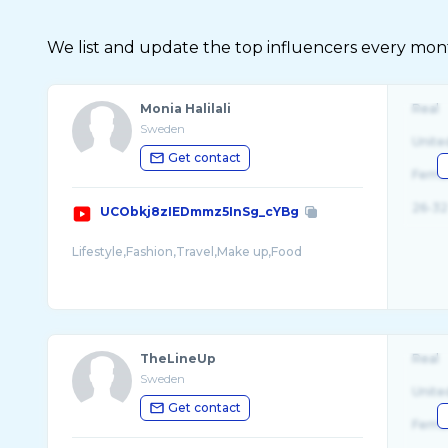
We list and update the top influencers every month.
Monia Halilali
Real
Sweden
Unite
Get contact
Fema
26-32
UCObkj8zIEDmmz5InSg_cYBg
Lifestyle,Fashion,Travel,Make up,Food
TheLineUp
Real
Sweden
Unite
Get contact
Fema