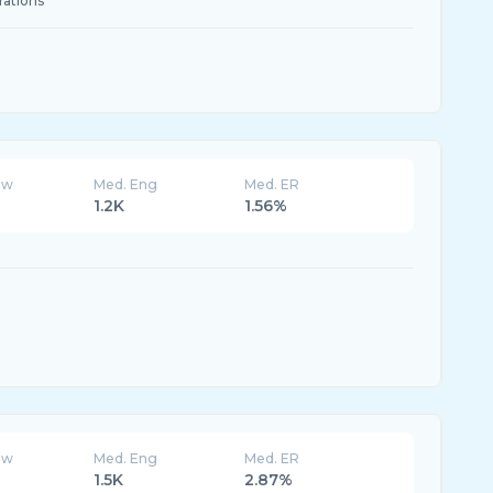
rations
ew
Med. Eng
Med. ER
1.2K
1.56%
ew
Med. Eng
Med. ER
1.5K
2.87%