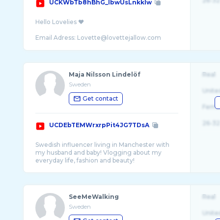
26-32
UCKWbTb8hBhG_lbwUsLnkklw
Hello Lovelies ❤️
Email Adress: Lovette@lovettejallow.com
Follow me:
Maja Nilsson Lindelöf
Real
Instagram @lovettejallow
Sweden
Instagram @Action4humanity_se
Unite
Get contact
Follow me on Facebook: Lovette's House of S ...
Fema
26-32
UCDEbTEMWrxrpPit4JG7TDsA
Swedish influencer living in Manchester with
my husband and baby! Vlogging about my
SeeMeWalking
Real
Sweden
Unite