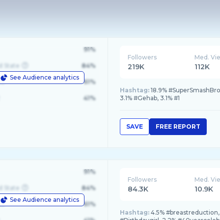
91%
Followers
Med. Vi
d State
84%
219K
112K
See Audience analytics
le
61%
Hashtag:
18.9% #SuperSmashBrosU
41%
3.1% #Gehab, 3.1% #1
SAVE
FREE REPORT
91%
Followers
Med. Vi
d State
84%
84.3K
10.9K
See Audience analytics
le
61%
Hashtag:
4.5% #breastreduction,