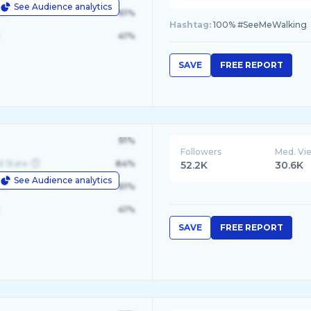
See Audience analytics
le
61%
Hashtag:
100% #SeeMeWalking
41%
SAVE
FREE REPORT
91%
Followers
Med. Vi
d State
84%
52.2K
30.6K
See Audience analytics
le
61%
41%
SAVE
FREE REPORT