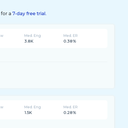
 for a
7-day free trial.
ew
Med. Eng
Med. ER
3.8K
0.38%
ew
Med. Eng
Med. ER
1.5K
0.28%