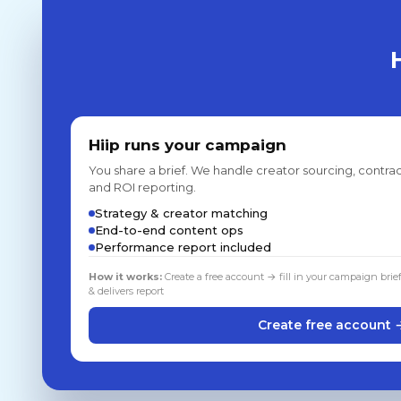
Hiip runs your campaign
You share a brief. We handle creator sourcing, contrac
and ROI reporting.
Strategy & creator matching
End-to-end content ops
Performance report included
How it works:
Create a free account → fill in your campaign brie
& delivers report
Create free account 