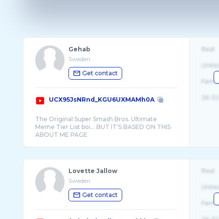
Gehab
Real
Sweden
Unite
Get contact
Fema
26-32
UCX95JsNRnd_KGU6UXMAMh0A
The Original Super Smash Bros. Ultimate
Meme Tier List boi... BUT IT'S BASED ON THIS
Lovette Jallow
Real
Sweden
Unite
Get contact
Fema