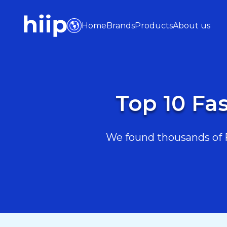
Home
Brands
Products
About us
Top 10 Fa
We found thousands of F