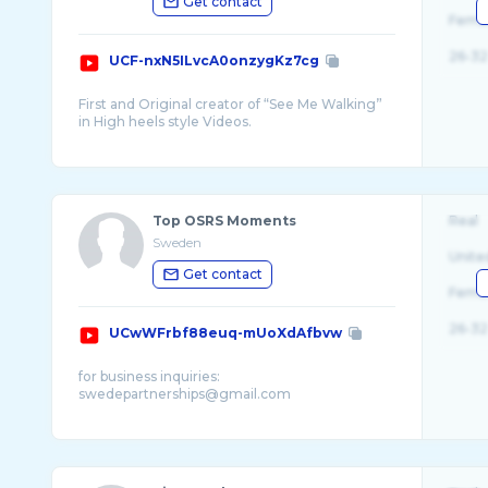
Get contact
Fema
26-32
UCF-nxN5ILvcA0onzygKz7cg
First and Original creator of “See Me Walking”
in High heels style Videos.
We adore wearing high heeled shoes and
comb ...
Top OSRS Moments
Real
Sweden
Unite
Get contact
Fema
26-32
UCwWFrbf88euq-mUoXdAfbvw
for business inquiries:
swedepartnerships@gmail.com
When it comes to TOP OSRS MOMENTS
videos, we like to do things differently
compared to other highlight channels on