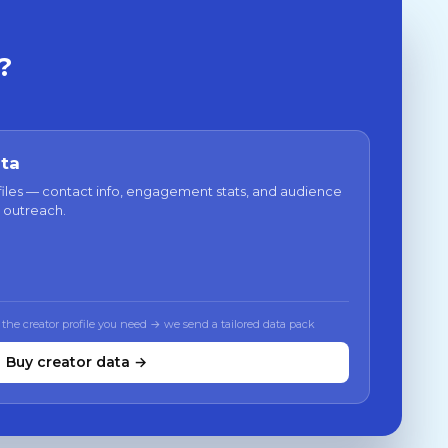
?
ata
files — contact info, engagement stats, and audience
 outreach.
 the creator profile you need → we send a tailored data pack
Buy creator data →