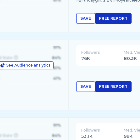
41%
#Birthdaygirl, 2.2% #40yearceleb
SAVE
FREE REPORT
91%
Followers
Med. Vi
d State
84%
76K
80.3K
See Audience analytics
le
61%
41%
SAVE
FREE REPORT
91%
Followers
Med. Vi
d State
84%
53.1K
99K