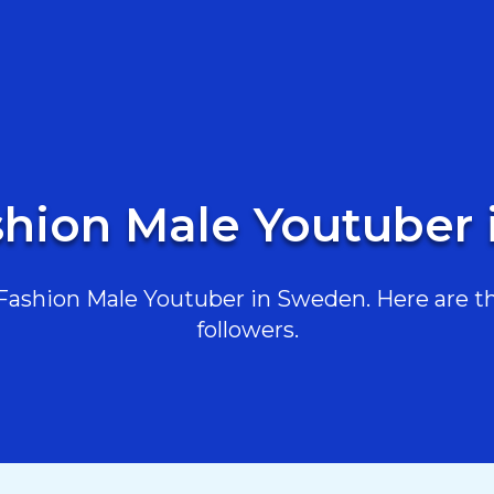
shion Male Youtuber
ashion Male Youtuber in Sweden. Here are the
followers.