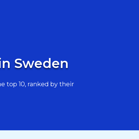
 in Sweden
 top 10, ranked by their