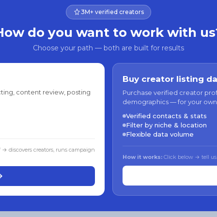
3M+ verified creators
How do you want to work with us
Choose your path — both are built for results
Buy creator listing d
ting, content review, posting
Purchase verified creator pro
demographics — for your own
Verified contacts & stats
Filter by niche & location
Flexible data volume
f → discovers creators, runs campaign
How it works:
Click below → tell us
→