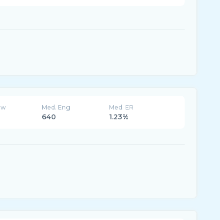
ew
Med. Eng
Med. ER
640
1.23%