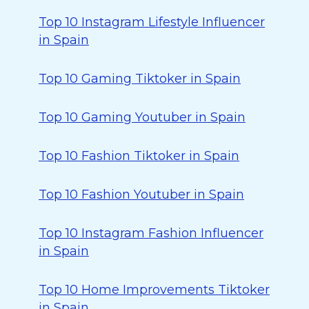
Top 10 Instagram Lifestyle Influencer
in Spain
Top 10 Gaming Tiktoker in Spain
Top 10 Gaming Youtuber in Spain
Top 10 Fashion Tiktoker in Spain
Top 10 Fashion Youtuber in Spain
Top 10 Instagram Fashion Influencer
in Spain
Top 10 Home Improvements Tiktoker
in Spain