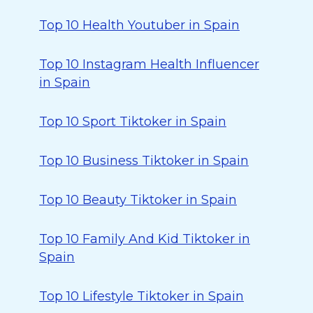
Top 10 Health Youtuber in Spain
Top 10 Instagram Health Influencer
in Spain
Top 10 Sport Tiktoker in Spain
Top 10 Business Tiktoker in Spain
Top 10 Beauty Tiktoker in Spain
Top 10 Family And Kid Tiktoker in
Spain
Top 10 Lifestyle Tiktoker in Spain