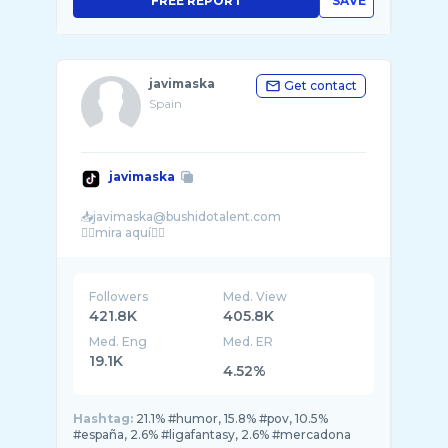
FREE REPORT
SAVE
javimaska
Get contact
Spain
javimaska
📥javimaska@bushidotalent.com
Followers
Med. View
421.8K
405.8K
Med. Eng
Med. ER
19.1K
4.52%
Hashtag:
21.1% #humor, 15.8% #pov, 10.5%
#españa, 2.6% #ligafantasy, 2.6% #mercadona