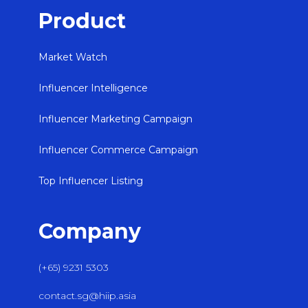
Product
Market Watch
Influencer Intelligence
Influencer Marketing Campaign
Influencer Commerce Campaign
Top Influencer Listing
Company
(+65) 9231 5303
contact.sg@hiip.asia