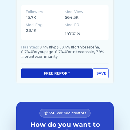
Followers
Med. View
15.7K
564.5K
Med. Eng
Med. ER
23.1K
147.21%
Hashtag:
9.4% #fypシ, 9.4% #fortniteespaña,
8.7% #foryoupage, 8.7% #fortniteconsole, 7.9%
#fortnitecommunity
FREE REPORT
SAVE
3M+ verified creators
How do you want to