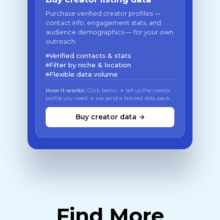
Purchase verified creator profiles —
contact info, engagement stats, and
audience demographics — for your own
outreach.
Verified contacts & stats
Filter by niche & location
Flexible data volume
How it works:
Click below → tell us the creator
profile you need → we send a tailored data pack
Buy creator data →
Find More