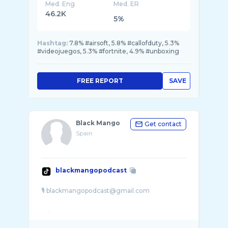
Med. Eng
Med. ER
46.2K
5%
Hashtag:
7.8% #airsoft, 5.8% #callofduty, 5.3%
#videojuegos, 5.3% #fortnite, 4.9% #unboxing
FREE REPORT
SAVE
Black Mango
Get contact
Spain
blackmangopodcast
🎙️ blackmangopodcast@gmail.com