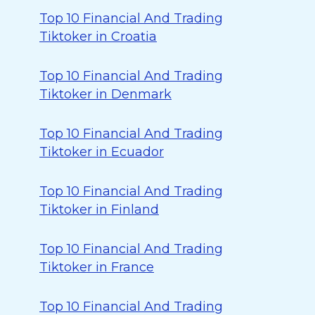
Top 10 Financial And Trading
Tiktoker in Croatia
Top 10 Financial And Trading
Tiktoker in Denmark
Top 10 Financial And Trading
Tiktoker in Ecuador
Top 10 Financial And Trading
Tiktoker in Finland
Top 10 Financial And Trading
Tiktoker in France
Top 10 Financial And Trading