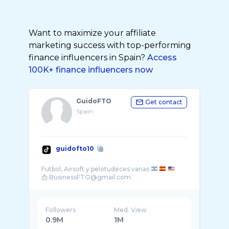
Want to maximize your affiliate
marketing success with top-performing
finance influencers in Spain?
Access
100K+ finance influencers now
GuidoFTO
Get contact
Spain
guidofto10
Futbol, Airsoft y pelotudeces varias
Followers
Med. View
0.9M
1M