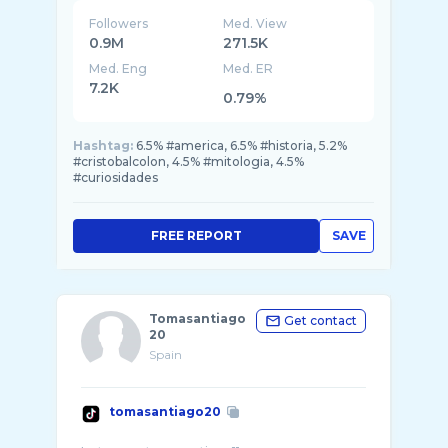
Followers
Med. View
0.9M
271.5K
Med. Eng
Med. ER
7.2K
0.79%
Hashtag:
6.5% #america, 6.5% #historia, 5.2%
#cristobalcolon, 4.5% #mitologia, 4.5%
#curiosidades
FREE REPORT
SAVE
Tomasantiago
Get contact
20
Spain
tomasantiago20