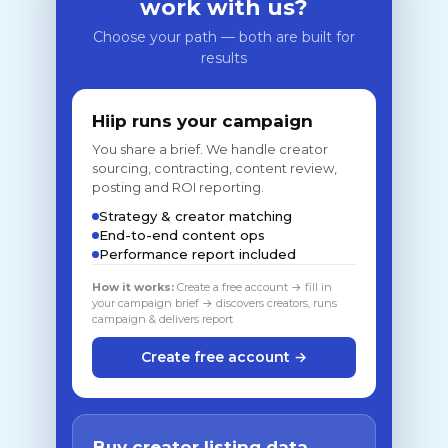
work with us?
Choose your path — both are built for
results
Hiip runs your campaign
You share a brief. We handle creator
sourcing, contracting, content review,
posting and ROI reporting.
Strategy & creator matching
End-to-end content ops
Performance report included
How it works:
Create a free account → fill in
your campaign brief → discovers creators, runs
campaign & delivers report
Create free account →
Buy creator listing data