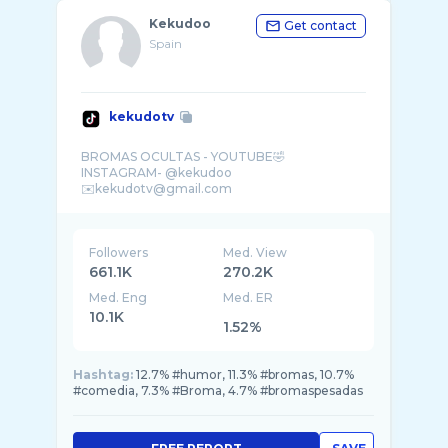
Kekudoo
Get contact
Spain
kekudotv
BROMAS OCULTAS - YOUTUBE🤣
INSTAGRAM- @kekudoo
Followers
Med. View
661.1K
270.2K
Med. Eng
Med. ER
10.1K
1.52%
Hashtag:
12.7% #humor, 11.3% #bromas, 10.7%
#comedia, 7.3% #Broma, 4.7% #bromaspesadas