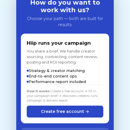
How do you want to
work with us?
Choose your path — both are built for
results
Hiip runs your campaign
You share a brief. We handle creator
sourcing, contracting, content review,
posting and ROI reporting.
Strategy & creator matching
End-to-end content ops
Performance report included
How it works:
Create a free account → fill in
your campaign brief → discovers creators, runs
campaign & delivers report
Create free account →