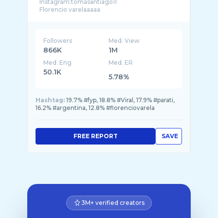
Instagram:tomasantiago11
Followers
Med. View
866K
1M
Med. Eng
Med. ER
50.1K
5.78%
Hashtag:
19.7% #fyp, 18.8% #Viral, 17.9% #parati,
16.2% #argentina, 12.8% #florenciovarela
FREE REPORT
SAVE
3M+ verified creators