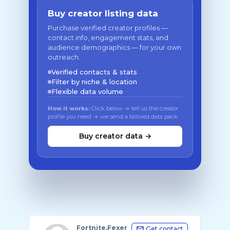
Buy creator listing data
Purchase verified creator profiles —
contact info, engagement stats, and
audience demographics — for your own
outreach.
Verified contacts & stats
Filter by niche & location
Flexible data volume
How it works:
Click below → tell us the creator
profile you need → we send a tailored data pack
Buy creator data →
Fortnite.Fexer
Get contact