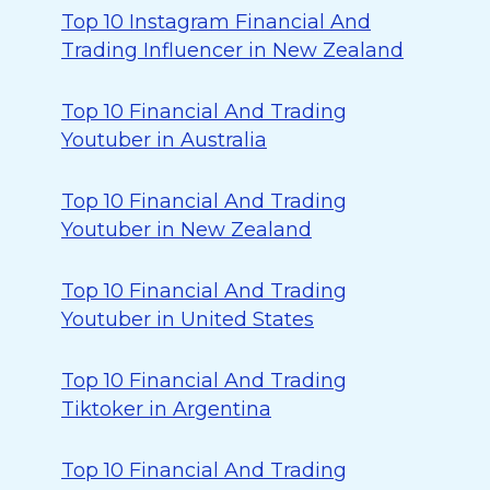
Top 10 Instagram Financial And
Trading Influencer in New Zealand
Top 10 Financial And Trading
Youtuber in Australia
Top 10 Financial And Trading
Youtuber in New Zealand
Top 10 Financial And Trading
Youtuber in United States
Top 10 Financial And Trading
Tiktoker in Argentina
Top 10 Financial And Trading