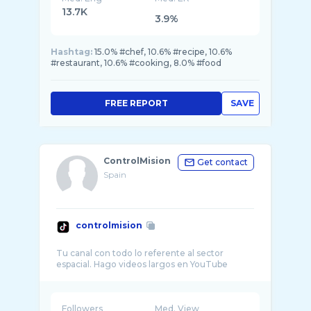
13.7K
3.9%
Hashtag:
15.0% #chef, 10.6% #recipe, 10.6%
#restaurant, 10.6% #cooking, 8.0% #food
FREE REPORT
SAVE
ControlMision
Get contact
Spain
controlmision
Tu canal con todo lo referente al sector
Followers
Med. View