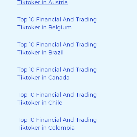
Tiktoker in Austria
Top 10 Financial And Trading
Tiktoker in Belgium
Top 10 Financial And Trading
Tiktoker in Brazil
Top 10 Financial And Trading
Tiktoker in Canada
Top 10 Financial And Trading
Tiktoker in Chile
Top 10 Financial And Trading
Tiktoker in Colombia