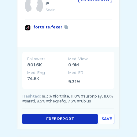
🥏
Spain
fortnite.fexer
Followers
Med. View
801.6K
0.9M
Med. Eng
Med. ER
74.6K
9.31%
Hashtag:
18.3% #fortnite, 11.0% #auronplay, 11.0%
#parati, 8.5% #thegrefg, 7.3% #rubius
FREE REPORT
SAVE