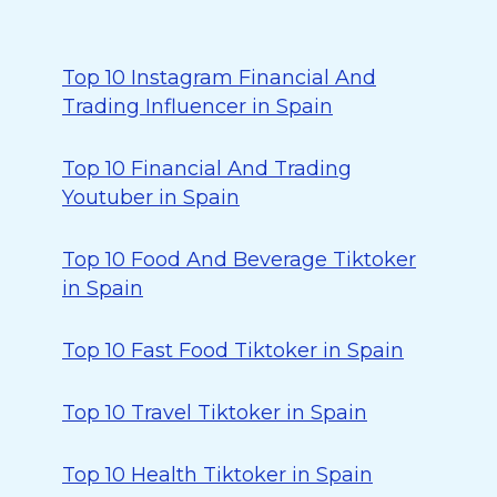
Top 10 Instagram Financial And
Trading Influencer in Spain
Top 10 Financial And Trading
Youtuber in Spain
Top 10 Food And Beverage Tiktoker
in Spain
Top 10 Fast Food Tiktoker in Spain
Top 10 Travel Tiktoker in Spain
Top 10 Health Tiktoker in Spain