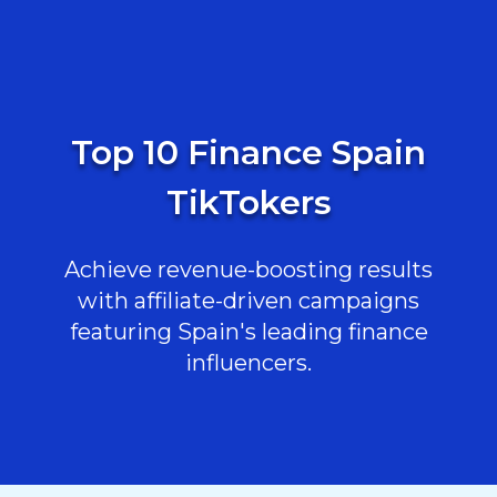
Top 10 Finance Spain
TikTokers
Achieve revenue-boosting results
with affiliate-driven campaigns
featuring Spain's leading finance
influencers.