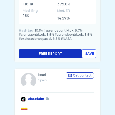
110.1K
379.8K
Med. Eng
Med. ER
16K
14.57%
Hashtag:
10.1% #aprendecontiktok, 9.7%
#cienciaentiktok, 8.8% #aprendeentiktok, 8.8%
#exploracionespacial, 8.3% #NASA
FREE REPORT
SAVE
issei
Get contact
Spain
zisseiaim