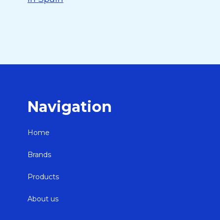
Navigation
Home
Brands
Products
About us