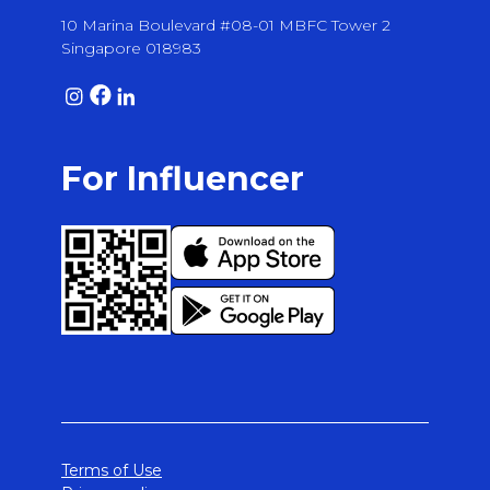
10 Marina Boulevard #08-01 MBFC Tower 2
Singapore 018983
For Influencer
Terms of Use