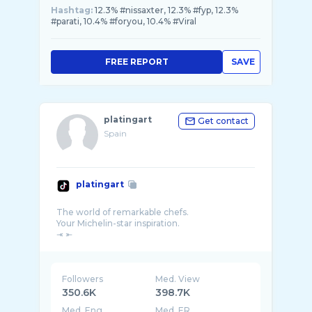
Hashtag:
12.3% #nissaxter, 12.3% #fyp, 12.3%
#parati, 10.4% #foryou, 10.4% #Viral
FREE REPORT
SAVE
platingart
Get contact
Spain
platingart
The world of remarkable chefs.
Your Michelin-star inspiration.
Followers
Med. View
350.6K
398.7K
Med. Eng
Med. ER