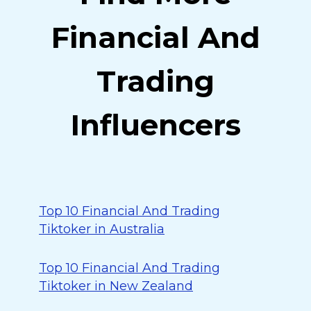
Financial And
Trading
Influencers
Top 10 Financial And Trading
Tiktoker in Australia
Top 10 Financial And Trading
Tiktoker in New Zealand