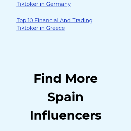
Tiktoker in Germany
Top 10 Financial And Trading
Tiktoker in Greece
Find More
Spain
Influencers