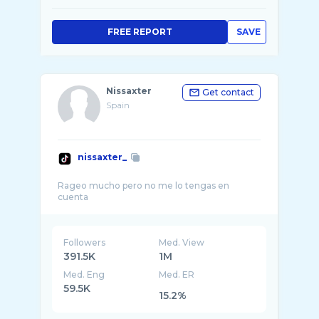
FREE REPORT
SAVE
Nissaxter
Get contact
Spain
nissaxter_
Rageo mucho pero no me lo tengas en
Followers
Med. View
391.5K
1M
Med. Eng
Med. ER
59.5K
15.2%