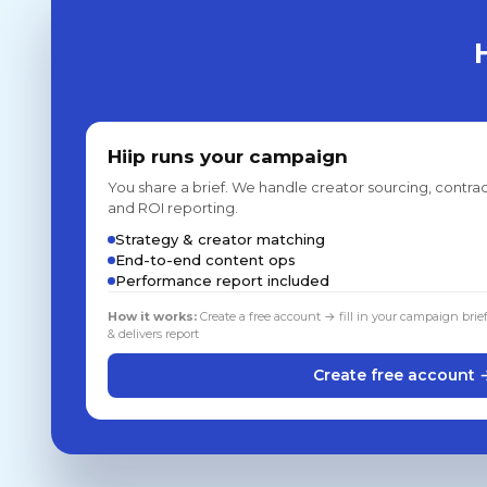
Hiip runs your campaign
You share a brief. We handle creator sourcing, contrac
and ROI reporting.
Strategy & creator matching
End-to-end content ops
Performance report included
How it works:
Create a free account → fill in your campaign brie
& delivers report
Create free account 