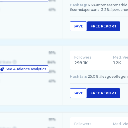
le
61%
Hashtag:
6.6% #comerenmadrid, 
41%
#comidaperuana, 3.3% #peruan
SAVE
FREE REPORT
91%
Followers
Med. Vi
d State
84%
298.1K
1.2K
See Audience analytics
le
61%
Hashtag:
25.0% #leagueoflegend
41%
SAVE
FREE REPORT
91%
Followers
Med. Vi