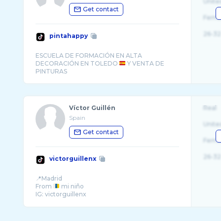
Unite
Get contact
Fema
26-32
pintahappy
ESCUELA DE FORMACIÓN EN ALTA
DECORACIÓN EN TOLEDO
Y VENTA DE
Víctor Guillén
Real
Spain
Unite
Get contact
Fema
26-32
victorguillenx
📍Madrid
From
mi niño
IG: victorguillenx
Profesional dancer