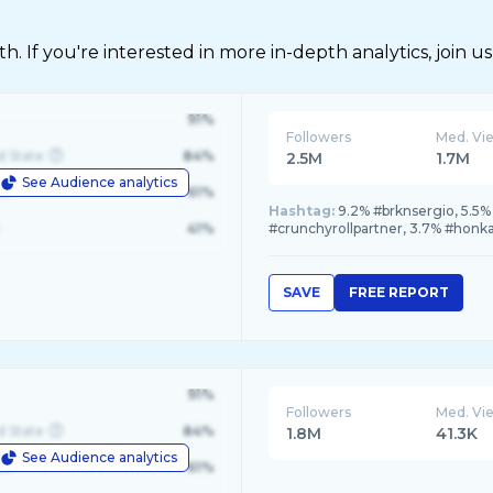
 If you're interested in more in-depth analytics, join us
91%
Followers
Med. Vi
d State
84%
2.5M
1.7M
See Audience analytics
le
61%
Hashtag:
9.2% #brknsergio, 5.5
41%
#crunchyrollpartner, 3.7% #honkai
SAVE
FREE REPORT
91%
Followers
Med. Vi
d State
84%
1.8M
41.3K
See Audience analytics
le
61%