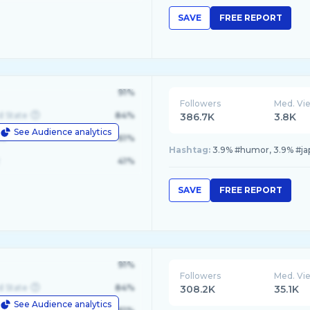
SAVE
FREE REPORT
91%
Followers
Med. Vi
d State
84%
386.7K
3.8K
See Audience analytics
le
61%
Hashtag:
3.9% #humor, 3.9% #japo
41%
SAVE
FREE REPORT
91%
Followers
Med. Vi
d State
84%
308.2K
35.1K
See Audience analytics