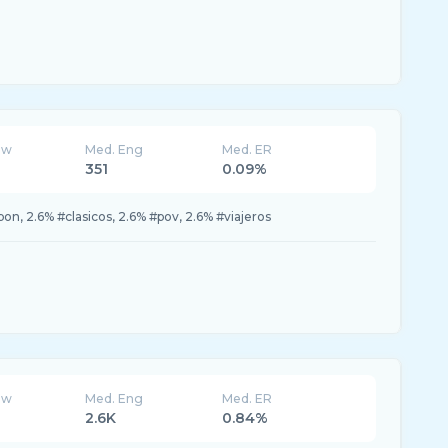
ew
Med. Eng
Med. ER
351
0.09%
n, 2.6% #clasicos, 2.6% #pov, 2.6% #viajeros
ew
Med. Eng
Med. ER
2.6K
0.84%