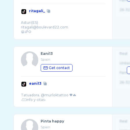
Fema
26-32
ritagali_
Asturi(ES)
ritagali@boulevard22.com
😁🌈🌻
Eani13
Real
Spain
Unite
Get contact
Fema
26-32
eani13
Tatuadora. @murloktattoo 🖤🦇
Pinta happy
Real
Spain