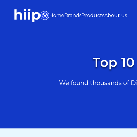
Home
Brands
Products
About us
Top 10
We found thousands of Diy 