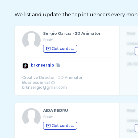
We list and update the top influencers every month.
Sergio García • 2D Animator
Real
Spain
Unite
Get contact
Fema
26-32
brknsergio
Creative Director - 2D Animator
Business Email 📩
brknsergio@gmail.com
AIDA REDRU
Real
Spain
Unite
Get contact
Fema