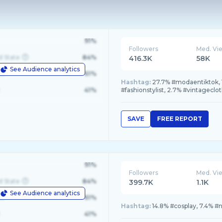
91%
Followers
Med. Vi
d State
84%
416.3K
58K
See Audience analytics
le
61%
Hashtag:
27.7% #modaentiktok, 
41%
#fashionstylist, 2.7% #vintageclo
SAVE
FREE REPORT
91%
Followers
Med. Vi
d State
84%
399.7K
1.1K
See Audience analytics
le
61%
Hashtag:
14.8% #cosplay, 7.4% #
41%