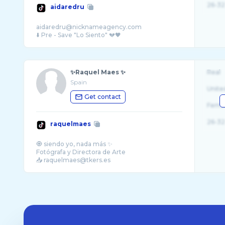
26-32
aidaredru
aidaredru@nicknameagency.com
✨Raquel Maes ✨
Real
Spain
Unite
Get contact
Fema
26-32
raquelmaes
🧿 siendo yo, nada más ✨
Fotógrafa y Directora de Arte