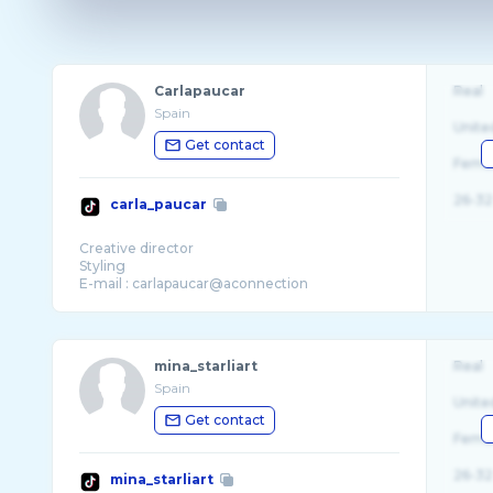
Carlapaucar
Real
Spain
Unite
Get contact
Fema
26-32
carla_paucar
Creative director
Styling
E-mail : carlapaucar@aconnection
mina_starliart
Real
Spain
Unite
Get contact
Fema
26-32
mina_starliart