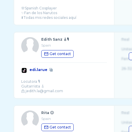
🌸Spanish Cosplayer
✨Fan de los Narutos
Edith Sanz 🎸🎙️
Real
Spain
Unite
Get contact
Fema
26-32
edi.larue
Locutora 🎙
Guitarrista 🎸
Rita 🙂
Real
Spain
Unite
Get contact