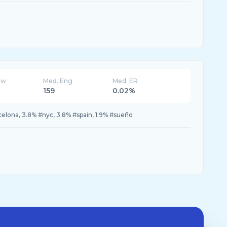
ew
Med. Eng
Med. ER
159
0.02%
celona, 3.8% #nyc, 3.8% #spain, 1.9% #sueño