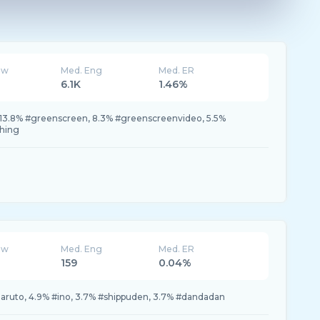
ew
Med. Eng
Med. ER
6.1K
1.46%
13.8% #greenscreen, 8.3% #greenscreenvideo, 5.5%
thing
ew
Med. Eng
Med. ER
159
0.04%
naruto, 4.9% #ino, 3.7% #shippuden, 3.7% #dandadan