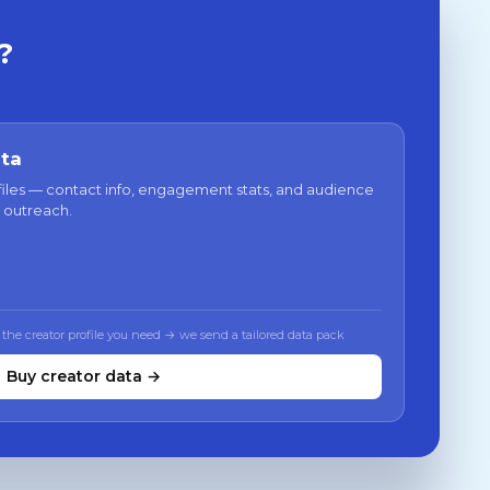
?
ata
files — contact info, engagement stats, and audience
 outreach.
 the creator profile you need → we send a tailored data pack
Buy creator data →