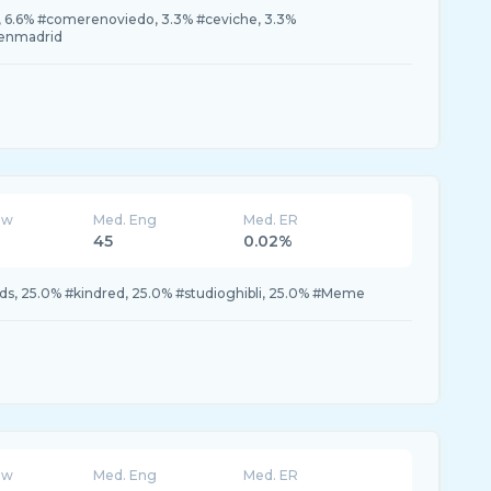
6.6% #comerenoviedo, 3.3% #ceviche, 3.3%
oenmadrid
ew
Med. Eng
Med. ER
45
0.02%
s, 25.0% #kindred, 25.0% #studioghibli, 25.0% #Meme
ew
Med. Eng
Med. ER