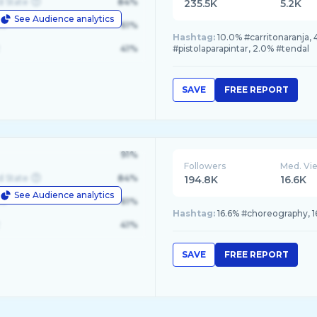
d State
84%
235.5K
5.2K
See Audience analytics
le
61%
Hashtag:
10.0% #carritonaranja,
41%
#pistolaparapintar, 2.0% #tendal
SAVE
FREE REPORT
91%
Followers
Med. Vi
d State
84%
194.8K
16.6K
See Audience analytics
le
61%
Hashtag:
16.6% #choreography, 1
41%
SAVE
FREE REPORT