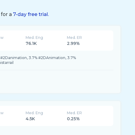
 for a
7-day free trial.
ew
Med. Eng
Med. ER
76.1K
2.99%
% #2Danimation, 3.7% #2DAnimation, 3.7%
starrail
ew
Med. Eng
Med. ER
4.5K
0.25%