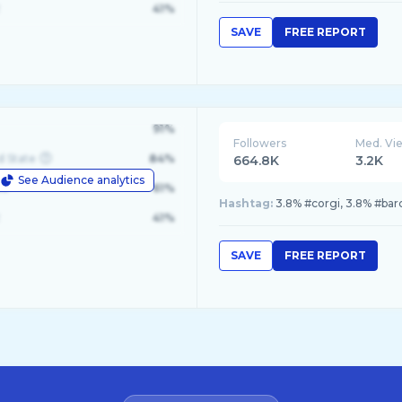
41%
SAVE
FREE REPORT
91%
Followers
Med. Vi
d State
84%
664.8K
3.2K
See Audience analytics
le
61%
Hashtag:
3.8% #corgi, 3.8% #bar
41%
SAVE
FREE REPORT