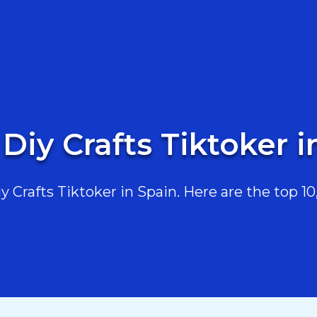
 Diy Crafts Tiktoker i
Crafts Tiktoker in Spain. Here are the top 10,