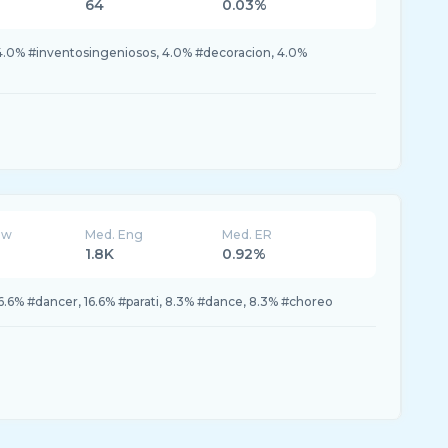
64
0.03%
 4.0% #inventosingeniosos, 4.0% #decoracion, 4.0%
ew
Med. Eng
Med. ER
1.8K
0.92%
6.6% #dancer, 16.6% #parati, 8.3% #dance, 8.3% #choreo