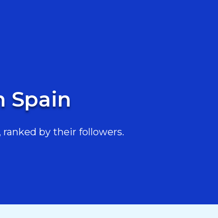
n Spain
 ranked by their followers.