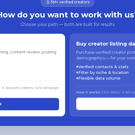
3M+ verified creators
How do you want to work with us
Choose your path — both are built for results
Buy creator listing d
ting, content review, posting
Purchase verified creator pro
demographics — for your own
Verified contacts & stats
Filter by niche & location
Flexible data volume
f → discovers creators, runs campaign
How it works:
Click below → tell us
→