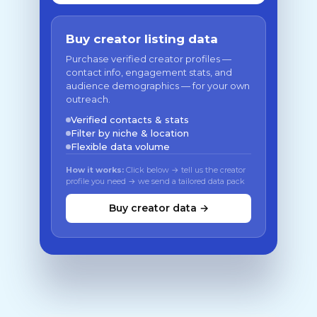
Buy creator listing data
Purchase verified creator profiles —
contact info, engagement stats, and
audience demographics — for your own
outreach.
Verified contacts & stats
Filter by niche & location
Flexible data volume
How it works:
Click below → tell us the creator
profile you need → we send a tailored data pack
Buy creator data →