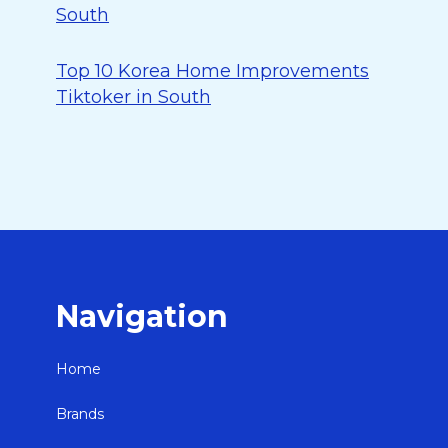
South
Top 10 Korea Home Improvements
Tiktoker in South
Navigation
Home
Brands