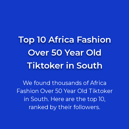
Top 10 Africa Fashion
Over 50 Year Old
Tiktoker in South
We found thousands of Africa
Fashion Over 50 Year Old Tiktoker
in South. Here are the top 10,
ranked by their followers.