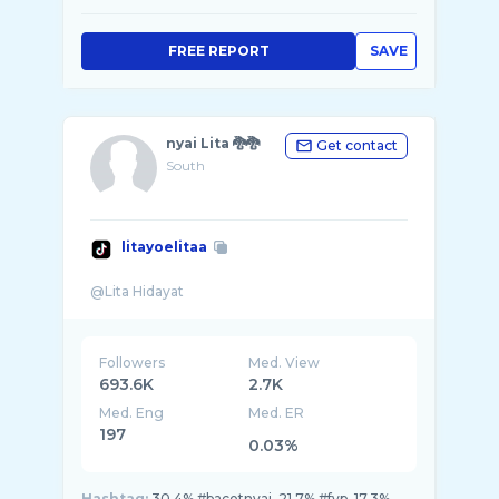
FREE REPORT
SAVE
nyai Lita 🐉🐉
Get contact
South
litayoelitaa
Followers
Med. View
693.6K
2.7K
Med. Eng
Med. ER
197
0.03%
Hashtag:
30.4% #bacotnyai, 21.7% #fyp, 17.3%