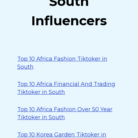
South
Influencers
Top 10 Africa Fashion Tiktoker in
South
Top 10 Africa Financial And Trading
Tiktoker in South
Top 10 Africa Fashion Over 50 Year
Tiktoker in South
Top 10 Korea Garden Tiktoker in