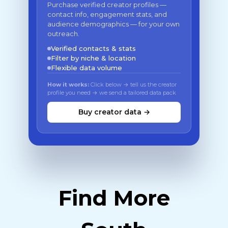
Purchase verified creator profiles —
contact info, engagement stats, and
audience demographics — for your own
outreach.
Verified contacts & stats
Filter by niche & location
Flexible data volume
How it works:
Click below → tell us the creator
profile you need → we send a tailored data pack
Buy creator data →
Find More