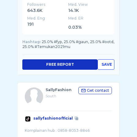
Followers
Med. View
643.6K
14.1K
Med. Eng
Med. ER
191
0.03%
Hashtag:
25.0% #fyp, 25.0% #gaun, 25.0% #ootd,
25.0% #Temukan2021mu
FREE REPORT
SAVE
SallyFashion
Get contact
South
sallyfashionofficial