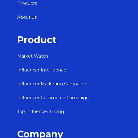
Products
About us
Product
Market Watch
Influencer Intelligence
Influencer Marketing Campaign
Influencer Commerce Campaign
Top Influencer Listing
Company