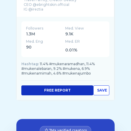
CEO @ebrightskin.official
IG @ireztia
Followers
Med. View
1.3M
9.1K
Med. Eng
Med. ER
90
0.01%
Hashtag:
11.4% #mukenaramadhan, 11.4%
#mukenalebaran, 9.2% #mukena, 6.9%
#mukenamimah, 4.6% #mukenajumbo
FREE REPORT
SAVE
3M+ verified creators