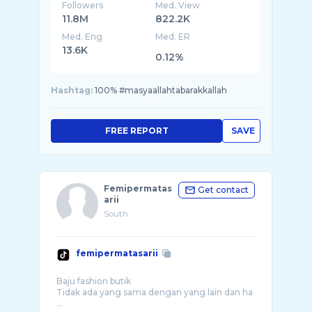
Followers
Med. View
11.8M
822.2K
Med. Eng
Med. ER
13.6K
0.12%
Hashtag:
100% #masyaallahtabarakkallah
FREE REPORT
SAVE
Femipermatas
Get contact
arii
South
femipermatasarii
Baju fashion butik
Tidak ada yang sama dengan yang lain dan ha
...