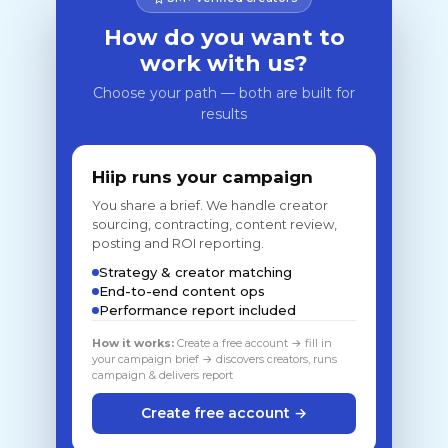
How do you want to
work with us?
Choose your path — both are built for
results
Hiip runs your campaign
You share a brief. We handle creator
sourcing, contracting, content review,
posting and ROI reporting.
Strategy & creator matching
End-to-end content ops
Performance report included
How it works:
Create a free account → fill in
your campaign brief → discovers creators, runs
campaign & delivers report
Create free account →