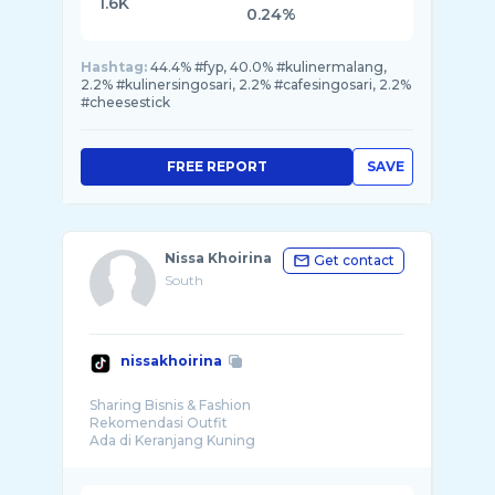
1.6K
0.24%
Hashtag:
44.4% #fyp, 40.0% #kulinermalang,
2.2% #kulinersingosari, 2.2% #cafesingosari, 2.2%
#cheesestick
FREE REPORT
SAVE
Nissa Khoirina
Get contact
South
nissakhoirina
Sharing Bisnis & Fashion
Rekomendasi Outfit