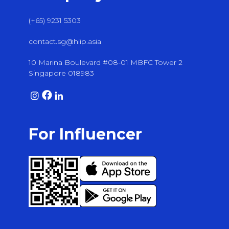
(+65) 9231 5303
contact.sg@hiip.asia
10 Marina Boulevard #08-01 MBFC Tower 2
Singapore 018983
For Influencer