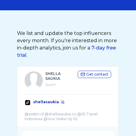
We list and update the top influencers
every month. If you're interested in more
in-depth analytics, join us for a
7-day free
trial.
SHELLA
Get contact
SAUKIA
South
shellasaukia
@ssskin.id @shellasaukia.co @SS Travel