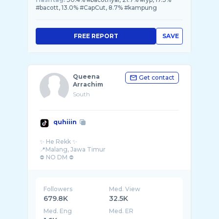
#bacott, 13.0% #CapCut, 8.7% #kampung
FREE REPORT
SAVE
Queena
Get contact
Arrachim
South
quhiiin
✨ He Rekk ✨
📍Malang, Jawa Timur
⛔ NO DM ⛔
Followers
Med. View
679.8K
32.5K
Med. Eng
Med. ER