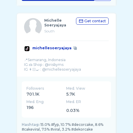
Michelle
Get contact
Soeryajaya
South
michellesoeryajaya
📍Semarang, Indonesia
IG 🍰 Shop : @irisbyms
Followers
Med. View
701.1K
5.7K
Med. Eng
Med. ER
196
0.03%
Hashtag:
15.0% #fyp, 10.7% #decorcake, 8.6%
#cakeviral, 7.5% #viral, 3.2% #dekorcake