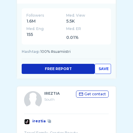
Followers
Med. View
1.6M
5.5K
Med. Eng
Med. ER
155
0.01%
Hashtag:
100% #suamiistri
FREE REPORT
SAVE
IREZTIA
Get contact
South
ireztia
Travel Family, Creator Beauty