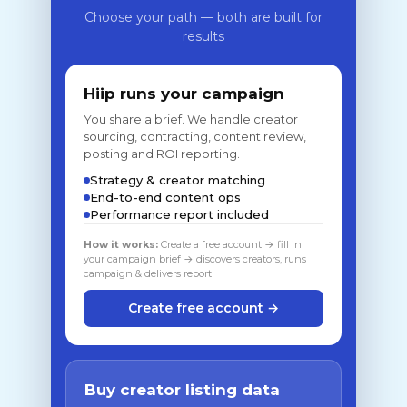
Choose your path — both are built for
results
Hiip runs your campaign
You share a brief. We handle creator
sourcing, contracting, content review,
posting and ROI reporting.
Strategy & creator matching
End-to-end content ops
Performance report included
How it works:
Create a free account → fill in
your campaign brief → discovers creators, runs
campaign & delivers report
Create free account →
Buy creator listing data