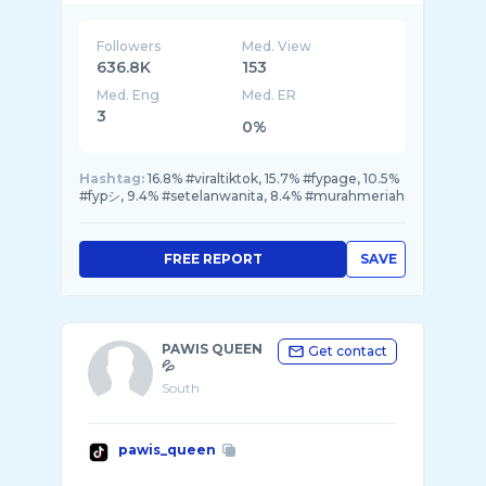
Followers
Med. View
636.8K
153
Med. Eng
Med. ER
3
0%
Hashtag:
16.8% #viraltiktok, 15.7% #fypage, 10.5%
#fypシ, 9.4% #setelanwanita, 8.4% #murahmeriah
FREE REPORT
SAVE
PAWIS QUEEN
Get contact
💦
South
pawis_queen