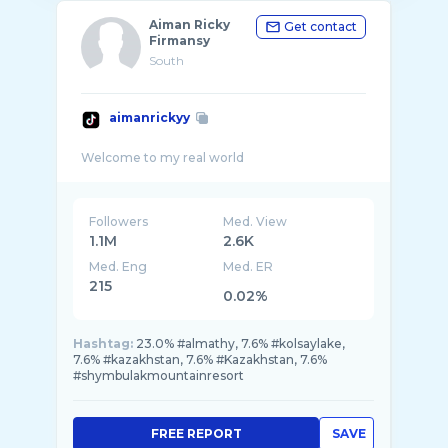
Aiman Ricky
Get contact
Firmansy
South
aimanrickyy
Followers
Med. View
1.1M
2.6K
Med. Eng
Med. ER
215
0.02%
Hashtag:
23.0% #almathy, 7.6% #kolsaylake,
7.6% #kazakhstan, 7.6% #Kazakhstan, 7.6%
#shymbulakmountainresort
FREE REPORT
SAVE