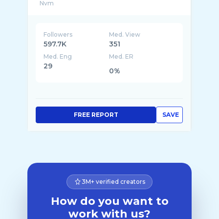
Followers
Med. View
597.7K
351
Med. Eng
Med. ER
29
0%
FREE REPORT
SAVE
3M+ verified creators
How do you want to
work with us?