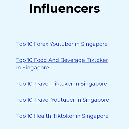
Influencers
Top 10 Forex Youtuber in Singapore
Top 10 Food And Beverage Tiktoker
in Singapore
Top 10 Travel Tiktoker in Singapore
Top 10 Travel Youtuber in Singapore
Top 10 Health Tiktoker in Singapore