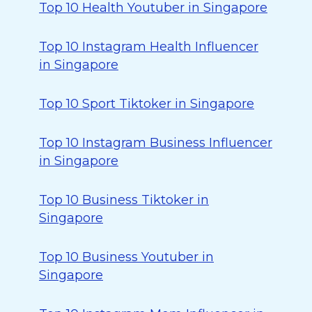
Top 10 Health Youtuber in Singapore
Top 10 Instagram Health Influencer
in Singapore
Top 10 Sport Tiktoker in Singapore
Top 10 Instagram Business Influencer
in Singapore
Top 10 Business Tiktoker in
Singapore
Top 10 Business Youtuber in
Singapore