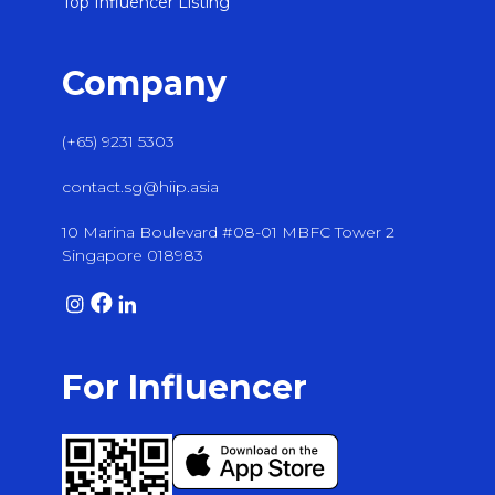
Top Influencer Listing
Company
(+65) 9231 5303
contact.sg@hiip.asia
10 Marina Boulevard #08-01 MBFC Tower 2
Singapore 018983
For Influencer