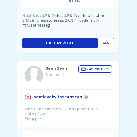
10.1%
Hashtag:
3.7% #nike, 3.2% #workoutroutine,
2.6% #fitnessstoriesss, 2.6% #hustle, 2.5%
#truefitnesssg
FREE REPORT
SAVE
Sean Seah
Get contact
Singapore
nextlevelwithseanseah
One Punch Investor & Entrepreneur📈📉
Child of God
Singapore