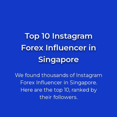
Top 10 Instagram
Forex Influencer in
Singapore
We found thousands of Instagram
Forex Influencer in Singapore.
Here are the top 10, ranked by
their followers.