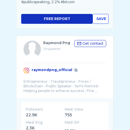
#publicspeaking, 2.2% #bitcoin
FREE REPORT
SAVE
Raymond Png
Get contact
Singapore
raymondpng_official
Entrepreneur • Travelpreneur • Forex /
Blockchain • Public Speaker • Semi Retired •
Followers
Med. View
22.9K
755
Med. Eng
Med. ER
2.3K