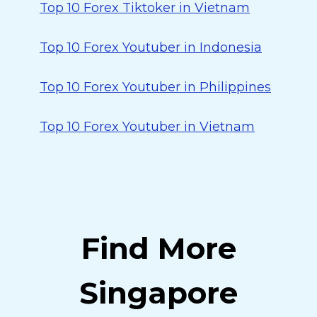
Top 10 Forex Tiktoker in Vietnam
Top 10 Forex Youtuber in Indonesia
Top 10 Forex Youtuber in Philippines
Top 10 Forex Youtuber in Vietnam
Find More
Singapore