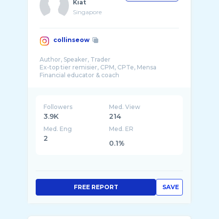
Kiat
Singapore
collinseow
Author, Speaker, Trader
Ex-top tier remisier, CPM, CPTe, Mensa
Financial educator & coach
Helping people create generational wealth f ...
Followers
Med. View
3.9K
214
Med. Eng
Med. ER
2
0.1%
FREE REPORT
SAVE