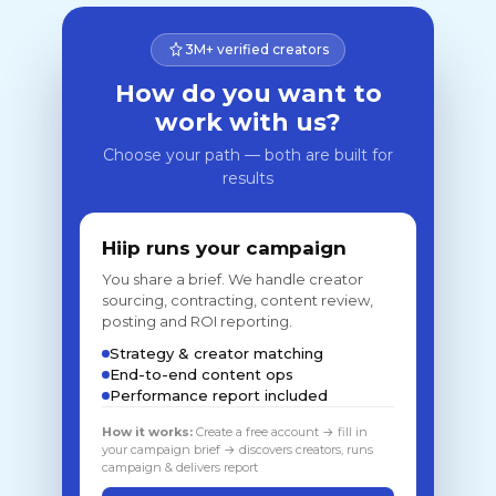
3M+ verified creators
How do you want to
work with us?
Choose your path — both are built for
results
Hiip runs your campaign
You share a brief. We handle creator
sourcing, contracting, content review,
posting and ROI reporting.
Strategy & creator matching
End-to-end content ops
Performance report included
How it works:
Create a free account → fill in
your campaign brief → discovers creators, runs
campaign & delivers report