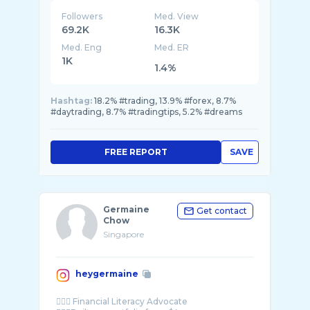
Followers
Med. View
69.2K
16.3K
Med. Eng
Med. ER
1K
1.4%
Hashtag:
18.2% #trading, 13.9% #forex, 8.7%
#daytrading, 8.7% #tradingtips, 5.2% #dreams
FREE REPORT
SAVE
Germaine
Get contact
Chow
Singapore
heygermaine
🙋🏻‍♀️ Financial Literacy Advocate