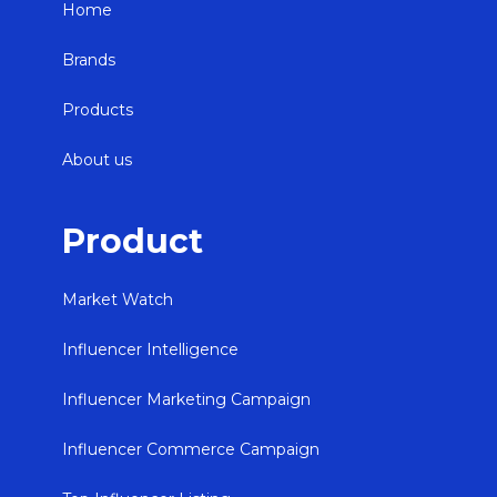
Home
Brands
Products
About us
Product
Market Watch
Influencer Intelligence
Influencer Marketing Campaign
Influencer Commerce Campaign