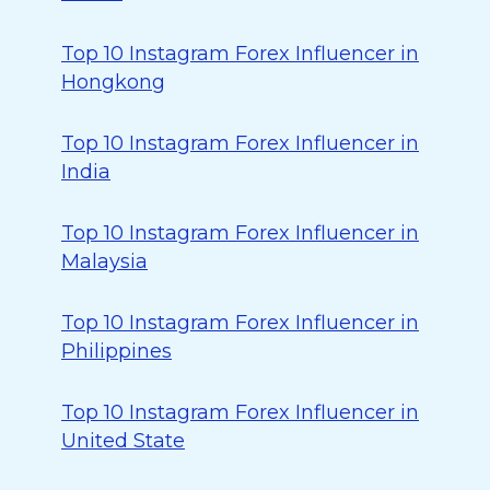
Top 10 Instagram Forex Influencer in
Hongkong
Top 10 Instagram Forex Influencer in
India
Top 10 Instagram Forex Influencer in
Malaysia
Top 10 Instagram Forex Influencer in
Philippines
Top 10 Instagram Forex Influencer in
United State