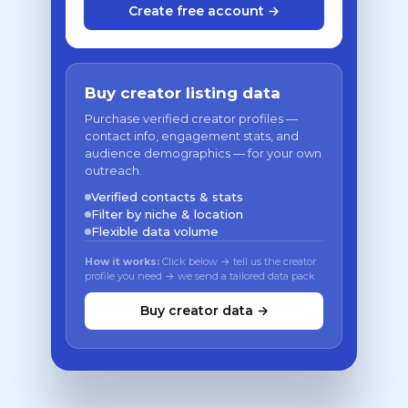
Create free account →
Buy creator listing data
Purchase verified creator profiles —
contact info, engagement stats, and
audience demographics — for your own
outreach.
Verified contacts & stats
Filter by niche & location
Flexible data volume
How it works:
Click below → tell us the creator
profile you need → we send a tailored data pack
Buy creator data →