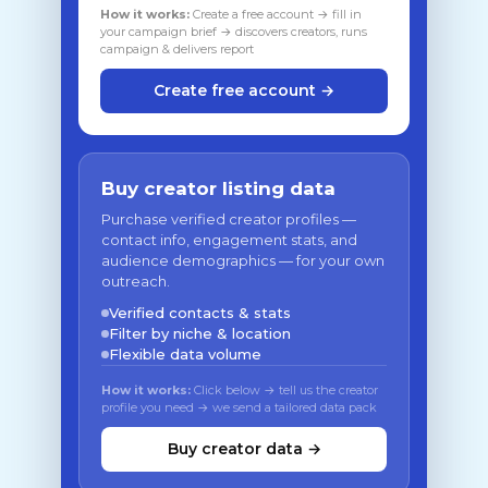
How it works:
Create a free account → fill in
your campaign brief → discovers creators, runs
campaign & delivers report
Create free account →
Buy creator listing data
Purchase verified creator profiles —
contact info, engagement stats, and
audience demographics — for your own
outreach.
Verified contacts & stats
Filter by niche & location
Flexible data volume
How it works:
Click below → tell us the creator
profile you need → we send a tailored data pack
Buy creator data →