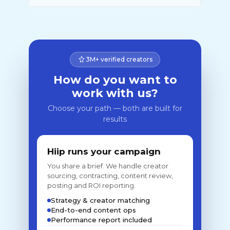
3M+ verified creators
How do you want to
work with us?
Choose your path — both are built for
results
Hiip runs your campaign
You share a brief. We handle creator
sourcing, contracting, content review,
posting and ROI reporting.
Strategy & creator matching
End-to-end content ops
Performance report included