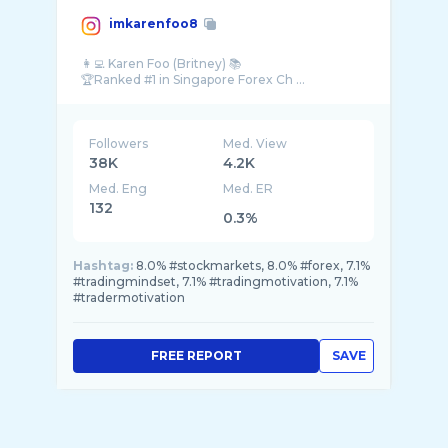
imkarenfoo8
👩‍💻 Karen Foo (Britney) 📚
Followers
Med. View
38K
4.2K
Med. Eng
Med. ER
132
0.3%
Hashtag:
8.0% #stockmarkets, 8.0% #forex, 7.1%
#tradingmindset, 7.1% #tradingmotivation, 7.1%
#tradermotivation
FREE REPORT
SAVE