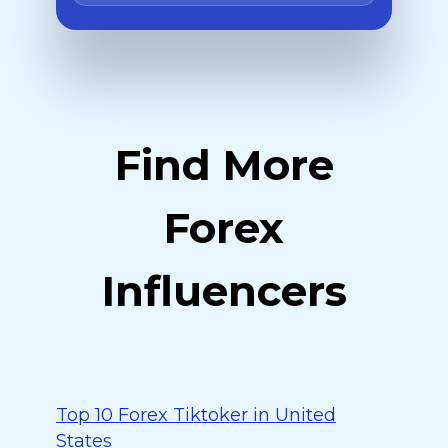
Find More
Forex
Influencers
Top 10 Forex Tiktoker in United
States