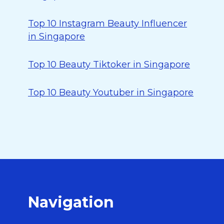
Top 10 Instagram Beauty Influencer
in Singapore
Top 10 Beauty Tiktoker in Singapore
Top 10 Beauty Youtuber in Singapore
Navigation