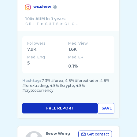
wx.chew
𝟭𝟬𝟬𝘅 𝗔𝗨𝗠 𝗶𝗻 𝟯 𝘆𝗲𝗮𝗿𝘀
ＧＲＩＴ ➤ ＧＵＴＳ ➤ ＧＬＯ ...
Followers
Med. View
7.9K
1.6K
Med. Eng
Med. ER
5
0.1%
Hashtag:
7.3% #forex, 4.8% #forextrader, 4.8%
#forextrading, 4.8% #crypto, 4.8%
#cryptocurrency
FREE REPORT
SAVE
Seow Weng
Get contact