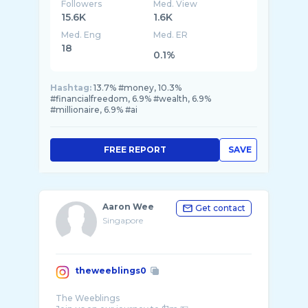
Followers
Med. View
15.6K
1.6K
Med. Eng
Med. ER
18
0.1%
Hashtag:
13.7% #money, 10.3%
#financialfreedom, 6.9% #wealth, 6.9%
#millionaire, 6.9% #ai
FREE REPORT
SAVE
Aaron Wee
Get contact
Singapore
theweeblings0
The Weeblings