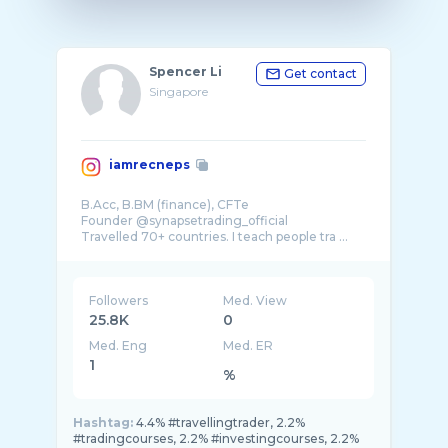
Spencer Li
Get contact
Singapore
iamrecneps
B.Acc, B.BM (finance), CFTe
Founder @synapsetrading_official
Travelled 70+ countries. I teach people tra ...
Followers
Med. View
25.8K
0
Med. Eng
Med. ER
1
%
Hashtag:
4.4% #travellingtrader, 2.2%
#tradingcourses, 2.2% #investingcourses, 2.2%