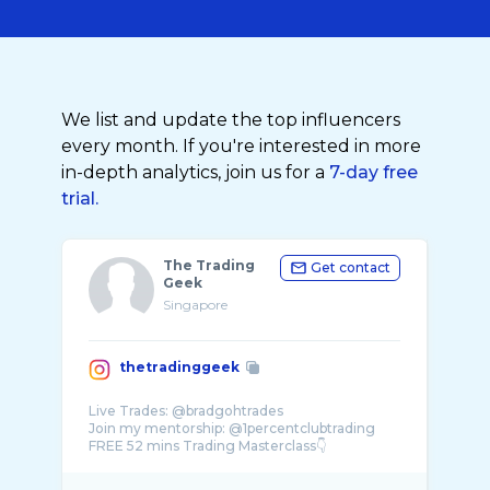
We list and update the top influencers
every month. If you're interested in more
in-depth analytics, join us for a
7-day free
trial.
The Trading
Get contact
Geek
Singapore
thetradinggeek
Live Trades: @bradgohtrades
Join my mentorship: @1percentclubtrading