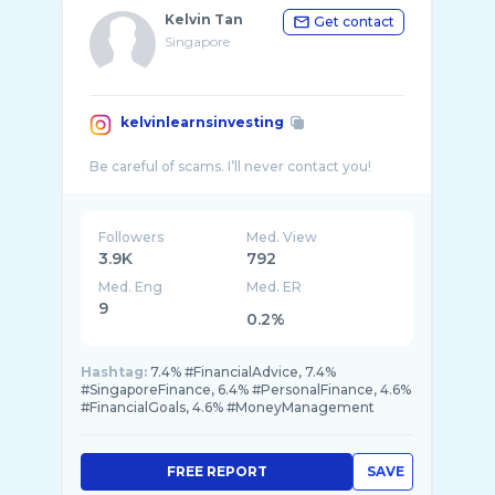
Kelvin Tan
Get contact
Singapore
kelvinlearnsinvesting
Followers
Med. View
3.9K
792
Med. Eng
Med. ER
9
0.2%
Hashtag:
7.4% #FinancialAdvice, 7.4%
#SingaporeFinance, 6.4% #PersonalFinance, 4.6%
#FinancialGoals, 4.6% #MoneyManagement
FREE REPORT
SAVE