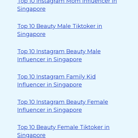
Top 10 Instagram Mom Influencer in
Singapore
Top 10 Beauty Male Tiktoker in
Singapore
Top 10 Instagram Beauty Male
Influencer in Singapore
Top 10 Instagram Family Kid
Influencer in Singapore
Top 10 Instagram Beauty Female
Influencer in Singapore
Top 10 Beauty Female Tiktoker in
Singapore