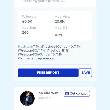
👷🏻‍♀️Built my portfolio from $4 ...
Followers
Med. View
40.6K
29.6K
Med. Eng
Med. ER
266
0.7%
Hashtag:
11.1% #Prestige40Under40, 11.1%
#PrestigeSG, 11.1% #Prestige, 11.1%
#PrestigeSG40Under40, 11.1%
#womenentrepreneurs
FREE REPORT
SAVE
Foo Cho Wan
Get contact
Singapore