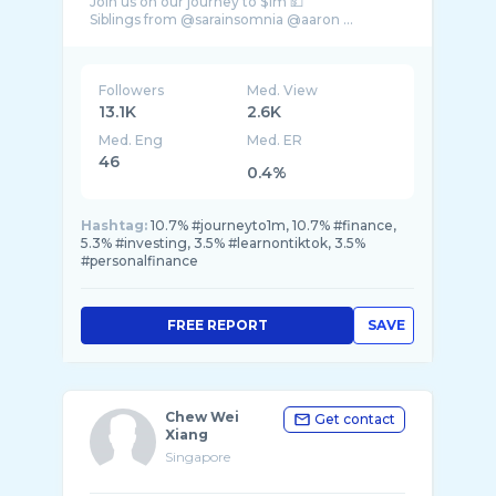
Join us on our journey to $1m 💵
Followers
Med. View
13.1K
2.6K
Med. Eng
Med. ER
46
0.4%
Hashtag:
10.7% #journeyto1m, 10.7% #finance,
5.3% #investing, 3.5% #learnontiktok, 3.5%
#personalfinance
FREE REPORT
SAVE
Chew Wei
Get contact
Xiang
Singapore