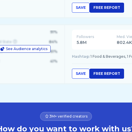
SAVE
FREE REPORT
91%
Followers
Med. Vi
d State
84%
5.8M
802.4
See Audience analytics
le
61%
Hashtag:
1 Food & Beverages, 1 
41%
SAVE
FREE REPORT
3M+ verified creators
How do you want to work with us