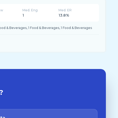
ew
Med. Eng
Med. ER
K
1
13.8%
Food & Beverages, 1 Food & Beverages, 1 Food & Beverages
?
ata