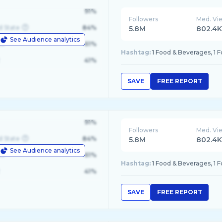
91%
Followers
Med. Vi
d State
84%
5.8M
802.4
See Audience analytics
le
61%
Hashtag:
1 Food & Beverages, 1 
41%
SAVE
FREE REPORT
91%
Followers
Med. Vi
d State
84%
5.8M
802.4
See Audience analytics
le
61%
Hashtag:
1 Food & Beverages, 1 
41%
SAVE
FREE REPORT