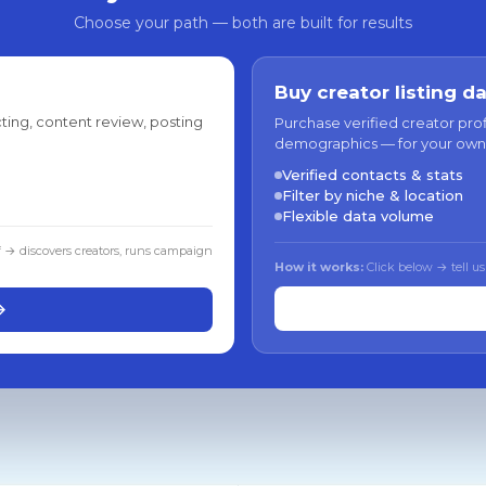
Choose your path — both are built for results
Buy creator listing d
ting, content review, posting
Purchase verified creator pro
demographics — for your own
Verified contacts & stats
Filter by niche & location
Flexible data volume
f → discovers creators, runs campaign
How it works:
Click below → tell us
→