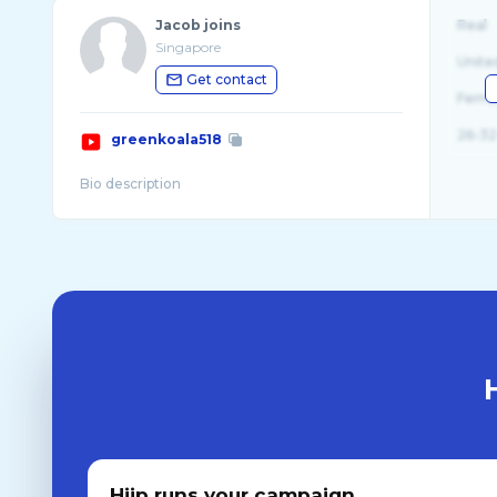
Jacob joins
Real
Singapore
Unite
Get contact
Fema
26-32
greenkoala518
Hiip runs your campaign