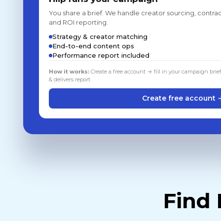
You share a brief. We handle creator sourcing, contrac
and ROI reporting.
Strategy & creator matching
End-to-end content ops
Performance report included
How it works:
Create a free account → fill in your campaign brie
& delivers report
Create free account 
Find 