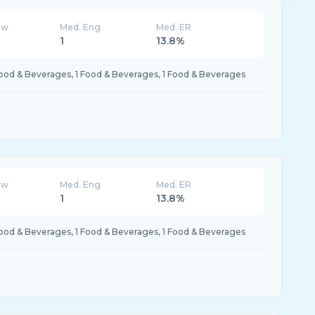
ew
Med. Eng
Med. ER
K
1
13.8%
Food & Beverages, 1 Food & Beverages, 1 Food & Beverages
ew
Med. Eng
Med. ER
K
1
13.8%
Food & Beverages, 1 Food & Beverages, 1 Food & Beverages