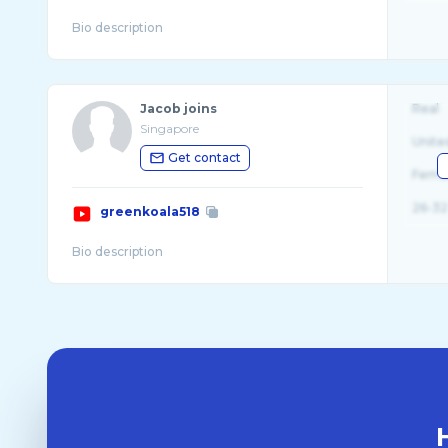
Jacob joins
Real
Singapore
Unite
Get contact
Fema
26-32
greenkoala518