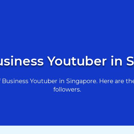
usiness Youtuber in 
Business Youtuber in Singapore. Here are the 
followers.