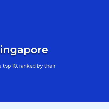
Singapore
top 10, ranked by their