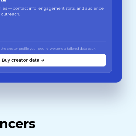
files — contact info, engagement stats, and audience
 outreach.
 the creator profile you need → we send a tailored data pack
Buy creator data →
encers