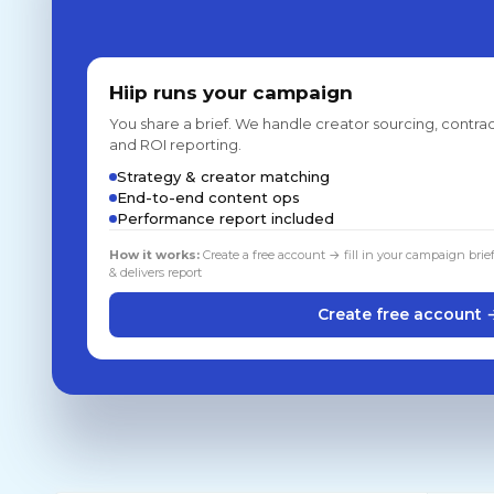
Hiip runs your campaign
You share a brief. We handle creator sourcing, contrac
and ROI reporting.
Strategy & creator matching
End-to-end content ops
Performance report included
How it works:
Create a free account → fill in your campaign brie
& delivers report
Create free account 