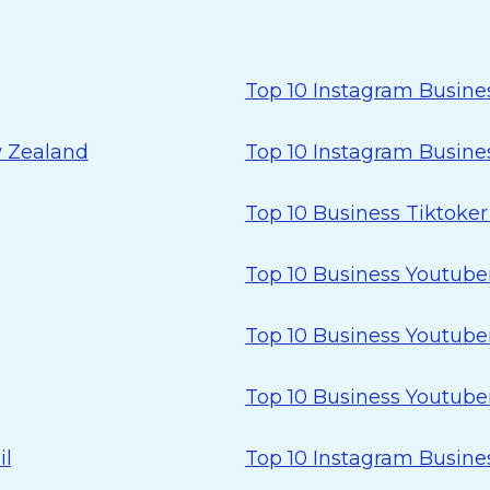
Top 10 Instagram Busines
w Zealand
Top 10 Instagram Busines
Top 10 Business Tiktoke
Top 10 Business Youtuber
Top 10 Business Youtuber
Top 10 Business Youtuber
il
Top 10 Instagram Busines