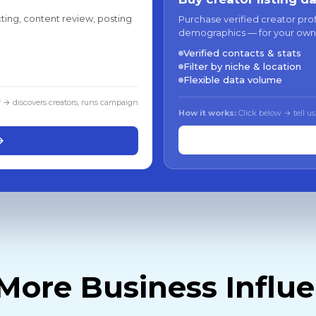
ting, content review, posting
Purchase verified creator pro
demographics — for your own
Verified contacts & stats
Filter by niche & location
Flexible data volume
f → discovers creators, runs campaign
How it works:
Click below → tell us
→
More Business Influ