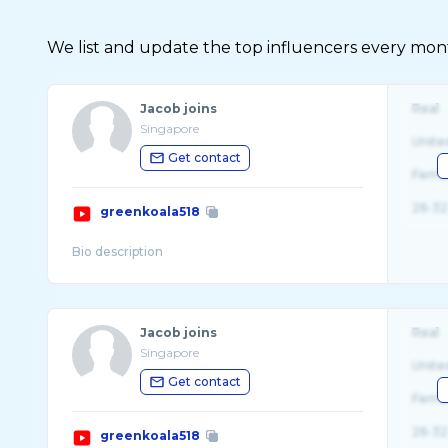
We list and update the top influencers every month.
Jacob joins
Real
Singapore
Unite
Get contact
Fema
26-32
greenkoala518
Jacob joins
Real
Singapore
Unite
Get contact
Fema
26-32
greenkoala518