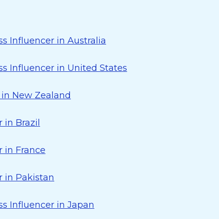
s Influencer in Australia
s Influencer in United States
r in New Zealand
 in Brazil
 in France
 in Pakistan
s Influencer in Japan