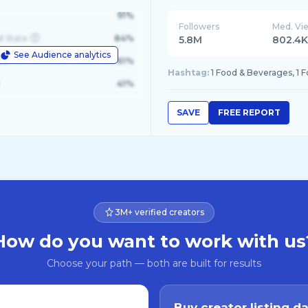
91%
Followers
Med. Vi
d State
84%
5.8M
802.4
See Audience analytics
le
61%
Hashtag:
1 Food & Beverages, 1 
41%
SAVE
FREE REPORT
3M+ verified creators
How do you want to work with us
Choose your path — both are built for results
Buy creator listing d