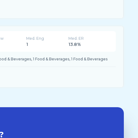
ew
Med. Eng
Med. ER
K
1
13.8%
Food & Beverages, 1 Food & Beverages, 1 Food & Beverages
?