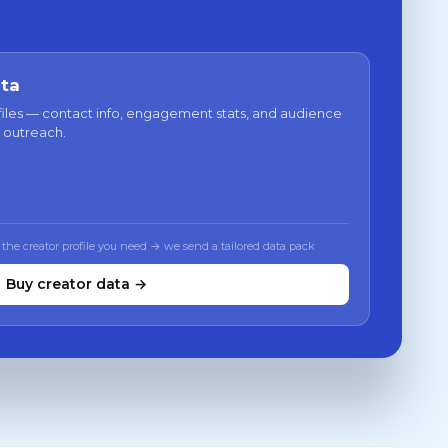
ata
files — contact info, engagement stats, and audience
 outreach.
 the creator profile you need → we send a tailored data pack
Buy creator data →