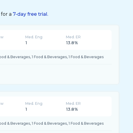
 for a
7-day free trial.
ew
Med. Eng
Med. ER
K
1
13.8%
Food & Beverages, 1 Food & Beverages, 1 Food & Beverages
ew
Med. Eng
Med. ER
K
1
13.8%
Food & Beverages, 1 Food & Beverages, 1 Food & Beverages