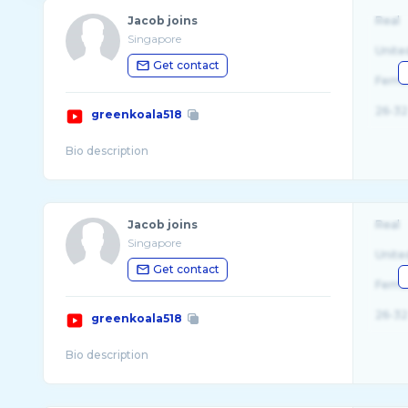
Jacob joins
Real
Singapore
Unite
Get contact
Fema
26-32
greenkoala518
Jacob joins
Real
Singapore
Unite
Get contact
Fema
26-32
greenkoala518