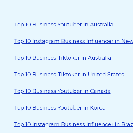
Top 10 Business Youtuber in Australia
Top 10 Instagram Business Influencer in Ne
Top 10 Business Tiktoker in Australia
Top 10 Business Tiktoker in United States
Top 10 Business Youtuber in Canada
Top 10 Business Youtuber in Korea
Top 10 Instagram Business Influencer in Braz