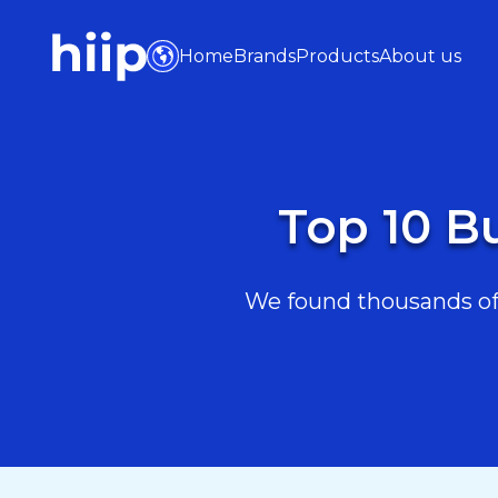
Home
Brands
Products
About us
Top 10 B
We found thousands of 