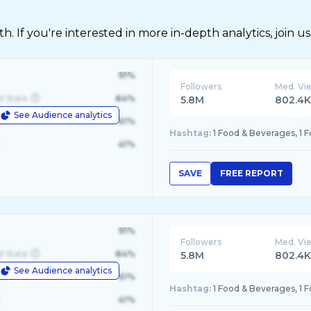
 If you're interested in more in-depth analytics, join us
91%
Followers
Med. Vi
d State
84%
5.8M
802.4
See Audience analytics
le
61%
Hashtag:
1 Food & Beverages, 1 
41%
SAVE
FREE REPORT
91%
Followers
Med. Vi
d State
84%
5.8M
802.4
See Audience analytics
le
61%
Hashtag:
1 Food & Beverages, 1 
41%