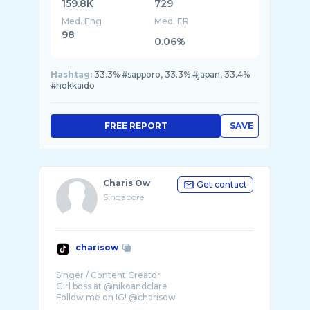
159.8K
729
Med. Eng
Med. ER
98
0.06%
Hashtag:
33.3% #sapporo, 33.3% #japan, 33.4%
#hokkaido
FREE REPORT
SAVE
Charis Ow
Get contact
Singapore
charisow
Singer / Content Creator
Girl boss at @nikoandclare