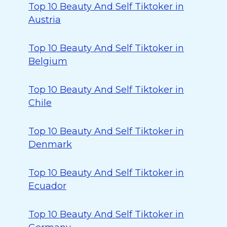
Top 10 Beauty And Self Tiktoker in
Austria
Top 10 Beauty And Self Tiktoker in
Belgium
Top 10 Beauty And Self Tiktoker in
Chile
Top 10 Beauty And Self Tiktoker in
Denmark
Top 10 Beauty And Self Tiktoker in
Ecuador
Top 10 Beauty And Self Tiktoker in