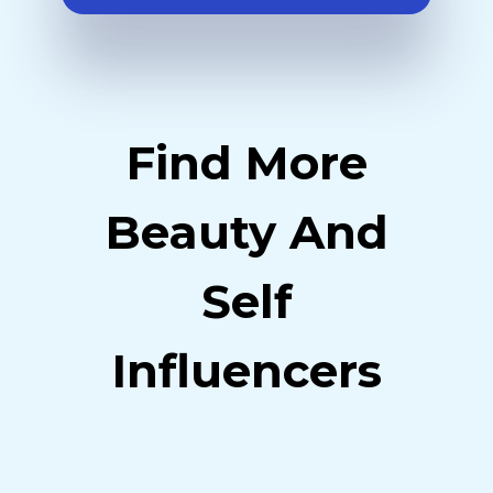
Find More
Beauty And
Self
Influencers