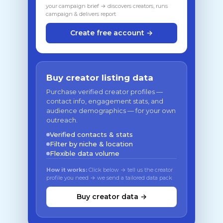
your campaign brief → discovers creators, runs
campaign & delivers report
Create free account →
Buy creator listing data
Purchase verified creator profiles —
contact info, engagement stats, and
audience demographics — for your own
outreach.
Verified contacts & stats
Filter by niche & location
Flexible data volume
How it works:
Click below → tell us the creator
profile you need → we send a tailored data pack
Buy creator data →