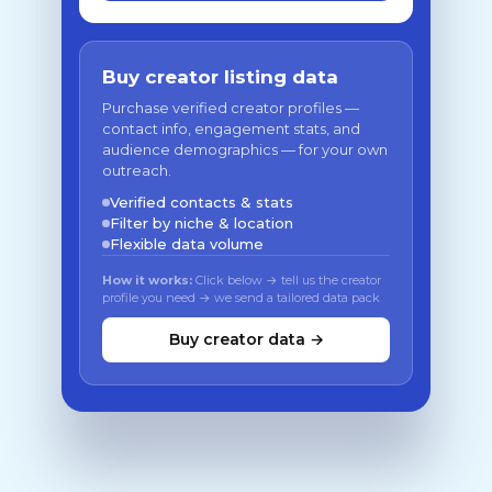
Buy creator listing data
Purchase verified creator profiles —
contact info, engagement stats, and
audience demographics — for your own
outreach.
Verified contacts & stats
Filter by niche & location
Flexible data volume
How it works:
Click below → tell us the creator
profile you need → we send a tailored data pack
Buy creator data →