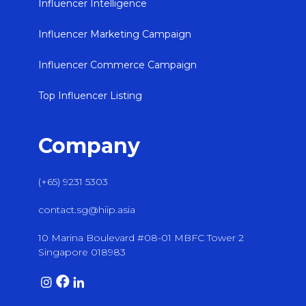
Influencer Intelligence
Influencer Marketing Campaign
Influencer Commerce Campaign
Top Influencer Listing
Company
(+65) 9231 5303
contact.sg@hiip.asia
10 Marina Boulevard #08-01 MBFC Tower 2
Singapore 018983