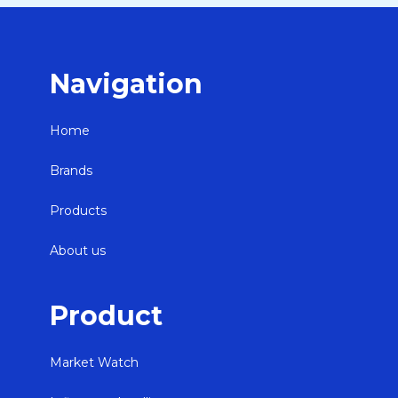
Navigation
Home
Brands
Products
About us
Product
Market Watch