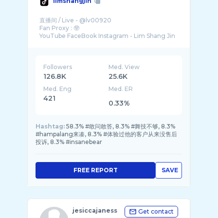
limshangjin
直播间 / Live - @lv00920
Fan Proxy : 🤓
Followers
Med. View
126.8K
25.6K
Med. Eng
Med. ER
421
0.33%
Hashtag:
58.3% #敢问敢答, 8.3% #舞技不够, 8.3%
#hampalang来凑, 8.3% #体验过他的客户从来没售后
投诉, 8.3% #insanebear
FREE REPORT
SAVE
jesiccajaness
Get contact