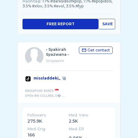
Hashtag:
7.1% #darksideofkpop, 7.1% #kpopidols,
3.5% #xlov, 3.5% #evol, 3.5% #fyp
FREE REPORT
SAVE
• Syakirah
Get contact
Syazwana •
Singapore
missladdeki_
sɪɴɢᴀᴘᴏʀᴇ ʙᴀsᴇᴅ
ᴏᴘᴇɴ ғᴏʀ ᴄᴏʟʟᴀʙs, ᴅ� ...
Followers
Med. View
275.9K
2.5K
Med. Eng
Med. ER
166