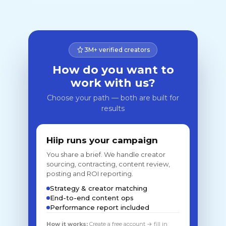
3M+ verified creators
How do you want to
work with us?
Choose your path — both are built for
results
Hiip runs your campaign
You share a brief. We handle creator
sourcing, contracting, content review,
posting and ROI reporting.
Strategy & creator matching
End-to-end content ops
Performance report included
How it works:
Create a free account → fill in