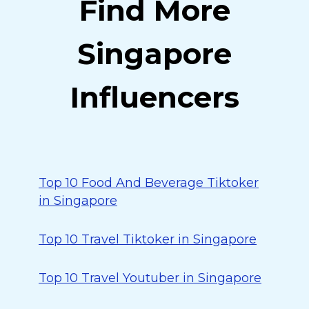
Find More
Singapore
Influencers
Top 10 Food And Beverage Tiktoker
in Singapore
Top 10 Travel Tiktoker in Singapore
Top 10 Travel Youtuber in Singapore