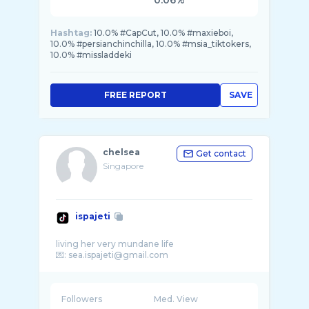
0.06%
Hashtag:
10.0% #CapCut, 10.0% #maxieboi,
10.0% #persianchinchilla, 10.0% #msia_tiktokers,
10.0% #missladdeki
FREE REPORT
SAVE
chelsea
Get contact
Singapore
ispajeti
living her very mundane life
Followers
Med. View