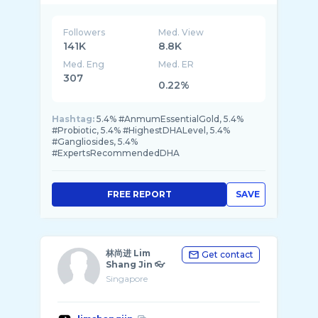
Followers
Med. View
141K
8.8K
Med. Eng
Med. ER
307
0.22%
Hashtag:
5.4% #AnmumEssentialGold, 5.4%
#Probiotic, 5.4% #HighestDHALevel, 5.4%
#Gangliosides, 5.4%
#ExpertsRecommendedDHA
FREE REPORT
SAVE
林尚进 Lim
Get contact
Shang Jin 👓
Singapore