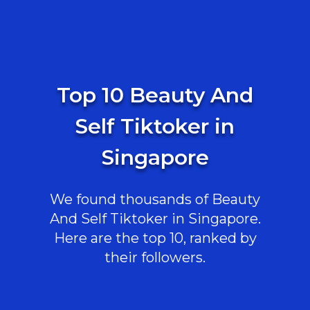
Top 10 Beauty And
Self Tiktoker in
Singapore
We found thousands of Beauty
And Self Tiktoker in Singapore.
Here are the top 10, ranked by
their followers.