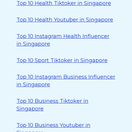
Top 10 Health Tiktoker in Singapore
Top 10 Health Youtuber in Singapore
Top 10 Instagram Health Influencer
in Singapore
Top 10 Sport Tiktoker in Singapore
Top 10 Instagram Business Influencer
in Singapore
Top 10 Business Tiktoker in
Singapore
Top 10 Business Youtuber in