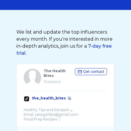
We list and update the top influencers
every month. If you're interested in more
in-depth analytics, join us for a
7-day free
trial.
The Health
Get contact
Bites
Singapore
the_health_bites
Healthy Tips and Recipes! 🍳
Email: jakegohbiz@gmail.com