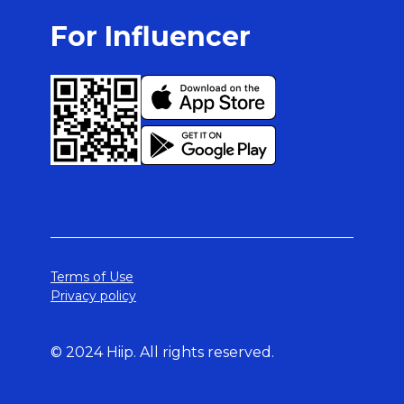
For Influencer
Terms of Use
Privacy policy
© 2024 Hiip. All rights reserved.