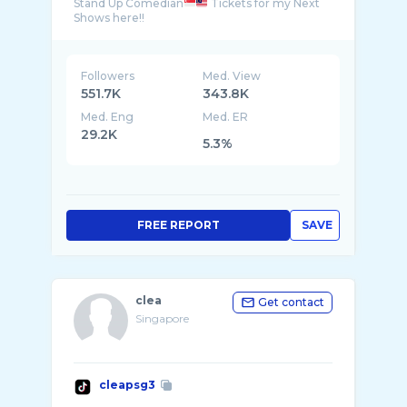
Stand Up Comedian
Tickets for my Next
Followers
Med. View
551.7K
343.8K
Med. Eng
Med. ER
29.2K
5.3%
FREE REPORT
SAVE
clea
Get contact
Singapore
cleapsg3