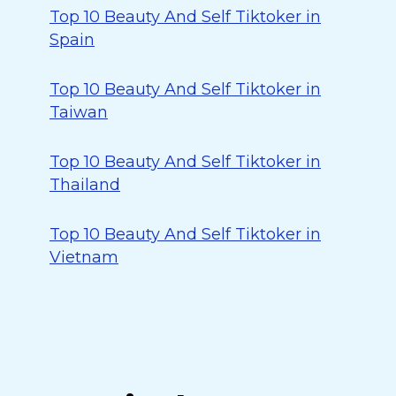
Top 10 Beauty And Self Tiktoker in
Spain
Top 10 Beauty And Self Tiktoker in
Taiwan
Top 10 Beauty And Self Tiktoker in
Thailand
Top 10 Beauty And Self Tiktoker in
Vietnam