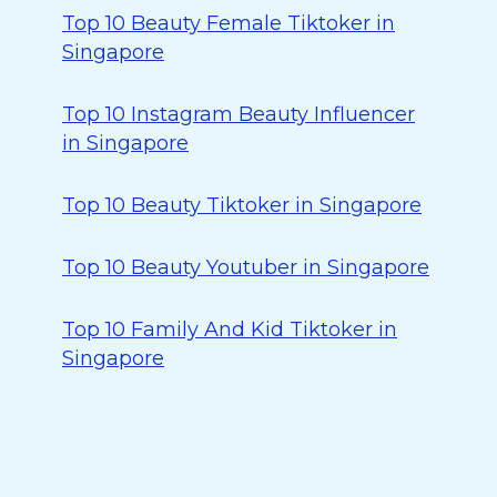
Top 10 Beauty Female Tiktoker in
Singapore
Top 10 Instagram Beauty Influencer
in Singapore
Top 10 Beauty Tiktoker in Singapore
Top 10 Beauty Youtuber in Singapore
Top 10 Family And Kid Tiktoker in
Singapore