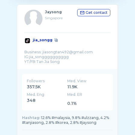
Jaysong
Get contact
Singapore
jia_songg
Business: jiasongtan492@gmail.com
IG:jia_songggggggggg
Followers
Med. View
357.5K
11.9K
Med. Eng
Med. ER
348
0.1%
Hashtag:
12.6% #malaysia, 9.8% #ulzzang, 4.2%
#tanjiasong, 2.8% #korea, 2.8% #jaysong