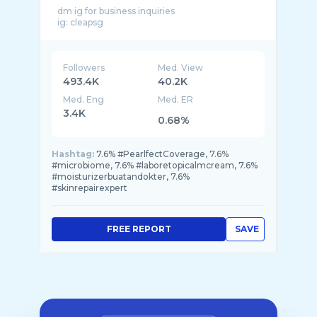
dm ig for business inquiries
Followers
Med. View
493.4K
40.2K
Med. Eng
Med. ER
3.4K
0.68%
Hashtag:
7.6% #PearlfectCoverage, 7.6%
#microbiome, 7.6% #laboretopicalmcream, 7.6%
#moisturizerbuatandokter, 7.6%
#skinrepairexpert
FREE REPORT
SAVE