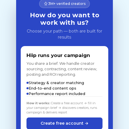
3M+ verified creators
How do you want to
work with us?
Choose your path — both are built for
results
Hiip runs your campaign
You share a brief. We handle creator
sourcing, contracting, content review,
posting and ROI reporting.
Strategy & creator matching
End-to-end content ops
Performance report included
How it works:
Create a free account → fill in
your campaign brief → discovers creators, runs
campaign & delivers report
Create free account →