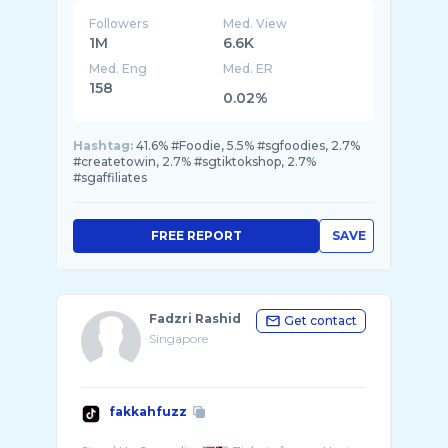
Followers
Med. View
1M
6.6K
Med. Eng
Med. ER
158
0.02%
Hashtag:
41.6% #Foodie, 5.5% #sgfoodies, 2.7%
#createtowin, 2.7% #sgtiktokshop, 2.7%
#sgaffiliates
FREE REPORT
SAVE
Fadzri Rashid
Get contact
Singapore
fakkahfuzz