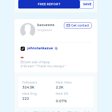
FREE REPORT
SAVE
kazueeee
Get contact
Singapore
johnstankazue
😈Dark side of Kpop
🎵Stream "Thank You Always "
Followers
Med. View
324.5K
2.2K
Med. Eng
Med. ER
222
0.07%