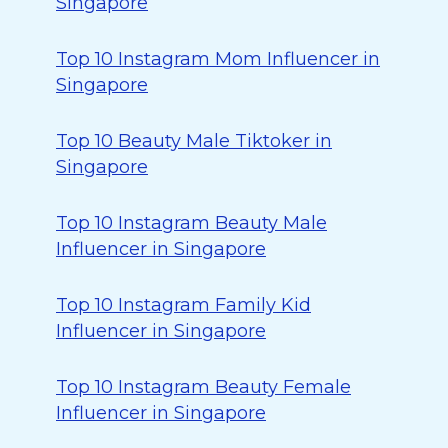
Singapore
Top 10 Instagram Mom Influencer in
Singapore
Top 10 Beauty Male Tiktoker in
Singapore
Top 10 Instagram Beauty Male
Influencer in Singapore
Top 10 Instagram Family Kid
Influencer in Singapore
Top 10 Instagram Beauty Female
Influencer in Singapore