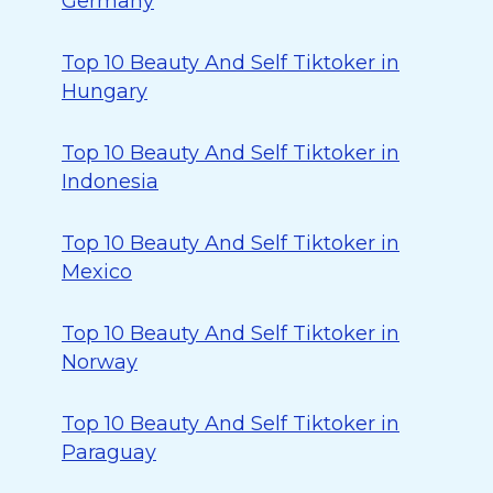
Germany
Top 10 Beauty And Self Tiktoker in
Hungary
Top 10 Beauty And Self Tiktoker in
Indonesia
Top 10 Beauty And Self Tiktoker in
Mexico
Top 10 Beauty And Self Tiktoker in
Norway
Top 10 Beauty And Self Tiktoker in
Paraguay