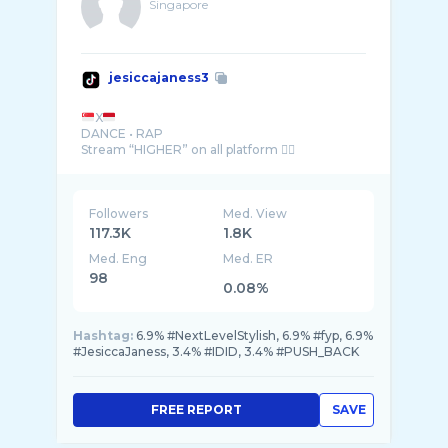
Singapore
jesiccajaness3
X
DANCE • RAP
Followers
Med. View
117.3K
1.8K
Med. Eng
Med. ER
98
0.08%
Hashtag:
6.9% #NextLevelStylish, 6.9% #fyp, 6.9%
#JesiccaJaness, 3.4% #IDID, 3.4% #PUSH_BACK
FREE REPORT
SAVE