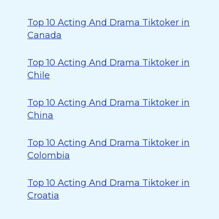
Top 10 Acting And Drama Tiktoker in
Canada
Top 10 Acting And Drama Tiktoker in
Chile
Top 10 Acting And Drama Tiktoker in
China
Top 10 Acting And Drama Tiktoker in
Colombia
Top 10 Acting And Drama Tiktoker in
Croatia