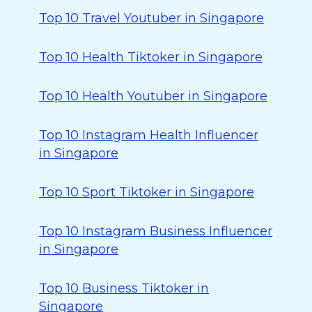
Top 10 Travel Youtuber in Singapore
Top 10 Health Tiktoker in Singapore
Top 10 Health Youtuber in Singapore
Top 10 Instagram Health Influencer
in Singapore
Top 10 Sport Tiktoker in Singapore
Top 10 Instagram Business Influencer
in Singapore
Top 10 Business Tiktoker in
Singapore