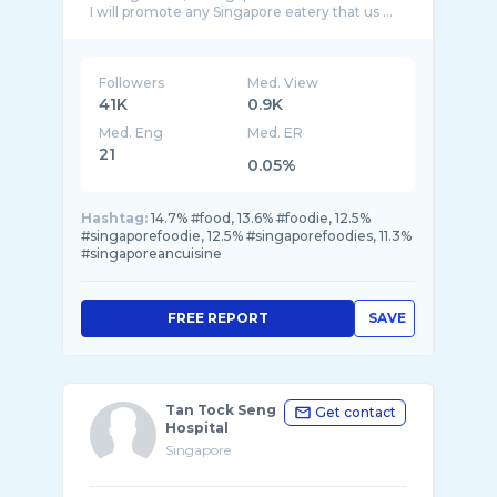
I will promote any Singapore eatery that us ...
Followers
Med. View
41K
0.9K
Med. Eng
Med. ER
21
0.05%
Hashtag:
14.7% #food, 13.6% #foodie, 12.5%
#singaporefoodie, 12.5% #singaporefoodies, 11.3%
#singaporeancuisine
FREE REPORT
SAVE
Tan Tock Seng
Get contact
Hospital
Singapore