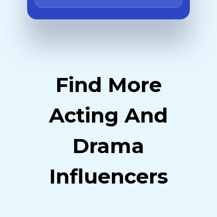
Find More
Acting And
Drama
Influencers