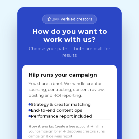
3M+ verified creators
How do you want to
work with us?
Choose your path — both are built for
results
Hiip runs your campaign
You share a brief. We handle creator
sourcing, contracting, content review,
posting and ROI reporting.
Strategy & creator matching
End-to-end content ops
Performance report included
How it works:
Create a free account → fill in
your campaign brief → discovers creators, runs
campaign & delivers report