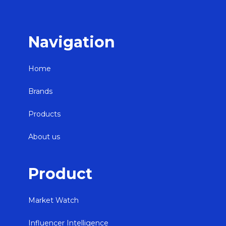
Navigation
Home
Brands
Products
About us
Product
Market Watch
Influencer Intelligence