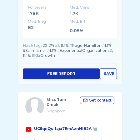
Followers
Med. View
178K
1.7K
Med. Eng
Med. ER
82
0.05%
Hashtag:
22.2% #1, 11.1% #RogerHamilton, 11.1%
#SalimIsmail, 11.1% #ExponentialOrganizations2,
11.1% #10xGrowth
FREE REPORT
SAVE
Miss Tam
Get contact
Chiak
Singapore
UC5qiiQs_Iajx7EmAznHI82A