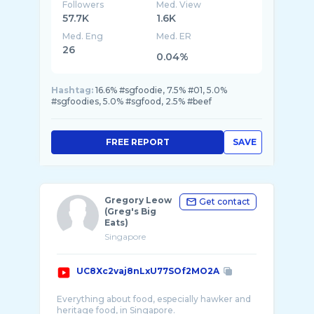
Followers
Med. View
57.7K
1.6K
Med. Eng
Med. ER
26
0.04%
Hashtag:
16.6% #sgfoodie, 7.5% #01, 5.0%
#sgfoodies, 5.0% #sgfood, 2.5% #beef
FREE REPORT
SAVE
Gregory Leow
Get contact
(Greg's Big
Eats)
Singapore
UC8Xc2vaj8nLxU77SOf2MO2A
Everything about food, especially hawker and
heritage food, in Singapore.