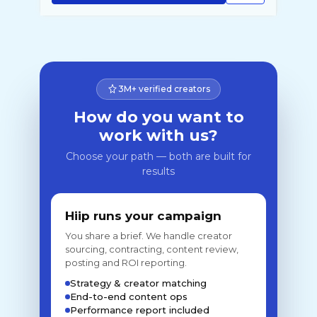
3M+ verified creators
How do you want to
work with us?
Choose your path — both are built for
results
Hiip runs your campaign
You share a brief. We handle creator
sourcing, contracting, content review,
posting and ROI reporting.
Strategy & creator matching
End-to-end content ops
Performance report included