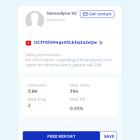
Sensodyne SG
Get contact
Singapore
UC3Y0lOH4gzX3Lk3vjZa2xQw
Safety information:
For information regarding GSK products or to
report an adverse event, please call GSK
Consumer Healthcare Product Information on
Followers
Med. View
3.8K
394
Med. Eng
Med. ER
2
0.05%
FREE REPORT
SAVE