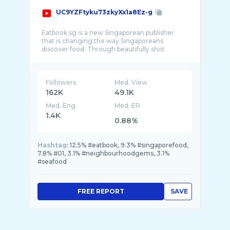
UC9YZFtyku73zkyXx1a8Ez-g
Eatbook.sg is a new Singaporean publisher
that is changing the way Singaporeans
discover food. Through beautifully shot
Followers
Med. View
162K
49.1K
Med. Eng
Med. ER
1.4K
0.88%
Hashtag:
12.5% #eatbook, 9.3% #singaporefood,
7.8% #01, 3.1% #neighbourhoodgems, 3.1%
#seafood
FREE REPORT
SAVE