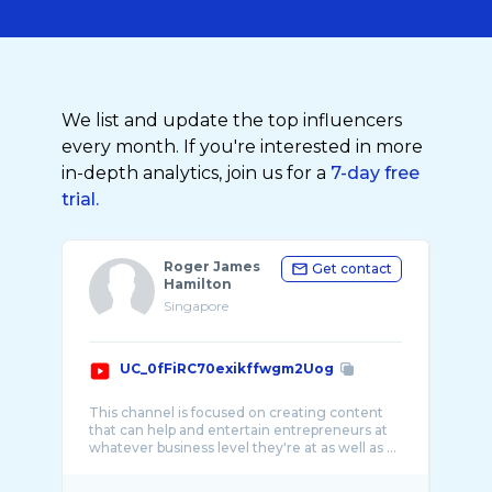
We list and update the top influencers
every month. If you're interested in more
in-depth analytics, join us for a
7-day free
trial.
Roger James
Get contact
Hamilton
Singapore
UC_0fFiRC70exikffwgm2Uog
This channel is focused on creating content
that can help and entertain entrepreneurs at