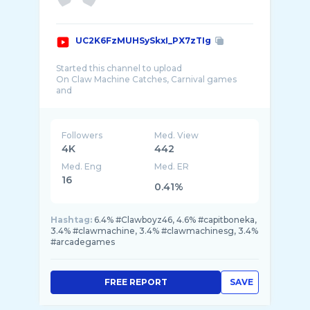
UC2K6FzMUHSySkxI_PX7zTIg
Started this channel to upload
On Claw Machine Catches, Carnival games
and
Arcade games.
Also features:-
- Places to eat in Spore
Followers
Med. View
- Food Challenge
4K
442
-Places of Interest Spore
Med. Eng
Med. ER
-Awesome Deals in Spore
-Makeup Tutorial(Future)
16
0.41%
ClawBoyz46
Hashtag:
6.4% #Clawboyz46, 4.6% #capitboneka,
3.4% #clawmachine, 3.4% #clawmachinesg, 3.4%
#arcadegames
FREE REPORT
SAVE