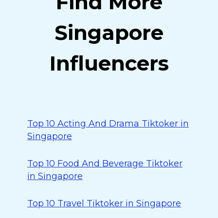
Find More
Singapore
Influencers
Top 10 Acting And Drama Tiktoker in
Singapore
Top 10 Food And Beverage Tiktoker
in Singapore
Top 10 Travel Tiktoker in Singapore