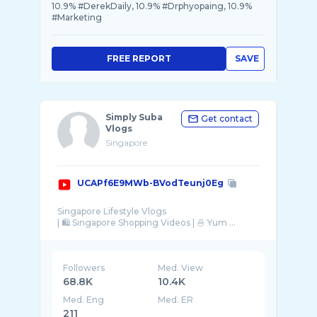
10.9% #DerekDaily, 10.9% #Drphyopaing, 10.9%
#Marketing
FREE REPORT
SAVE
Simply Suba
Get contact
Vlogs
Singapore
UCAPf6E9MWb-BVodTeunj0Eg
Singapore Lifestyle Vlogs
| 🛍 Singapore Shopping Videos | 🍜 Yum ...
Followers
Med. View
68.8K
10.4K
Med. Eng
Med. ER
211