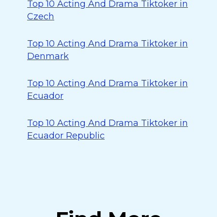
Top 10 Acting And Drama Tiktoker in
Czech
Top 10 Acting And Drama Tiktoker in
Denmark
Top 10 Acting And Drama Tiktoker in
Ecuador
Top 10 Acting And Drama Tiktoker in
Ecuador Republic