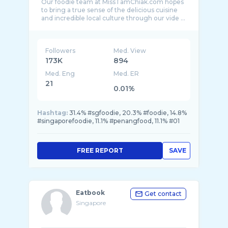
Our foodie team at MissTamChiak.com hopes
to bring a true sense of the delicious cuisine
Followers
Med. View
173K
894
Med. Eng
Med. ER
21
0.01%
Hashtag:
31.4% #sgfoodie, 20.3% #foodie, 14.8%
#singaporefoodie, 11.1% #penangfood, 11.1% #01
FREE REPORT
SAVE
Eatbook
Get contact
Singapore