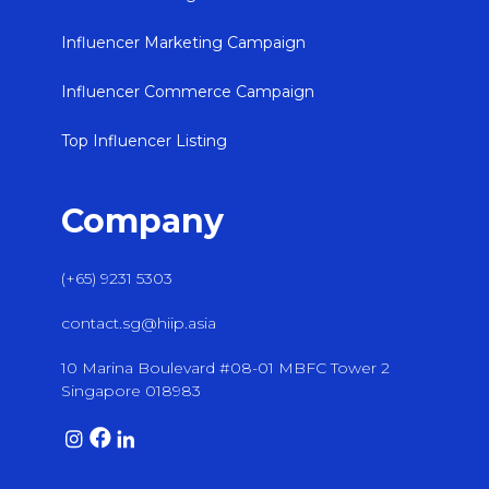
Influencer Marketing Campaign
Influencer Commerce Campaign
Top Influencer Listing
Company
(+65) 9231 5303
contact.sg@hiip.asia
10 Marina Boulevard #08-01 MBFC Tower 2
Singapore 018983