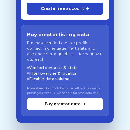
Create free account →
Buy creator listing data
Purchase verified creator profiles —
contact info, engagement stats, and
audience demographics — for your own
outreach.
Verified contacts & stats
Filter by niche & location
Flexible data volume
How it works:
Click below → tell us the creator
profile you need → we send a tailored data pack
Buy creator data →