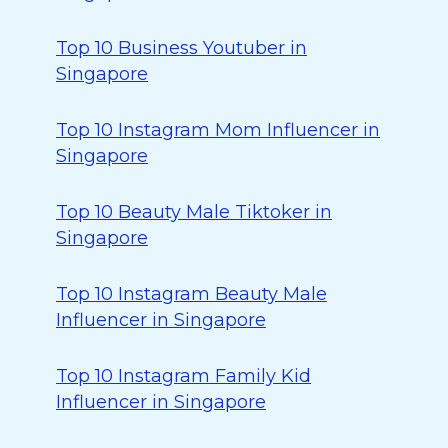
Top 10 Business Youtuber in
Singapore
Top 10 Instagram Mom Influencer in
Singapore
Top 10 Beauty Male Tiktoker in
Singapore
Top 10 Instagram Beauty Male
Influencer in Singapore
Top 10 Instagram Family Kid
Influencer in Singapore