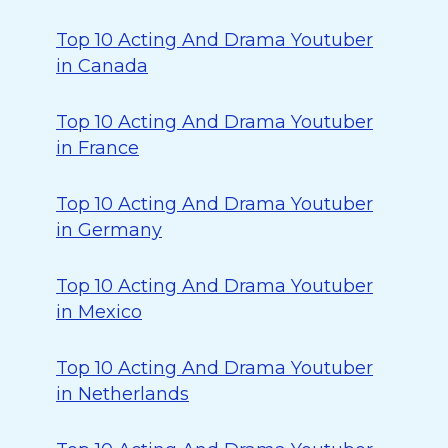
Top 10 Acting And Drama Youtuber
in Canada
Top 10 Acting And Drama Youtuber
in France
Top 10 Acting And Drama Youtuber
in Germany
Top 10 Acting And Drama Youtuber
in Mexico
Top 10 Acting And Drama Youtuber
in Netherlands