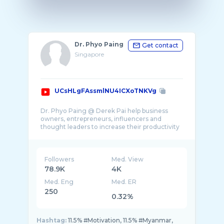
Dr. Phyo Paing
Get contact
Singapore
UCsHLgFAssmlNU4ICXoTNKVg
Dr. Phyo Paing @ Derek Pai help business
owners, entrepreneurs, influencers and
thought leaders to increase their productivity
Followers
Med. View
78.9K
4K
Med. Eng
Med. ER
250
0.32%
Hashtag:
11.5% #Motivation, 11.5% #Myanmar,