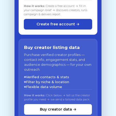
How it works:
Create a free account → fill in
your campaign brief → discovers creators, runs
campaign & delivers report
Create free account →
Buy creator listing data
Purchase verified creator profiles —
contact info, engagement stats, and
audience demographics — for your own
outreach.
Verified contacts & stats
Filter by niche & location
Flexible data volume
How it works:
Click below → tell us the creator
profile you need → we send a tailored data pack
Buy creator data →