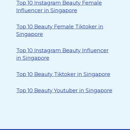
Top 10 Instagram Beauty Female
Influencer in Singapore
Top 10 Beauty Female Tiktoker in
Singapore
Top 10 Instagram Beauty Influencer
in Singapore
Top 10 Beauty Tiktoker in Singapore
Top 10 Beauty Youtuber in Singapore