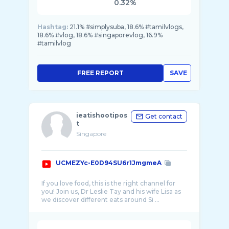
0.32%
Hashtag:
21.1% #simplysuba, 18.6% #tamilvlogs,
18.6% #vlog, 18.6% #singaporevlog, 16.9%
#tamilvlog
FREE REPORT
SAVE
ieatishootipos
Get contact
t
Singapore
UCMEZYc-E0D94SU6r1JmgmeA
If you love food, this is the right channel for
you! Join us, Dr Leslie Tay and his wife Lisa as