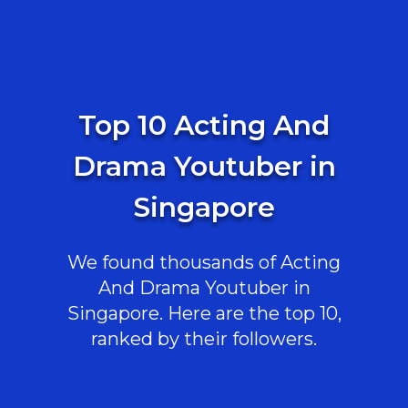
Top 10 Acting And
Drama Youtuber in
Singapore
We found thousands of Acting
And Drama Youtuber in
Singapore. Here are the top 10,
ranked by their followers.