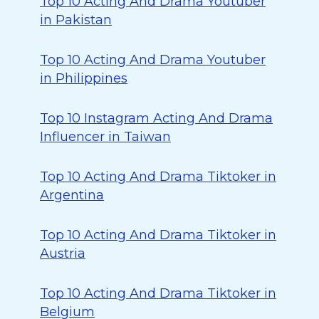
Top 10 Acting And Drama Youtuber
in Pakistan
Top 10 Acting And Drama Youtuber
in Philippines
Top 10 Instagram Acting And Drama
Influencer in Taiwan
Top 10 Acting And Drama Tiktoker in
Argentina
Top 10 Acting And Drama Tiktoker in
Austria
Top 10 Acting And Drama Tiktoker in
Belgium