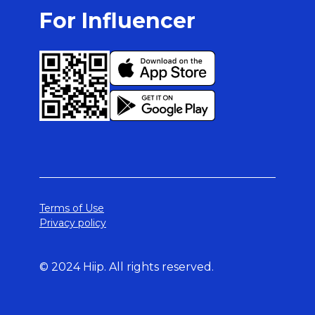
For Influencer
Terms of Use
Privacy policy
© 2024 Hiip. All rights reserved.