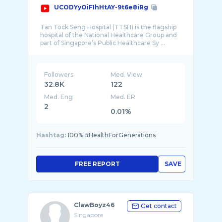
UCODYyOiFIhHtAY-9t6e8iRg
Tan Tock Seng Hospital (TTSH) is the flagship
hospital of the National Healthcare Group and
Followers
Med. View
32.8K
122
Med. Eng
Med. ER
2
0.01%
Hashtag:
100% #HealthForGenerations
FREE REPORT
SAVE
ClawBoyz46
Get contact
Singapore