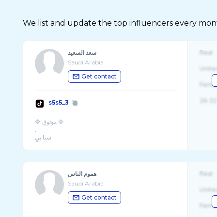
We list and update the top influencers every month.
سعد السعيد
Real
Saudi Arabia
Unite
Get contact
Fema
26-32
s5s5_3
🔷 موثوق 🔷
.
سنا.بي
هموم الناس
Real
Saudi Arabia
Unite
Get contact
Fema