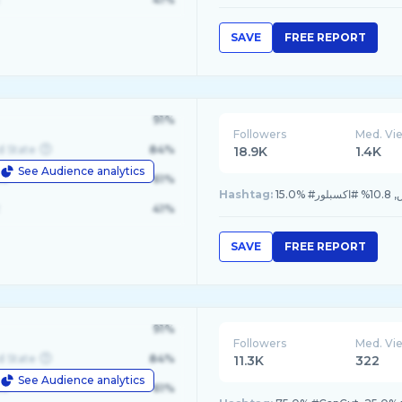
SAVE
FREE REPORT
91%
Followers
Med. Vi
d State
84%
18.9K
1.4K
See Audience analytics
le
61%
Hashtag:
41%
SAVE
FREE REPORT
91%
Followers
Med. Vi
d State
84%
11.3K
322
See Audience analytics
le
61%