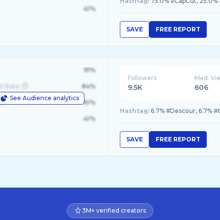
Hashtag:
75.0% #CapCut, 25.0% 
41%
SAVE
FREE REPORT
91%
Followers
Med. Vi
d State
84%
9.5K
606
See Audience analytics
le
61%
Hashtag:
41%
SAVE
FREE REPORT
3M+ verified creators