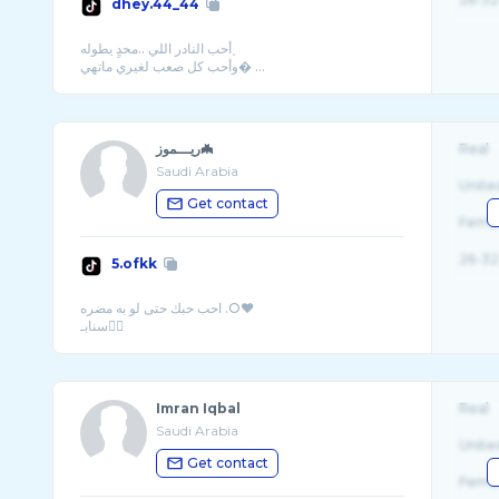
dhey.44_44
﮼أحب النادر اللي ..محدٍ يطوله
وأحب كل صعب لغيري ماتهي� ...
ريـــموز🦇
Real
Saudi Arabia
Unite
Get contact
Fema
26-32
5.ofkk
احب حبك حتى لو به مضره .O❤️
Imran Iqbal
Real
Saudi Arabia
Unite
Get contact
Fema