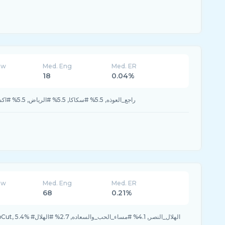
ew
Med. Eng
Med. ER
18
0.04%
5.5% #راجع_العوذه, 5.5% #سكاكا, 5.5% #الرياض, 5.5% #اكسبلورر, 5.5% #الخبر
ew
Med. Eng
Med. ER
68
0.21%
6.8% #بعدحيي, 6.8% #CapCut, 5.4% #الهلال_النصر, 4.1% #مساء_الحب_والسعاده, 2.7% #الهلال