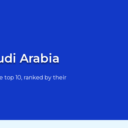
udi Arabia
 top 10, ranked by their