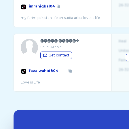
26-32
imraniqbal04
🅕🅐🅩🅐🅛 🅦🅐🅗🅘🅓🦅
Real
Saudi Arabia
Unite
Get contact
Fema
26-32
fazalwahid804_____