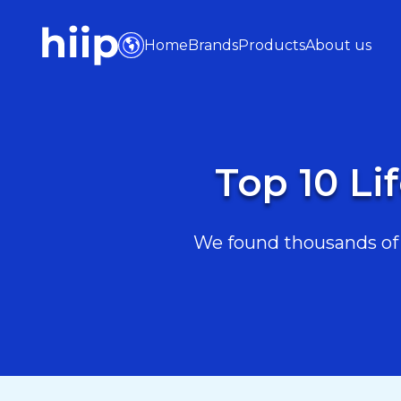
Home
Brands
Products
About us
Top 10 Li
We found thousands of L