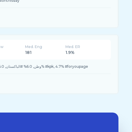
#onthisday
ew
Med. Eng
Med. ER
181
1.9%
6.7% #Descour, 6.7% #وطن, 6.0% #الباكستان, 6.0% #kpk, 4.7% #foryoupage