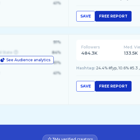
41%
SAVE
FREE REPORT
91%
Followers
Med. Vi
d State
84%
484.3K
133.5K
See Audience analytics
le
61%
Hashtag:
41%
SAVE
FREE REPORT
3M+ verified creators