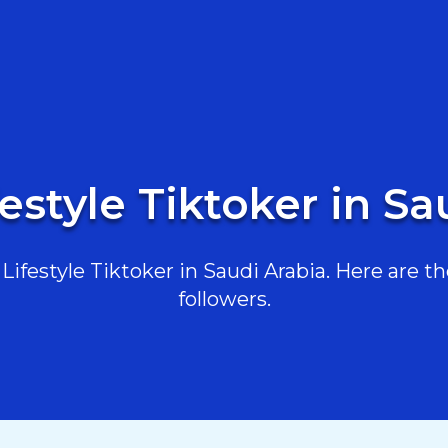
festyle Tiktoker in Sa
ifestyle Tiktoker in Saudi Arabia. Here are the
followers.