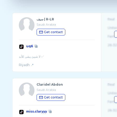
سيف | R-LR
Real
Saudi Arabia
Unite
Get contact
Fema
26-32
uq6
لا شيئ يبقى للأبد ✅
Riyadh 📍
.
Claridel Abdon
Real
Saudi Arabia
Unite
Get contact
Fema
26-32
miss.claryyy