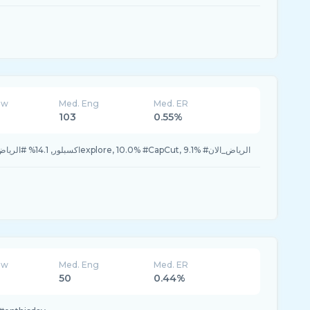
ew
Med. Eng
Med. ER
103
0.55%
15.0% #اكسبلور, 14.1% #الرياض, 10.8% #اكسبلورexplore, 10.0% #CapCut, 9.1% #الرياض_الان
ew
Med. Eng
Med. ER
50
0.44%