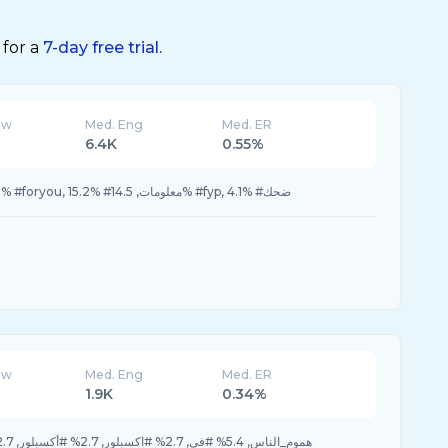
 for a
7-day free trial.
ew
Med. Eng
Med. ER
6.4K
0.55%
15.9% #foryoupage, 15.9% #foryou, 15.2% #معلومات, 14.5% #fyp, 4.1% #ضحك
ew
Med. Eng
Med. ER
1.9K
0.34%
78.3% #هموم_الناس, 5.4% #في, 2.7% #اكسبلور, 2.7% #أكسبلور, 2.7% #اقوى_رد_اثبته