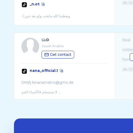
26-32
_n.ot
نانا🌻
Real
Saudi Arabia
Unite
Get contact
Fema
26-32
nana_official.1
DM📩 kinanametro@gmx.de
لا تستسلم فالأشياء الجم ...