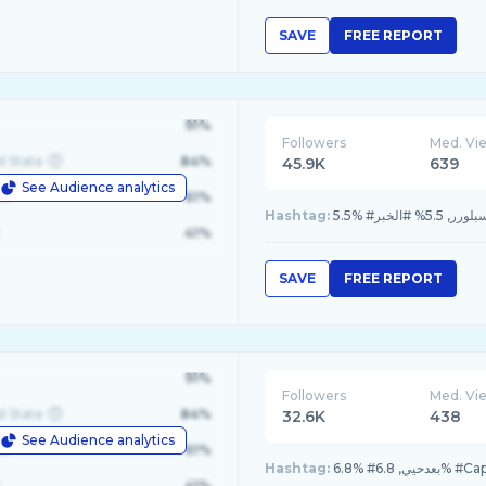
SAVE
FREE REPORT
91%
Followers
Med. Vi
d State
84%
45.9K
639
See Audience analytics
le
61%
Hashtag:
41%
SAVE
FREE REPORT
91%
Followers
Med. Vi
d State
84%
32.6K
438
See Audience analytics
le
61%
Hashtag:
41%