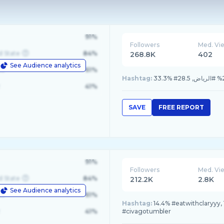
91%
Followers
Med. Vi
d State
84%
268.8K
402
See Audience analytics
le
61%
Hashtag:
41%
SAVE
FREE REPORT
91%
Followers
Med. Vi
d State
84%
212.2K
2.8K
See Audience analytics
le
61%
Hashtag:
14.4% #eatwithclaryyy,
41%
#civagotumbler