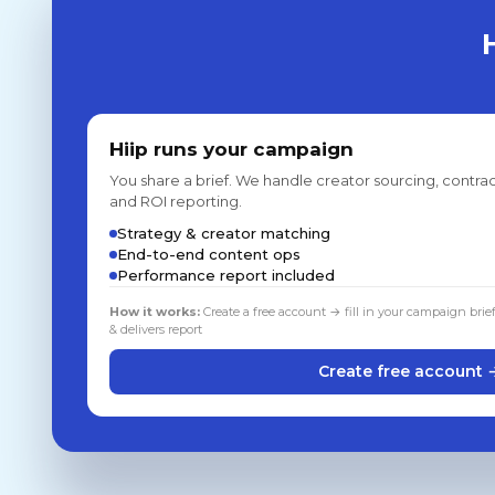
Hiip runs your campaign
You share a brief. We handle creator sourcing, contrac
and ROI reporting.
Strategy & creator matching
End-to-end content ops
Performance report included
How it works:
Create a free account → fill in your campaign brie
& delivers report
Create free account 