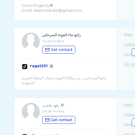
God's Property❤️
راجع نداء العوذة السرحاني
Real
Saudi Arabia
Unite
Get contact
Fema
26-32
raga1201
راجع السرحاني....من سكاكا الجوف شمال المملكة العربية
﮼ضي ﮼شمـر ☪︎
Real
Saudi Arabia
Unite
Get contact
Fema
26-32