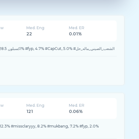
ew
Med. Eng
Med. ER
22
0.01%
33.3% #اكسبلور, 28.5% #الرياض, 28.5% #fyp, 4.7% #CapCut, 5.0% #الشعب_الصيني_ماله_حل
ew
Med. Eng
Med. ER
121
0.06%
 12.3% #missclaryyy, 8.2% #mukbang, 7.2% #fyp, 2.0%