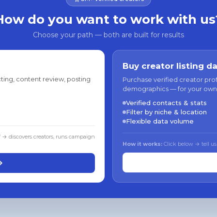
How do you want to work with us
Choose your path — both are built for results
Buy creator listing d
ting, content review, posting
Purchase verified creator pro
demographics — for your own
Verified contacts & stats
Filter by niche & location
Flexible data volume
f → discovers creators, runs campaign
How it works:
Click below → tell us
→