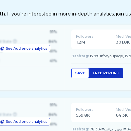
 If you're interested in more in-depth analytics, join us
91%
Followers
Med. Vi
d State
84%
1.2M
301.8K
See Audience analytics
le
61%
Hashtag:
41%
SAVE
FREE REPORT
91%
Followers
Med. Vi
d State
84%
559.8K
64.3K
See Audience analytics
le
61%
Hashtag: