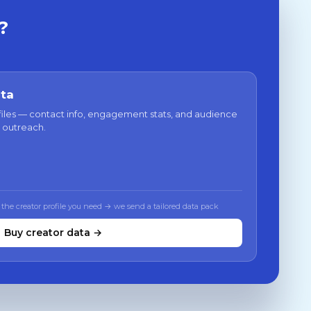
?
ata
files — contact info, engagement stats, and audience
 outreach.
 the creator profile you need → we send a tailored data pack
Buy creator data →