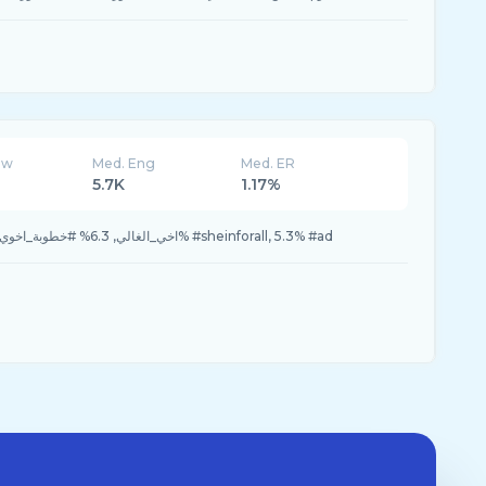
ew
Med. Eng
Med. ER
5.7K
1.17%
24.4% #fyp, 10.6% #اخي_الغالي, 6.3% #خطوبة_اخوي, 5.3% #sheinforall, 5.3% #ad