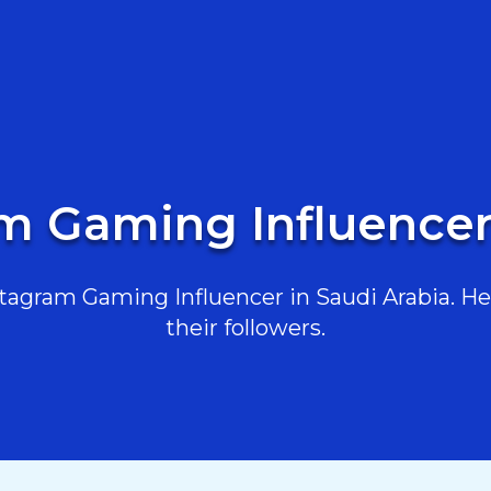
m Gaming Influencer
agram Gaming Influencer in Saudi Arabia. Her
their followers.