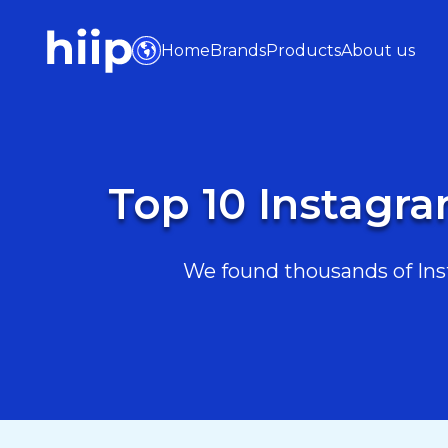
Home
Brands
Products
About us
Top 10 Instagra
We found thousands of Inst