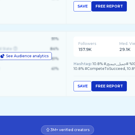
SAVE
FREE REPORT
91%
Followers
Med. Vi
d State
84%
157.9K
29.1K
See Audience analytics
le
61%
Hashtag:
10.8% #جميل_لرياضة_المحركات, 10.8% #كأس_العالم_للرياضات_الإلكترونية, 10.8% #جميل_جيمنج,
41%
10.8% #CompeteToSucceed, 10
SAVE
FREE REPORT
3M+ verified creators