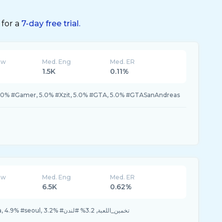
 for a
7-day free trial.
ew
Med. Eng
Med. ER
1.5K
0.11%
.0% #Gamer, 5.0% #Xzit, 5.0% #GTA, 5.0% #GTASanAndreas
ew
Med. Eng
Med. ER
6.5K
0.62%
6.5% #كوريا, 4.9% #korea, 4.9% #seoul, 3.2% #تخمين_اللعبة, 3.2% #لندن