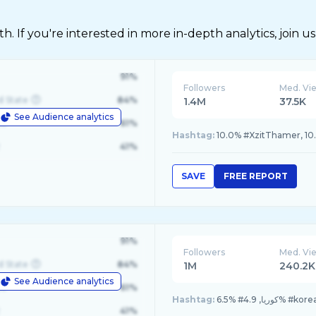
 If you're interested in more in-depth analytics, join us
91%
Followers
Med. Vi
d State
84%
1.4M
37.5K
See Audience analytics
le
61%
Hashtag:
10.0% #XzitThamer, 10
41%
SAVE
FREE REPORT
91%
Followers
Med. Vi
d State
84%
1M
240.2K
See Audience analytics
le
61%
Hashtag:
41%