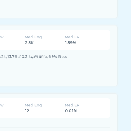
ew
Med. Eng
Med. ER
2.5K
1.59%
44.8% #FC24, 20.6% #fc24, 13.7% #فيفا, 10.3% #fifa, 6.9% #tots
ew
Med. Eng
Med. ER
12
0.01%