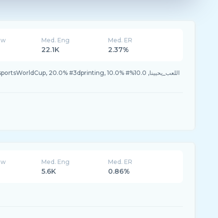
ew
Med. Eng
Med. ER
22.1K
2.37%
ew
Med. Eng
Med. ER
5.6K
0.86%