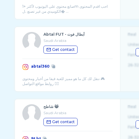
صانع محتوى على اليوتيوب لأكثر +1m احب اقدم المحتوى
الكوميدي من غير تصنع ،ل� ...
Abtal FUT - أبطال فوت
Real
Saudi Arabia
Unite
Get contact
Fema
26-32
abtal360
ننقل لك كل ما هو مميز للعبة فيفا من أخبار ومحتوى 🎮
شاطح 😹
Real
Saudi Arabia
Unite
Get contact
Fema
26-32
9t.ht