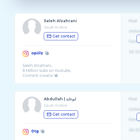
Saleh Alzahrani
Real
Saudi Arabia
Unite
Get contact
Fema
26-32
opiilz
Saleh Alzahrani,
8 Million Subs on Youtube,
Content creator 📽
Vloger 📹
Gamer 🎮
Abdullah | ابوعابد
Real
Saudi Arabia
Unite
Get contact
Fema
26-32
0tg