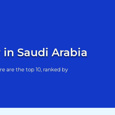
 in Saudi Arabia
e are the top 10, ranked by