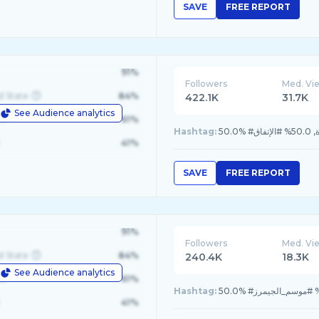
SAVE
FREE REPORT
91%
Followers
Med. Vi
d State
84%
422.1K
31.7K
See Audience analytics
le
61%
Hashtag:
50.0% #
41%
SAVE
FREE REPORT
91%
Followers
Med. Vi
d State
84%
240.4K
18.3K
See Audience analytics
le
61%
Hashtag:
41%