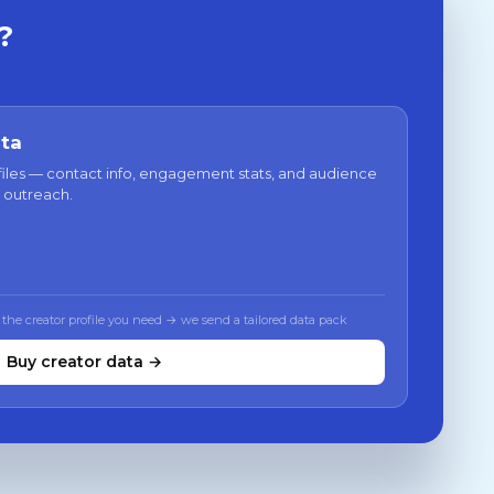
?
ata
files — contact info, engagement stats, and audience
 outreach.
 the creator profile you need → we send a tailored data pack
Buy creator data →