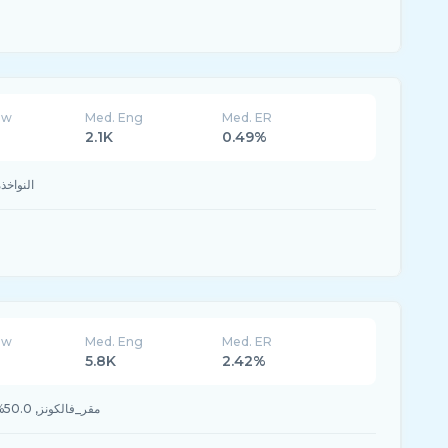
ew
Med. Eng
Med. ER
2.1K
0.49%
النواخذة, 50.0% #الإتفاق
ew
Med. Eng
Med. ER
5.8K
2.42%
50.0% #مقر_فالكونز, 50.0% #موسم_الجيمرز