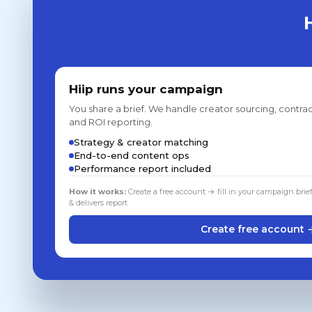
Hiip runs your campaign
You share a brief. We handle creator sourcing, contrac
and ROI reporting.
Strategy & creator matching
End-to-end content ops
Performance report included
How it works:
Create a free account → fill in your campaign brie
& delivers report
Create free account 