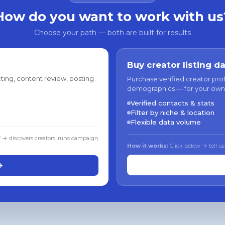
How do you want to work with us
Choose your path — both are built for results
Buy creator listing d
ting, content review, posting
Purchase verified creator pro
demographics — for your own
Verified contacts & stats
Filter by niche & location
Flexible data volume
f → discovers creators, runs campaign
How it works:
Click below → tell us
→