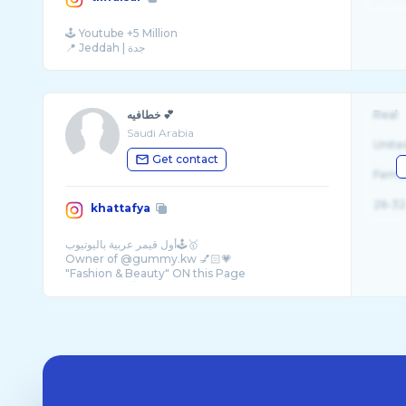
🕹 Youtube +5 Million
خطافيه 💕
Real
Saudi Arabia
Unite
Get contact
Fema
26-32
khattafya
أول قيمر عربية باليوتيوب🕹🥇
Owner of @gummy.kw 💅🏻💗
"Fashion & Beauty" ON this Page