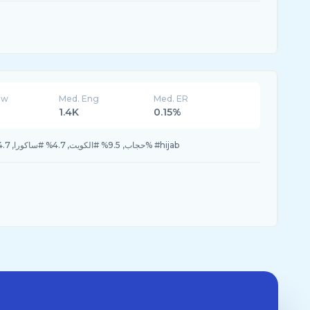
ew
Med. Eng
Med. ER
1.4K
0.15%
9.5% #حجاب, 9.5% #الكويت, 4.7% #ساكورا, 4.7% #عيد_الفطر, 4.7% #hijab