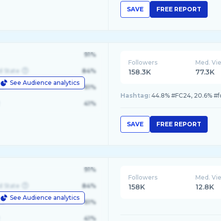
SAVE
FREE REPORT
91%
Followers
Med. Vi
d State
84%
158.3K
77.3K
See Audience analytics
le
61%
Hashtag:
41%
SAVE
FREE REPORT
91%
Followers
Med. Vi
d State
84%
158K
12.8K
See Audience analytics
le
61%
41%