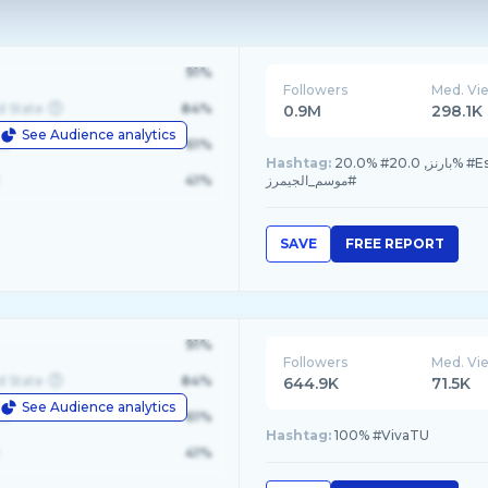
91%
Followers
Med. Vi
d State
84%
0.9M
298.1K
See Audience analytics
le
61%
Hashtag:
20.0% #بارنز, 20.0% #EsportsWorldCup, 20.0% #3dprinting, 10.0% #اللعب_يحيينا, 10.0%
41%
#موسم_الجيمرز
SAVE
FREE REPORT
91%
Followers
Med. Vi
d State
84%
644.9K
71.5K
See Audience analytics
le
61%
Hashtag:
100% #VivaTU
41%