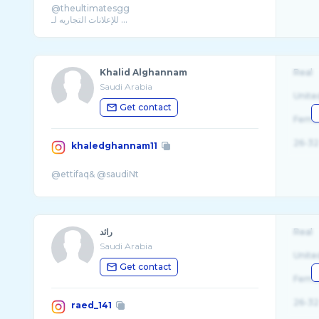
@theultimatesgg
Khalid Alghannam
Real
Saudi Arabia
Unite
Get contact
Fema
26-32
khaledghannam11
رائد
Real
Saudi Arabia
Unite
Get contact
Fema
26-32
raed_141