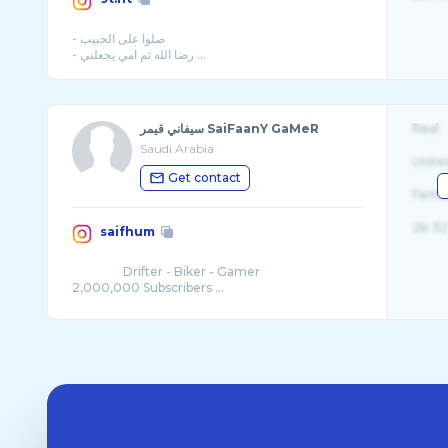
- صلوا على الحبيب
سيفاني قيمر SaiFaanY GaMeR
Real
Saudi Arabia
Unite
Get contact
Fema
26-32
saifhum
⠀⠀ ⠀⠀⠀ Drifter - Biker - Gamer