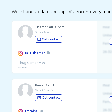
We list and update the top influencers every month.
Thamer AlDairem
Real
Saudi Arabia
Unite
Get contact
Fema
26-32
xzit_thamer
Thug Gamer 🔫🎮
Faisal Saud
Real
Saudi Arabia
Unite
Get contact
Fema
26-32
tmfaisal