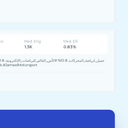
ew
Med. Eng
Med. ER
1.3K
0.83%
.8% #JameelMotorsport