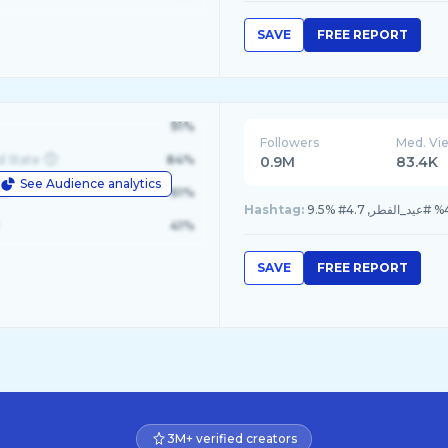
SAVE
FREE REPORT
91%
Followers
Med. Vi
d State
84%
0.9M
83.4K
See Audience analytics
le
61%
Hashtag:
41%
SAVE
FREE REPORT
3M+ verified creators