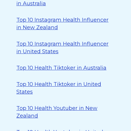
in Australia
Top 10 Instagram Health Influencer
in New Zealand
Top 10 Instagram Health Influencer
in United States
Top 10 Health Tiktoker in Australia
Top 10 Health Tiktoker in United
States
Top 10 Health Youtuber in New
Zealand