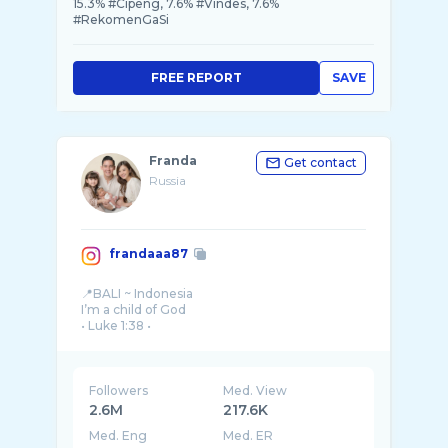
15.3% #Cipeng, 7.6% #Vindes, 7.6%
#RekomenGaSi
FREE REPORT
SAVE
Franda
Get contact
Russia
frandaaa87
📍BALI ~ Indonesia
I’m a child of God
• Luke 1:38 •
🦅🌻
Followers
Med. View
2.6M
217.6K
Med. Eng
Med. ER