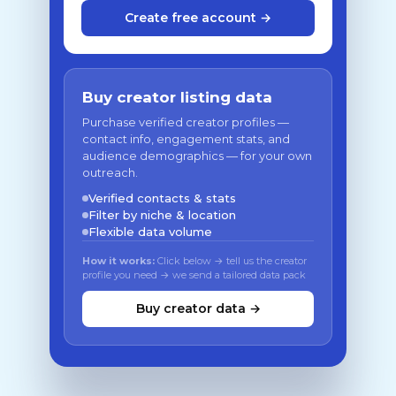
Create free account →
Buy creator listing data
Purchase verified creator profiles —
contact info, engagement stats, and
audience demographics — for your own
outreach.
Verified contacts & stats
Filter by niche & location
Flexible data volume
How it works:
Click below → tell us the creator
profile you need → we send a tailored data pack
Buy creator data →