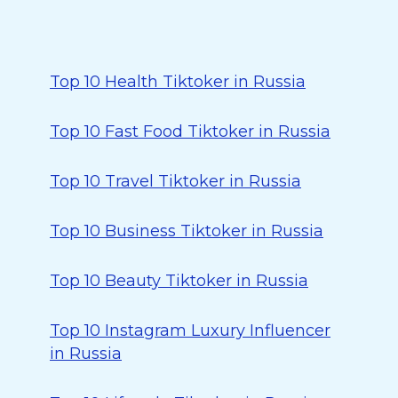
Top 10 Health Tiktoker in Russia
Top 10 Fast Food Tiktoker in Russia
Top 10 Travel Tiktoker in Russia
Top 10 Business Tiktoker in Russia
Top 10 Beauty Tiktoker in Russia
Top 10 Instagram Luxury Influencer
in Russia