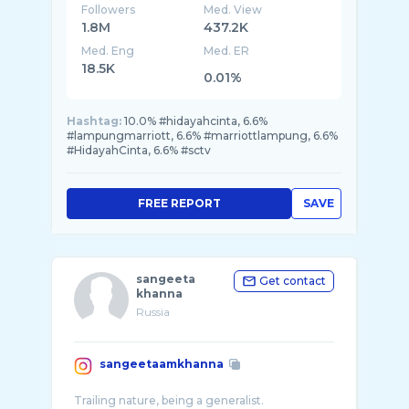
Followers
Med. View
1.8M
437.2K
Med. Eng
Med. ER
18.5K
0.01%
Hashtag:
10.0% #hidayahcinta, 6.6%
#lampungmarriott, 6.6% #marriottlampung, 6.6%
#HidayahCinta, 6.6% #sctv
FREE REPORT
SAVE
sangeeta
Get contact
khanna
Russia
sangeetaamkhanna
Trailing nature, being a generalist.