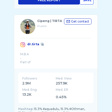
FREE REPORT
SAVE
Cipeng | TIRTA
Get contact
Russia
dr.tirta
M.B.A
•
Part of
@shoesandcare
@forewave.id
@nom.clinic
@kick.avenue
Followers
Med. View
@cmmn.posbloc
2.9M
257.9K
•
Med. Eng
Med. ER
13.2K
0.45%
Hashtag:
15.3% #aquadulu, 15.3% #Othman,