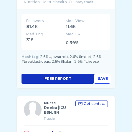
Nutrition. Holistic health. Culinary tradit ...
Followers
Med. View
81.4K
11.6K
Med. Eng
Med. ER
318
0.39%
Hashtag:
2.6% #jowarroti, 2.6% #millet, 2.6%
#breakfastideas, 2.6% #kalari, 2.6% #cheese
FREE REPORT
SAVE
Nurse
Get contact
Deeba┃ICU
BSN, RN
Russia