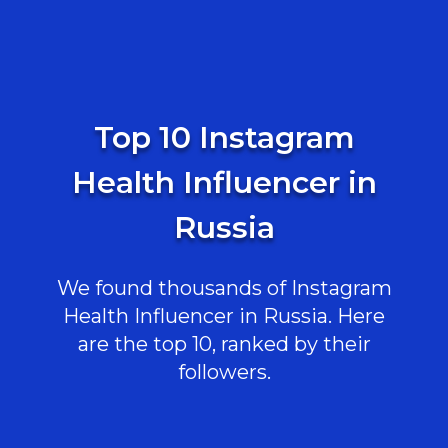
Top 10 Instagram
Health Influencer in
Russia
We found thousands of Instagram
Health Influencer in Russia. Here
are the top 10, ranked by their
followers.