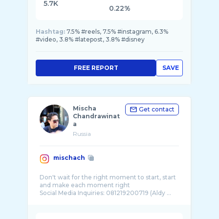
5.7K
0.22%
Hashtag:
7.5% #reels, 7.5% #instagram, 6.3%
#video, 3.8% #latepost, 3.8% #disney
FREE REPORT
SAVE
Mischa
Get contact
Chandrawinat
a
Russia
mischach
Don't wait for the right moment to start, start
and make each moment right