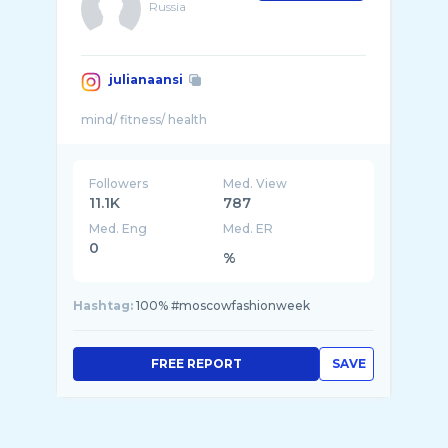
Russia
julianaansi
Followers
Med. View
11.1K
787
Med. Eng
Med. ER
0
%
Hashtag:
100% #moscowfashionweek
FREE REPORT
SAVE