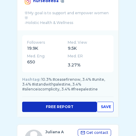
nursedeeba
🌸My goal is to support and empower women
🌸
•Holistic Health & Wellness
Followers
Med. View
19.9K
9.5K
Med. Eng
Med. ER
650
3.27%
Hashtag:
10.3% #ceasefirenow, 3.4% #unite,
3.4% #istandwithpalestine, 3.4%
#silenceiscomplicity, 3.4% #freepalestine
FREE REPORT
SAVE
Juliana A
Get contact