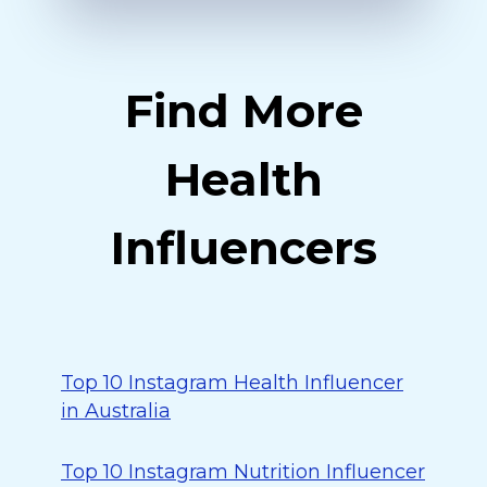
Find More
Health
Influencers
Top 10 Instagram Health Influencer
in Australia
Top 10 Instagram Nutrition Influencer