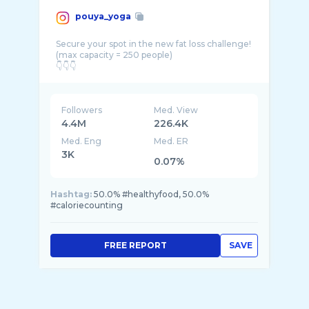
pouya_yoga
Secure your spot in the new fat loss challenge!
(max capacity = 250 people)
Followers
Med. View
4.4M
226.4K
Med. Eng
Med. ER
3K
0.07%
Hashtag:
50.0% #healthyfood, 50.0%
#caloriecounting
FREE REPORT
SAVE