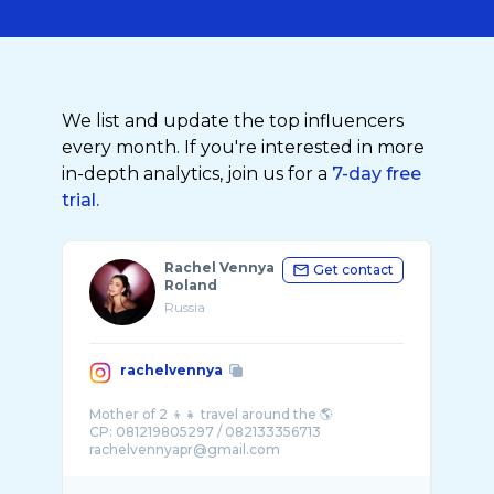
We list and update the top influencers
every month. If you're interested in more
in-depth analytics, join us for a
7-day free
trial.
Rachel Vennya
Get contact
Roland
Russia
rachelvennya
Mother of 2 👦👧 travel around the 🌎
CP: 081219805297 / 082133356713