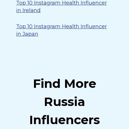
Top 10 Instagram Health Influencer
in Ireland
Top 10 Instagram Health Influencer
in Japan
Find More
Russia
Influencers