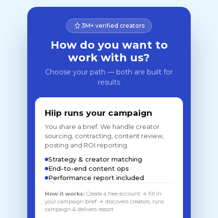
3M+ verified creators
How do you want to
work with us?
Choose your path — both are built for
results
Hiip runs your campaign
You share a brief. We handle creator
sourcing, contracting, content review,
posting and ROI reporting.
Strategy & creator matching
End-to-end content ops
Performance report included
How it works:
Create a free account → fill in
your campaign brief → discovers creators, runs
campaign & delivers report