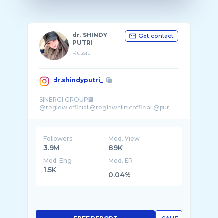
dr. SHINDY
Get contact
PUTRI
Russia
dr.shindyputri_
SINERGI GROUP🏢
@reglow.official @reglowclinicofficial @pur ...
Followers
Med. View
3.9M
89K
Med. Eng
Med. ER
1.5K
0.04%