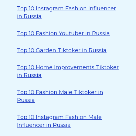
Top 10 Instagram Fashion Influencer
in Russia
Top 10 Fashion Youtuber in Russia
Top 10 Garden Tiktoker in Russia
Top 10 Home Improvements Tiktoker
in Russia
Top 10 Fashion Male Tiktoker in
Russia
Top 10 Instagram Fashion Male
Influencer in Russia