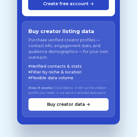
Create free account →
Buy creator listing data
Purchase verified creator profiles —
contact info, engagement stats, and
audience demographics — for your own
outreach.
Verified contacts & stats
Filter by niche & location
Flexible data volume
How it works:
Click below → tell us the creator
profile you need → we send a tailored data pack
Buy creator data →