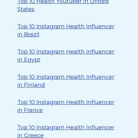
Top 10 Health Youtuber in United
States
Top 10 Instagram Health Influencer
in Brazil
Top 10 Instagram Health Influencer
in Egypt
Top 10 Instagram Health Influencer
in Finland
Top 10 Instagram Health Influencer
in France
Top 10 Instagram Health Influencer
in Greece