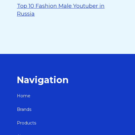
Top 10 Fashion Male Youtuber in
Russia
Navigation
Home
Brands
Products