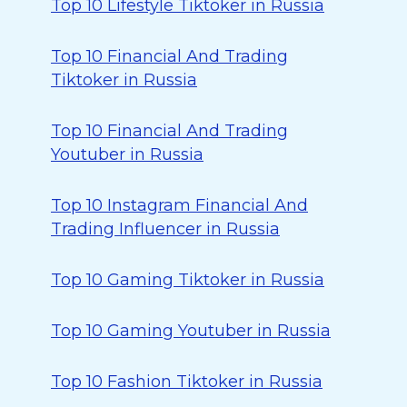
Top 10 Lifestyle Tiktoker in Russia
Top 10 Financial And Trading
Tiktoker in Russia
Top 10 Financial And Trading
Youtuber in Russia
Top 10 Instagram Financial And
Trading Influencer in Russia
Top 10 Gaming Tiktoker in Russia
Top 10 Gaming Youtuber in Russia
Top 10 Fashion Tiktoker in Russia