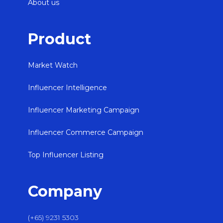
About us
Product
Market Watch
Influencer Intelligence
Influencer Marketing Campaign
Influencer Commerce Campaign
Top Influencer Listing
Company
(+65) 9231 5303