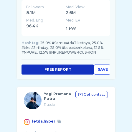
Followers
Med. View
8.1M
2.6M
Med. Eng
Med. ER
96.4K
1.19%
Hashtag:
25.0% #SemuaAdaTiketnya, 25.0%
#tiket13irthday, 25.0% #bebasberkelana, 12.5%
#NPURE, 12.5% #NPUREPOWERCUSHION
FREE REPORT
SAVE
Yogi Pramana
Get contact
Putra
Russia
letda.hyper