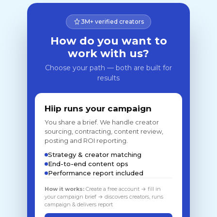
3M+ verified creators
How do you want to
work with us?
Choose your path — both are built for
results
Hiip runs your campaign
You share a brief. We handle creator
sourcing, contracting, content review,
posting and ROI reporting.
Strategy & creator matching
End-to-end content ops
Performance report included
How it works:
Create a free account → fill in
your campaign brief → discovers creators, runs
campaign & delivers report