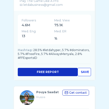
Play The Game Like A Pro
Followers
Med. View
4.6M
75.1K
Med. Eng
Med. ER
13
%
Hashtag:
28.5% #letdahyper, 5.7% #dominators,
5.7% #FreeFire, 5.7% #AlwaysMenyala, 2.8%
#FFEsportsID
FREE REPORT
SAVE
Pouya Saadat
Get contact
Russia