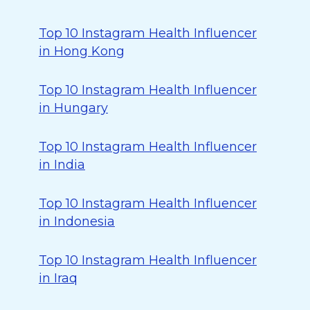
Top 10 Instagram Health Influencer
in Hong Kong
Top 10 Instagram Health Influencer
in Hungary
Top 10 Instagram Health Influencer
in India
Top 10 Instagram Health Influencer
in Indonesia
Top 10 Instagram Health Influencer
in Iraq