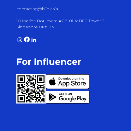
contact.sg@hiip.asia
10 Marina Boulevard #08-01 MBFC Tower 2
Singapore 018983
For Influencer