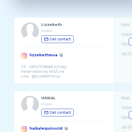
Lizzebeth
Real
Russia
Unite
Get contact
Fema
26-32
lizzebethmua
CP : 08112708688 (Cindy)
Reservation by WA/Line
HAIKAL
Real
Russia
Unite
Get contact
Fema
26-32
haikalequinostd