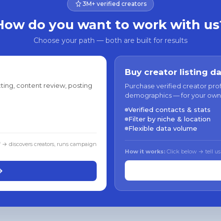
3M+ verified creators
How do you want to work with us
Choose your path — both are built for results
Buy creator listing d
ting, content review, posting
Purchase verified creator pro
demographics — for your own
Verified contacts & stats
Filter by niche & location
Flexible data volume
f → discovers creators, runs campaign
How it works:
Click below → tell us
→