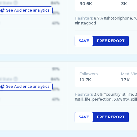
d State
84%
30.6K
3K
See Audience analytics
le
61%
Hashtag:
8.7% #shotoniphone, 7.6
41%
#instagood
SAVE
FREE REPORT
91%
Followers
Med. Vi
d State
84%
10.7K
1.3K
See Audience analytics
le
61%
Hashtag:
3.6% #country_stillife,
41%
#still_life_perfection, 3.6% #tv_still
SAVE
FREE REPORT