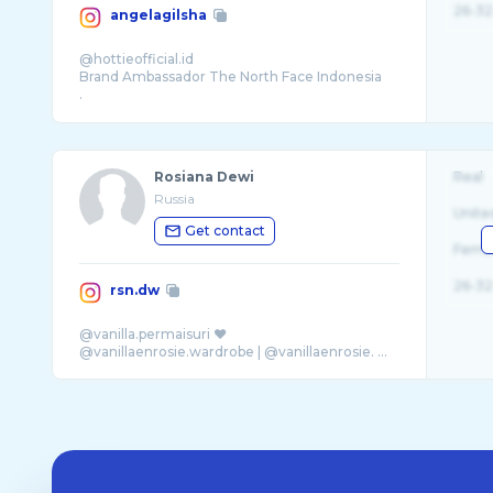
26-32
angelagilsha
@hottieofficial.id
Brand Ambassador The North Face Indonesia
.
.
Bentuk Mngmt: 08119347788
Rosiana Dewi
Real
Russia
Unite
Get contact
Fema
26-32
rsn.dw
@vanilla.permaisuri ♥
@vanillaenrosie.wardrobe | @vanillaenrosie. ...