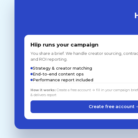
Hiip runs your campaign
You share a brief. We handle creator sourcing, contrac
and ROI reporting.
Strategy & creator matching
End-to-end content ops
Performance report included
How it works:
Create a free account → fill in your campaign brie
& delivers report
Create free account 