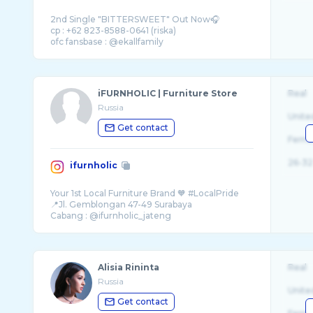
2nd Single "BITTERSWEET" Out Now🎧
cp : +62 823-8588-0641 (riska)
iFURNHOLIC | Furniture Store
Real
Russia
Unite
Get contact
Fema
26-32
ifurnholic
Your 1st Local Furniture Brand 🧡 #LocalPride
📍Jl. Gemblongan 47-49 Surabaya
Alisia Rininta
Real
Russia
Unite
Get contact