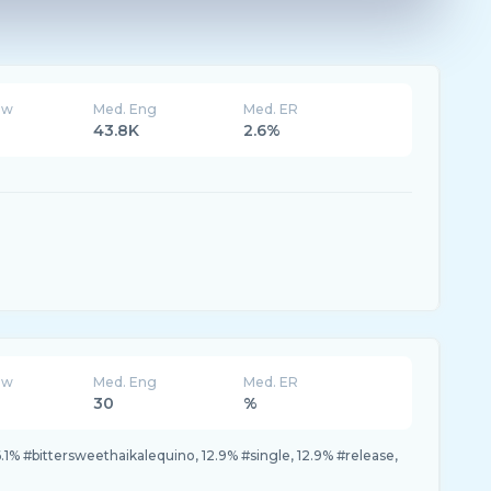
ew
Med. Eng
Med. ER
43.8K
2.6%
ew
Med. Eng
Med. ER
30
%
.1% #bittersweethaikalequino, 12.9% #single, 12.9% #release,