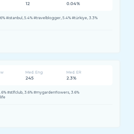
12
0.04%
% #istanbul, 5.4% #travelblogger, 5.4% #türkiye, 3.3%
ew
Med. Eng
Med. ER
245
2.3%
 3.6% #stlfclub, 3.6% #mygardenflowers, 3.6%
life