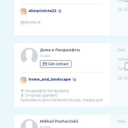
Fema
26-32
alisiarininta22
Дома и Ландшафты
Real
Russia
Unite
Get contact
Fema
26-32
home_and_landscape
🐞 Ландшафты (landscapes)
🐛 Огороды (garden)
Красивая и оригинальная посуда, товары для
Mikhail Pozharitskii
Real
Russia