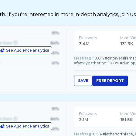
 If you're interested in more in-depth analytics, join us
91%
Followers
Med. Vi
d State
84%
3.4M
131.3K
See Audience analytics
le
61%
Hashtag:
10.0% #cintaversirama
41%
#familygathering, 10.0% #dunlop
SAVE
FREE REPORT
91%
Followers
Med. Vi
d State
84%
3.1M
151.5K
See Audience analytics
le
61%
Hashtag:
8.5% #idthenorthface, 