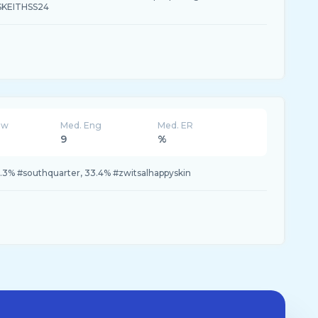
SKEITHSS24
ew
Med. Eng
Med. ER
9
%
3.3% #southquarter, 33.4% #zwitsalhappyskin