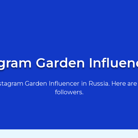
agram Garden Influenc
agram Garden Influencer in Russia. Here are 
followers.