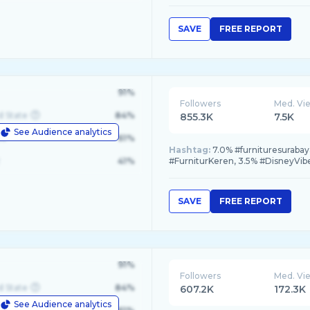
SAVE
FREE REPORT
91%
Followers
Med. Vi
d State
84%
855.3K
7.5K
See Audience analytics
le
61%
Hashtag:
7.0% #furnituresurabay
41%
#FurniturKeren, 3.5% #DisneyVib
SAVE
FREE REPORT
91%
Followers
Med. Vi
d State
84%
607.2K
172.3K
See Audience analytics