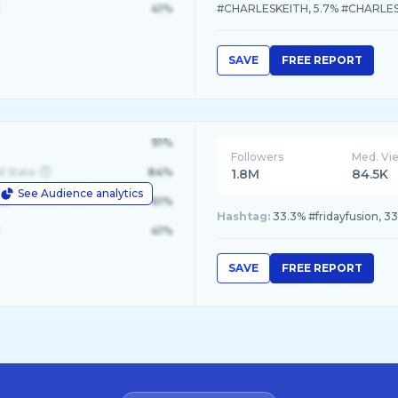
41%
#CHARLESKEITH, 5.7% #CHARLE
SAVE
FREE REPORT
91%
Followers
Med. Vi
d State
84%
1.8M
84.5K
See Audience analytics
le
61%
Hashtag:
33.3% #fridayfusion, 3
41%
SAVE
FREE REPORT