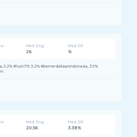
ew
Med. Eng
Med. ER
26
%
a, 5.2% #hutri79, 5.2% #kemerdekaanindonesia, 3.5%
es
ew
Med. Eng
Med. ER
20.5K
3.38%