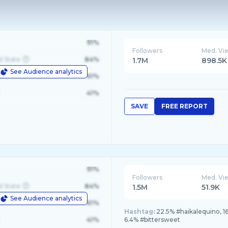
91%
Followers
Med. Vi
d State
84%
1.7M
898.5K
See Audience analytics
le
61%
41%
SAVE
FREE REPORT
91%
Followers
Med. Vi
d State
84%
1.5M
51.9K
See Audience analytics
le
61%
Hashtag:
22.5% #haikalequino, 16
41%
6.4% #bittersweet