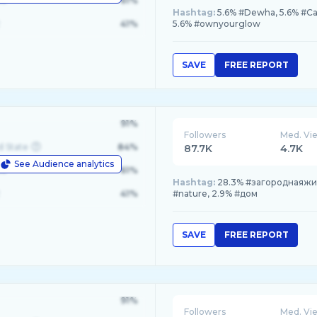
le
61%
Hashtag:
5.6% #Dewha, 5.6% #Ca
41%
5.6% #ownyourglow
SAVE
FREE REPORT
91%
Followers
Med. Vi
d State
84%
87.7K
4.7K
See Audience analytics
le
61%
Hashtag:
28.3% #загороднаяжиз
41%
#nature, 2.9% #дом
SAVE
FREE REPORT
91%
Followers
Med. Vi