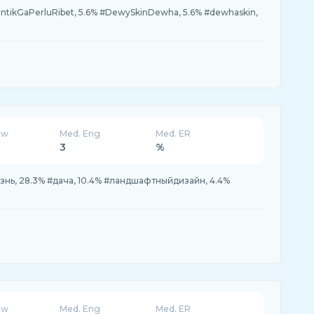
ntikGaPerluRibet, 5.6% #DewySkinDewha, 5.6% #dewhaskin,
ew
Med. Eng
Med. ER
3
%
нь, 28.3% #дача, 10.4% #ландшафтныйдизайн, 4.4%
ew
Med. Eng
Med. ER