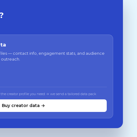
?
ata
files — contact info, engagement stats, and audience
 outreach.
 the creator profile you need → we send a tailored data pack
Buy creator data →