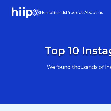
Home
Brands
Products
About us
Top 10 Inst
We found thousands of Inst