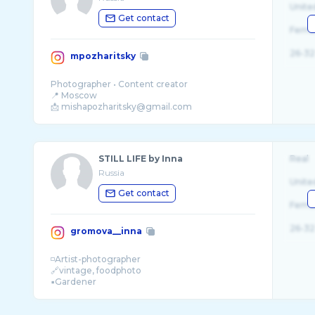
Unite
Get contact
Fema
26-32
mpozharitsky
Photographer • Content creator
📍 Moscow
STILL LIFE by Inna
Real
Russia
Unite
Get contact
Fema
26-32
gromova__inna
◽️Artist-photographer
🔗vintage, foodphoto