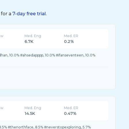
 for a
7-day free trial.
ew
Med. Eng
Med. ER
6.7K
0.2%
dhan, 10.0% #ahsedapppp, 10.0% #ifanseventeen, 10.0%
ew
Med. Eng
Med. ER
14.5K
0.47%
8.5% #thenorthface, 8.5% #neverstopexploring, 5.7%