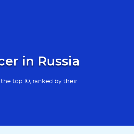
er in Russia
the top 10, ranked by their