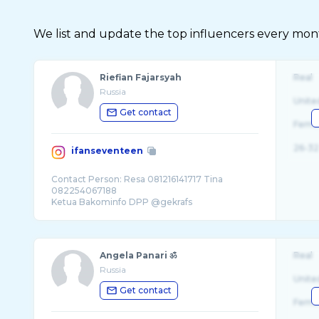
We list and update the top influencers every month.
Riefian Fajarsyah
Real
Russia
Unite
Get contact
Fema
26-32
ifanseventeen
Contact Person: Resa 081216141717 Tina
082254067188
Ketua Bakominfo DPP @gekrafs
Dewan Pakar @bepro_id
Angela Panari ॐ
Real
Russia
Unite
Get contact
Fema