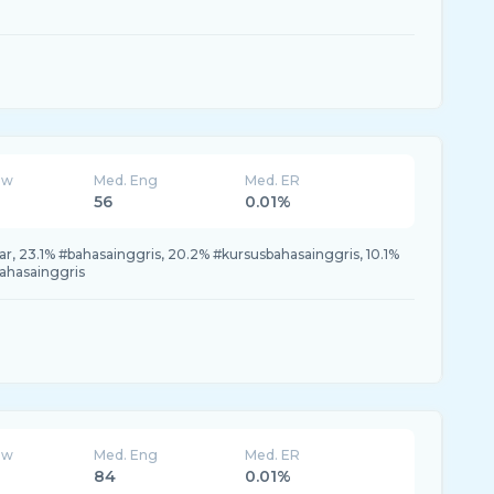
ew
Med. Eng
Med. ER
56
0.01%
, 23.1% #bahasainggris, 20.2% #kursusbahasainggris, 10.1%
bahasainggris
ew
Med. Eng
Med. ER
84
0.01%