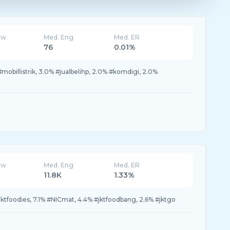
ew
Med. Eng
Med. ER
76
0.01%
obillistrik, 3.0% #jualbelihp, 2.0% #komdigi, 2.0%
ew
Med. Eng
Med. ER
11.8K
1.33%
jktfoodies, 7.1% #NICmat, 4.4% #jktfoodbang, 2.6% #jktgo