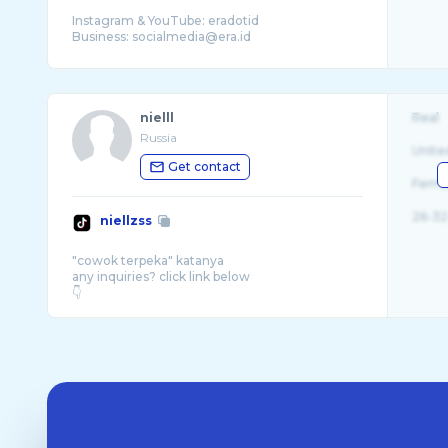
Instagram & YouTube: eradotid
nielll
Real
Russia
Unite
Get contact
Fema
26-32
niellzss
"cowok terpeka" katanya
any inquiries? click link below