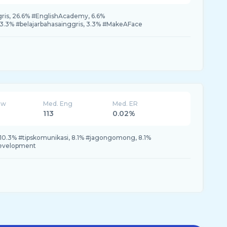
is, 26.6% #EnglishAcademy, 6.6%
.3% #belajarbahasainggris, 3.3% #MakeAFace
ew
Med. Eng
Med. ER
113
0.02%
 10.3% #tipskomunikasi, 8.1% #jagongomong, 8.1%
fdevelopment