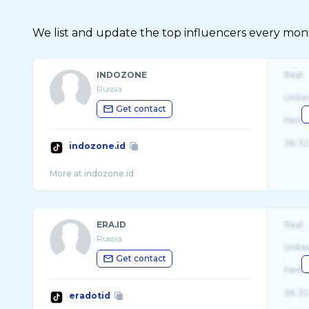
We list and update the top influencers every month.
INDOZONE
Real
Russia
Unite
Get contact
Fema
26-32
indozone.id
ERA.ID
Real
Russia
Unite
Get contact
Fema
26-32
eradotid