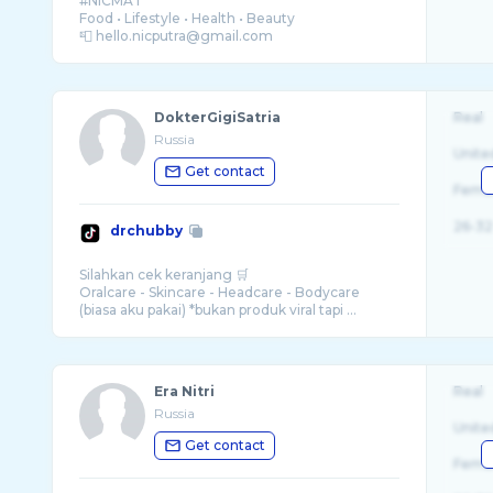
#NICMAT
Food • Lifestyle • Health • Beauty
DokterGigiSatria
Real
Russia
Unite
Get contact
Fema
26-32
drchubby
Silahkan cek keranjang 🛒
Oralcare - Skincare - Headcare - Bodycare
(biasa aku pakai) *bukan produk viral tapi ...
Era Nitri
Real
Russia
Unite
Get contact
Fema