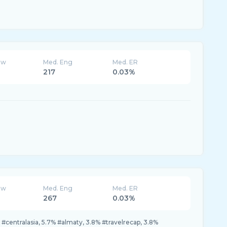
ew
Med. Eng
Med. ER
217
0.03%
ew
Med. Eng
Med. ER
267
0.03%
#centralasia, 5.7% #almaty, 3.8% #travelrecap, 3.8%