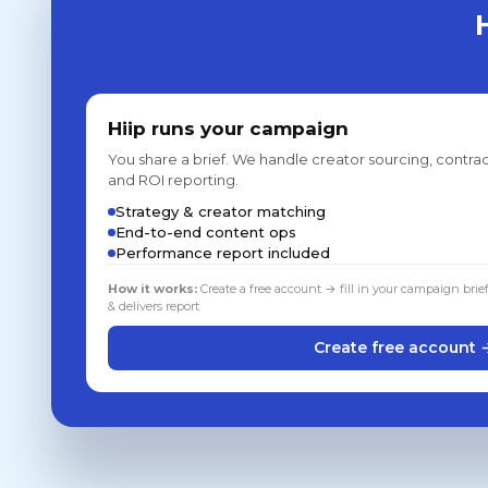
Hiip runs your campaign
You share a brief. We handle creator sourcing, contrac
and ROI reporting.
Strategy & creator matching
End-to-end content ops
Performance report included
How it works:
Create a free account → fill in your campaign brie
& delivers report
Create free account 