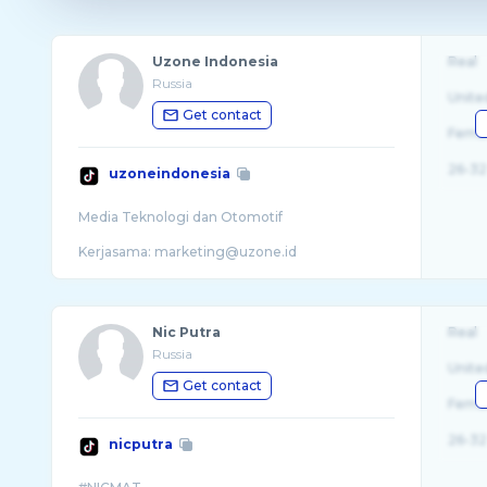
Uzone Indonesia
Real
Russia
Unite
Get contact
Fema
26-32
uzoneindonesia
Media Teknologi dan Otomotif
Nic Putra
Real
Russia
Unite
Get contact
Fema
26-32
nicputra