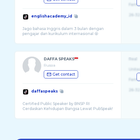
Fema
26-32
englishacademy_id
Jago bahasa Inggris dalam 3 bulan dengan
DAFFA SPEAKS
Real
Russia
Unite
Get contact
Fema
26-32
daffaspeaks
Certified Public Speaker by BNSP RI