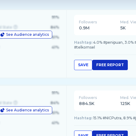
91%
Followers
Med. Vi
d State
84%
0.9M
5K
See Audience analytics
le
61%
Hashtag:
4.0% #penipuan, 3.0% #m
41%
#telkomsel
SAVE
FREE REPORT
91%
Followers
Med. Vi
d State
84%
884.5K
125K
See Audience analytics
le
61%
Hashtag:
15.1% #NICPutra, 8.9% #
41%
SAVE
FREE REPORT