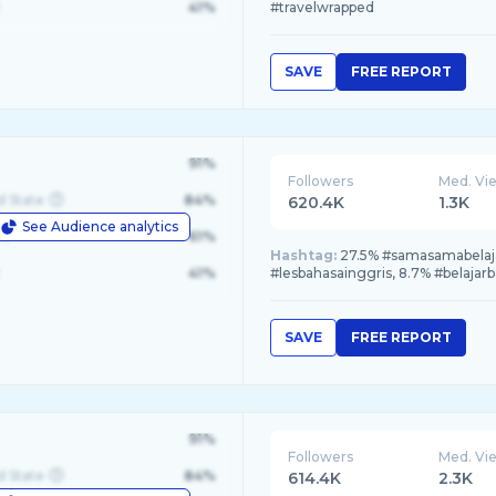
41%
#travelwrapped
SAVE
FREE REPORT
91%
Followers
Med. Vi
d State
84%
620.4K
1.3K
See Audience analytics
le
61%
Hashtag:
27.5% #samasamabelajar
41%
#lesbahasainggris, 8.7% #belajar
SAVE
FREE REPORT
91%
Followers
Med. Vi
d State
84%
614.4K
2.3K