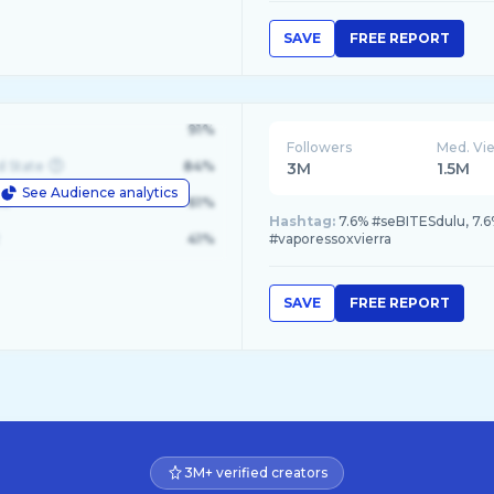
SAVE
FREE REPORT
91%
Followers
Med. Vi
d State
84%
3M
1.5M
See Audience analytics
le
61%
Hashtag:
7.6% #seBITESdulu, 7.6
41%
#vaporessoxvierra
SAVE
FREE REPORT
3M+ verified creators