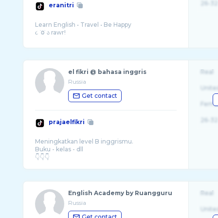
26-32
eranitri
Learn English • Travel • Be Happy
el fikri @ bahasa inggris
Real
Russia
Unite
Get contact
Fema
26-32
prajaelfikri
Meningkatkan level B inggrismu.
Buku - kelas - dll
English Academy by Ruangguru
Real
Russia
Unite
Get contact