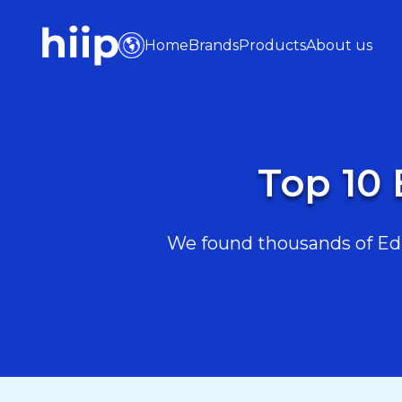
Home
Brands
Products
About us
Top 10 
We found thousands of Educ