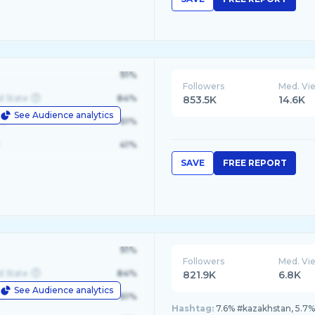
91%
Followers
Med. Vi
d State
84%
853.5K
14.6K
See Audience analytics
le
61%
41%
SAVE
FREE REPORT
91%
Followers
Med. Vi
d State
84%
821.9K
6.8K
See Audience analytics
le
61%
Hashtag:
7.6% #kazakhstan, 5.7% 