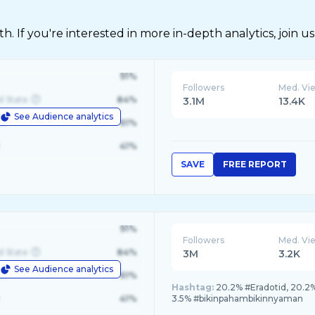
 If you're interested in more in-depth analytics, join us
91%
Followers
Med. Vi
d State
84%
3.1M
13.4K
See Audience analytics
le
61%
41%
SAVE
FREE REPORT
91%
Followers
Med. Vi
d State
84%
3M
3.2K
See Audience analytics
le
61%
Hashtag:
20.2% #Eradotid, 20.2
41%
3.5% #bikinpahambikinnyaman