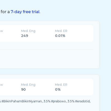
 for a
7-day free trial.
ew
Med. Eng
Med. ER
249
0.01%
ew
Med. Eng
Med. ER
90
0%
% #BikinPahamBikinNyaman, 3.5% #prabowo, 3.5% #eradotid,