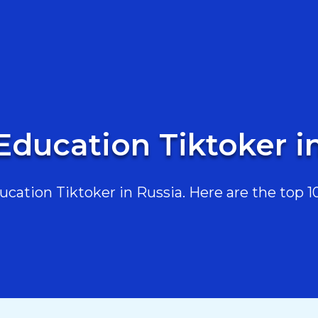
Education Tiktoker i
ation Tiktoker in Russia. Here are the top 10,