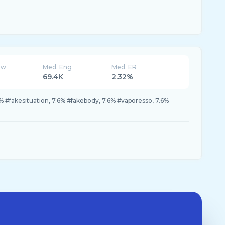
ew
Med. Eng
Med. ER
69.4K
2.32%
% #fakesituation, 7.6% #fakebody, 7.6% #vaporesso, 7.6%