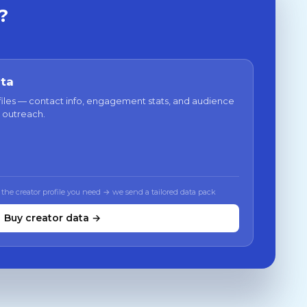
?
ata
files — contact info, engagement stats, and audience
 outreach.
 the creator profile you need → we send a tailored data pack
Buy creator data →