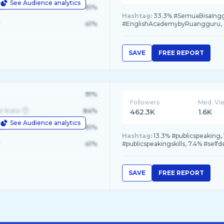
See Audience analytics
le
61%
Hashtag:
33.3% #SemuaBisaInggr
41%
#EnglishAcademybyRuangguru, 3
SAVE
FREE REPORT
91%
Followers
Med. Vi
d State
84%
462.3K
1.6K
See Audience analytics
le
61%
Hashtag:
13.3% #publicspeaking,
41%
#publicspeakingskills, 7.4% #sel
SAVE
FREE REPORT