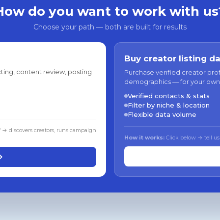
How do you want to work with us
Choose your path — both are built for results
Buy creator listing d
ting, content review, posting
Purchase verified creator pro
demographics — for your own
Verified contacts & stats
Filter by niche & location
Flexible data volume
f → discovers creators, runs campaign
How it works:
Click below → tell us
→