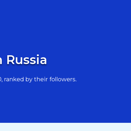
n Russia
 ranked by their followers.