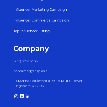
Influencer Marketing Campaign
Influencer Commerce Campaign
Top Influencer Listing
Company
(+65) 9231 5303
contact.sg@hiip.asia
10 Marina Boulevard #08-01 MBFC Tower 2
Singapore 018983