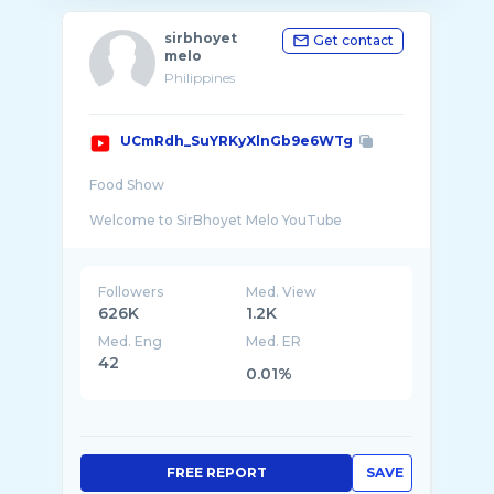
sirbhoyet
Get contact
melo
Philippines
UCmRdh_SuYRKyXlnGb9e6WTg
Food Show
Welcome to SirBhoyet Melo YouTube
Channel... I created this YouTube Channel:
"sirbhoyet melo" with an objective of inspiring
Followers
Med. View
626K
1.2K
Med. Eng
Med. ER
42
0.01%
FREE REPORT
SAVE