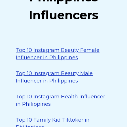
Influencers
Top 10 Instagram Beauty Female
Influencer in Philippines
Top 10 Instagram Beauty Male
Influencer in Philippines
Top 10 Instagram Health Influencer
in Philippines
Top 10 Family Kid Tiktoker in