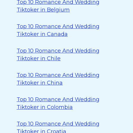
Top 10 Romance And Wedding
Tiktoker in Belgium
Top 10 Romance And Wedding
Tiktoker in Canada
Top 10 Romance And Wedding
Tiktoker in Chile
Top 10 Romance And Wedding
Tiktoker in China
Top 10 Romance And Wedding
Tiktoker in Colombia
Top 10 Romance And Wedding
Tiktoker in Croatia