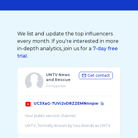
We list and update the top influencers
every month. If you're interested in more
in-depth analytics, join us for a
7-day free
trial.
UNTV News
Get contact
and Rescue
Philippines
UC3XaG-7UVi2vD8ZZEMNnnpw
Your public service channel.
UNTV, formally known by two brands as UNTV
News and Rescue and UNTV Public Service, is
the flagship Philippine television network of t