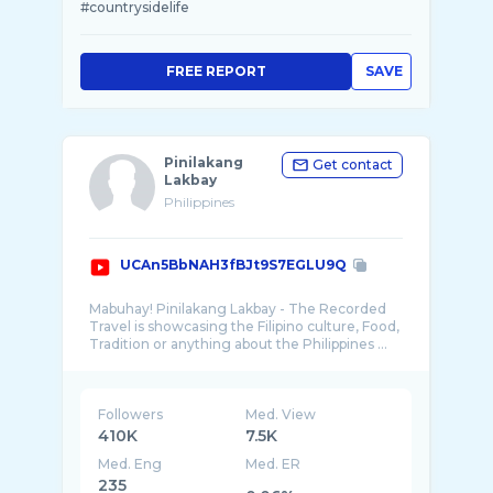
#countrysidelife
FREE REPORT
SAVE
Pinilakang
Get contact
Lakbay
Philippines
UCAn5BbNAH3fBJt9S7EGLU9Q
Mabuhay! Pinilakang Lakbay - The Recorded
Travel is showcasing the Filipino culture, Food,
Followers
Med. View
410K
7.5K
Med. Eng
Med. ER
235