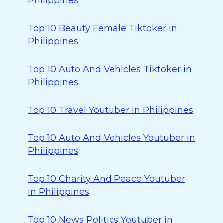
Philippines
Top 10 Beauty Female Tiktoker in
Philippines
Top 10 Auto And Vehicles Tiktoker in
Philippines
Top 10 Travel Youtuber in Philippines
Top 10 Auto And Vehicles Youtuber in
Philippines
Top 10 Charity And Peace Youtuber
in Philippines
Top 10 News Politics Youtuber in