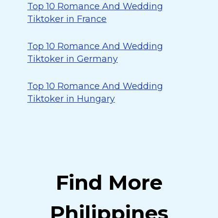
Top 10 Romance And Wedding
Tiktoker in France
Top 10 Romance And Wedding
Tiktoker in Germany
Top 10 Romance And Wedding
Tiktoker in Hungary
Find More
Philippines