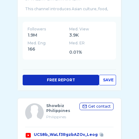
This channel introduces Asian culture, food,
camping, music, etc., and discovers and
Followers
Med. View
1.9M
3.9K
Med. Eng
Med. ER
166
0.01%
FREE REPORT
SAVE
Showbiz
Get contact
Philippines
Philippines
UCS8b_WaLf3RgzbAZOv_Leog