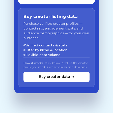
Buy creator listing data
Purchase verified creator profiles —
contact info, engagement stats, and
audience demographics — for your own
outreach.
Verified contacts & stats
Filter by niche & location
Flexible data volume
How it works:
Click below → tell us the creator
profile you need → we send a tailored data pack
Buy creator data →