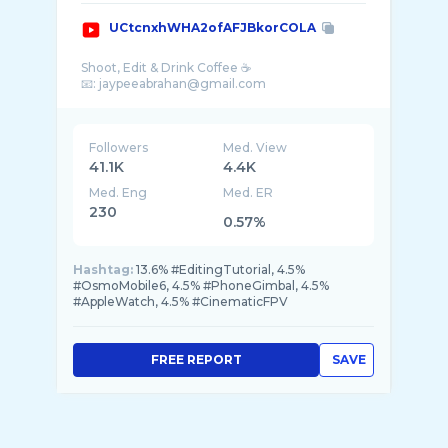
UCtcnxhWHA2ofAFJBkorCOLA
Shoot, Edit & Drink Coffee ☕️
Followers
Med. View
41.1K
4.4K
Med. Eng
Med. ER
230
0.57%
Hashtag:
13.6% #EditingTutorial, 4.5%
#OsmoMobile6, 4.5% #PhoneGimbal, 4.5%
#AppleWatch, 4.5% #CinematicFPV
FREE REPORT
SAVE