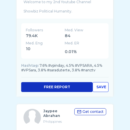
Welcome to my 2nd Youtube Channel
Showbiz Political Humanity.
This channel is dedicated for people who want
to make the right decisions for their own
Followers
Med. View
79.4K
84
Med. Eng
Med. ER
10
0.01%
Hashtag:
7.6% #vpinday, 4.5% #VPSARA, 4.5%
#VPSara, 3.8% #saraduterte, 3.8% #nanztv
FREE REPORT
SAVE
Jaypee
Get contact
Abrahan
Philippines