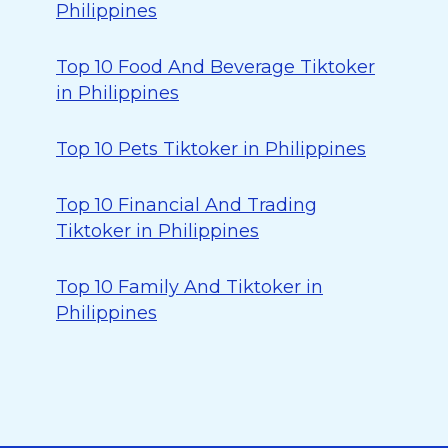
Philippines
Top 10 Food And Beverage Tiktoker
in Philippines
Top 10 Pets Tiktoker in Philippines
Top 10 Financial And Trading
Tiktoker in Philippines
Top 10 Family And Tiktoker in
Philippines