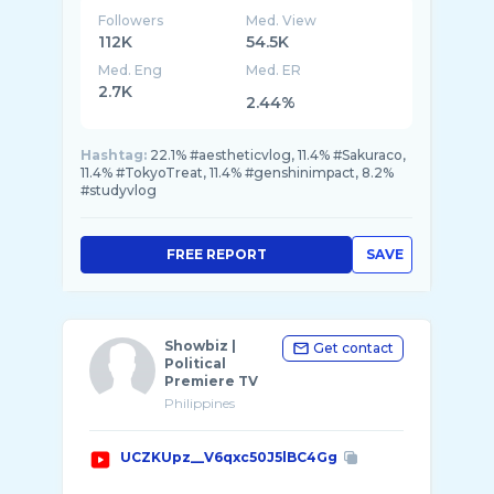
Followers
Med. View
112K
54.5K
Med. Eng
Med. ER
2.7K
2.44%
Hashtag:
22.1% #aestheticvlog, 11.4% #Sakuraco,
11.4% #TokyoTreat, 11.4% #genshinimpact, 8.2%
#studyvlog
FREE REPORT
SAVE
Showbiz |
Get contact
Political
Premiere TV
Philippines
UCZKUpz__V6qxc50J5lBC4Gg