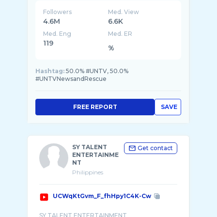
Followers
Med. View
4.6M
6.6K
Med. Eng
Med. ER
119
%
Hashtag:
50.0% #UNTV, 50.0%
#UNTVNewsandRescue
FREE REPORT
SAVE
SY TALENT
Get contact
ENTERTAINME
NT
Philippines
UCWqKtGvm_F_fhHpy1C4K-Cw
SY TALENT ENTERTAINMENT