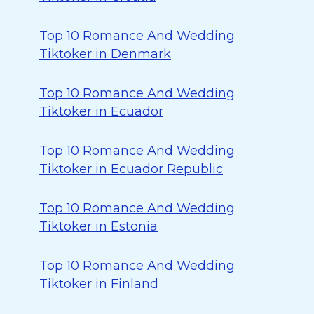
Top 10 Romance And Wedding
Tiktoker in Denmark
Top 10 Romance And Wedding
Tiktoker in Ecuador
Top 10 Romance And Wedding
Tiktoker in Ecuador Republic
Top 10 Romance And Wedding
Tiktoker in Estonia
Top 10 Romance And Wedding
Tiktoker in Finland