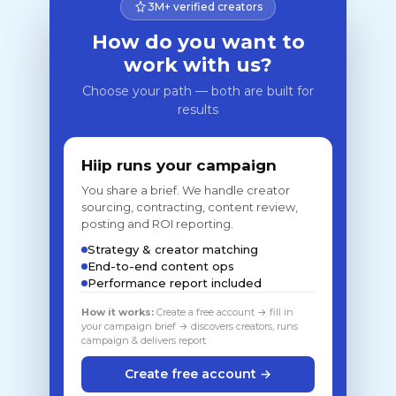
3M+ verified creators
How do you want to
work with us?
Choose your path — both are built for
results
Hiip runs your campaign
You share a brief. We handle creator
sourcing, contracting, content review,
posting and ROI reporting.
Strategy & creator matching
End-to-end content ops
Performance report included
How it works:
Create a free account → fill in
your campaign brief → discovers creators, runs
campaign & delivers report
Create free account →