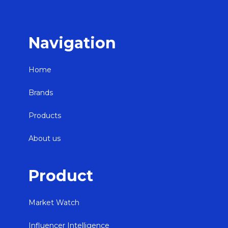
Navigation
Home
Brands
Products
About us
Product
Market Watch
Influencer Intelligence