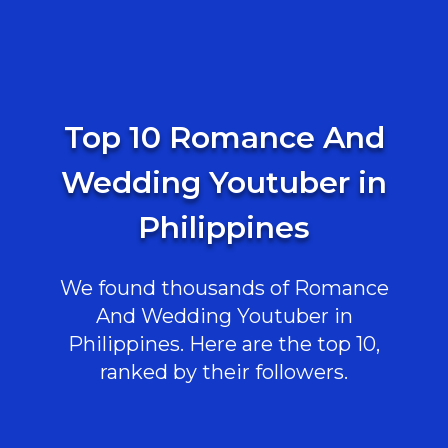
Top 10 Romance And
Wedding Youtuber in
Philippines
We found thousands of Romance
And Wedding Youtuber in
Philippines. Here are the top 10,
ranked by their followers.