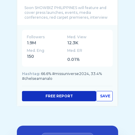
Soon SHOWBIZ PHILIPPINES will feature and
cover press launches, events, media
conferences, red carpet premieres, interview
Followers
Med. View
1.9M
12.3K
Med. Eng
Med. ER
150
0.01%
Hashtag:
66.6% #missuniverse2024, 33.4%
#chelseamanalo
FREE REPORT
SAVE