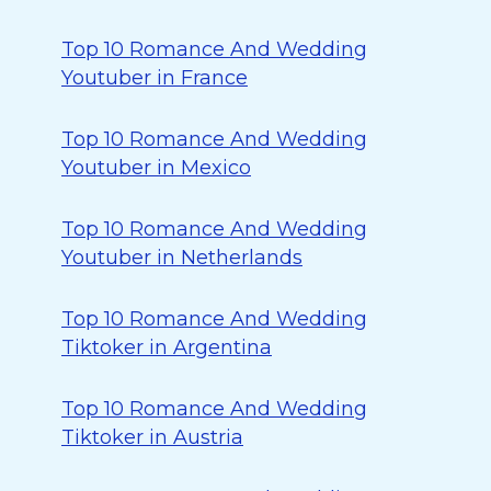
Top 10 Romance And Wedding
Youtuber in France
Top 10 Romance And Wedding
Youtuber in Mexico
Top 10 Romance And Wedding
Youtuber in Netherlands
Top 10 Romance And Wedding
Tiktoker in Argentina
Top 10 Romance And Wedding
Tiktoker in Austria