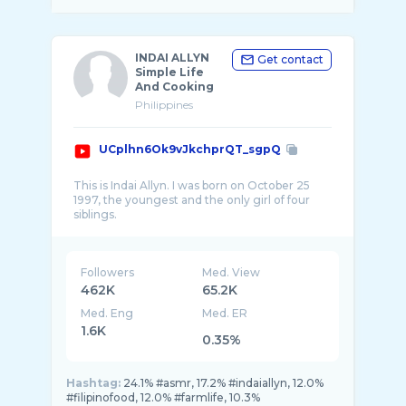
INDAI ALLYN
Get contact
Simple Life
And Cooking
Philippines
UCplhn6Ok9vJkchprQT_sgpQ
This is Indai Allyn. I was born on October 25
1997, the youngest and the only girl of four
Followers
Med. View
462K
65.2K
Med. Eng
Med. ER
1.6K
0.35%
Hashtag:
24.1% #asmr, 17.2% #indaiallyn, 12.0%
#filipinofood, 12.0% #farmlife, 10.3%