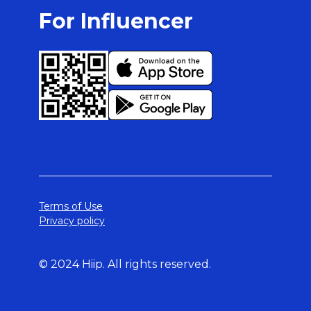
For Influencer
Terms of Use
Privacy policy
© 2024 Hiip. All rights reserved.