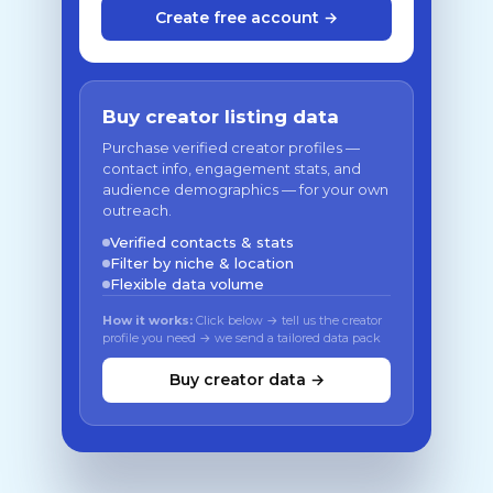
Create free account →
Buy creator listing data
Purchase verified creator profiles —
contact info, engagement stats, and
audience demographics — for your own
outreach.
Verified contacts & stats
Filter by niche & location
Flexible data volume
How it works:
Click below → tell us the creator
profile you need → we send a tailored data pack
Buy creator data →