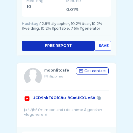
Med. Eng
Med. ER
10
0.01%
Hashtag:
12.8% #lycopher, 10.2% #car, 10.2%
#welding, 10.2% #portable, 7.6% #generator
FREE REPORT
SAVE
moonlitcafe
Get contact
Philippines
UCD9nkT4OlC8u-BCmUKXUeSA
(๑˃̵ᴗ˂̵)hi! i'm moon and i do anime & genshin
vlogs here ☆
hi there wanderer ☻ welcome to this littl ...