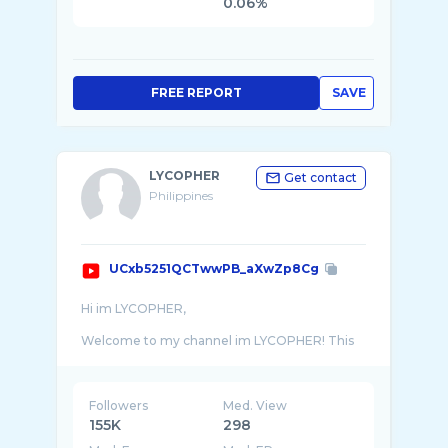
0.06%
FREE REPORT
SAVE
LYCOPHER
Get contact
Philippines
UCxb5251QCTwwPB_aXwZp8Cg
Hi im LYCOPHER,
Welcome to my channel im LYCOPHER! This
channel is about me , my CAR, CAR riding
experiences and reviews & walk around. With
Followers
Med. View
155K
298