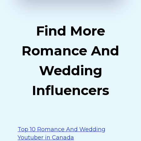
Find More
Romance And
Wedding
Influencers
Top 10 Romance And Wedding
Youtuber in Canada