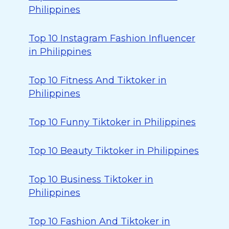
Philippines
Top 10 Instagram Fashion Influencer
in Philippines
Top 10 Fitness And Tiktoker in
Philippines
Top 10 Funny Tiktoker in Philippines
Top 10 Beauty Tiktoker in Philippines
Top 10 Business Tiktoker in
Philippines
Top 10 Fashion And Tiktoker in