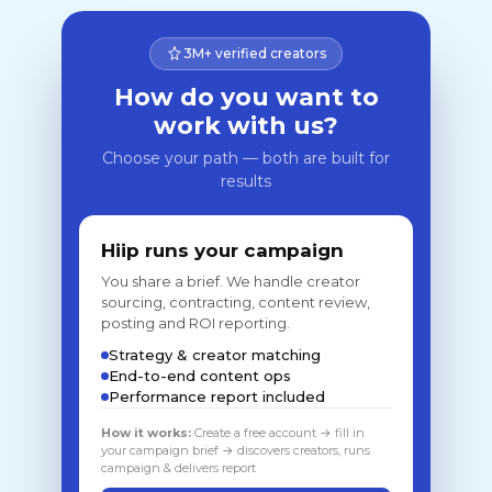
3M+ verified creators
How do you want to
work with us?
Choose your path — both are built for
results
Hiip runs your campaign
You share a brief. We handle creator
sourcing, contracting, content review,
posting and ROI reporting.
Strategy & creator matching
End-to-end content ops
Performance report included
How it works:
Create a free account → fill in
your campaign brief → discovers creators, runs
campaign & delivers report