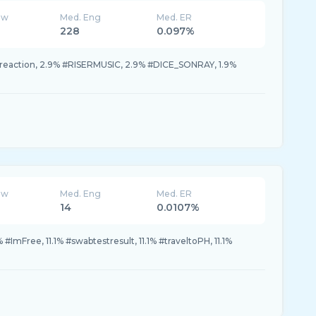
ew
Med. Eng
Med. ER
228
0.097%
preaction, 2.9% #RISERMUSIC, 2.9% #DICE_SONRAY, 1.9%
ew
Med. Eng
Med. ER
14
0.0107%
 #ImFree, 11.1% #swabtestresult, 11.1% #traveltoPH, 11.1%