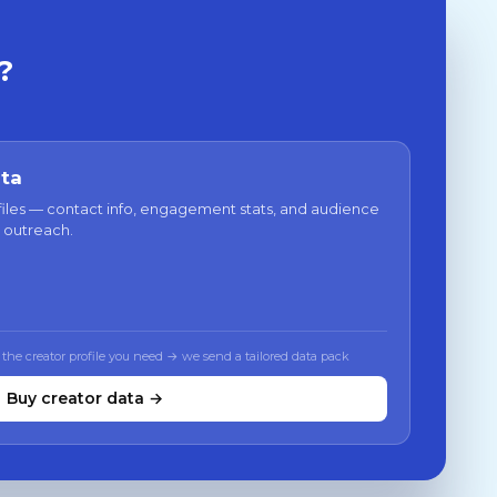
?
ata
files — contact info, engagement stats, and audience
 outreach.
 the creator profile you need → we send a tailored data pack
Buy creator data →