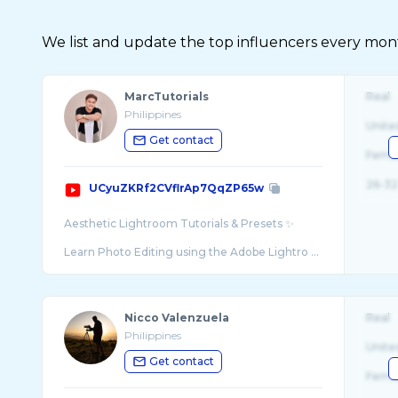
We list and update the top influencers every month.
MarcTutorials
Real
Philippines
Unite
Get contact
Fema
26-32
UCyuZKRf2CVflrAp7QqZP65w
Aesthetic Lightroom Tutorials & Presets ✨
Learn Photo Editing using the Adobe Lightro ...
Nicco Valenzuela
Real
Philippines
Unite
Get contact
Fema