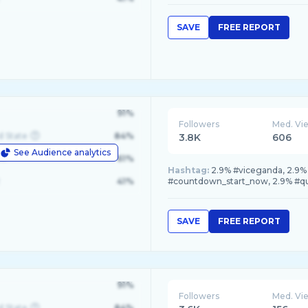
SAVE
FREE REPORT
91%
Followers
Med. Vi
d State
84%
3.8K
606
See Audience analytics
le
61%
Hashtag:
2.9% #viceganda, 2.9%
41%
#countdown_start_now, 2.9% #q
SAVE
FREE REPORT
91%
Followers
Med. Vi
d State
84%