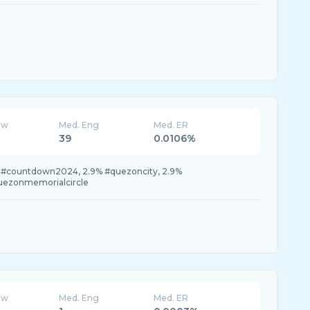
ew
Med. Eng
Med. ER
39
0.0106%
 #countdown2024, 2.9% #quezoncity, 2.9%
uezonmemorialcircle
ew
Med. Eng
Med. ER