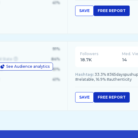
41%
SAVE
FREE REPORT
91%
Followers
Med. Vi
d State
84%
18.7K
14
See Audience analytics
le
61%
Hashtag:
33.3% #365dayspushupch
41%
#relatable, 16.9% #authenticity
SAVE
FREE REPORT