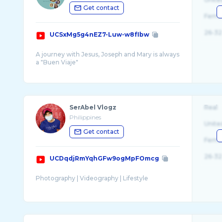
Get contact
Fema
26-32
UCSxMg5g4nEZ7-Luw-w8fIbw
A journey with Jesus, Joseph and Mary is always
a "Buen Viaje"
Since 2009, this channel is home to videos of
SerAbel Vlogz
Real
Philippines
Unite
Get contact
Fema
26-32
UCDqdjRmYqhGFw9ogMpFOmcg