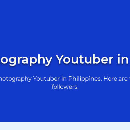
ography Youtuber in
tography Youtuber in Philippines. Here are t
followers.