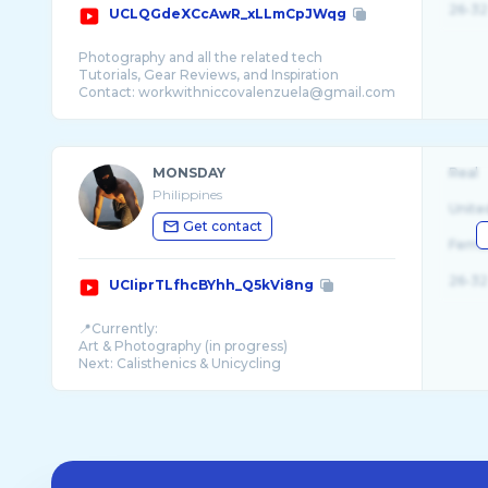
26-32
UCLQGdeXCcAwR_xLLmCpJWqg
Photography and all the related tech
Tutorials, Gear Reviews, and Inspiration
MONSDAY
Real
Philippines
Unite
Get contact
Fema
26-32
UCIiprTLfhcBYhh_Q5kVi8ng
📍Currently:
Art & Photography (in progress)