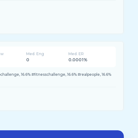
ew
Med. Eng
Med. ER
0
0.0001%
allenge, 16.6% #fitnesschallenge, 16.6% #realpeople, 16.6%