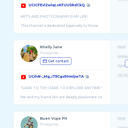
UCICFEvl2wlqLvKFUUSRdCkQ
ARTS AND PHOTOGRAPHY IS MY LIFE!
This channel is dedicated especially to those
who continuously support my ideals and
Rhelly Jane
Real
Philippines
Unite
Get contact
Fema
26-32
UCihN-_Mg_i79CgsRHmljwTA
"DARE TO TRY, DARE TO EXPLORE ANYTIME"
Me and my friend Jen are deeply passionate on
trying out and exploring beyond what's
ordinary. I put my passion of photography and fil
...
Buen Viaje PH
Real
Philippines
Unite