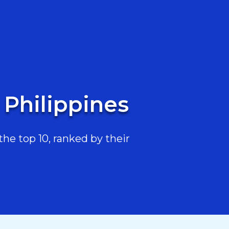
 Philippines
he top 10, ranked by their