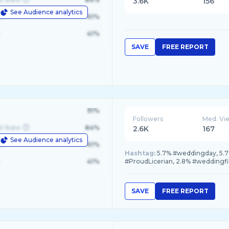
3.6K
156
See Audience analytics
le
61%
41%
SAVE
FREE REPORT
91%
Followers
Med. Vi
d State
84%
2.6K
167
See Audience analytics
le
61%
Hashtag:
5.7% #weddingday, 5.7
41%
#ProudLicerian, 2.8% #weddingf
SAVE
FREE REPORT