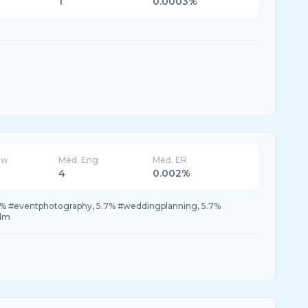
1
0.0003%
ew
Med. Eng
Med. ER
4
0.002%
% #eventphotography, 5.7% #weddingplanning, 5.7%
ilm