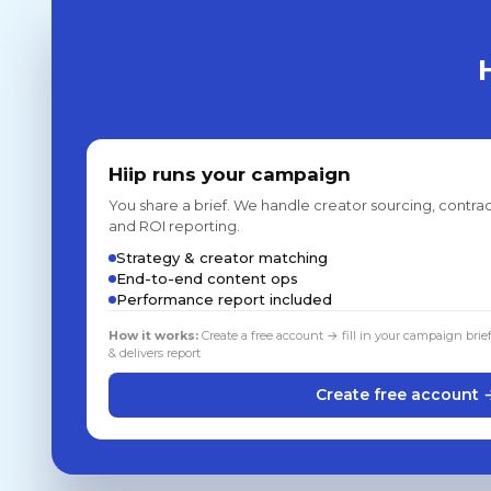
Hiip runs your campaign
You share a brief. We handle creator sourcing, contrac
and ROI reporting.
Strategy & creator matching
End-to-end content ops
Performance report included
How it works:
Create a free account → fill in your campaign brie
& delivers report
Create free account 