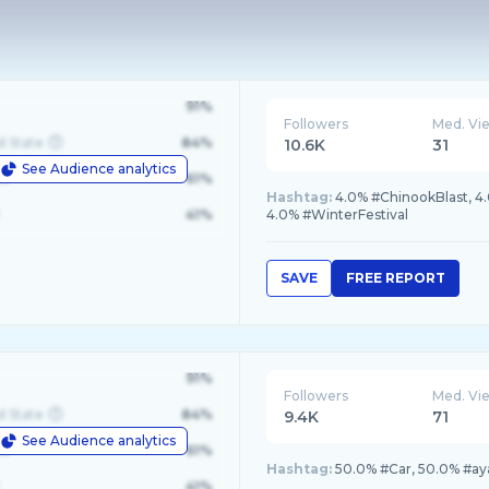
91%
Followers
Med. Vi
d State
84%
10.6K
31
See Audience analytics
le
61%
Hashtag:
4.0% #ChinookBlast, 4
41%
4.0% #WinterFestival
SAVE
FREE REPORT
91%
Followers
Med. Vi
d State
84%
9.4K
71
See Audience analytics
le
61%
Hashtag:
50.0% #Car, 50.0% #ay
41%