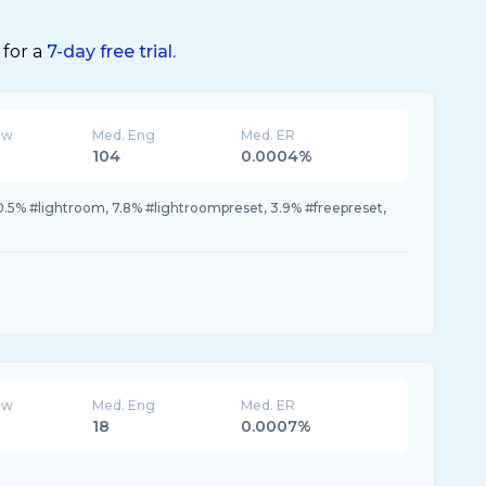
 for a
7-day free trial.
ew
Med. Eng
Med. ER
104
0.0004%
10.5% #lightroom, 7.8% #lightroompreset, 3.9% #freepreset,
ew
Med. Eng
Med. ER
18
0.0007%