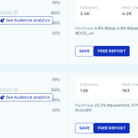
91%
Followers
Med. Vi
d State
84%
2.4K
4.2K
See Audience analytics
le
61%
Hashtag:
4.8% #tpop, 4.8% #tpo
41%
#DICE_แค
SAVE
FREE REPORT
91%
Followers
Med. Vi
d State
84%
1.5K
183
See Audience analytics
le
61%
Hashtag:
22.2% #quarantine, 11.1%
41%
#covid19
SAVE
FREE REPORT