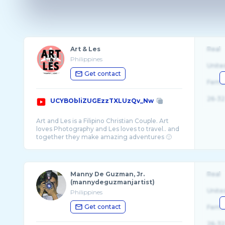
Art & Les
Real
Philippines
Unite
Get contact
Fema
26-32
UCYBObliZUGEzzTXLUzQv_Nw
Art and Les is a Filipino Christian Couple. Art
loves Photography and Les loves to travel.. and
Manny De Guzman, Jr.
Real
(mannydeguzmanjartist)
Unite
Philippines
Get contact
Fema
26-32