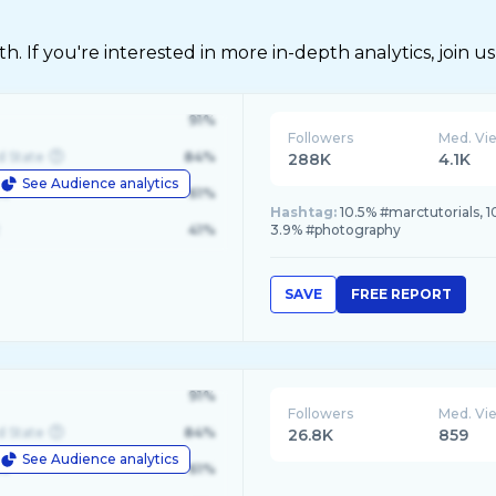
 If you're interested in more in-depth analytics, join us
91%
Followers
Med. Vi
d State
84%
288K
4.1K
See Audience analytics
le
61%
Hashtag:
10.5% #marctutorials, 
41%
3.9% #photography
SAVE
FREE REPORT
91%
Followers
Med. Vi
d State
84%
26.8K
859
See Audience analytics
le
61%