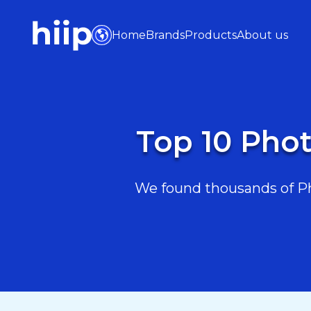
Home
Brands
Products
About us
Top 10 Phot
We found thousands of Pho