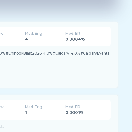
ew
Med. Eng
Med. ER
4
0.0004%
.0% #ChinookBlast2026, 4.0% #Calgary, 4.0% #CalgaryEvents,
ew
Med. Eng
Med. ER
1
0.0001%
ala