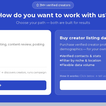
3M+ verified creators
How do you want to work with us
Choose your path — both are built for results
Buy creator listing d
ting, content review, posting
Purchase verified creator pro
demographics — for your own
Verified contacts & stats
Filter by niche & location
Flexible data volume
f → discovers creators, runs campaign
How it works:
Click below → tell us
→