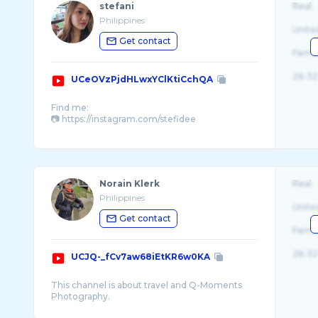
stefani
Real
Philippines
Unite
Get contact
Fema
26-32
UCeOVzPjdHLwxYClKtiCchQA
Find me:
📷 https://instagram.com/stefidee
For more tpop, thai drama and concert content:
📱 https://www.tiktok.com/@stefani.el?_t= ...
Norain Klerk
Real
Philippines
Unite
Get contact
Fema
26-32
UCJQ-_fCv7aw68iEtKR6w0KA
This channel is about travel and Q-Moments