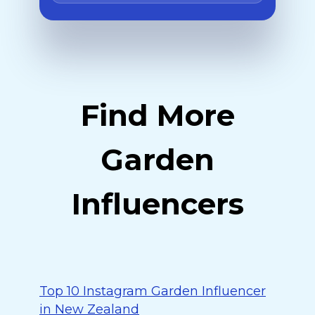
Find More
Garden
Influencers
Top 10 Instagram Garden Influencer
in New Zealand