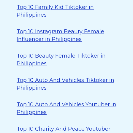
Top 10 Family Kid Tiktoker in
Philippines
Top 10 Instagram Beauty Female
Influencer in Philippines
Top 10 Beauty Female Tiktoker in
Philippines
Top 10 Auto And Vehicles Tiktoker in
Philippines
Top 10 Auto And Vehicles Youtuber in
Philippines
Top 10 Charity And Peace Youtuber