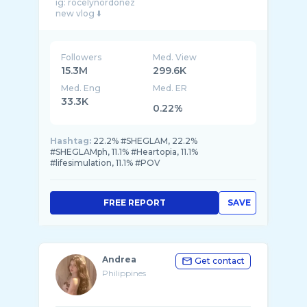
ig: rocelynordonez
Followers
Med. View
15.3M
299.6K
Med. Eng
Med. ER
33.3K
0.22%
Hashtag:
22.2% #SHEGLAM, 22.2%
#SHEGLAMph, 11.1% #Heartopia, 11.1%
#lifesimulation, 11.1% #POV
FREE REPORT
SAVE
Andrea
Get contact
Philippines