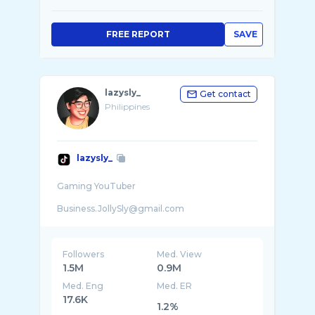
FREE REPORT
SAVE
lazysly_
Get contact
Philippines
lazysly_
Gaming YouTuber
Business.JollySly@gmail.com
.
Followers
Med. View
1.5M
0.9M
Med. Eng
Med. ER
17.6K
1.2%