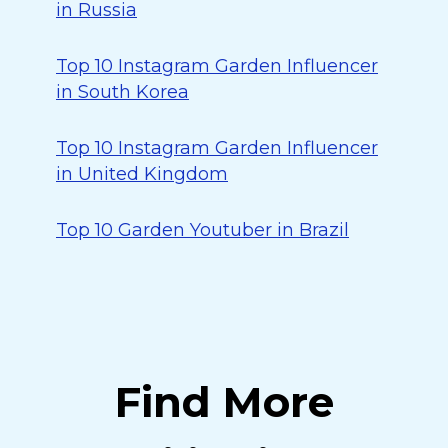
in Russia
Top 10 Instagram Garden Influencer
in South Korea
Top 10 Instagram Garden Influencer
in United Kingdom
Top 10 Garden Youtuber in Brazil
Find More