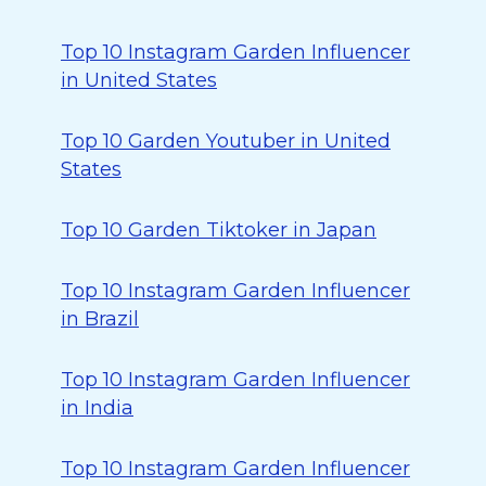
Top 10 Instagram Garden Influencer
in United States
Top 10 Garden Youtuber in United
States
Top 10 Garden Tiktoker in Japan
Top 10 Instagram Garden Influencer
in Brazil
Top 10 Instagram Garden Influencer
in India
Top 10 Instagram Garden Influencer