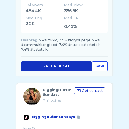
Followers
Med. View
484.4K
356.9K
Med. Eng
Med. ER
2.2K
0.45%
Hashtag:
7.4% #FYP, 7.4% #foryoupage, 7.4%
#asmrmukbangfood, 7.4% #nutriasiatastetalk,
7.4% #tastetalk
FREE REPORT
SAVE
PiggingOutOn
Get contact
Sundays
Philippines
piggingoutonsundays
Miss O