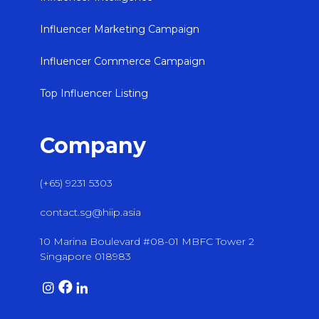
Influencer Marketing Campaign
Influencer Commerce Campaign
Top Influencer Listing
Company
(+65) 9231 5303
contact.sg@hiip.asia
10 Marina Boulevard #08-01 MBFC Tower 2
Singapore 018983