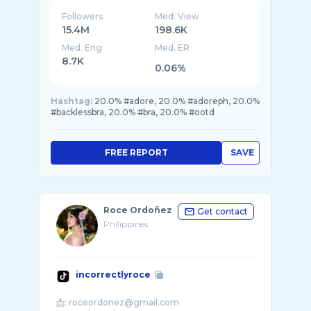
Followers
Med. View
15.4M
198.6K
Med. Eng
Med. ER
8.7K
0.06%
Hashtag:
20.0% #adore, 20.0% #adoreph, 20.0%
#backlessbra, 20.0% #bra, 20.0% #ootd
FREE REPORT
SAVE
Roce Ordoñez
Get contact
Philippines
incorrectlyroce
📩: roceordonez@gmail.com