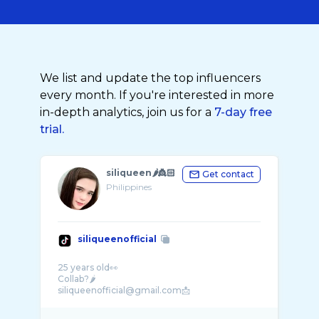
We list and update the top influencers
every month. If you're interested in more
in-depth analytics, join us for a
7-day free
trial.
siliqueen🌶️👸🏻
Get contact
Philippines
siliqueenofficial
25 years old👀
Collab?🌶