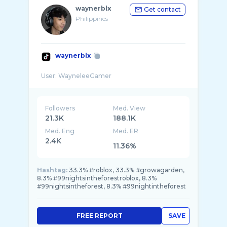
waynerblx
Get contact
Philippines
waynerblx
Followers
Med. View
21.3K
188.1K
Med. Eng
Med. ER
2.4K
11.36%
Hashtag:
33.3% #roblox, 33.3% #growagarden,
8.3% #99nightsintheforestroblox, 8.3%
#99nightsintheforest, 8.3% #99nightintheforest
FREE REPORT
SAVE