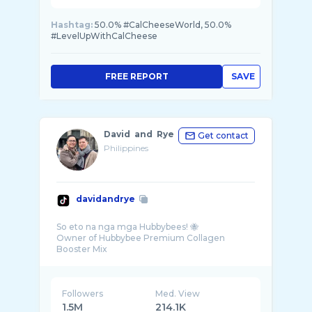
Hashtag:
50.0% #CalCheeseWorld, 50.0%
#LevelUpWithCalCheese
FREE REPORT
SAVE
David and Rye
Get contact
Philippines
davidandrye
So eto na nga mga Hubbybees! 🐝
Owner of Hubbybee Premium Collagen
Followers
Med. View
1.5M
214.1K