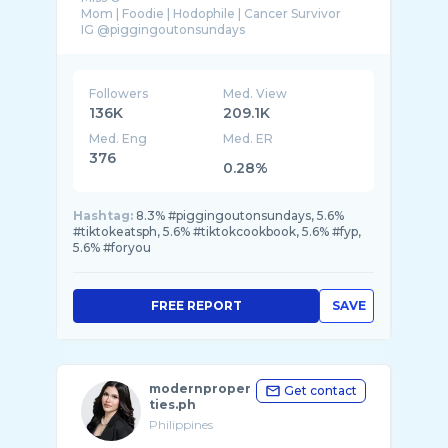
Mom | Foodie | Hodophile | Cancer Survivor
Followers
Med. View
136K
209.1K
Med. Eng
Med. ER
376
0.28%
Hashtag:
8.3% #piggingoutonsundays, 5.6%
#tiktokeatsph, 5.6% #tiktokcookbook, 5.6% #fyp,
5.6% #foryou
FREE REPORT
SAVE
modernproper
Get contact
ties.ph
Philippines