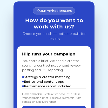
3M+ verified creators
How do you want to
work with us?
Choose your path — both are built for
results
Hiip runs your campaign
You share a brief. We handle creator
sourcing, contracting, content review,
posting and ROI reporting.
Strategy & creator matching
End-to-end content ops
Performance report included
How it works:
Create a free account → fill in
your campaign brief → discovers creators, runs
campaign & delivers report