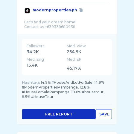
modernproperties.ph
Let's find your dream home!
Followers
Med. View
34.2K
254.9K
Med. Eng
Med. ER
15.4K
45.17%
Hashtag:
14.9% #HouseAndLotForSale, 14.9%
#ModernPropertiesPampanga, 12.8%
#HouseForSalePampanga, 10.6% #housetour,
8.5% #HouseTour
FREE REPORT
SAVE