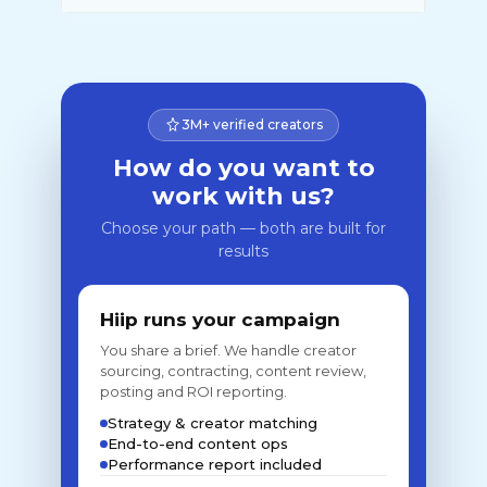
3M+ verified creators
How do you want to
work with us?
Choose your path — both are built for
results
Hiip runs your campaign
You share a brief. We handle creator
sourcing, contracting, content review,
posting and ROI reporting.
Strategy & creator matching
End-to-end content ops
Performance report included