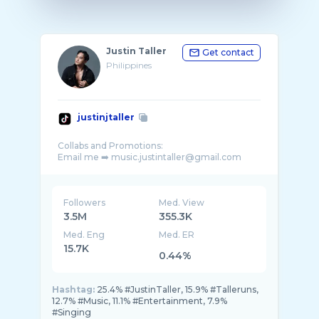
Justin Taller
Get contact
Philippines
justinjtaller
Collabs and Promotions:
Followers
Med. View
3.5M
355.3K
Med. Eng
Med. ER
15.7K
0.44%
Hashtag:
25.4% #JustinTaller, 15.9% #Talleruns,
12.7% #Music, 11.1% #Entertainment, 7.9%
#Singing