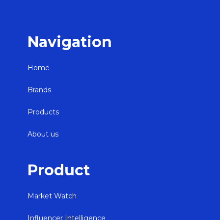
Navigation
Home
Brands
Products
About us
Product
Market Watch
Influencer Intelligence