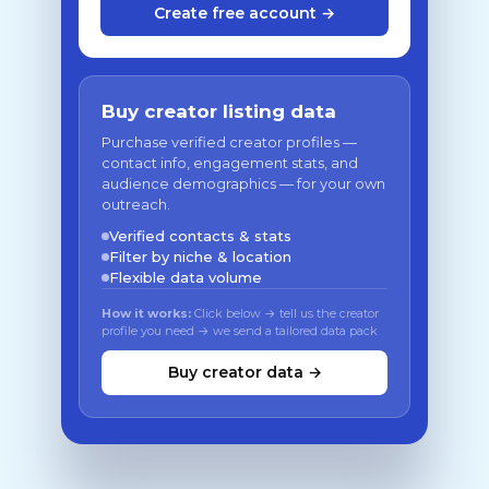
Create free account →
Buy creator listing data
Purchase verified creator profiles —
contact info, engagement stats, and
audience demographics — for your own
outreach.
Verified contacts & stats
Filter by niche & location
Flexible data volume
How it works:
Click below → tell us the creator
profile you need → we send a tailored data pack
Buy creator data →