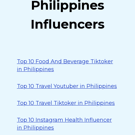
Philippines
Influencers
Top 10 Food And Beverage Tiktoker
in Philippines
Top 10 Travel Youtuber in Philippines
Top 10 Travel Tiktoker in Philippines
Top 10 Instagram Health Influencer
in Philippines