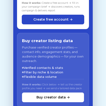
How it works:
Create a free account → fill in
your campaign brief → discovers creators, runs
campaign & delivers report
Create free account →
Buy creator listing data
Purchase verified creator profiles —
contact info, engagement stats, and
audience demographics — for your own
outreach.
Verified contacts & stats
Filter by niche & location
Flexible data volume
How it works:
Click below → tell us the creator
profile you need → we send a tailored data pack
Buy creator data →