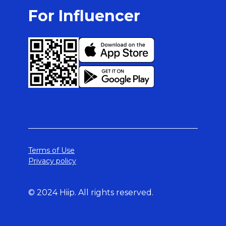
For Influencer
Terms of Use
Privacy policy
© 2024 Hiip. All rights reserved.