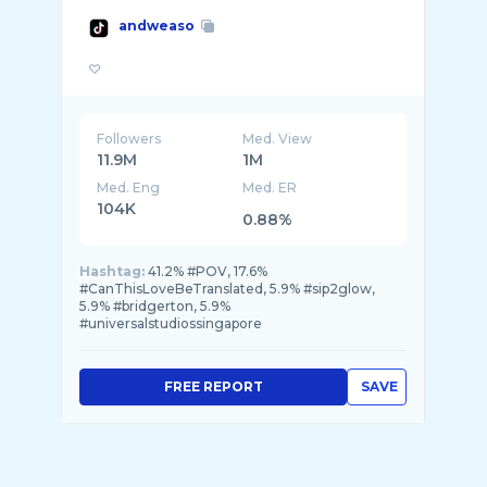
andweaso
Followers
Med. View
11.9M
1M
Med. Eng
Med. ER
104K
0.88%
Hashtag:
41.2% #POV, 17.6%
#CanThisLoveBeTranslated, 5.9% #sip2glow,
5.9% #bridgerton, 5.9%
#universalstudiossingapore
FREE REPORT
SAVE