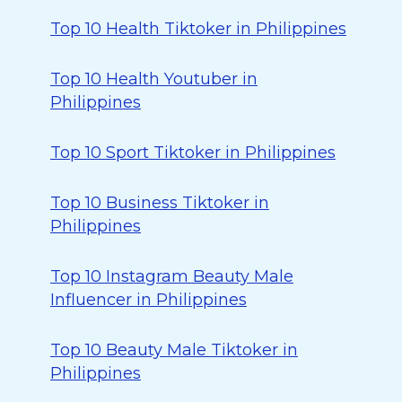
Top 10 Health Tiktoker in Philippines
Top 10 Health Youtuber in
Philippines
Top 10 Sport Tiktoker in Philippines
Top 10 Business Tiktoker in
Philippines
Top 10 Instagram Beauty Male
Influencer in Philippines
Top 10 Beauty Male Tiktoker in
Philippines