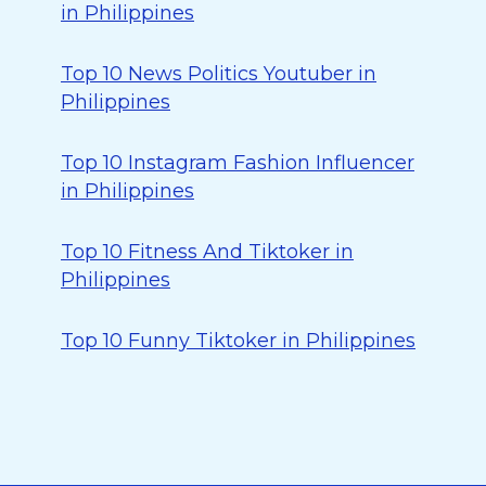
in Philippines
Top 10 News Politics Youtuber in
Philippines
Top 10 Instagram Fashion Influencer
in Philippines
Top 10 Fitness And Tiktoker in
Philippines
Top 10 Funny Tiktoker in Philippines