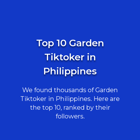
Top 10 Garden
Tiktoker in
Philippines
We found thousands of Garden
Tiktoker in Philippines. Here are
the top 10, ranked by their
followers.