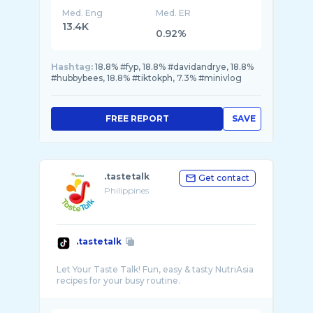
Med. Eng
Med. ER
13.4K
0.92%
Hashtag:
18.8% #fyp, 18.8% #davidandrye, 18.8%
#hubbybees, 18.8% #tiktokph, 7.3% #minivlog
FREE REPORT
SAVE
.tastetalk
Get contact
Philippines
.tastetalk
Let Your Taste Talk! Fun, easy & tasty NutriAsia