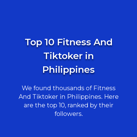
Top 10 Fitness And
Tiktoker in
Philippines
We found thousands of Fitness
And Tiktoker in Philippines. Here
are the top 10, ranked by their
followers.