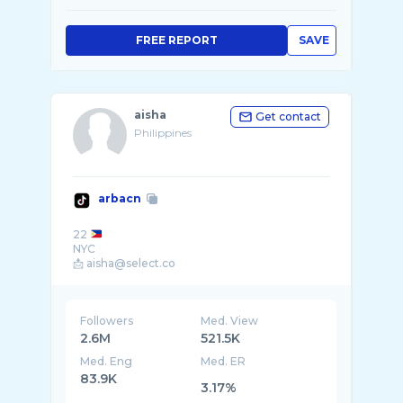
FREE REPORT
SAVE
aisha
Get contact
Philippines
arbacn
22
NYC
Followers
Med. View
2.6M
521.5K
Med. Eng
Med. ER
83.9K
3.17%