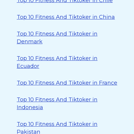
Top 10 Fitness And Tiktoker in Chile
Top 10 Fitness And Tiktoker in China
Top 10 Fitness And Tiktoker in
Denmark
Top 10 Fitness And Tiktoker in
Ecuador
Top 10 Fitness And Tiktoker in France
Top 10 Fitness And Tiktoker in
Indonesia
Top 10 Fitness And Tiktoker in
Pakistan