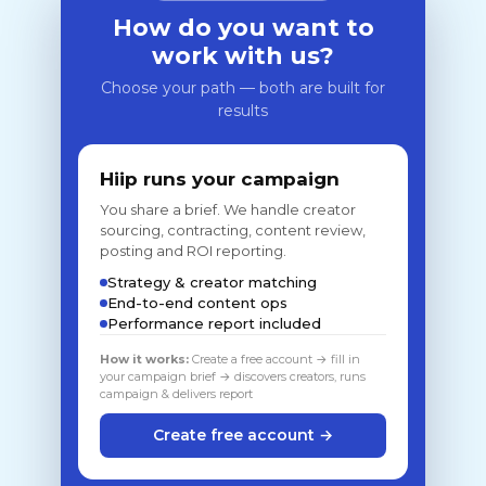
How do you want to
work with us?
Choose your path — both are built for
results
Hiip runs your campaign
You share a brief. We handle creator
sourcing, contracting, content review,
posting and ROI reporting.
Strategy & creator matching
End-to-end content ops
Performance report included
How it works:
Create a free account → fill in
your campaign brief → discovers creators, runs
campaign & delivers report
Create free account →