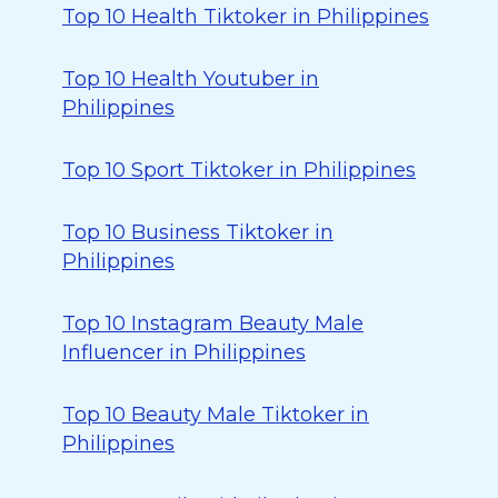
Top 10 Health Tiktoker in Philippines
Top 10 Health Youtuber in
Philippines
Top 10 Sport Tiktoker in Philippines
Top 10 Business Tiktoker in
Philippines
Top 10 Instagram Beauty Male
Influencer in Philippines
Top 10 Beauty Male Tiktoker in
Philippines