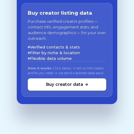
Buy creator listing data
Purchase verified creator profiles —
contact info, engagement stats, and
audience demographics — for your own
outreach.
Verified contacts & stats
Filter by niche & location
Flexible data volume
How it works:
Click below → tell us the creator
profile you need → we send a tailored data pack
Buy creator data →