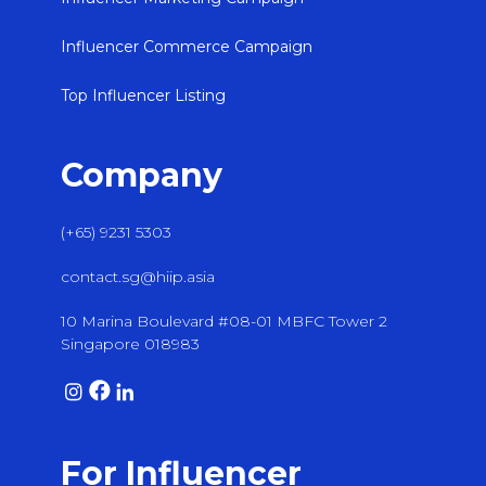
Influencer Commerce Campaign
Top Influencer Listing
Company
(+65) 9231 5303
contact.sg@hiip.asia
10 Marina Boulevard #08-01 MBFC Tower 2
Singapore 018983
For Influencer