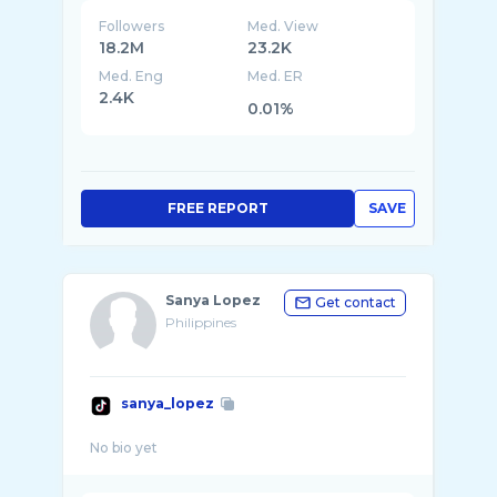
Followers
Med. View
18.2M
23.2K
Med. Eng
Med. ER
2.4K
0.01%
FREE REPORT
SAVE
Sanya Lopez
Get contact
Philippines
sanya_lopez