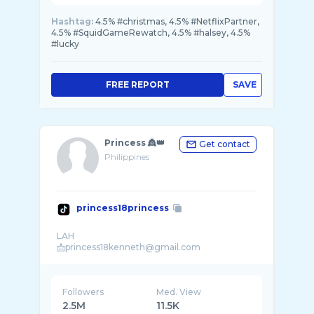
Hashtag:
4.5% #christmas, 4.5% #NetflixPartner,
4.5% #SquidGameRewatch, 4.5% #halsey, 4.5%
#lucky
FREE REPORT
SAVE
Princess 👸👑
Get contact
Philippines
princess18princess
LAH
Followers
Med. View
2.5M
11.5K