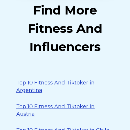
Find More
Fitness And
Influencers
Top 10 Fitness And Tiktoker in
Argentina
Top 10 Fitness And Tiktoker in
Austria