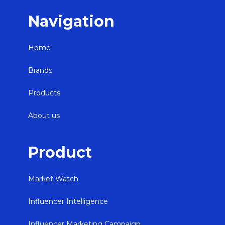
Navigation
Home
Brands
Products
About us
Product
Market Watch
Influencer Intelligence
Influencer Marketing Campaign