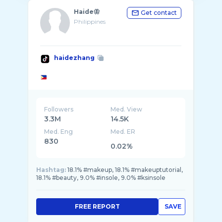
Haide🦋
Get contact
Philippines
haidezhang
Followers
Med. View
3.3M
14.5K
Med. Eng
Med. ER
830
0.02%
Hashtag:
18.1% #makeup, 18.1% #makeuptutorial,
18.1% #beauty, 9.0% #insole, 9.0% #ksinsole
FREE REPORT
SAVE