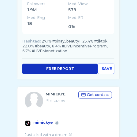
Followers
Med. View
1.9M
579
Med. Eng
Med. ER
18
0%
Hashtag:
27.1% #pinay_beauty1, 25.4% #tiktok,
22.0% #beauty, 8.4% #LIVEIncentiveProgram,
6.7% #LIVEMonetization
FREE REPORT
SAVE
MIMICKYE
Get contact
Philippines
mimickye
Just a kid with a dream 💭