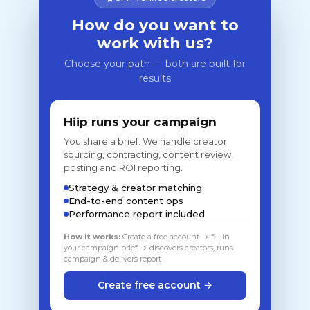
How do you want to
work with us?
Choose your path — both are built for
results
Hiip runs your campaign
You share a brief. We handle creator
sourcing, contracting, content review,
posting and ROI reporting.
Strategy & creator matching
End-to-end content ops
Performance report included
How it works:
Create a free account → fill in
your campaign brief → discovers creators, runs
campaign & delivers report
Create free account →