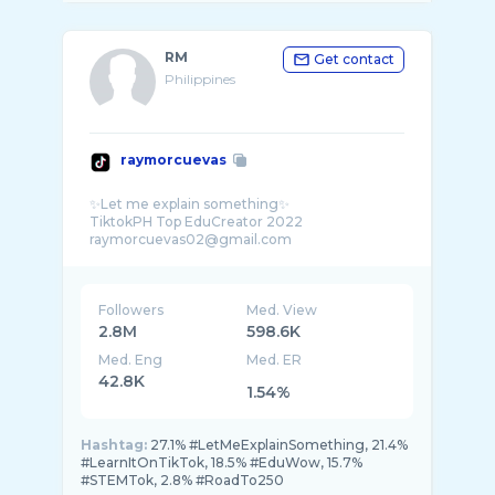
RM
Get contact
Philippines
raymorcuevas
✨Let me explain something✨
TiktokPH Top EduCreator 2022
Followers
Med. View
2.8M
598.6K
Med. Eng
Med. ER
42.8K
1.54%
Hashtag:
27.1% #LetMeExplainSomething, 21.4%
#LearnItOnTikTok, 18.5% #EduWow, 15.7%
#STEMTok, 2.8% #RoadTo250