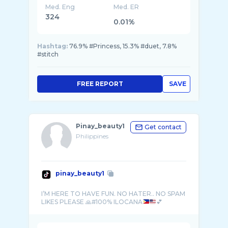
Med. Eng
Med. ER
324
0.01%
Hashtag:
76.9% #Princess, 15.3% #duet, 7.8%
#stitch
FREE REPORT
SAVE
Pinay_beauty1
Get contact
Philippines
pinay_beauty1
I’M HERE TO HAVE FUN. NO HATER.. NO SPAM
LIKES PLEASE 🙏#100% ILOCANA