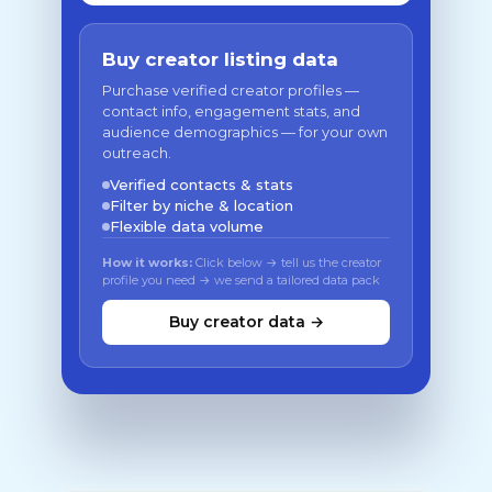
Buy creator listing data
Purchase verified creator profiles —
contact info, engagement stats, and
audience demographics — for your own
outreach.
Verified contacts & stats
Filter by niche & location
Flexible data volume
How it works:
Click below → tell us the creator
profile you need → we send a tailored data pack
Buy creator data →