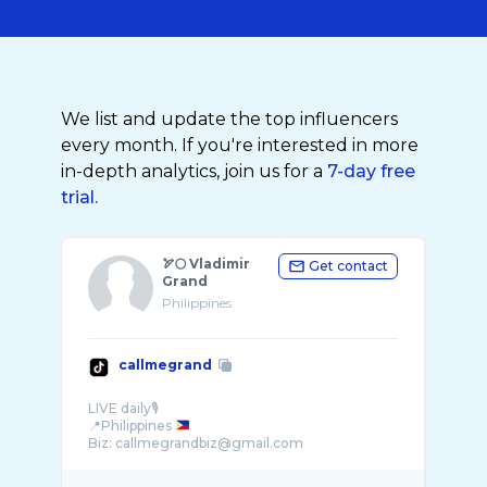
We list and update the top influencers
every month. If you're interested in more
in-depth analytics, join us for a
7-day free
trial.
🏹🌕 Vladimir
Get contact
Grand
Philippines
callmegrand
LIVE daily🎙️
📍Philippines