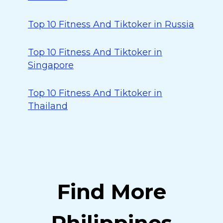
Top 10 Fitness And Tiktoker in Russia
Top 10 Fitness And Tiktoker in
Singapore
Top 10 Fitness And Tiktoker in
Thailand
Find More