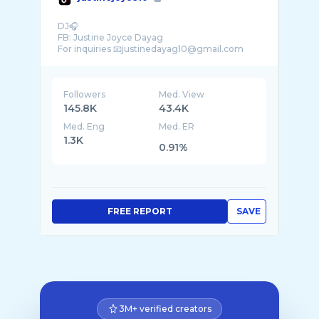
DJ🎧
FB: Justine Joyce Dayag
Followers
Med. View
145.8K
43.4K
Med. Eng
Med. ER
1.3K
0.91%
FREE REPORT
SAVE
3M+ verified creators