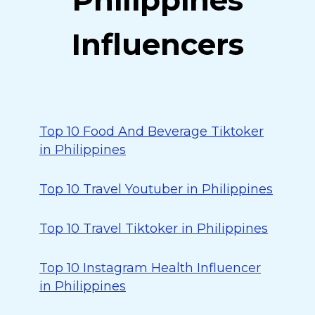
Philippines
Influencers
Top 10 Food And Beverage Tiktoker
in Philippines
Top 10 Travel Youtuber in Philippines
Top 10 Travel Tiktoker in Philippines
Top 10 Instagram Health Influencer
in Philippines