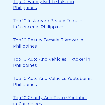
Top 10 Family Kid Tiktoker in
Philippines
Top 10 Instagram Beauty Female
Influencer in Philippines
Top 10 Beauty Female Tiktoker in
Philippines
Top 10 Auto And Vehicles Tiktoker in
Philippines
Top 10 Auto And Vehicles Youtuber in
Philippines
Top 10 Charity And Peace Youtuber
in Philippines