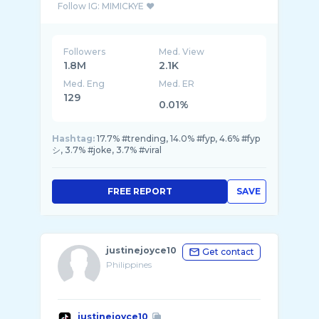
Followers
Med. View
1.8M
2.1K
Med. Eng
Med. ER
129
0.01%
Hashtag:
17.7% #trending, 14.0% #fyp, 4.6% #fyp
シ, 3.7% #joke, 3.7% #viral
FREE REPORT
SAVE
justinejoyce10
Get contact
Philippines
justinejoyce10