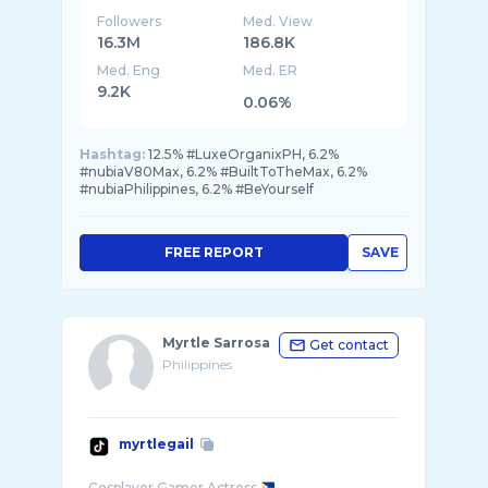
Followers
Med. View
16.3M
186.8K
Med. Eng
Med. ER
9.2K
0.06%
Hashtag:
12.5% #LuxeOrganixPH, 6.2%
#nubiaV80Max, 6.2% #BuiltToTheMax, 6.2%
#nubiaPhilippines, 6.2% #BeYourself
FREE REPORT
SAVE
Myrtle Sarrosa
Get contact
Philippines
myrtlegail
Cosplayer Gamer Actress