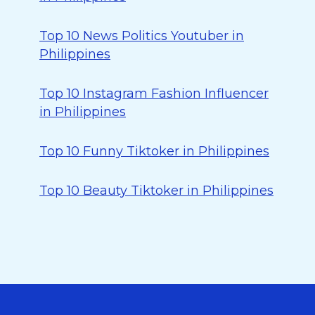
Top 10 News Politics Youtuber in
Philippines
Top 10 Instagram Fashion Influencer
in Philippines
Top 10 Funny Tiktoker in Philippines
Top 10 Beauty Tiktoker in Philippines