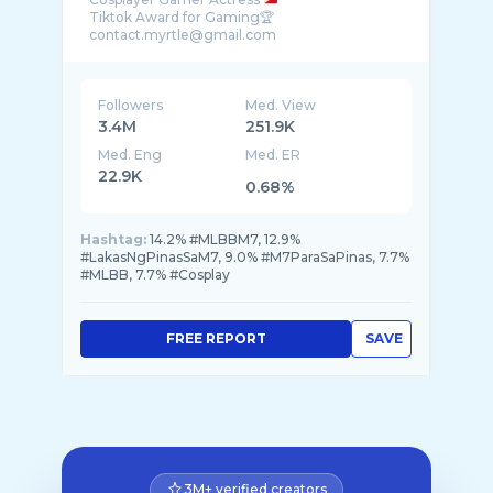
Tiktok Award for Gaming🏆
Followers
Med. View
3.4M
251.9K
Med. Eng
Med. ER
22.9K
0.68%
Hashtag:
14.2% #MLBBM7, 12.9%
#LakasNgPinasSaM7, 9.0% #M7ParaSaPinas, 7.7%
#MLBB, 7.7% #Cosplay
FREE REPORT
SAVE
3M+ verified creators