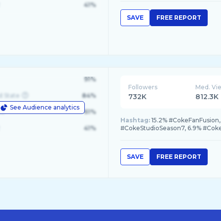
41%
SAVE
FREE REPORT
91%
Followers
Med. Vi
d State
84%
732K
812.3K
See Audience analytics
le
61%
Hashtag:
15.2% #CokeFanFusion, 
41%
#CokeStudioSeason7, 6.9% #Cok
SAVE
FREE REPORT