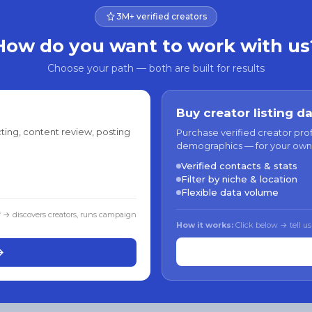
3M+ verified creators
How do you want to work with us
Choose your path — both are built for results
Buy creator listing d
ting, content review, posting
Purchase verified creator pro
demographics — for your own
Verified contacts & stats
Filter by niche & location
Flexible data volume
f → discovers creators, runs campaign
How it works:
Click below → tell us
→