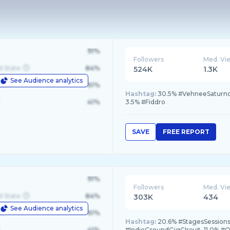
91%
Followers
Med. Vi
d State
84%
524K
1.3K
See Audience analytics
le
61%
Hashtag:
30.5% #VehneeSaturno, 
41%
3.5% #Fiddro
SAVE
FREE REPORT
91%
Followers
Med. Vi
d State
84%
303K
434
See Audience analytics
le
61%
Hashtag:
20.6% #StagesSessions,
41%
#IndieGroundGigCIrcuit, 11.0% #