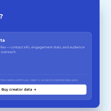
?
ata
files — contact info, engagement stats, and audience
 outreach.
 the creator profile you need → we send a tailored data pack
Buy creator data →