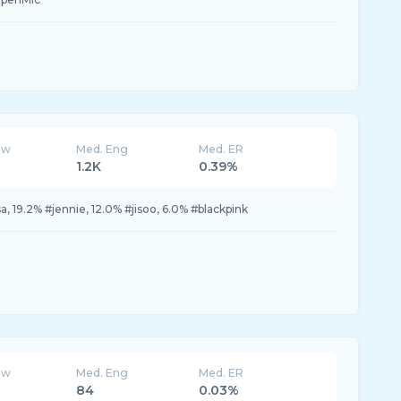
ew
Med. Eng
Med. ER
1.2K
0.39%
a, 19.2% #jennie, 12.0% #jisoo, 6.0% #blackpink
ew
Med. Eng
Med. ER
84
0.03%