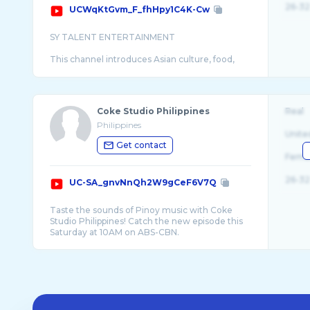
26-32
UCWqKtGvm_F_fhHpy1C4K-Cw
SY TALENT ENTERTAINMENT
This channel introduces Asian culture, food,
camping, music, etc., and discovers and
Coke Studio Philippines
Real
Philippines
Unite
Get contact
Fema
26-32
UC-SA_gnvNnQh2W9gCeF6V7Q
Taste the sounds of Pinoy music with Coke
Studio Philippines! Catch the new episode this