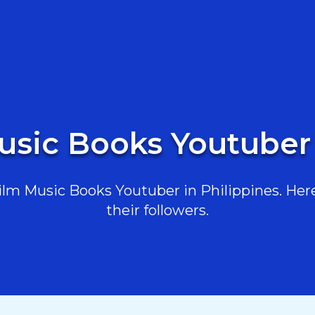
usic Books Youtuber 
lm Music Books Youtuber in Philippines. Here 
their followers.