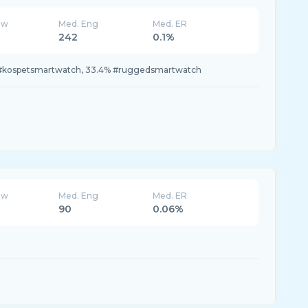
ew
Med. Eng
Med. ER
242
0.1%
 #kospetsmartwatch, 33.4% #ruggedsmartwatch
ew
Med. Eng
Med. ER
90
0.06%