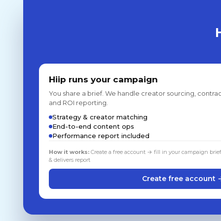
Hiip runs your campaign
You share a brief. We handle creator sourcing, contrac
and ROI reporting.
Strategy & creator matching
End-to-end content ops
Performance report included
How it works:
Create a free account → fill in your campaign brie
& delivers report
Create free account 