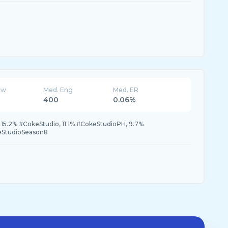
ew
Med. Eng
Med. ER
400
0.06%
15.2% #CokeStudio, 11.1% #CokeStudioPH, 9.7%
eStudioSeason8