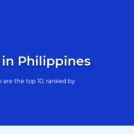
in Philippines
are the top 10, ranked by