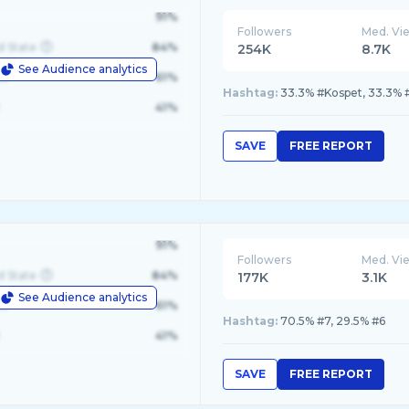
91%
Followers
Med. Vi
d State
84%
254K
8.7K
See Audience analytics
le
61%
Hashtag:
33.3% #Kospet, 33.3%
41%
SAVE
FREE REPORT
91%
Followers
Med. Vi
d State
84%
177K
3.1K
See Audience analytics
le
61%
Hashtag:
70.5% #7, 29.5% #6
41%
SAVE
FREE REPORT