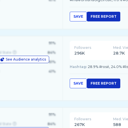
SAVE
FREE REPORT
91%
Followers
Med. Vi
d State
84%
296K
28.7K
See Audience analytics
le
61%
Hashtag:
28.9% #rosé, 24.0% #lis
41%
SAVE
FREE REPORT
91%
Followers
Med. Vi
d State
84%
267K
588