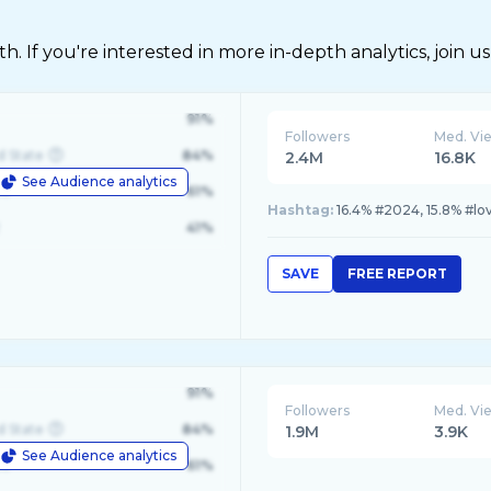
 If you're interested in more in-depth analytics, join us
91%
Followers
Med. Vi
d State
84%
2.4M
16.8K
See Audience analytics
le
61%
Hashtag:
16.4% #2024, 15.8% #lo
41%
SAVE
FREE REPORT
91%
Followers
Med. Vi
d State
84%
1.9M
3.9K
See Audience analytics
le
61%