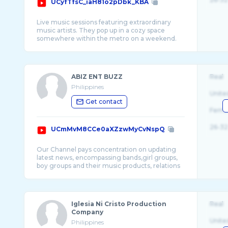
UCyfTfsC_iaH81o2pDbk_KBA
Live music sessions featuring extraordinary
music artists. They pop up in a cozy space
somewhere within the metro on a weekend.
ABIZ ENT BUZZ
Real
Philippines
Unite
Get contact
Fema
26-32
UCmMvM8CCe0aXZzwMyCvNspQ
Our Channel pays concentration on updating
latest news, encompassing bands,girl groups,
boy groups and their music products, relations
Iglesia Ni Cristo Production
Real
Company
Unite
Philippines