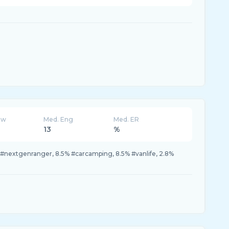
ew
Med. Eng
Med. ER
13
%
#nextgenranger, 8.5% #carcamping, 8.5% #vanlife, 2.8%