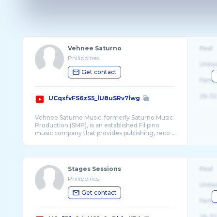
Vehnee Saturno
Real
Philippines
Unite
Get contact
Fema
26-32
UCqxfvFS6zS5_lU8uSRv7lwg
Vehnee Saturno Music, formerly Saturno Music
Production (SMP), is an established Filipino
Stages Sessions
Real
Philippines
Unite
Get contact
Fema
26-32