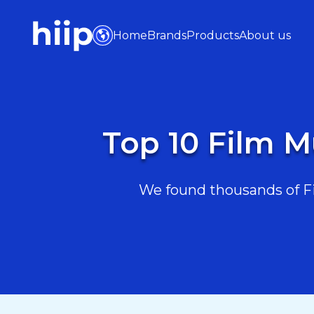
Home
Brands
Products
About us
Top 10 Film M
We found thousands of Fi