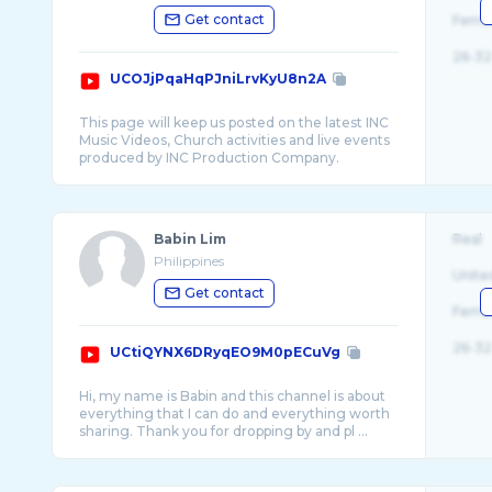
Get contact
Fema
26-32
UCOJjPqaHqPJniLrvKyU8n2A
This page will keep us posted on the latest INC
Music Videos, Church activities and live events
Babin Lim
Real
Philippines
Unite
Get contact
Fema
26-32
UCtiQYNX6DRyqEO9M0pECuVg
Hi, my name is Babin and this channel is about
everything that I can do and everything worth