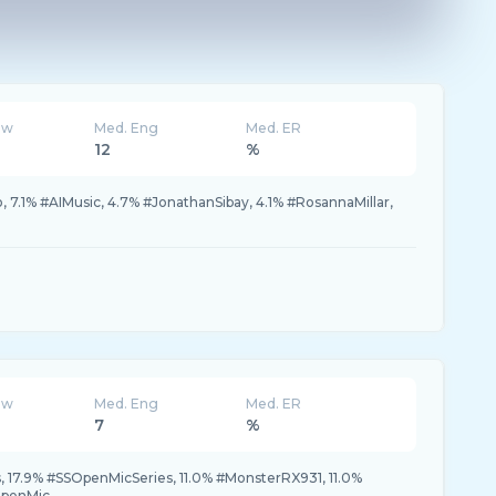
ew
Med. Eng
Med. ER
12
%
7.1% #AIMusic, 4.7% #JonathanSibay, 4.1% #RosannaMillar,
ew
Med. Eng
Med. ER
7
%
 17.9% #SSOpenMicSeries, 11.0% #MonsterRX931, 11.0%
OpenMic