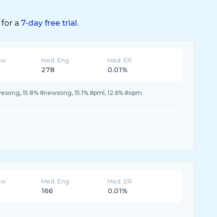
 for a
7-day free trial.
ew
Med. Eng
Med. ER
278
0.01%
vesong, 15.8% #newsong, 15.1% #pml, 12.6% #opm
ew
Med. Eng
Med. ER
166
0.01%