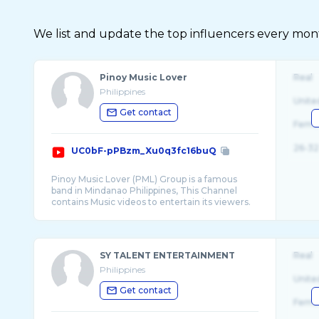
We list and update the top influencers every month.
Pinoy Music Lover
Real
Philippines
Unite
Get contact
Fema
26-32
UC0bF-pPBzm_Xu0q3fc16buQ
Pinoy Music Lover (PML) Group is a famous
band in Mindanao Philippines, This Channel
contains Music videos to entertain its viewers.
SY TALENT ENTERTAINMENT
Real
Philippines
Unite
Get contact
Fema