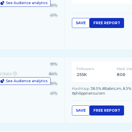
See Audience analytics
le
61%
41%
SAVE
FREE REPORT
91%
Followers
Med. Vi
d State
84%
255K
806
See Audience analytics
le
61%
Hashtag:
38.5% #BabinLim, 8.5% 
41%
#philippinetourism
SAVE
FREE REPORT