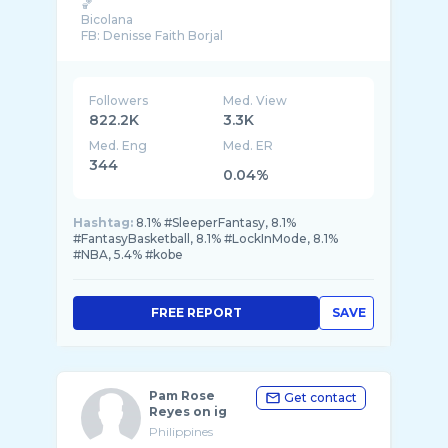
🏀
Bicolana
FB: Denisse Faith Borjal
Followers
Med. View
822.2K
3.3K
Med. Eng
Med. ER
344
0.04%
Hashtag:
8.1% #SleeperFantasy, 8.1%
#FantasyBasketball, 8.1% #LockInMode, 8.1%
#NBA, 5.4% #kobe
FREE REPORT
SAVE
Pam Rose
Get contact
Reyes on ig
Philippines