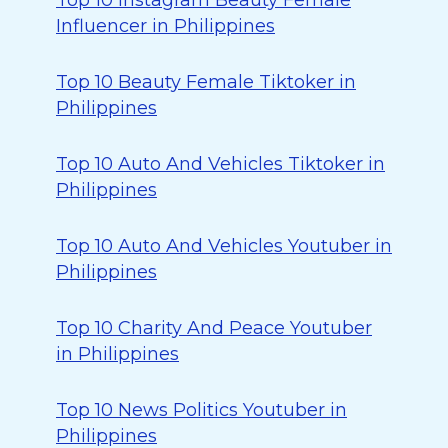
Top 10 Instagram Beauty Female
Influencer in Philippines
Top 10 Beauty Female Tiktoker in
Philippines
Top 10 Auto And Vehicles Tiktoker in
Philippines
Top 10 Auto And Vehicles Youtuber in
Philippines
Top 10 Charity And Peace Youtuber
in Philippines
Top 10 News Politics Youtuber in
Philippines