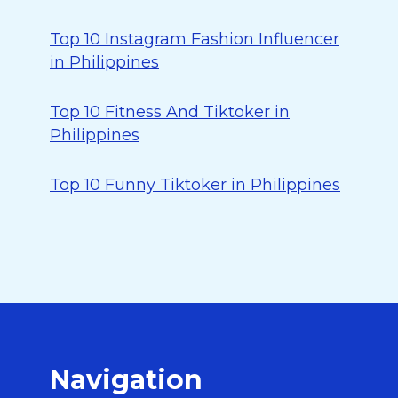
Top 10 Instagram Fashion Influencer
in Philippines
Top 10 Fitness And Tiktoker in
Philippines
Top 10 Funny Tiktoker in Philippines
Navigation