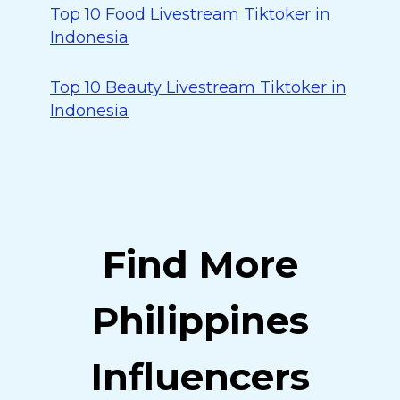
Top 10 Food Livestream Tiktoker in
Indonesia
Top 10 Beauty Livestream Tiktoker in
Indonesia
Find More
Philippines
Influencers