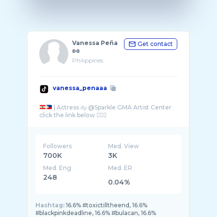
Vanessa Peña
Get contact
ʚɞ
Philippines
vanessa_penaaa
| Actress 𝜗𝜚 @Sparkle GMA Artist Center
Followers
Med. View
700K
3K
Med. Eng
Med. ER
248
0.04%
Hashtag:
16.6% #toxictilltheend, 16.6%
#blackpinkdeadline, 16.6% #bulacan, 16.6%