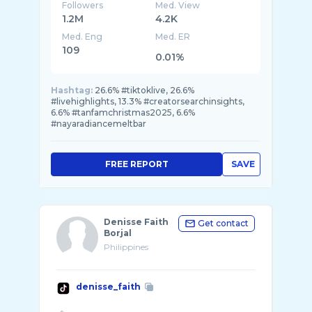
Followers
Med. View
1.2M
4.2K
Med. Eng
Med. ER
109
0.01%
Hashtag:
26.6% #tiktoklive, 26.6%
#livehighlights, 13.3% #creatorsearchinsights,
6.6% #tanfamchristmas2025, 6.6%
#nayaradiancemeltbar
FREE REPORT
SAVE
Denisse Faith
Get contact
Borjal
Philippines
denisse_faith