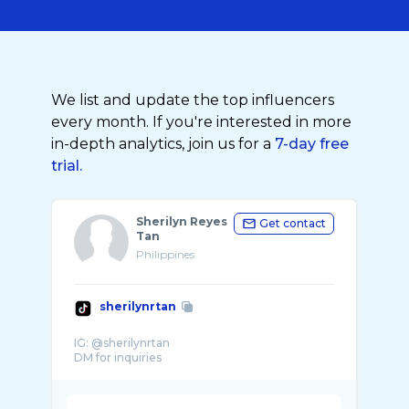
We list and update the top influencers
every month. If you're interested in more
in-depth analytics, join us for a
7-day free
trial.
Sherilyn Reyes
Get contact
Tan
Philippines
sherilynrtan
IG: @sherilynrtan