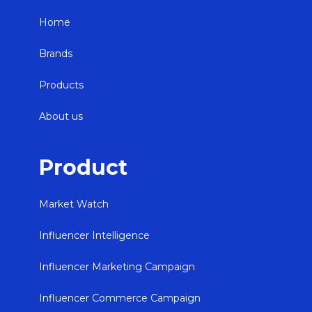
Home
Brands
Products
About us
Product
Market Watch
Influencer Intelligence
Influencer Marketing Campaign
Influencer Commerce Campaign