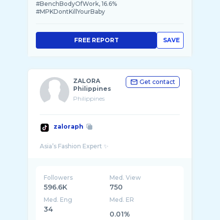
#BenchBodyOfWork, 16.6%
#MPKDontKillYourBaby
FREE REPORT
SAVE
ZALORA
Get contact
Philippines
Philippines
zaloraph
Followers
Med. View
596.6K
750
Med. Eng
Med. ER
34
0.01%