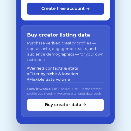
Create free account →
Buy creator listing data
Purchase verified creator profiles —
contact info, engagement stats, and
audience demographics — for your own
outreach.
Verified contacts & stats
Filter by niche & location
Flexible data volume
How it works:
Click below → tell us the creator
profile you need → we send a tailored data pack
Buy creator data →