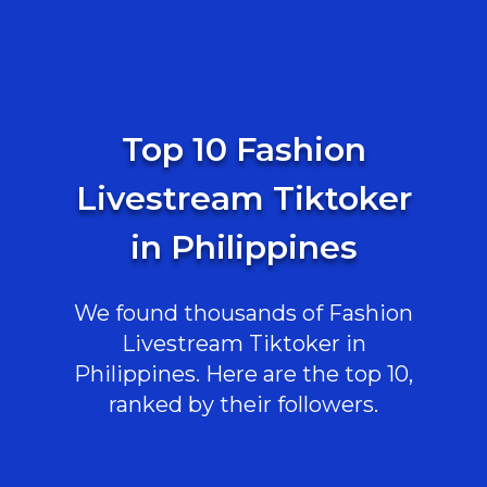
Top 10 Fashion
Livestream Tiktoker
in Philippines
We found thousands of Fashion
Livestream Tiktoker in
Philippines. Here are the top 10,
ranked by their followers.