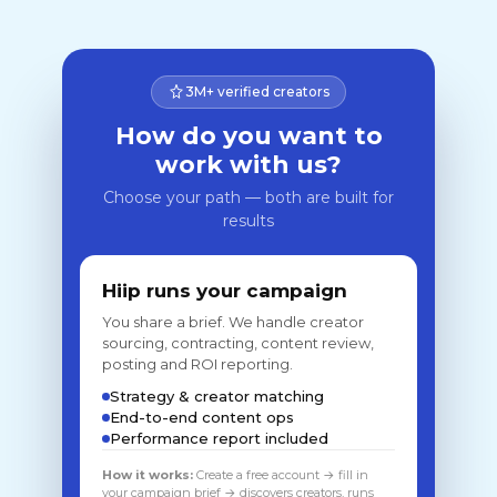
3M+ verified creators
How do you want to
work with us?
Choose your path — both are built for
results
Hiip runs your campaign
You share a brief. We handle creator
sourcing, contracting, content review,
posting and ROI reporting.
Strategy & creator matching
End-to-end content ops
Performance report included
How it works:
Create a free account → fill in
your campaign brief → discovers creators, runs