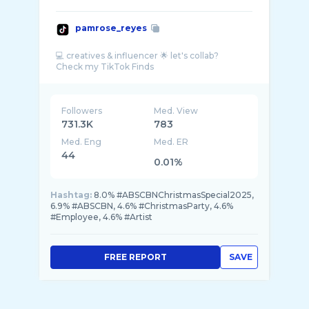
pamrose_reyes
💻 creatives & influencer 🌟 let's collab?
Followers
Med. View
731.3K
783
Med. Eng
Med. ER
44
0.01%
Hashtag:
8.0% #ABSCBNChristmasSpecial2025,
6.9% #ABSCBN, 4.6% #ChristmasParty, 4.6%
#Employee, 4.6% #Artist
FREE REPORT
SAVE