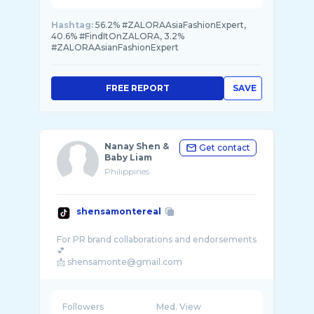
Hashtag:
56.2% #ZALORAAsiaFashionExpert,
40.6% #FindItOnZALORA, 3.2%
#ZALORAAsianFashionExpert
FREE REPORT
SAVE
Nanay Shen &
Get contact
Baby Liam
Philippines
shensamontereal
For PR brand collaborations and endorsements
💕
Followers
Med. View