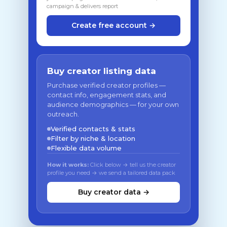
campaign & delivers report
Create free account →
Buy creator listing data
Purchase verified creator profiles —
contact info, engagement stats, and
audience demographics — for your own
outreach.
Verified contacts & stats
Filter by niche & location
Flexible data volume
How it works:
Click below → tell us the creator
profile you need → we send a tailored data pack
Buy creator data →