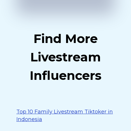
Find More
Livestream
Influencers
Top 10 Family Livestream Tiktoker in
Indonesia