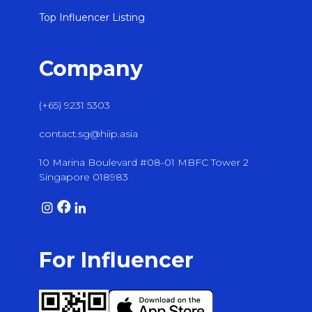
Top Influencer Listing
Company
(+65) 9231 5303
contact.sg@hiip.asia
10 Marina Boulevard #08-01 MBFC Tower 2
Singapore 018983
For Influencer