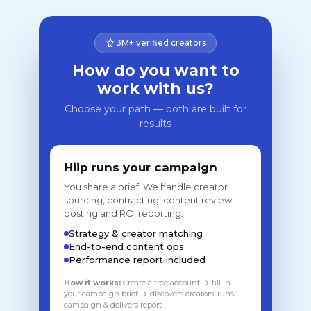
3M+ verified creators
How do you want to
work with us?
Choose your path — both are built for
results
Hiip runs your campaign
You share a brief. We handle creator
sourcing, contracting, content review,
posting and ROI reporting.
Strategy & creator matching
End-to-end content ops
Performance report included
How it works:
Create a free account → fill in
your campaign brief → discovers creators, runs
campaign & delivers report