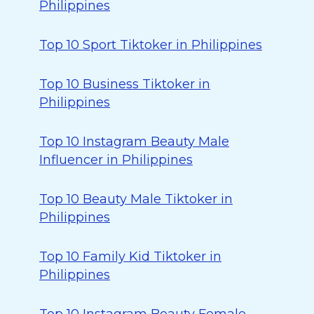
Philippines
Top 10 Sport Tiktoker in Philippines
Top 10 Business Tiktoker in
Philippines
Top 10 Instagram Beauty Male
Influencer in Philippines
Top 10 Beauty Male Tiktoker in
Philippines
Top 10 Family Kid Tiktoker in
Philippines