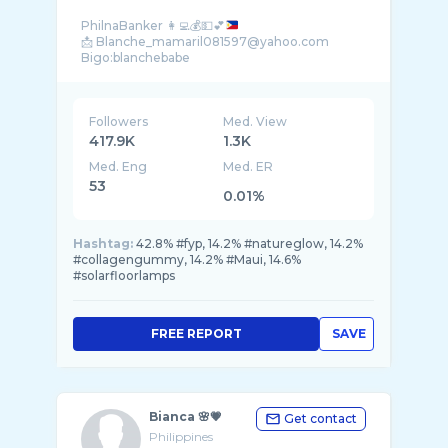
PhilnaBanker 👩‍💻💰💵💕
📩 Blanche_mamaril081597@yahoo.com
Followers
Med. View
417.9K
1.3K
Med. Eng
Med. ER
53
0.01%
Hashtag:
42.8% #fyp, 14.2% #natureglow, 14.2%
#collagengummy, 14.2% #Maui, 14.6%
#solarfloorlamps
FREE REPORT
SAVE
Bianca 🌸💗
Get contact
Philippines