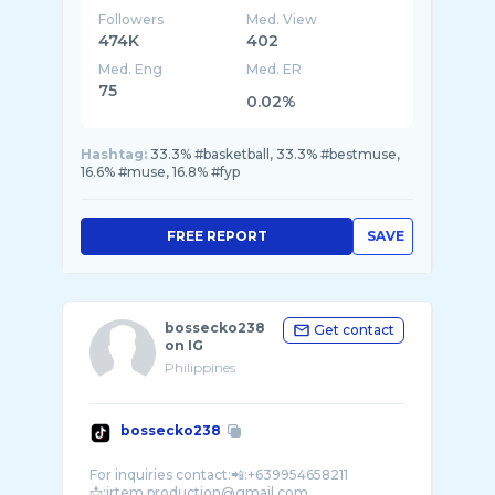
Followers
Med. View
474K
402
Med. Eng
Med. ER
75
0.02%
Hashtag:
33.3% #basketball, 33.3% #bestmuse,
16.6% #muse, 16.8% #fyp
FREE REPORT
SAVE
bossecko238
Get contact
on IG
Philippines
bossecko238
For inquiries contact:📲:+639954658211