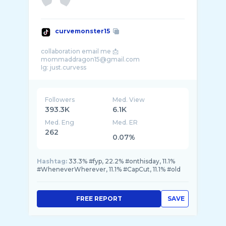
curvemonster15
collaboration email me 📩
mommaddragon15@gmail.com
Followers
Med. View
393.3K
6.1K
Med. Eng
Med. ER
262
0.07%
Hashtag:
33.3% #fyp, 22.2% #onthisday, 11.1%
#WheneverWherever, 11.1% #CapCut, 11.1% #old
FREE REPORT
SAVE