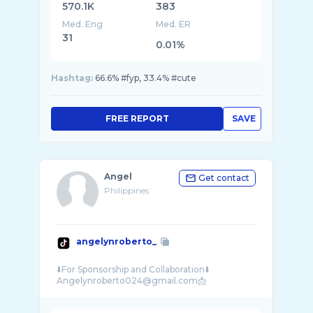
570.1K
383
Med. Eng
Med. ER
31
0.01%
Hashtag:
66.6% #fyp, 33.4% #cute
FREE REPORT
SAVE
Angel
Get contact
Philippines
angelynroberto_
⬇️For Sponsorship and Collaboration⬇️