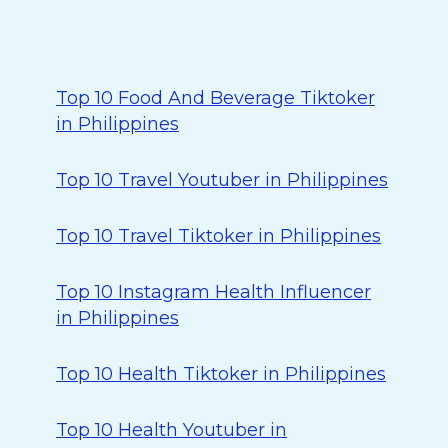
Top 10 Food And Beverage Tiktoker
in Philippines
Top 10 Travel Youtuber in Philippines
Top 10 Travel Tiktoker in Philippines
Top 10 Instagram Health Influencer
in Philippines
Top 10 Health Tiktoker in Philippines
Top 10 Health Youtuber in