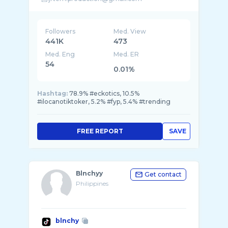
Followers
Med. View
441K
473
Med. Eng
Med. ER
54
0.01%
Hashtag:
78.9% #eckotics, 10.5%
#ilocanotiktoker, 5.2% #fyp, 5.4% #trending
FREE REPORT
SAVE
Blnchyy
Get contact
Philippines
blnchy