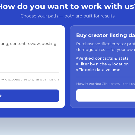
How do you want to work with us
Choose your path — both are built for results
Buy creator listing d
ting, content review, posting
Purchase verified creator pro
demographics — for your own
Verified contacts & stats
Filter by niche & location
Flexible data volume
f → discovers creators, runs campaign
How it works:
Click below → tell us
→