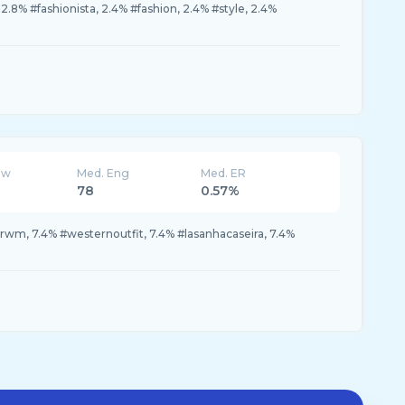
.8% #fashionista, 2.4% #fashion, 2.4% #style, 2.4%
ew
Med. Eng
Med. ER
78
0.57%
grwm, 7.4% #westernoutfit, 7.4% #lasanhacaseira, 7.4%