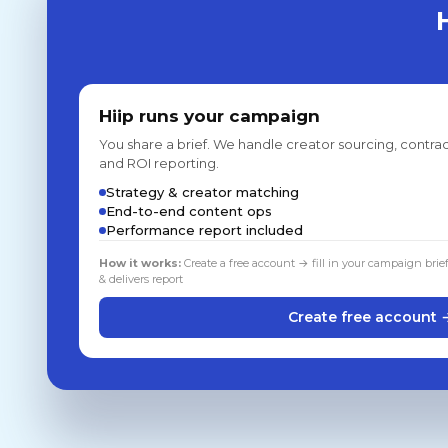
Hiip runs your campaign
You share a brief. We handle creator sourcing, contrac
and ROI reporting.
Strategy & creator matching
End-to-end content ops
Performance report included
How it works:
Create a free account → fill in your campaign brie
& delivers report
Create free account 