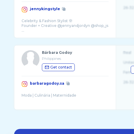
26-32
jennykingstyle
Celebrity & Fashion Stylist 🪬
Founder + Creative @jennyandjordyn @shop_js
...
Bárbara Godoy
Real
Philippines
Unite
Get contact
Fema
26-32
barbaragodoy.sa