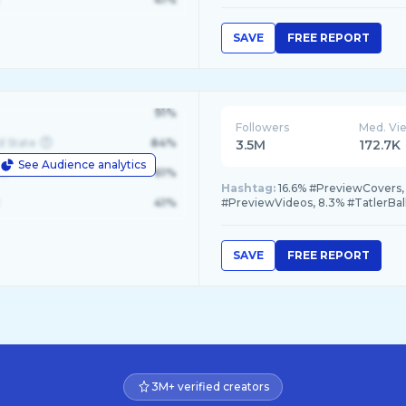
SAVE
FREE REPORT
91%
Followers
Med. Vi
d State
84%
3.5M
172.7K
See Audience analytics
le
61%
Hashtag:
16.6% #PreviewCovers,
41%
#PreviewVideos, 8.3% #TatlerBa
SAVE
FREE REPORT
3M+ verified creators