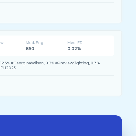
ew
Med. Eng
Med. ER
850
0.02%
 12.5% #GeorginaWilson, 8.3% #PreviewSighting, 8.3%
llPH2025