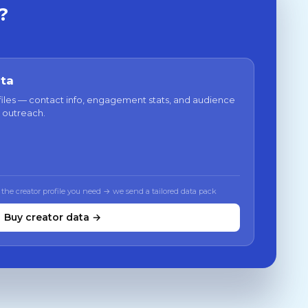
?
ata
files — contact info, engagement stats, and audience
 outreach.
 the creator profile you need → we send a tailored data pack
Buy creator data →