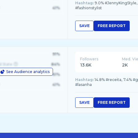
Hashtag:
9.0% #JennyKingStyle, 2
41%
#fashionstylist
SAVE
FREE REPORT
91%
Followers
Med. Vi
d State
84%
13.6K
2K
See Audience analytics
le
61%
Hashtag:
14.8% #receita, 7.4% #
41%
#lasanha
SAVE
FREE REPORT