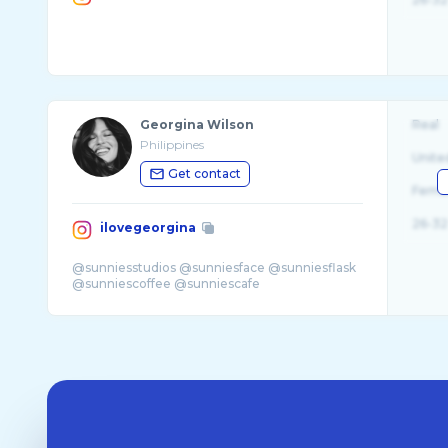
Georgina Wilson
Real
Philippines
Unite
Get contact
Fema
26-32
ilovegeorgina
@sunniesstudios @sunniesface @sunniesflask