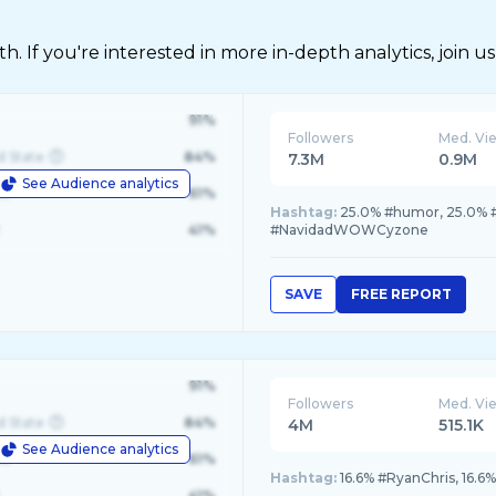
 If you're interested in more in-depth analytics, join us
91%
Followers
Med. Vi
d State
84%
7.3M
0.9M
See Audience analytics
le
61%
Hashtag:
25.0% #humor, 25.0% #
41%
#NavidadWOWCyzone
SAVE
FREE REPORT
91%
Followers
Med. Vi
d State
84%
4M
515.1K
See Audience analytics
le
61%
Hashtag:
16.6% #RyanChris, 16.6
41%