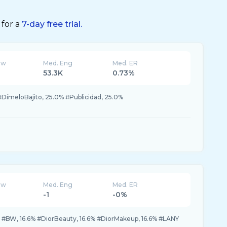
 for a
7-day free trial.
ew
Med. Eng
Med. ER
53.3K
0.73%
DímeloBajito, 25.0% #Publicidad, 25.0%
ew
Med. Eng
Med. ER
-1
-0%
% #BW, 16.6% #DiorBeauty, 16.6% #DiorMakeup, 16.6% #LANY