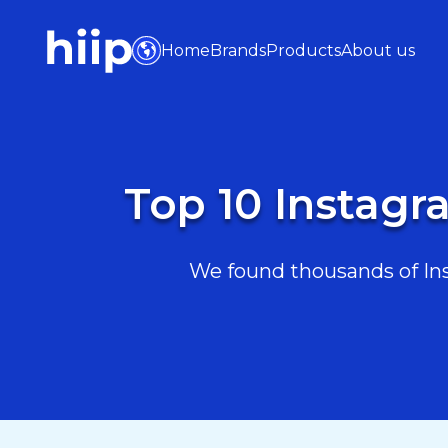
Home
Brands
Products
About us
Top 10 Instagr
We found thousands of Inst