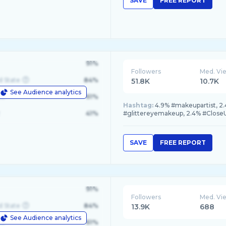
SAVE
FREE REPORT
91%
Followers
Med. Vi
d State
84%
51.8K
10.7K
See Audience analytics
le
61%
Hashtag:
4.9% #makeupartist, 2
41%
#glittereyemakeup, 2.4% #Clos
SAVE
FREE REPORT
91%
Followers
Med. Vi
d State
84%
13.9K
688
See Audience analytics
le
61%