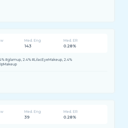
ew
Med. Eng
Med. ER
143
0.28%
.4% #glamup, 2.4% #LilacEyeMakeup, 2.4%
eUpMakeup
ew
Med. Eng
Med. ER
39
0.28%