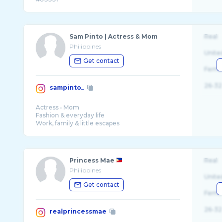
Sam Pinto | Actress & Mom
Real
Philippines
Unite
Get contact
Fema
26-32
sampinto_
Actress • Mom
Fashion & everyday life
Work, family & little escapes
@lsirene_
@villasirencalaca
@koralvillascalaca
Princess Mae
Real
Philippines
Unite
Get contact
Fema
26-32
realprincessmae