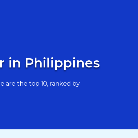
 in Philippines
e are the top 10, ranked by