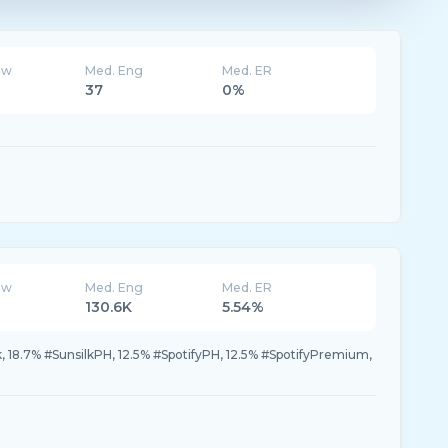
ew
Med. Eng
Med. ER
37
0%
ew
Med. Eng
Med. ER
130.6K
5.54%
 18.7% #SunsilkPH, 12.5% #SpotifyPH, 12.5% #SpotifyPremium,