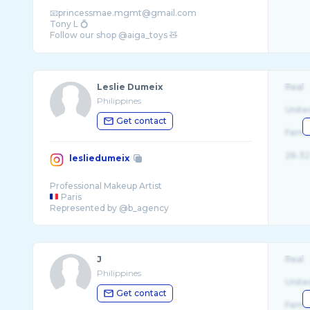
📧princessmae.mgmt@gmail.com
Tony L 💍
Follow our shop @aiga_toys 🧸
Leslie Dumeix
Real
Philippines
Unite
Get contact
Fema
26-32
lesliedumeix
Paris
J
Real
Philippines
Unite
Get contact
Fema