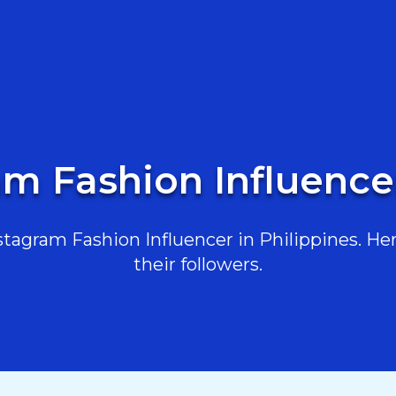
am Fashion Influencer
agram Fashion Influencer in Philippines. Her
their followers.