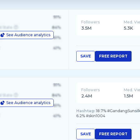
91%
Followers
Med. Vi
d State
84%
3.5M
5.3K
See Audience analytics
le
61%
41%
SAVE
FREE REPORT
91%
Followers
Med. Vi
d State
84%
2.4M
1.5M
See Audience analytics
le
61%
Hashtag:
18.7% #GandangSunsilk,
41%
6.2% #skin1004
SAVE
FREE REPORT