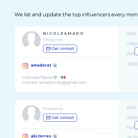
We list and update the top influencers every month.
N I C O L E A M A D O
Real
Philippines
Unite
Get contact
Fema
26-32
amadorat
ColomboFilipine 🐉 📍
Real
Philippines
Get contact
Unite
Fema
aki.torres
26-32