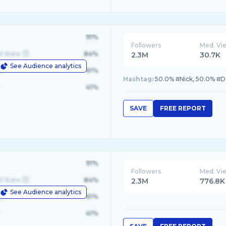
91%
Followers
Med. Vi
d State
84%
2.3M
30.7K
See Audience analytics
le
61%
Hashtag:
50.0% #Nick, 50.0% #D
41%
SAVE
FREE REPORT
91%
Followers
Med. Vi
d State
84%
2.3M
776.8K
See Audience analytics
le
61%
41%