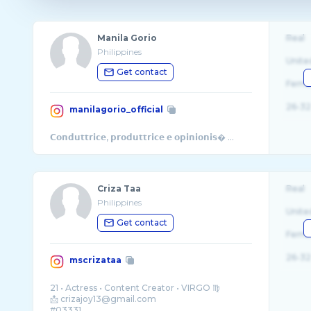
Manila Gorio
Real
Philippines
Unite
Get contact
Fema
26-32
manilagorio_official
𝗖𝗼𝗻𝗱𝘂𝘁𝘁𝗿𝗶𝗰𝗲, 𝗽𝗿𝗼𝗱𝘂𝘁𝘁𝗿𝗶𝗰𝗲 𝗲 𝗼𝗽𝗶𝗻𝗶𝗼𝗻𝗶𝘀� ...
Criza Taa
Real
Philippines
Unite
Get contact
Fema
26-32
mscrizataa
21 • Actress • Content Creator • VIRGO ♍️
📩 crizajoy13@gmail.com
#03331