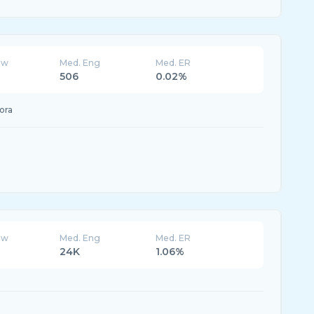
ew
Med. Eng
Med. ER
506
0.02%
ora
ew
Med. Eng
Med. ER
24K
1.06%